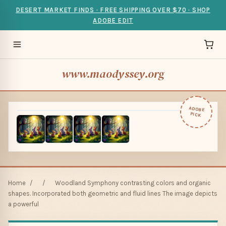
DESERT MARKET FINDS · FREE SHIPPING OVER $70 · SHOP
ADOBE EDIT
www.maodyssey.org
ADOBE
PICK
Home
/
/
Woodland Symphony contrasting colors and organic
shapes. Incorporated both geometric and fluid lines The image depicts
a powerful