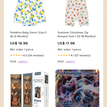
Portafino Baby Dress Size:0
Summer Christmas Zip
(6-12 Months)
Romper Size:1 (12-18 Months)
US$ 18.98
US$ 17.98
Min. order: 1 piece
Min. order: 1 piece
4.3 (24 reviews)
4.1 (27 reviews)
★★★★★
★★★★★
Sold :
Login>>
Sold :
Login>>