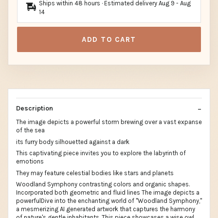
Ships within 48 hours · Estimated delivery
Aug 9
-
Aug
14
ADD TO CART
Description
The image depicts a powerful storm brewing over a vast expanse
of the sea
its furry body silhouetted against a dark
This captivating piece invites you to explore the labyrinth of
emotions
They may feature celestial bodies like stars and planets
Woodland Symphony contrasting colors and organic shapes.
Incorporated both geometric and fluid lines The image depicts a
powerfulDive into the enchanting world of "Woodland Symphony,"
a mesmerizing AI generated artwork that captures the harmony
of nature's gentle inhabitants. This piece showcases a wise owl