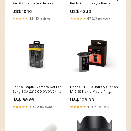
Pan 663 lafco feu de bois
Posts 65 cm Beige Paw Print
travel candle
170549 Dressing Tables
US$ 19.16
US$ 42.10
★★★★★
4.2 (13 reviews)
★★★★★
4.7 (25 reviews)
Hahnel Captur Remote Set for
Hahnel HL-E19 Battery (Canon
Sony SOA £210.00 01/01/24 -
LP-E19) Kenro Macro Ring
31/12/99
Flash
US$ 69.99
US$ 109.00
★★★★★
5.0 (13 reviews)
★★★★★
4.4 (13 reviews)