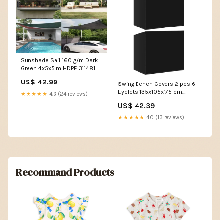
Sunshade Sail 160 g/m Dark
Green 4x5x5 m HDPE 311481
Laundry Baskets & Hampers
US$ 42.99
Swing Bench Covers 2 pcs 6
Eyelets 135x105x175 cm
★★★★★
4.3 (24 reviews)
3082845 Doors & Hardware
US$ 42.39
★★★★★
4.0 (13 reviews)
Recommand Products