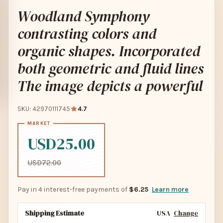
Woodland Symphony
contrasting colors and
organic shapes. Incorporated
both geometric and fluid lines
The image depicts a powerful
SKU: 42970111745
4.7
USD25.00
USD72.00
Pay in 4 interest-free payments of
$6.25
Learn more
Shipping Estimate
USA
Change