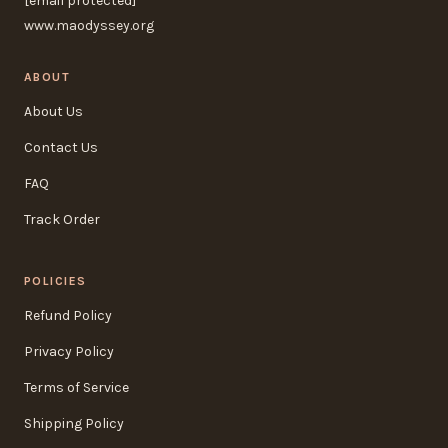
[email protected]
www.maodyssey.org
ABOUT
About Us
Contact Us
FAQ
Track Order
POLICIES
Refund Policy
Privacy Policy
Terms of Service
Shipping Policy