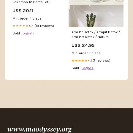
Pokemon 12 Cards Lot -
Includes Rares & Holos
US$ 20.11
Min. order: 1 piece
4.3 (19 reviews)
★★★★★
Arm Pit Detox / Armpit Detox /
Sold :
Login>>
Arm Pitt Detox / Natural
Deodorant Transition Food +
US$ 24.95
Beverage Pantry Honey &
Syrup
Min. order: 1 piece
4.1 (7 reviews)
★★★★★
Sold :
Login>>
www.maodyssey.org