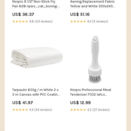
Norpro 9 1/2" Non-Stick Fry
Awning Replacement Fabric
Pan 638 npws_cat_boning-
Yellow and White 330x245
bread
cm Polyester 143705 Cat
US$ 36.37
US$ 51.16
Furniture & Scratchers
★★★★★
4.8 (24 reviews)
★★★★★
4.4 (9 reviews)
Tarpaulin 650g / m White 2 x
Norpro Professional Meat
3 m Canvas with PVC Coating
Tenderizer 7032 lafco
156179 Leaf Blowers &
bathroom diffuser marine
US$ 41.97
US$ 12.99
Vacuums
★★★★★
4.4 (24 reviews)
★★★★★
4.3 (27 reviews)