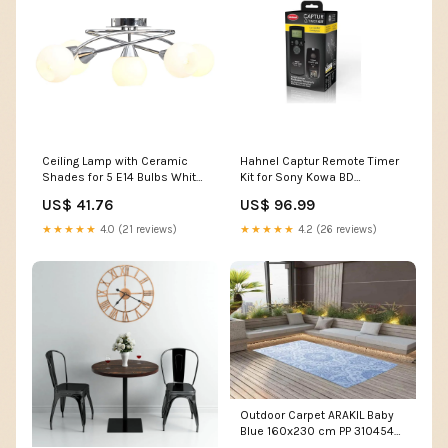
Ceiling Lamp with Ceramic
Hahnel Captur Remote Timer
Shades for 5 E14 Bulbs White
Kit for Sony Kowa BD
Bowl 289237 Wall Panelling &
Binoculars
US$ 41.76
US$ 96.99
Wainscoting
★★★★★
4.0 (21 reviews)
★★★★★
4.2 (26 reviews)
Outdoor Carpet ARAKIL Baby
Blue 160x230 cm PP 310454
Storage Bags