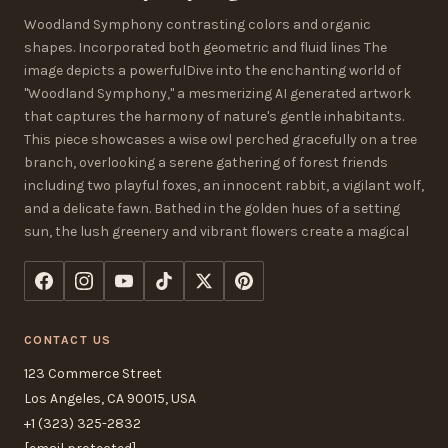
Woodland Symphony contrasting colors and organic
shapes. Incorporated both geometric and fluid lines The
image depicts a powerfulDive into the enchanting world of
"Woodland Symphony," a mesmerizing AI generated artwork
that captures the harmony of nature's gentle inhabitants.
This piece showcases a wise owl perched gracefully on a tree
branch, overlooking a serene gathering of forest friends
including two playful foxes, an innocent rabbit, a vigilant wolf,
and a delicate fawn. Bathed in the golden hues of a setting
sun, the lush greenery and vibrant flowers create a magical
CONTACT US
123 Commerce Street
Los Angeles, CA 90015, USA
+1 (323) 325-2832