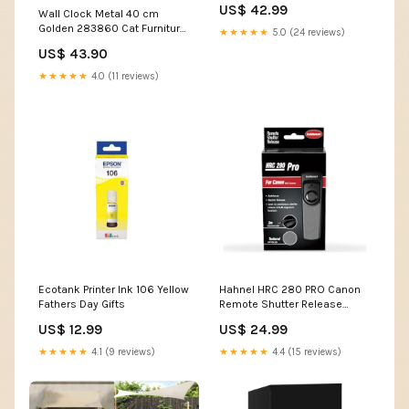
US$ 42.99
Wall Clock Metal 40 cm
Golden 283860 Cat Furniture
★★★★★
5.0 (24 reviews)
& Scratchers
US$ 43.90
★★★★★
4.0 (11 reviews)
Ecotank Printer Ink 106 Yellow
Hahnel HRC 280 PRO Canon
Fathers Day Gifts
Remote Shutter Release
Smartphone Printer
US$ 12.99
US$ 24.99
★★★★★
4.1 (9 reviews)
★★★★★
4.4 (15 reviews)