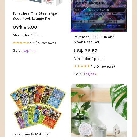
Tonecheer The Steam Age
Book Nook Lounge Pre
US$ 85.00
Min. order: 1 piece
Pokemon TCG - Sun and
Moon Base Set
4.4 (27 reviews)
★★★★★
US$ 26.57
Sold :
Login>>
Min. order: 1 piece
4.0 (7 reviews)
★★★★★
Sold :
Login>>
Legendary & Mythical