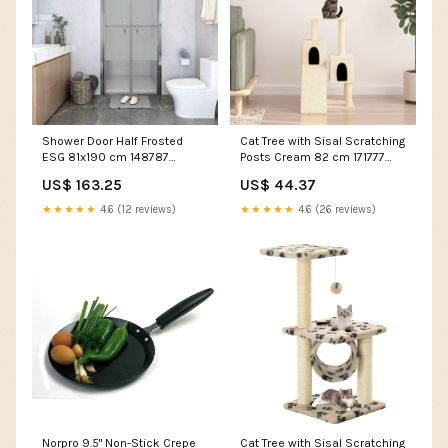
Shower Door Half Frosted
Cat Tree with Sisal Scratching
ESG 81x190 cm 148787
Posts Cream 82 cm 171777
Mattresses & Bases
Doors & Hardware
US$ 163.25
US$ 44.37
★★★★★
4.6 (12 reviews)
★★★★★
4.6 (26 reviews)
Norpro 9.5" Non-Stick Crepe
Cat Tree with Sisal Scratching