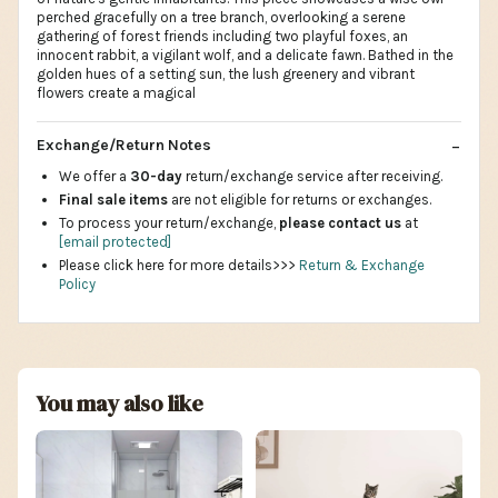
perched gracefully on a tree branch, overlooking a serene
gathering of forest friends including two playful foxes, an
innocent rabbit, a vigilant wolf, and a delicate fawn. Bathed in the
golden hues of a setting sun, the lush greenery and vibrant
flowers create a magical
Exchange/Return Notes
We offer a
30-day
return/exchange service after receiving.
Final sale items
are not eligible for returns or exchanges.
To process your return/exchange,
please contact us
at
[email protected]
Please click here for more details>>>
Return & Exchange
Policy
You may also like