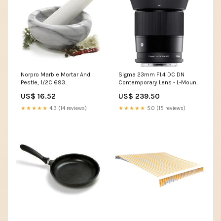
Norpro Marble Mortar And
Sigma 23mm F1.4 DC DN
Pestle, 1/2C 693
Contemporary Lens - L-Mount
npws_cat_fruit-tools
Burgundy
US$ 16.52
US$ 239.50
★★★★★
4.3 (14 reviews)
★★★★★
5.0 (15 reviews)