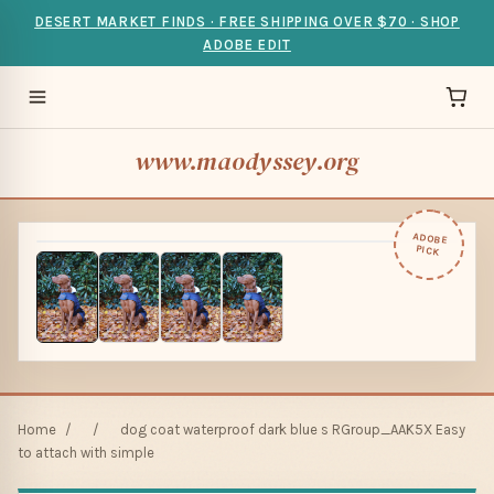
DESERT MARKET FINDS · FREE SHIPPING OVER $70 · SHOP
ADOBE EDIT
www.maodyssey.org
ADOBE
PICK
Home
/
/
dog coat waterproof dark blue s RGroup_AAK5X Easy
to attach with simple