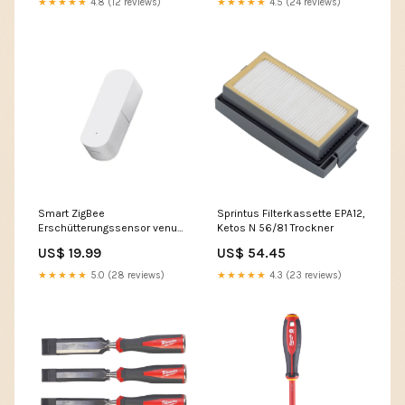
★★★★★
4.8 (12 reviews)
★★★★★
4.5 (24 reviews)
Smart ZigBee
Sprintus Filterkassette EPA12,
Erschütterungssensor venus
Ketos N 56/81 Trockner
pro
US$ 19.99
US$ 54.45
★★★★★
5.0 (28 reviews)
★★★★★
4.3 (23 reviews)