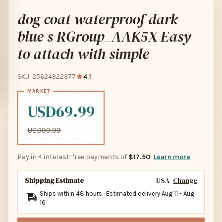
dog coat waterproof dark
blue s RGroup_AAK5X Easy
to attach with simple
SKU: 25624922377
4.1
USD69.99
USD99.99
Pay in 4 interest-free payments of
$17.50
Learn more
Shipping Estimate
USA
Change
Ships within 48 hours · Estimated delivery
Aug 11
-
Aug
16