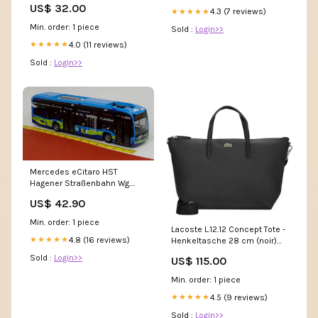
US$ 32.00
4.3 (7 reviews)
★★★★★
Min. order: 1 piece
Sold :
Login>>
4.0 (11 reviews)
★★★★★
Sold :
Login>>
Mercedes eCitaro HST
Hagener Straßenbahn Wg.
655 - Rietze Sondermodell
US$ 42.90
08.2024
Min. order: 1 piece
Lacoste L.12.12 Concept Tote -
4.8 (16 reviews)
★★★★★
Henkeltasche 28 cm (noir)
Kletties & Klett-Button
Sold :
Login>>
US$ 115.00
Min. order: 1 piece
4.5 (9 reviews)
★★★★★
Sold :
Login>>