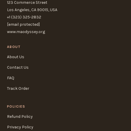
123 Commerce Street
Los Angeles, CA 90015, USA
+1 (323) 325-2832
[email protected]
www.maodyssey.org
ABOUT
About Us
Contact Us
FAQ
Track Order
POLICIES
Refund Policy
Privacy Policy