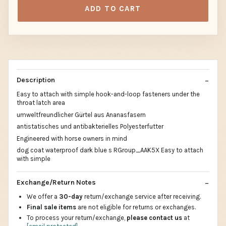
ADD TO CART
Description
Easy to attach with simple hook-and-loop fasteners under the
throat latch area
umweltfreundlicher Gürtel aus Ananasfasern
antistatisches und antibakterielles Polyesterfutter
Engineered with horse owners in mind
dog coat waterproof dark blue s RGroup_AAK5X Easy to attach
with simple
Exchange/Return Notes
We offer a
30-day
return/exchange service after receiving.
Final sale items
are not eligible for returns or exchanges.
To process your return/exchange,
please contact us
at