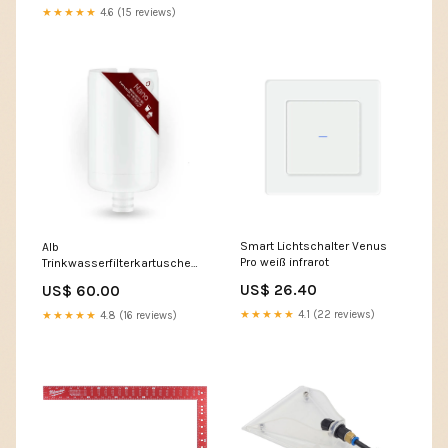
★★★★★
4.6 (15 reviews)
Smart Lichtschalter Venus
Alb
Pro weiß infrarot
Trinkwasserfilterkartusche
Nano Metallpflege
US$ 26.40
US$ 60.00
★★★★★
4.1 (22 reviews)
★★★★★
4.8 (16 reviews)