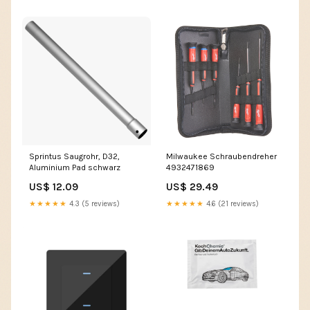
Sprintus Saugrohr, D32,
Milwaukee Schraubendreher
Aluminium Pad schwarz
4932471869
US$ 12.09
US$ 29.49
★★★★★
4.3 (5 reviews)
★★★★★
4.6 (21 reviews)