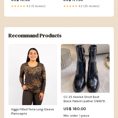
★★★★★
4.3 (9 reviews)
★★★★★
4.3 (30 reviews)
Recommand Products
CC 25 Heeled Short Boot
Black Patent Leather 516679
Size:36
US$ 180.00
Vigga Fitted Terra Long-Sleeve
Plaincapris
Min. order: 1 piece