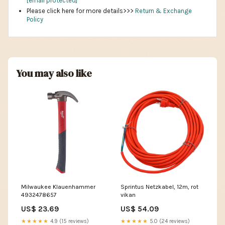
[email protected]
Please click here for more details>>>
Return & Exchange
Policy
You may also like
Milwaukee Klauenhammer
Sprintus Netzkabel, 12m, rot
4932478657
vikan
US$ 23.69
US$ 54.09
★★★★★
4.9 (15 reviews)
★★★★★
5.0 (24 reviews)