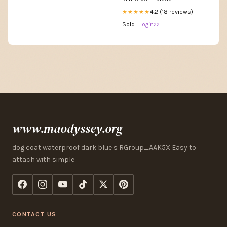
4.2 (18 reviews)
★★★★★
Sold :
Login>>
www.maodyssey.org
dog coat waterproof dark blue s RGroup_AAK5X Easy to
attach with simple
CONTACT US