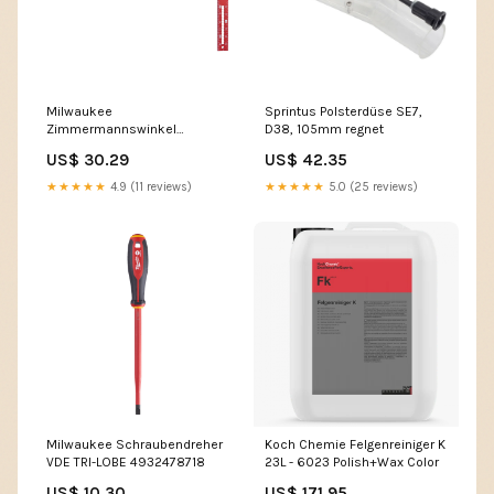
Milwaukee
Sprintus Polsterdüse SE7,
Zimmermannswinkel
D38, 105mm regnet
4932472125
US$ 30.29
US$ 42.35
★★★★★
4.9 (11 reviews)
★★★★★
5.0 (25 reviews)
Milwaukee Schraubendreher
Koch Chemie Felgenreiniger K
VDE TRI-LOBE 4932478718
23L - 6023 Polish+Wax Color
US$ 10.30
US$ 171.95