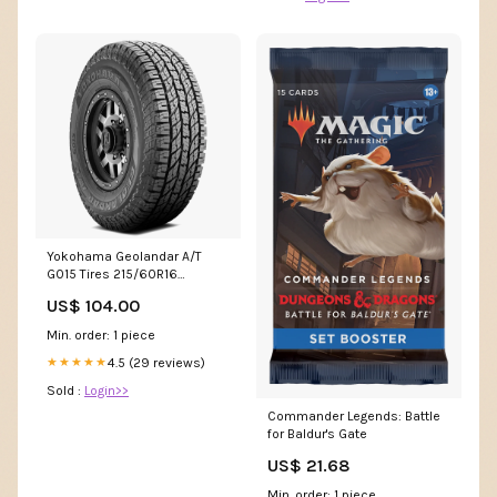
Yokohama Geolandar A/T
G015 Tires 215/60R16
110101586 Lawn/Garden/Golf
US$ 104.00
Min. order: 1 piece
4.5 (29 reviews)
★★★★★
Sold :
Login>>
Commander Legends: Battle
for Baldur's Gate
US$ 21.68
Min. order: 1 piece