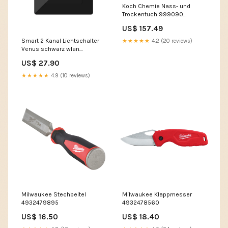
Koch Chemie Nass- und
Trockentuch 999090
Barrierefrei
US$ 157.49
Smart 2 Kanal Lichtschalter
★★★★★
4.2 (20 reviews)
Venus schwarz wlan
wassermelder
US$ 27.90
★★★★★
4.9 (10 reviews)
Milwaukee Stechbeitel
Milwaukee Klappmesser
4932479895
4932478560
US$ 16.50
US$ 18.40