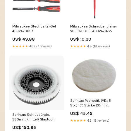
Milwaukee Stechbeitel-Set
Milwaukee Schraubendreher
4932479897
VDE TRI-LOBE 4932478727
US$ 49.88
US$ 10.30
★★★★★
4.6 (27 reviews)
★★★★★
4.8 (13 reviews)
Sprintus Pad weiß, (VE= 5
Stk.) 15", Stärke 20mm
Hallen- & Edelstahlreiniger
US$ 45.45
Sprintus Schrubbürste,
sauer
360mm, (mittel) Glastuch
★★★★★
4.5 (16 reviews)
US$ 150.85