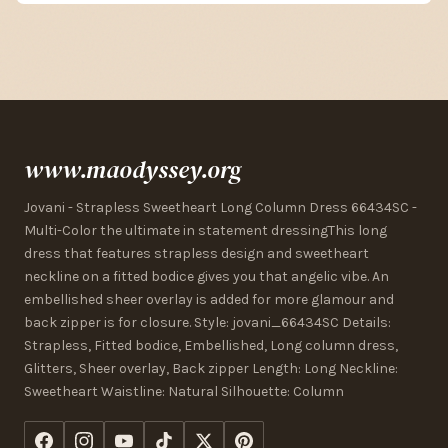
www.maodyssey.org
Jovani - Strapless Sweetheart Long Column Dress 66434SC -
Multi-Color the ultimate in statement dressingThis long
dress that features strapless design and sweetheart
neckline on a fitted bodice gives you that angelic vibe. An
embellished sheer overlay is added for more glamour and
back zipper is for closure. Style: jovani_66434SC Details:
Strapless, Fitted bodice, Embellished, Long column dress,
Glitters, Sheer overlay, Back zipper Length: Long Neckline:
Sweetheart Waistline: Natural Silhouette: Column