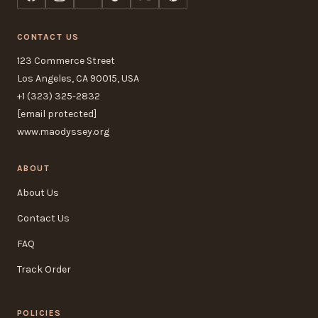
CONTACT US
123 Commerce Street
Los Angeles, CA 90015, USA
+1 (323) 325-2832
[email protected]
www.maodyssey.org
ABOUT
About Us
Contact Us
FAQ
Track Order
POLICIES