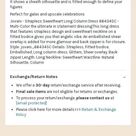
It shows a sheath silhouette and is fitted enough to define your
figures
Perfect for galas and upscale celebrations
Jovani - Strapless Sweetheart Long Column Dress 66434SC -
Multi-Color the ultimate in statement dressingThis long dress
that features strapless design and sweetheart neckline on a
fitted bodice gives you that angelic vibe. An embellished sheer
overlay is added for more glamour and back zipper is for closure.
Style: jovani_66434SC Details: Strapless, Fitted bodice,
Embellished, Long column dress, Glitters, Sheer overlay, Back
zipper Length: Long Neckline: Sweetheart Waistline: Natural
Silhouette: Column
Exchange/Return Notes
We offer a
30-day
return/exchange service after receiving.
Final sale items
are not eligible for returns or exchanges.
To process your return/exchange,
please contact us
at
[email protected]
Please click here for more details>>>
Return & Exchange
Policy