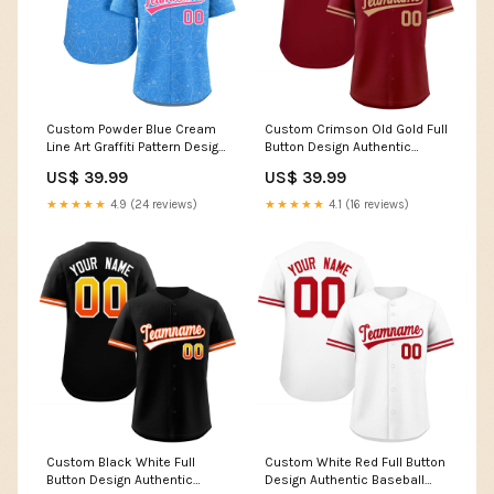
Custom Powder Blue Cream
Custom Crimson Old Gold Full
Line Art Graffiti Pattern Design
Button Design Authentic
Authentic Baseball Jersey
Baseball Jersey ymq football
US$ 39.99
US$ 39.99
Team Name Font Style:Style 2
shoulder nubmer
★★★★★
4.9 (24 reviews)
★★★★★
4.1 (16 reviews)
Custom Black White Full
Custom White Red Full Button
Button Design Authentic
Design Authentic Baseball