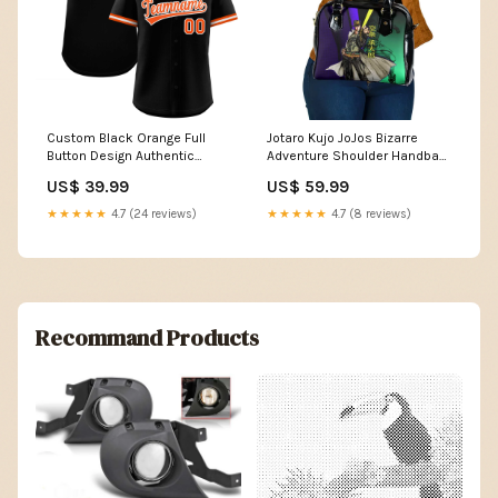
Custom Black Orange Full
Jotaro Kujo JoJos Bizarre
Button Design Authentic
Adventure Shoulder Handbag
Baseball Jersey classic style
with Star Platinum Stand and
US$ 39.99
US$ 59.99
baseball jersey
Bold TS04 Color:Multicolor
★★★★★
4.7 (24 reviews)
★★★★★
4.7 (8 reviews)
Recommand Products