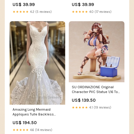
Baseball Jersey ymq soccer
Jersey Team Name Font
US$ 39.99
US$ 39.99
set2
Style:Style 2
★★★★★
4.2 (5 reviews)
★★★★★
4.0 (17 reviews)
SU ORDINAZIONE Original
Character PVC Statue 1/6 Toki
Ushimitsu 22 cm ESAURITO
US$ 139.50
honkai impact
★★★★★
4.1 (19 reviews)
Amazing Long Mermaid
Appliques Tulle Backless
Wedding Dress Plantersville
US$ 194.50
AL
★★★★★
4.6 (14 reviews)