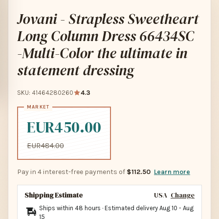
Jovani - Strapless Sweetheart
Long Column Dress 66434SC
-Multi-Color the ultimate in
statement dressing
SKU: 41464280260
4.3
EUR450.00
EUR484.00
Pay in 4 interest-free payments of
$112.50
Learn more
Shipping Estimate
USA
Change
Ships within 48 hours · Estimated delivery
Aug 10
-
Aug
15