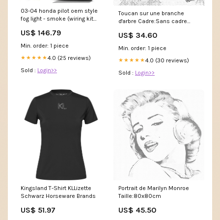
03-04 honda pilot oem style
Toucan sur une branche
fog light - smoke (wiring kit
d'arbre Cadre:Sans cadre
included) performance
(toile seulement)
US$ 146.79
US$ 34.60
ACURA
Min. order: 1 piece
Min. order: 1 piece
4.0 (25 reviews)
★★★★★
4.0 (30 reviews)
★★★★★
Sold :
Login>>
Sold :
Login>>
Kingsland T-Shirt KLLizette
Portrait de Marilyn Monroe
Schwarz Horseware Brands
Taille:80x80cm
US$ 51.97
US$ 45.50