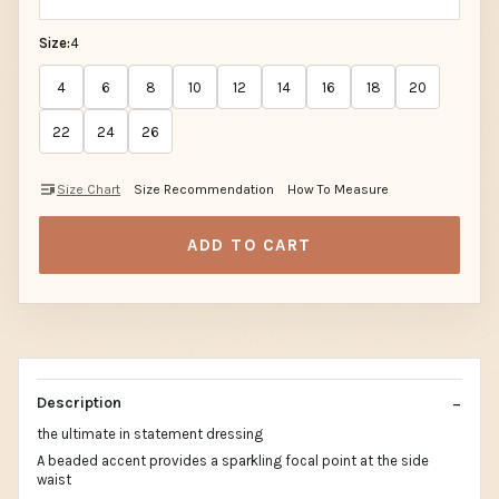
Size:
4
4
6
8
10
12
14
16
18
20
22
24
26
Size Chart
Size Recommendation
How To Measure
ADD TO CART
Description
the ultimate in statement dressing
A beaded accent provides a sparkling focal point at the side
waist