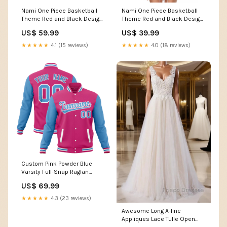
Nami One Piece Basketball
Nami One Piece Basketball
Theme Red and Black Design
Theme Red and Black Design
Baseball Jersey with Action
Raglan Cropped T Shirt with
US$ 59.99
US$ 39.99
Pose and Straw Hat Logo
Action Pose and Straw Hat
TS04 Size:5XL
Logo TS04 Gender:Female
★★★★★
4.1 (15 reviews)
★★★★★
4.0 (18 reviews)
Custom Pink Powder Blue
Varsity Full-Snap Raglan
Sleeves Letterman Baseball
US$ 69.99
Jacket Team Name Font
Style:Style 1
★★★★★
4.3 (23 reviews)
Awesome Long A-line
Appliques Lace Tulle Open
Back Wedding Dress Dewitt