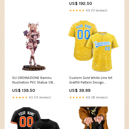
US$ 192.50
KY
★★★★★
4.9 (17 reviews)
SU ORDINAZIONE Bamiru
Custom Gold White Line Art
Illustration PVC Statue 1/6
Graffiti Pattern Design
Illustration by Kanko 33 cm
Authentic Baseball Jersey
US$ 139.50
US$ 39.99
preordini-vicini-alluscita
Team Name Font Style:Style 3
★★★★★
4.5 (13 reviews)
★★★★★
4.9 (16 reviews)