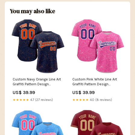
You may also like
Custom Navy Orange Line Art
Custom Pink White Line Art
Graffiti Pattern Design
Graffiti Pattern Design
Authentic Baseball Jersey V
Authentic Baseball Jersey
US$ 39.99
US$ 39.99
Neck
Cotton Fabric
★★★★★
4.7 (27 reviews)
★★★★★
4.0 (8 reviews)