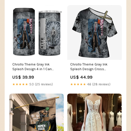
Chrollo Theme Gray Ink
Chrollo Theme Gray Ink
Splash Design 4 in 1 Can
Splash Design Cross
Cooler Tumbler with Cross
Shoulder Shirt with Cross
US$ 39.99
US$ 44.99
Weapon and Monochrome
Weapon and Monochrome
Aura Artwork TS04 Color:Gray
Aura Artwork TS04 Size:2XL
★★★★★
5.0 (25 reviews)
★★★★★
4.6 (28 reviews)