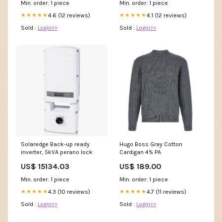
Min. order: 1 piece
Min. order: 1 piece
4.6 (12 reviews)
4.1 (12 reviews)
★★★★★
★★★★★
Sold :
Login>>
Sold :
Login>>
Solaredge Back-up ready
Hugo Boss Gray Cotton
inverter, 5kVA perano lock
Cardigan 4% PA
US$ 15134.03
US$ 189.00
Min. order: 1 piece
Min. order: 1 piece
4.3 (10 reviews)
4.7 (11 reviews)
★★★★★
★★★★★
Sold :
Login>>
Sold :
Login>>