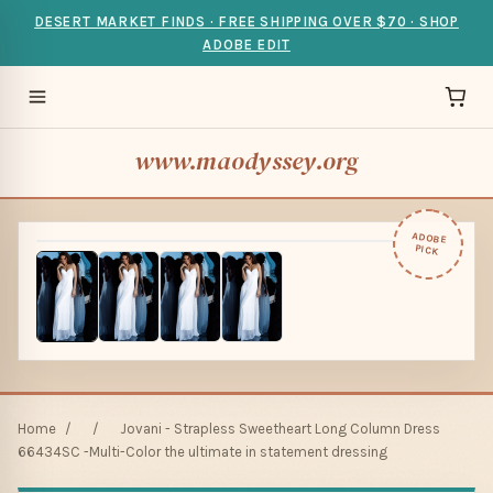
DESERT MARKET FINDS · FREE SHIPPING OVER $70 · SHOP
ADOBE EDIT
www.maodyssey.org
ADOBE
PICK
Home
/
/
Jovani - Strapless Sweetheart Long Column Dress
66434SC -Multi-Color the ultimate in statement dressing