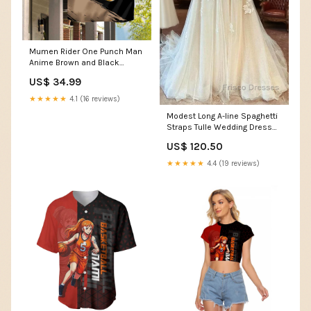
Mumen Rider One Punch Man
Anime Brown and Black
Garden Flag with Bicycle Hero
US$ 34.99
Pose and Inspirational
Determination Design TS04
★★★★★
4.1 (16 reviews)
Style:Garden Flag
Modest Long A-line Spaghetti
Straps Tulle Wedding Dress
with Appliques Lace Tarpley
US$ 120.50
TX
★★★★★
4.4 (19 reviews)