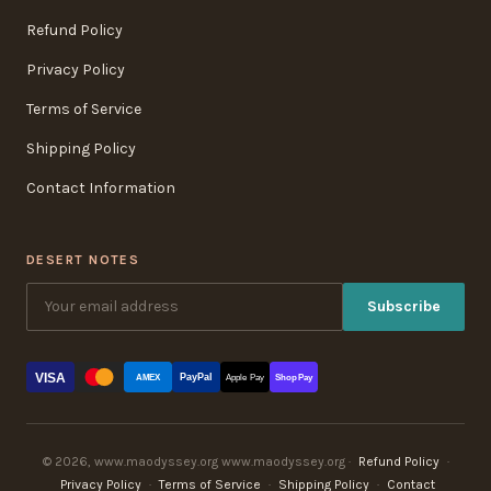
Refund Policy
Privacy Policy
Terms of Service
Shipping Policy
Contact Information
DESERT NOTES
Subscribe
VISA
PayPal
AMEX
Apple Pay
Shop Pay
© 2026, www.maodyssey.org www.maodyssey.org ·
Refund Policy
·
Privacy Policy
·
Terms of Service
·
Shipping Policy
·
Contact