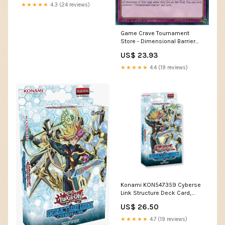
★★★★★
4.3 (24 reviews)
Game Crave Tournament
Store - Dimensional Barrier
(SDCL-EN039)
US$ 23.93
★★★★★
4.4 (19 reviews)
Konami KON547359 Cyberse
Link Structure Deck Card,
Multicoloured : Toys &
US$ 26.50
Games
★★★★★
4.7 (19 reviews)