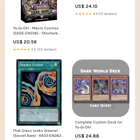
6B - Unlimited Edition
US$ 24.10
★★★★★
4.4 (13 reviews)
Yu-Gi-Oh! - Macro Cosmos
(SDDE-EN036) - Structure
Deck The Dark Emperor - 1st
US$ 20.56
Edition
★★★★★
5.0 (22 reviews)
Complete Custom Deck for
Yu-Gi-Oh!
That Grass Looks Greener
US$ 24.88
(Secret Rare) - RA03-EN063 -