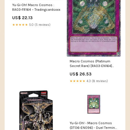
Yu-Gi-Oh! Macro Cosmos :
RA03-FR164 – Tradingcardsxxx
US$ 22.13
★★★★★
5.0 (5 reviews)
Macro Cosmos (Platinum
Secret Rare) [RA03-EN164]
Platinum Secret Rare
US$ 26.53
★★★★★
4.3 (8 reviews)
Yu-Gi-Oh! - Macro Cosmos
(DT06-EN096) - Duel Terminal