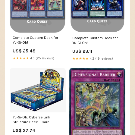
Complete Custom Deck for
Complete Custom Deck for
Yu-Gi-Oh!
Yu-Gi-Oh!
US$ 25.48
US$ 23.11
★★★★★
4.5 (25 reviews)
★★★★★
4.2 (19 reviews)
Yu-Gi-Oh: Cyberse Link
Structure Deck – Card
Monster Games
US$ 27.74