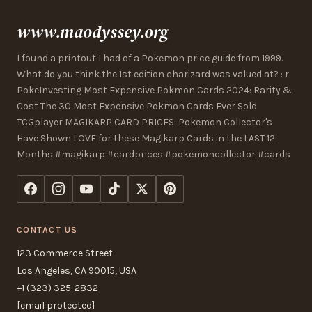
www.maodyssey.org
I found a printout I had of a Pokemon price guide from 1999.
What do you think the 1st edition charizard was valued at? : r
PokeInvesting Most Expensive Pokmon Cards 2024: Rarity &
Cost The 30 Most Expensive Pokmon Cards Ever Sold
TCGplayer MAGIKARP CARD PRICES: Pokemon Collector's
Have Shown LOVE for these Magikarp Cards in the LAST 12
Months #magikarp #cardprices #pokemoncollector #cards
CONTACT US
123 Commerce Street
Los Angeles, CA 90015, USA
+1 (323) 325-2832
[email protected]