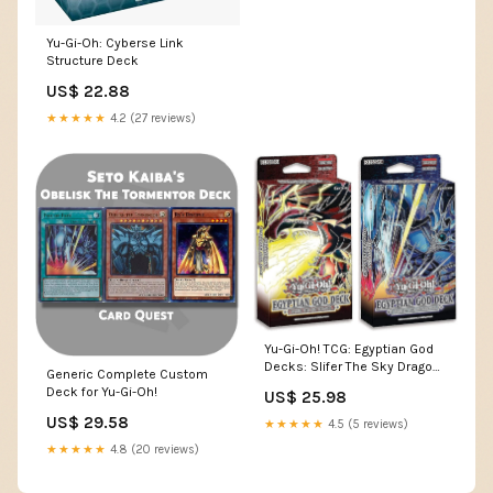
Yu-Gi-Oh: Cyberse Link
Structure Deck
US$ 22.88
★★★★★
4.2 (27 reviews)
Yu-Gi-Oh! TCG: Egyptian God
Decks: Slifer The Sky Dragon,
Generic Complete Custom
Obelisk The Tormentor : Toys
Deck for Yu-Gi-Oh!
US$ 25.98
& Games
US$ 29.58
★★★★★
4.5 (5 reviews)
★★★★★
4.8 (20 reviews)