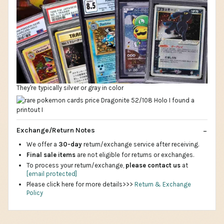
They're typically silver or gray in color
Exchange/Return Notes
We offer a
30-day
return/exchange service after receiving.
Final sale items
are not eligible for returns or exchanges.
To process your return/exchange,
please contact us
at
[email protected]
Please click here for more details>>>
Return & Exchange
Policy