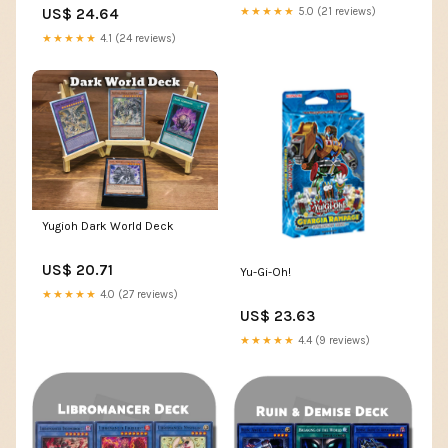
Secret Rare
US$ 24.64
★★★★★
5.0 (21 reviews)
★★★★★
4.1 (24 reviews)
Yugioh Dark World Deck
US$ 20.71
Yu-Gi-Oh!
★★★★★
4.0 (27 reviews)
US$ 23.63
★★★★★
4.4 (9 reviews)