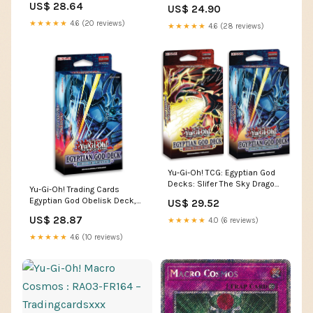
US$ 28.64
US$ 24.90
★★★★★
4.6 (20 reviews)
★★★★★
4.6 (28 reviews)
Yu-Gi-Oh! TCG: Egyptian God
Decks: Slifer The Sky Dragon,
Yu-Gi-Oh! Trading Cards
Obelisk The Tormentor : Toys
Egyptian God Obelisk Deck,
US$ 29.52
& Games
Multicolor : Toys & Games
US$ 28.87
★★★★★
4.0 (6 reviews)
★★★★★
4.6 (10 reviews)