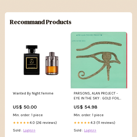
Recommand Products
Wanted By Night femme
PARSONS, ALAN PROJECT -
EYE IN THE SKY : GOLD FOIL
SLEEVE - LP JUNO
US$ 50.00
US$ 54.98
Min. order: 1 piece
Min. order: 1 piece
4.0 (26 reviews)
4.3 (11 reviews)
★★★★★
★★★★★
Sold :
Login>>
Sold :
Login>>