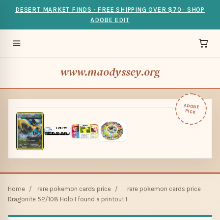
DESERT MARKET FINDS · FREE SHIPPING OVER $70 · SHOP
ADOBE EDIT
www.maodyssey.org
ADOBE
PICK
Home
/
rare pokemon cards price
/
rare pokemon cards price
Dragonite 52/108 Holo I found a printout I