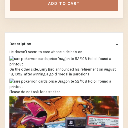
ADD TO CART
Description
He doesn't seem to care whose side he's on
On the other side, Larry Bird announced his retirement on August
18, 1992, after winning a gold medal in Barcelona
Please do not ask for a sticker