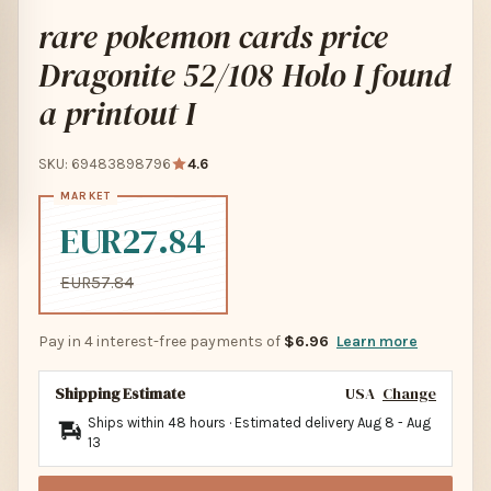
rare pokemon cards price
Dragonite 52/108 Holo I found
a printout I
SKU: 69483898796
4.6
EUR27.84
EUR57.84
Pay in 4 interest-free payments of
$6.96
Learn more
Shipping Estimate
USA
Change
Ships within 48 hours · Estimated delivery
Aug 8
-
Aug
13