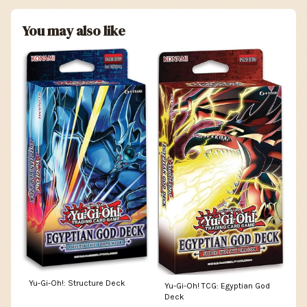
You may also like
Yu-Gi-Oh!: Structure Deck
Yu-Gi-Oh! TCG: Egyptian God
Deck