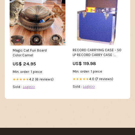
RECORD CARRYING CASE - 50
Magic Cat Fun Board
LP RECORD CARRY CASE :
Color:Camel
DARK BLUE - ACC LITTLE
US$ 119.98
US$ 24.95
EASIER
Min. order: 1 piece
Min. order: 1 piece
4.0 (7 reviews)
★★★★★
4.2 (6 reviews)
★★★★★
Sold :
Login>>
Sold :
Login>>