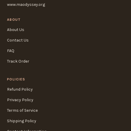
www.maodyssey.org
ABOUT
About Us
Contact Us
FAQ
Track Order
POLICIES
Refund Policy
Privacy Policy
Terms of Service
Shipping Policy