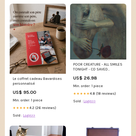
POOR CREATURE - ALL SMILES
TONIGHT - CD SAVED
(CASSETTE)
US$ 26.98
Le coffret cadeau Bavardises
personnalisé
Min. order: 1 piece
US$ 95.00
4.8 (18 reviews)
★★★★★
Min. order: 1 piece
Sold :
Login>>
4.2 (26 reviews)
★★★★★
Sold :
Login>>