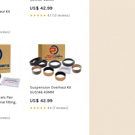
US$ 42.99
ul Kit
★★★★★
4.7 (13 reviews)
eviews)
Suspension Overhaul Kit
SUS146 43MM
als Pair
US$ 42.99
al fitting
★★★★★
4.4 (7 reviews)
eviews)