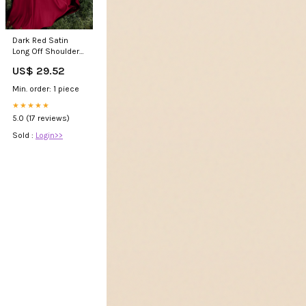
Dark Red Satin
Long Off Shoulder
A-line Evening
US$ 29.52
Dress, Wine Red
Formal
Min. order: 1 piece
★★★★★
5.0 (17 reviews)
Sold :
Login>>