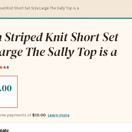
ed Knit Short Set Size:Large The Sally Top is a
Striped Knit Short Set
arge The Sally Top is a
4.6
.00
-free payments of
$10.00
Learn more
imate