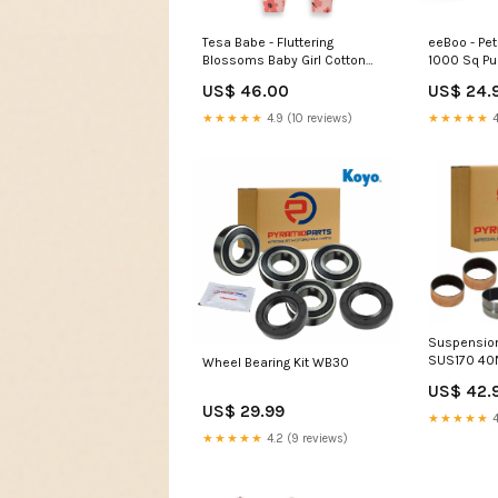
Tesa Babe - Fluttering
eeBoo - Pet
Blossoms Baby Girl Cotton
1000 Sq Pu
Zipper Romper: 6-12M Faire
US$ 46.00
US$ 24.
★★★★★
4.9 (10 reviews)
★★★★★
4
Suspension
SUS170 4
Wheel Bearing Kit WB30
US$ 42.
US$ 29.99
★★★★★
4
★★★★★
4.2 (9 reviews)