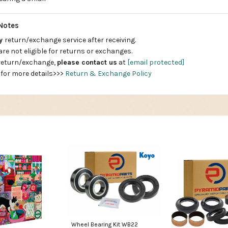
Notes
ay
return/exchange service after receiving.
are not eligible for returns or exchanges.
 return/exchange,
please contact us
at
[email protected]
 for more details>>>
Return & Exchange Policy
Wheel Bearing Kit WB22