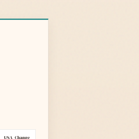
USA
Change