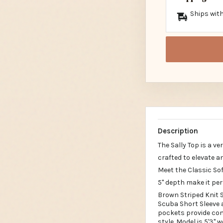
Ships with
Description
The Sally Top is a v
crafted to elevate a
Meet the Classic Sof
5" depth make it per
Brown Striped Knit S
Scuba Short Sleeve a
pockets provide conv
style. Model is 5'3" 