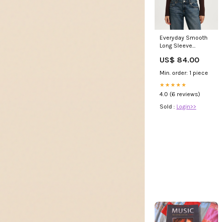
Everyday Smooth
Long Sleeve
loungewear
US$ 84.00
Min. order: 1 piece
★★★★★
4.0 (6 reviews)
Sold :
Login>>