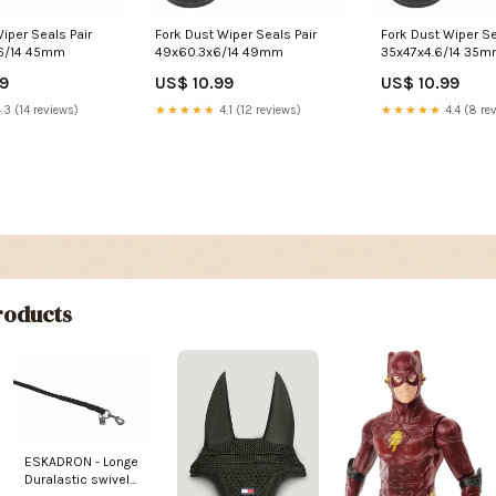
iper Seals Pair
Fork Dust Wiper Seals Pair
Fork Dust Wiper Se
45x58.4x4.6/14 45mm
49x60.3x6/14 49mm
35x47x4.6/14 35
99
US$ 10.99
US$ 10.99
.3 (14 reviews)
★★★★★
4.1 (12 reviews)
★★★★★
4.4 (8 re
oducts
ESKADRON - Longe
Duralastic swivel