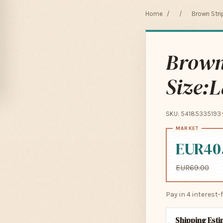
Home
/
/
Brown Strip
Brown 
Size:L
SKU: 54185335193
EUR40
EUR69.00
Pay in 4 interest
Shipping Est