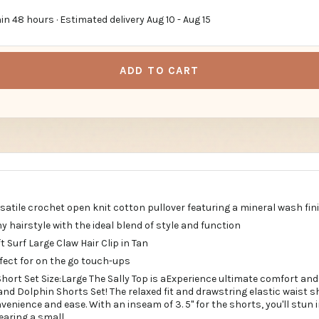
in 48 hours · Estimated delivery
Aug 10
-
Aug 15
ADD TO CART
ersatile crochet open knit cotton pullover featuring a mineral wash fini
ny hairstyle with the ideal blend of style and function
t Surf Large Claw Hair Clip in Tan
fect for on the go touch-ups
hort Set Size:Large The Sally Top is aExperience ultimate comfort and 
nd Dolphin Shorts Set! The relaxed fit and drawstring elastic waist s
enience and ease. With an inseam of 3. 5" for the shorts, you'll stun
wearing a small