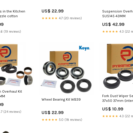
US$ 22.99
s in the Kitchen
Suspension Overha
zzle cotton
SUS145 43MM
★★★★★
4.7 (20 reviews)
99
US$ 42.99
.6 (19 reviews)
★★★★★
4.3 (22 r
 Overhaul Kit
Fork Dust Wiper Se
0MM
Wheel Bearing Kit WB39
37x50 37mm (intern
99
circlip on top)
US$ 10.99
US$ 22.99
.7 (24 reviews)
★★★★★
4.3 (22 r
★★★★★
5.0 (18 reviews)