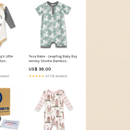
s Little
Tesa Babe - Leapfrog Baby Boy
tton
Henley Shortie Bamboo
ter
Romper: 6-9M home
US$ 36.00
eviews)
★★★★★
4.7 (19 reviews)