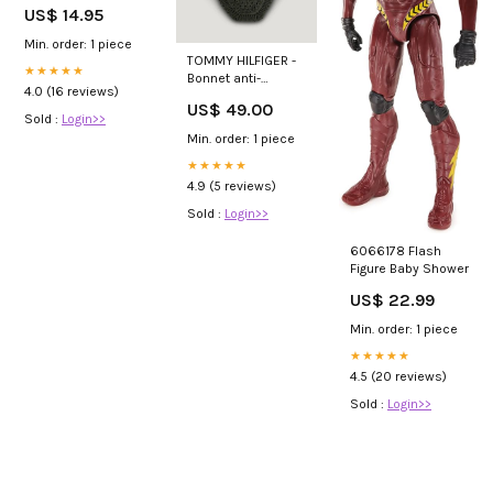
hook Platinum
US$ 14.95
black
Couleur:Black
Min. order: 1 piece
TOMMY HILFIGER -
★★★★★
Bonnet anti-
4.0 (16 reviews)
mouches cheval
US$ 49.00
Lexington kaki
Sold :
Login>>
foncé Couleur:Kaki
Min. order: 1 piece
foncé
★★★★★
4.9 (5 reviews)
Sold :
Login>>
6066178 Flash
Figure Baby Shower
US$ 22.99
Min. order: 1 piece
★★★★★
4.5 (20 reviews)
Sold :
Login>>