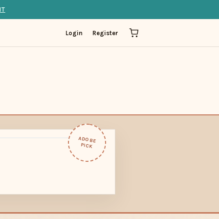
IT
Login
Register
ADOBE
PICK