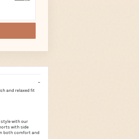
sh and relaxed fit
style with our
horts with side
 in both comfort and