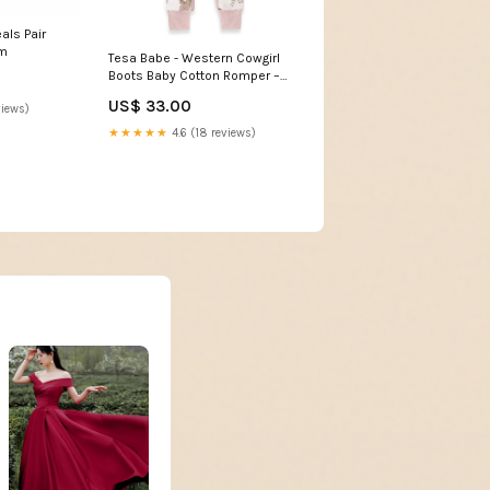
als Pair
mm
Tesa Babe - Western Cowgirl
Boots Baby Cotton Romper –
Open Stock: 9-12M Home
US$ 33.00
views)
Decor
★★★★★
4.6 (18 reviews)