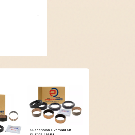
Suspension Overhaul Kit
SUS197 48MM