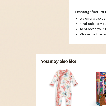
Exchange/Return 
We offer a
30-d
Final sale items
To process your
Please click here
You may also like