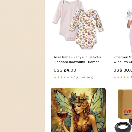
Emerson Str
Tesa Babe - Baby Girl Set-of-2
Wine...it's
Blossom Bodysuits - Bamboo
Therapy, Ni
& Cotton: 6-12M Faire
US$ 30.
US$ 24.00
Beauty
★★★★★
4
★★★★★
4.7 (26 reviews)