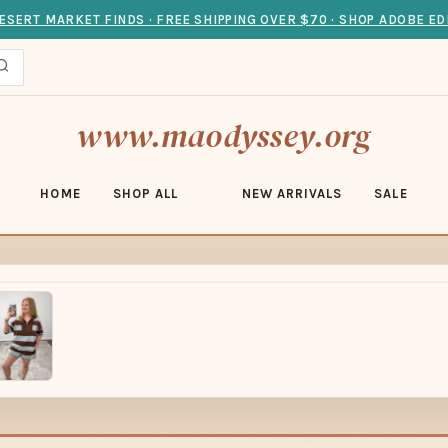
ESERT MARKET FINDS · FREE SHIPPING OVER $70 · SHOP ADOBE ED
www.maodyssey.org
HOME
SHOP ALL
NEW ARRIVALS
SALE