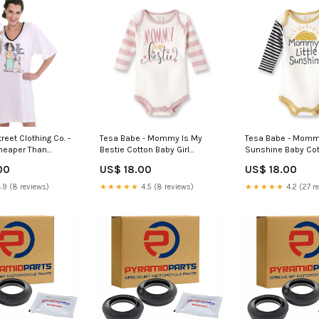
eet Clothing Co. -
Tesa Babe - Mommy Is My
Tesa Babe - Mommy'
 Cheaper Than
Bestie Cotton Baby Girl
Sunshine Baby Co
ghtshirt in a Bag
Bodysuit: 3-6M euroscrubby
Bodysuit: 3-6M but
00
US$ 18.00
US$ 18.00
.9 (8 reviews)
★★★★★
4.5 (8 reviews)
★★★★★
4.2 (27 r