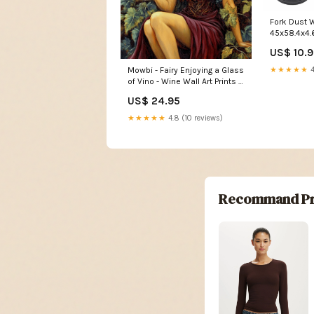
Fork Dust W
US$ 10.
Mowbi - Fairy Enjoying a Glass
★★★★★
4
of Vino - Wine Wall Art Prints –
8″x10″ Artwork for 11″x14″
US$ 24.95
Frame Stationery
★★★★★
4.8 (10 reviews)
Recommand Pr