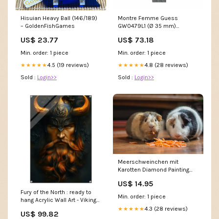
Hisuian Heavy Ball (146/189)
Montre Femme Guess
– GoldenFishGames
GW0479L1 (Ø 35 mm)
Marque_Jacques Bogart
US$ 23.77
US$ 73.18
Min. order: 1 piece
Min. order: 1 piece
4.5 (19 reviews)
4.8 (28 reviews)
★★★★★
★★★★★
Sold :
Login>>
Sold :
Login>>
Meerschweinchen mit
Karotten Diamond Painting
Kunst
US$ 14.95
Fury of the North : ready to
Min. order: 1 piece
hang Acrylic Wall Art - Viking
Warrior with Fiery Beard and
4.3 (28 reviews)
★★★★★
US$ 99.82
Horned Helm Size:40x60 cm