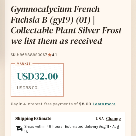
Gymnocalycium French
Fuchsia B (gy19) (01) |
Collectable Plant Silver Frost
we list them as received
SKU: 96888993067
4.1
USD32.00
USD53.00
Pay in 4 interest-free payments of
$8.00
Learn more
Shipping Estimate
USA
Change
Ships within 48 hours · Estimated delivery
Aug 11
-
Aug
16