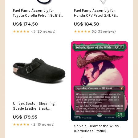
Fuel Pump Assembly for
Fuel Pump Assembly for
Toyota Corolla Petrol 1.8L E120
Honda CRV Petrol 2.4L RE
/ ZZE152 (2001 - 2012) 904
(2007 - 2012) Regius
US$ 174.50
US$ 184.50
★★★★★
4.5 (20 reviews)
★★★★★
5.0 (13 reviews)
Unisex Boston Shearling
Suede Leather Black
Medium/Narrow Men's Prada
US$ 179.95
★★★★★
4.2 (15 reviews)
Selvala, Heart of the Wilds
(Borderless Profile)
[Commander Masters] BW100