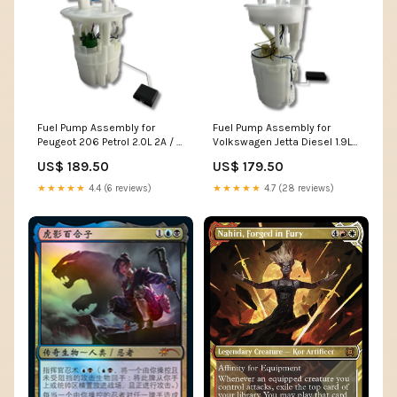
Fuel Pump Assembly for
Fuel Pump Assembly for
Peugeot 206 Petrol 2.0L 2A / C
Volkswagen Jetta Diesel 1.9L
(2003 - 2007) 65 Series
1K2 (2005 - 2010) 5E5
US$ 189.50
US$ 179.50
★★★★★
4.4 (6 reviews)
★★★★★
4.7 (28 reviews)