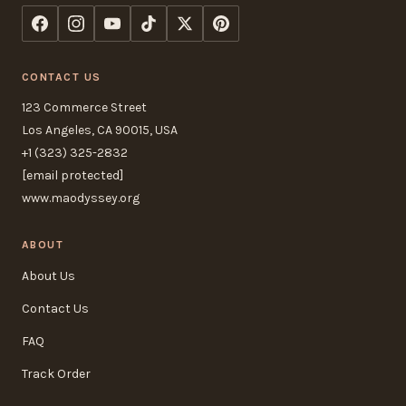
CONTACT US
123 Commerce Street
Los Angeles, CA 90015, USA
+1 (323) 325-2832
[email protected]
www.maodyssey.org
ABOUT
About Us
Contact Us
FAQ
Track Order