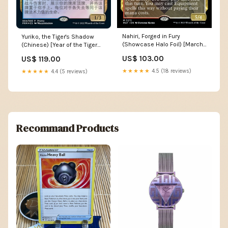
Nahiri, Forged in Fury
Yuriko, the Tiger's Shadow
(Showcase Halo Foil) [March
(Chinese) [Year of the Tiger
of the Machine: The
2022] Elemental Lizard
US$ 103.00
US$ 119.00
Aftermath] DP46
★★★★★
4.5 (18 reviews)
★★★★★
4.4 (5 reviews)
Recommand Products