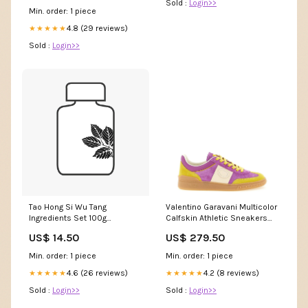
Sold :
Login>>
/ 16x24″
Min. order: 1 piece
4.8 (29 reviews)
★★★★★
Sold :
Login>>
Tao Hong Si Wu Tang
Valentino Garavani Multicolor
Ingredients Set 100g
Calfskin Athletic Sneakers
Smokeless Moxa
3% polyamide
US$ 14.50
US$ 279.50
Min. order: 1 piece
Min. order: 1 piece
4.6 (26 reviews)
4.2 (8 reviews)
★★★★★
★★★★★
Sold :
Login>>
Sold :
Login>>