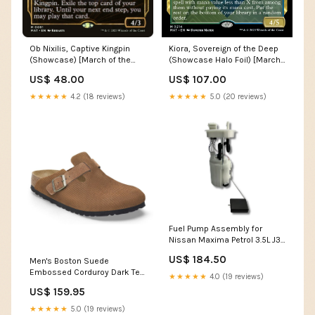
Kiora, Sovereign of the Deep
Ob Nixilis, Captive Kingpin
(Showcase Halo Foil) [March
(Showcase) [March of the
of the Machine: The
Machine: The Aftermath] 68a
US$ 107.00
US$ 48.00
Aftermath] Hydra Avatar
★★★★★
5.0 (20 reviews)
★★★★★
4.2 (18 reviews)
Fuel Pump Assembly for
Nissan Maxima Petrol 3.5L J31
(2003 - 2008) F5E
US$ 184.50
Men's Boston Suede
Embossed Corduroy Dark Tea
★★★★★
4.0 (19 reviews)
Regular/Wide Adventure Stool
US$ 159.95
★★★★★
5.0 (19 reviews)