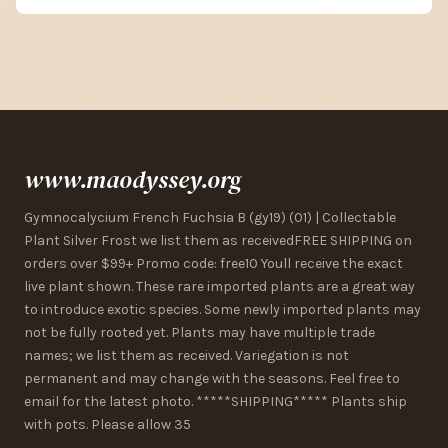
www.maodyssey.org
Gymnocalycium French Fuchsia B (gy19) (01) | Collectable
Plant Silver Frost we list them as receivedFREE SHIPPING on
orders over $99+ Promo code: free10 Youll receive the exact
live plant shown. These rare imported plants are a great way
to introduce exotic species. Some newly imported plants may
not be fully rooted yet. Plants may have multiple trade
names; we list them as received. Variegation is not
permanent and may change with the seasons. Feel free to
email for the latest photo. *****SHIPPING***** Plants ship
with pots. Please allow 35