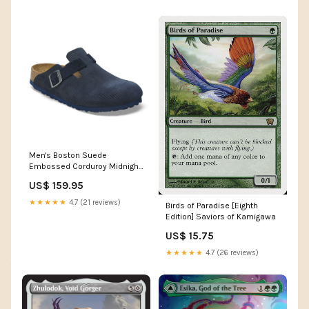
Men's Boston Suede
Embossed Corduroy Midnight
Regular/Wide Color:MIDNIGHT
US$ 159.95
★★★★★
4.7 (21 reviews)
Birds of Paradise [Eighth
Edition] Saviors of Kamigawa
US$ 15.75
★★★★★
4.7 (26 reviews)