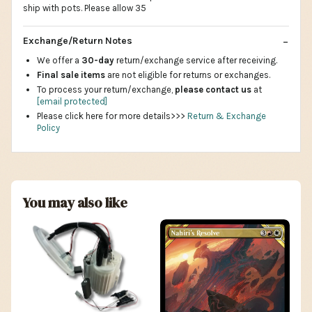
ship with pots. Please allow 35
Exchange/Return Notes
We offer a
30-day
return/exchange service after receiving.
Final sale items
are not eligible for returns or exchanges.
To process your return/exchange,
please contact us
at
[email protected]
Please click here for more details>>>
Return & Exchange
Policy
You may also like