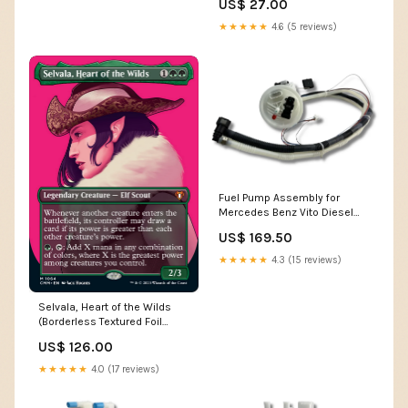
US$ 27.00
★★★★★
4.6 (5 reviews)
Fuel Pump Assembly for
Mercedes Benz Vito Diesel
2.2L W638 (2000 - 2003) E89
US$ 169.50
★★★★★
4.3 (15 reviews)
Selvala, Heart of the Wilds
(Borderless Textured Foil
Frame Break) [Commander
US$ 126.00
Masters] Zombie Beast
★★★★★
4.0 (17 reviews)