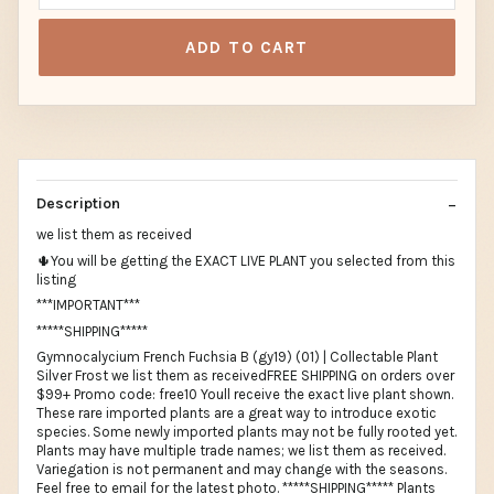
ADD TO CART
Description
we list them as received
🌵You will be getting the EXACT LIVE PLANT you selected from this
listing
***IMPORTANT***
*****SHIPPING*****
Gymnocalycium French Fuchsia B (gy19) (01) | Collectable Plant
Silver Frost we list them as receivedFREE SHIPPING on orders over
$99+ Promo code: free10 Youll receive the exact live plant shown.
These rare imported plants are a great way to introduce exotic
species. Some newly imported plants may not be fully rooted yet.
Plants may have multiple trade names; we list them as received.
Variegation is not permanent and may change with the seasons.
Feel free to email for the latest photo. *****SHIPPING***** Plants