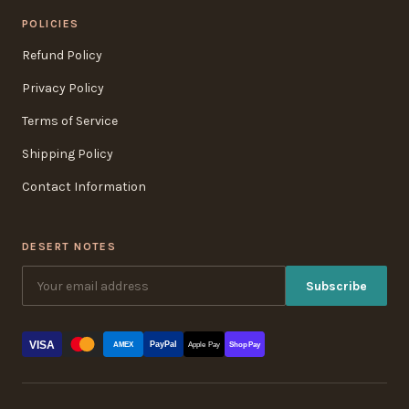
POLICIES
Refund Policy
Privacy Policy
Terms of Service
Shipping Policy
Contact Information
DESERT NOTES
Subscribe
VISA
PayPal
AMEX
Apple Pay
Shop Pay