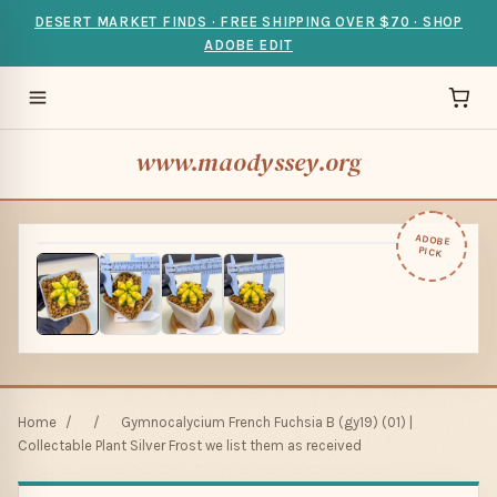
DESERT MARKET FINDS · FREE SHIPPING OVER $70 · SHOP
ADOBE EDIT
www.maodyssey.org
ADOBE
PICK
Home
/
/
Gymnocalycium French Fuchsia B (gy19) (01) |
Collectable Plant Silver Frost we list them as received