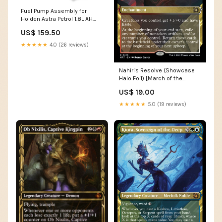
Fuel Pump Assembly for
Holden Astra Petrol 1.8L AH
(2006 - 2010) IS 250
US$ 159.50
★★★★★
4.0 (26 reviews)
Nahiri's Resolve (Showcase
Halo Foil) [March of the
Machine: The Aftermath]
US$ 19.00
Donkey Zombie
★★★★★
5.0 (19 reviews)