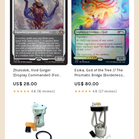
Zhulodok, Void Gorger
Esika, God of the Tree // The
(Display Commander) (Foil
Prismatic Bridge (Borderless)
Etched) [Commander
[Secret Lair: From Cute to
US$ 28.00
US$ 80.00
Masters] H7
Brute] XY148
★★★★★
4.8 (16 reviews)
★★★★★
4.8 (27 reviews)