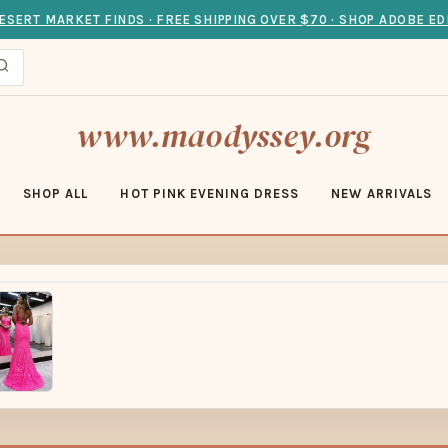
ESERT MARKET FINDS · FREE SHIPPING OVER $70 · SHOP ADOBE ED
www.maodyssey.org
SHOP ALL
HOT PINK EVENING DRESS
NEW ARRIVALS