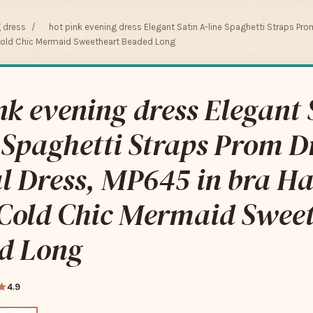
g dress
/
hot pink evening dress Elegant Satin A-line Spaghetti Straps Pro
old Chic Mermaid Sweetheart Beaded Long
nk evening dress Elegant 
 Spaghetti Straps Prom D
l Dress, MP645 in bra H
Cold Chic Mermaid Swee
d Long
4.9