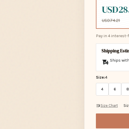
USD28
USD74.21
Pay in 4 interest
Shipping Est
Ships with
Size:
4
4
6
8
Size Chart
Si