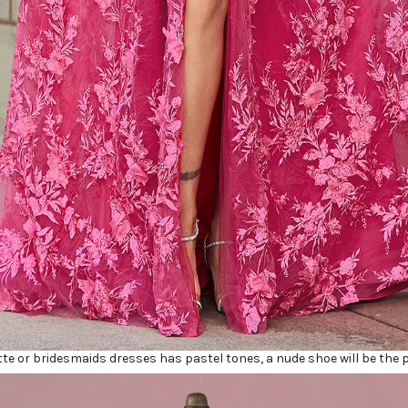
tte or bridesmaids dresses has pastel tones, a nude shoe will be the p