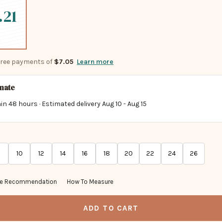
.21
-free payments of
$7.05
Learn more
imate
in 48 hours · Estimated delivery
Aug 10
-
Aug 15
10
12
14
16
18
20
22
24
26
ze Recommendation
How To Measure
ADD TO CART