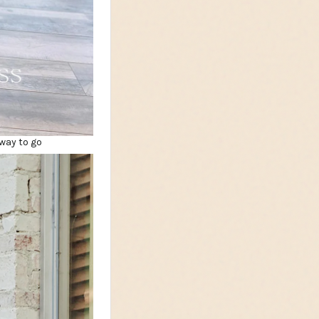
way to go