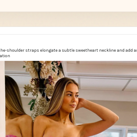
the-shoulder straps elongate a subtle sweetheart neckline and add a
ation