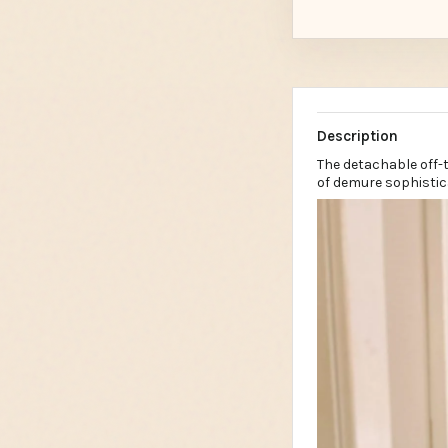
Description
The detachable off-
of demure sophistic