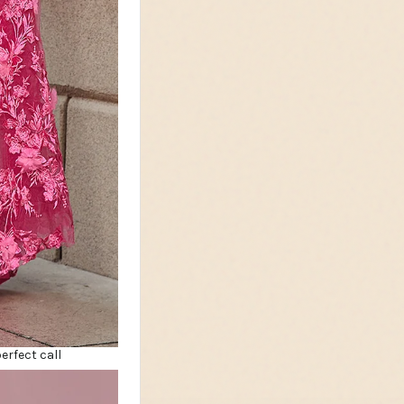
erfect call