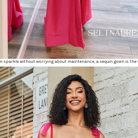
 sparkle without worrying about maintenance, a sequin gown is the 