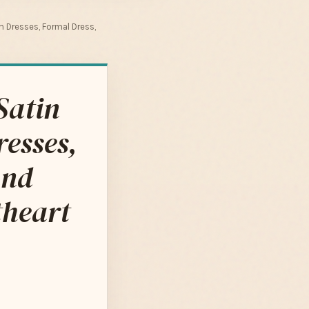
m Dresses, Formal Dress,
Satin
resses,
and
theart