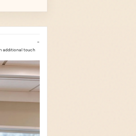
n additional touch