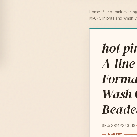
Home
/
hot pink evenin
MP645 in bra Hand Wash C
hot pi
A-line
Forma
Wash 
Beade
SKU: 23142243519