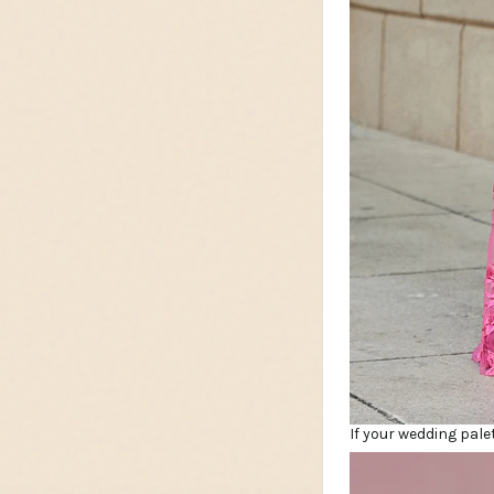
If your wedding pale