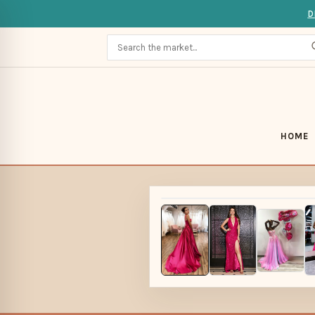
D
HOME