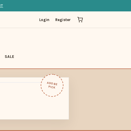
IT
Login
Register
SALE
ADOBE
PICK