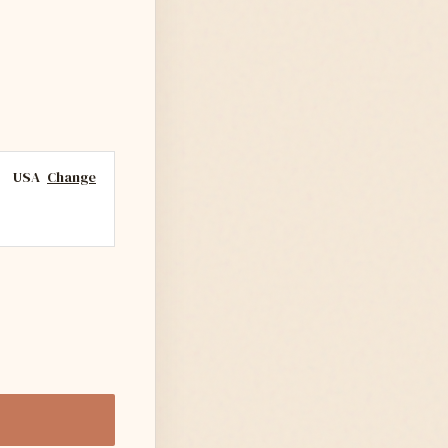
USA
Change