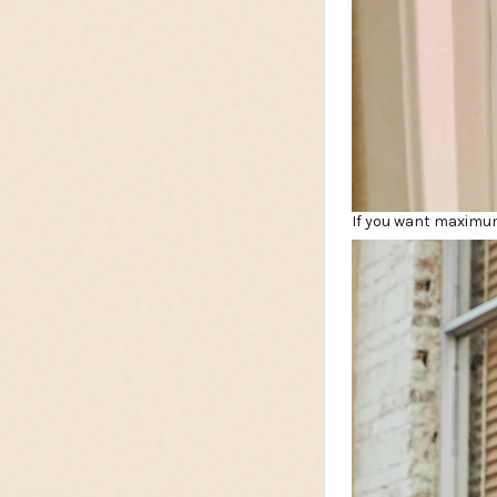
If you want maximum