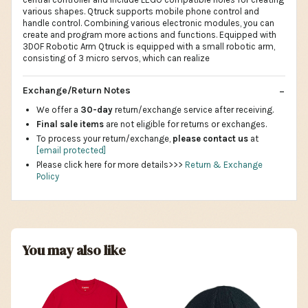
various shapes. Qtruck supports mobile phone control and
handle control. Combining various electronic modules, you can
create and program more actions and functions. Equipped with
3DOF Robotic Arm Qtruck is equipped with a small robotic arm,
consisting of 3 micro servos, which can realize
Exchange/Return Notes
We offer a
30-day
return/exchange service after receiving.
Final sale items
are not eligible for returns or exchanges.
To process your return/exchange,
please contact us
at
[email protected]
Please click here for more details>>>
Return & Exchange
Policy
You may also like