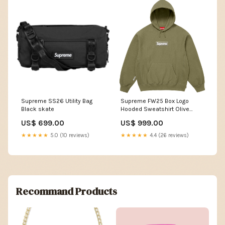
Supreme SS26 Utility Bag
Supreme FW25 Box Logo
Black skate
Hooded Sweatshirt Olive
Size:XXL
US$ 699.00
US$ 999.00
★★★★★
5.0 (10 reviews)
★★★★★
4.4 (26 reviews)
Recommand Products