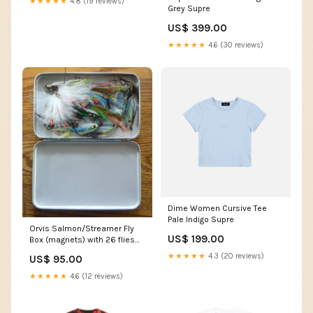
★★★★★
4.8 (19 reviews)
Grey Supre
US$ 399.00
★★★★★
4.6 (30 reviews)
Dime Women Cursive Tee
Pale Indigo Supre
Orvis Salmon/Streamer Fly
US$ 199.00
Box (magnets) with 26 flies
Granger / Wright & McGill
★★★★★
4.3 (20 reviews)
US$ 95.00
★★★★★
4.6 (12 reviews)