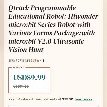
Qtruck Programmable
Educational Robot: Hiwonder
micro:bit Series Robot with
Various Forms Package:with
micro:bit V2.0 Ultrasonic
Vision Hunt
SKU: 70718428595
4.3
USD89.99
USD111.99
Pay in 4 interest-free payments of
$22.50
Learn more