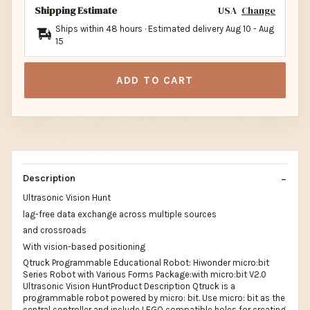
Shipping Estimate
USA
Change
Ships within 48 hours · Estimated delivery
Aug 10
-
Aug
15
ADD TO CART
Description
Ultrasonic Vision Hunt
lag-free data exchange across multiple sources
and crossroads
With vision-based positioning
Qtruck Programmable Educational Robot: Hiwonder micro:bit
Series Robot with Various Forms Package:with micro:bit V2.0
Ultrasonic Vision HuntProduct Description Qtruck is a
programmable robot powered by micro: bit. Use micro: bit as the
central controller and include LEGO compatible holes for creating