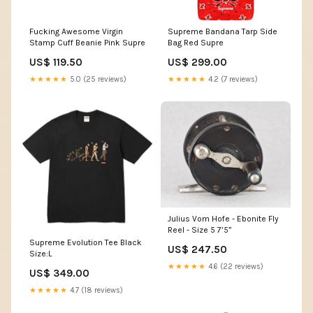
Fucking Awesome Virgin
Supreme Bandana Tarp Side
Stamp Cuff Beanie Pink Supre
Bag Red Supre
US$ 119.50
US$ 299.00
★★★★★
5.0 (25 reviews)
★★★★★
4.2 (7 reviews)
Julius Vom Hofe - Ebonite Fly
Reel - Size 5 7’5”
Supreme Evolution Tee Black
US$ 247.50
Size:L
★★★★★
4.6 (22 reviews)
US$ 349.00
★★★★★
4.7 (18 reviews)