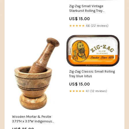
Zig-Zag Small Vintage
Starburst Rolling Tray
Indigenous Plant Books
US$ 15.00
★★★★★
4.6 (22 reviews)
Zig-Zag Classic Small Rolling
Tray blue lotus
US$ 15.00
★★★★★
4.1 (12 reviews)
Wooden Mortar & Pestle
3.75"H x 3.5"W Indigenous
Plant Books