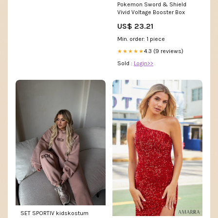
Pokemon Sword & Shield
Vivid Voltage Booster Box
US$ 23.21
Min. order: 1 piece
4.3 (9 reviews)
★★★★★
Sold :
Login>>
SET SPORTIV kidskostum