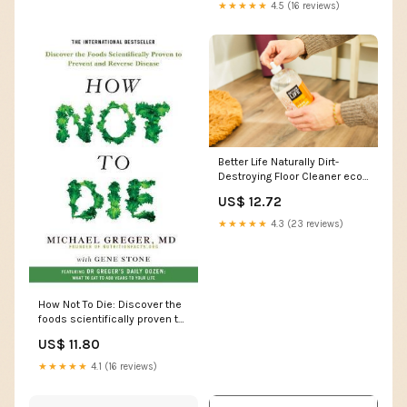
★★★★★
4.5 (16 reviews)
Better Life Naturally Dirt-
Destroying Floor Cleaner eco-
friendly disinfectant
US$ 12.72
★★★★★
4.3 (23 reviews)
How Not To Die: Discover the
foods scientifically proven to
prevent and reverse disease
US$ 11.80
Readers (Ages 11+)
★★★★★
4.1 (16 reviews)