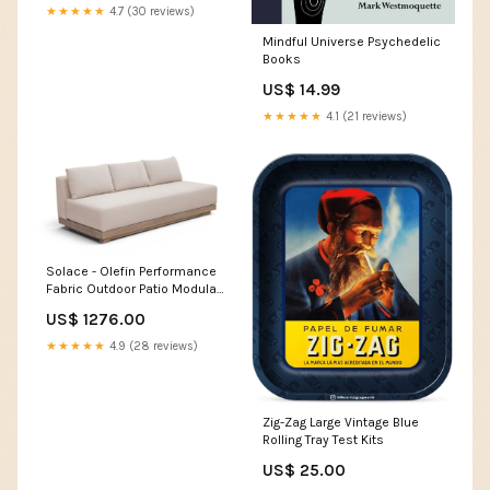
★★★★★
4.7 (30 reviews)
Mindful Universe Psychedelic
Books
US$ 14.99
★★★★★
4.1 (21 reviews)
Solace - Olefin Performance
Fabric Outdoor Patio Modular
Sofa Collection_Poincilana
US$ 1276.00
★★★★★
4.9 (28 reviews)
Zig-Zag Large Vintage Blue
Rolling Tray Test Kits
US$ 25.00