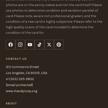
photos are on the penny sleeve and not the card itself Please
use photos to determine condition and variation parallel of
card Please note, we are not professional graders and the
condition of a raw card is highly subjective. Please refer to the
high quality scans of the card included to determine the
condition of the card for
CONTACT US
123 Commerce Street
Los Angeles, CA 90015, USA
+1 (323) 325-2832
[email protected]
www.maodyssey.org
ABOUT