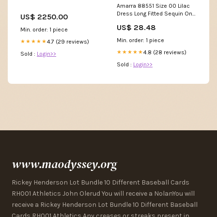
Amarra 88551 Size 00 Lilac
Dress Long Fitted Sequin One
US$ 2250.00
Shoulder Slit Prom Dress
US$ 28.48
Backless Corset Formal
Min. order: 1 piece
Gown
Min. order: 1 piece
4.7 (29 reviews)
★★★★★
4.8 (28 reviews)
★★★★★
Sold :
Login>>
Sold :
Login>>
www.maodyssey.org
Rickey Henderson Lot Bundle 10 Different Baseball Cards
RH001 Athletics John Olerud You will receive a NolanYou will
receive a Rickey Henderson Lot Bundle 10 Different Baseball
Cards RH001 Athletics Any creases or streaks present in