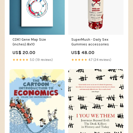
CDK1 Gene Map Size
SuperMush - Daily Sex
(inches):8x10
Gummies accessories
US$ 20.00
US$ 48.00
★★★★★
5.0 (19 reviews)
★★★★★
4.7 (24 reviews)