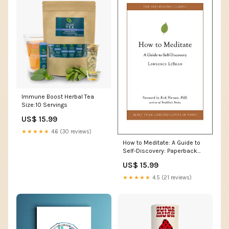
Immune Boost Herbal Tea
Size:10 Servings
US$ 15.99
★★★★★
4.6 (30 reviews)
How to Meditate: A Guide to
Self-Discovery: Paperback
Other Drugs
US$ 15.99
★★★★★
4.5 (21 reviews)