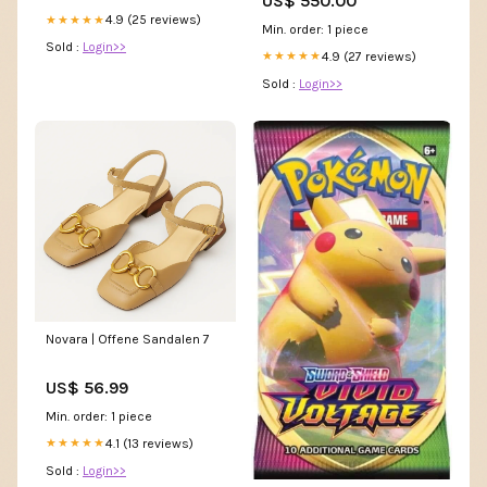
US$ 550.00
4.9 (25 reviews)
★★★★★
Min. order: 1 piece
Sold :
Login>>
4.9 (27 reviews)
★★★★★
Sold :
Login>>
Novara | Offene Sandalen 7
US$ 56.99
Min. order: 1 piece
4.1 (13 reviews)
★★★★★
Sold :
Login>>