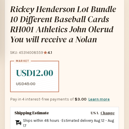
Rickey Henderson Lot Bundle
10 Different Baseball Cards
RH001 Athletics John Olerud
You will receive a Nolan
SKU: 45314008559
4.1
USD12.00
USD45.00
Pay in 4 interest-free payments of
$3.00
Learn more
Shipping Estimate
USA
Change
Ships within 48 hours · Estimated delivery
Aug 12
-
Aug
17