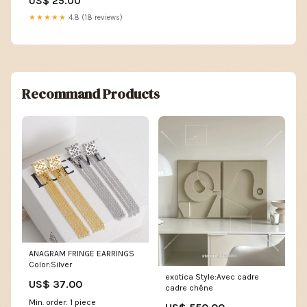
US$ 25.00
★★★★★
4.8 (18 reviews)
Recommand Products
ANAGRAM FRINGE EARRINGS
Color:Silver
exotica Style:Avec cadre
US$ 37.00
cadre chêne
Min. order: 1 piece