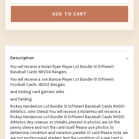
ADD TO CART
Description
You will receive a Nolan Ryan Player Lot Bundle 10 Different
Baseball Cards NR004 Rangers
You will receive a Joe Burrow Player Lot Bundle 10 Different
Football Cards JB002 Bengals
and trading card gamers alike
and fielding
Rickey Henderson Lot Bundle 10 Different Baseball Cards RH001
Athletics John Olerud You will receive a NolanYou will receive a
Rickey Henderson Lot Bundle 10 Different Baseball Cards RH001
Athletics Any creases or streaks present in photos are on the
penny sleeve and not the card itself Please use photos to
determine condition and variation parallel of card Please note, we
are not professional graders and the condition of a raw card is