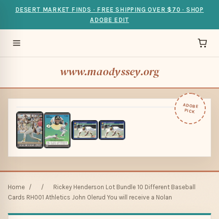
DESERT MARKET FINDS · FREE SHIPPING OVER $70 · SHOP
ADOBE EDIT
www.maodyssey.org
ADOBE
PICK
Home
/
/
Rickey Henderson Lot Bundle 10 Different Baseball
Cards RH001 Athletics John Olerud You will receive a Nolan