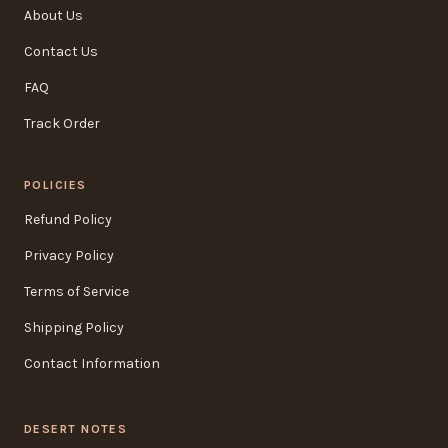
About Us
Contact Us
FAQ
Track Order
POLICIES
Refund Policy
Privacy Policy
Terms of Service
Shipping Policy
Contact Information
DESERT NOTES