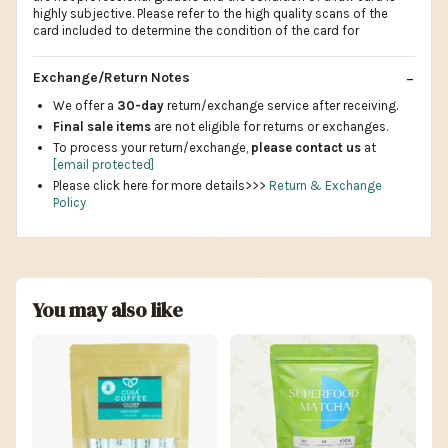
highly subjective. Please refer to the high quality scans of the
card included to determine the condition of the card for
Exchange/Return Notes
We offer a
30-day
return/exchange service after receiving.
Final sale items
are not eligible for returns or exchanges.
To process your return/exchange,
please contact us
at
[email protected]
Please click here for more details>>>
Return & Exchange
Policy
You may also like