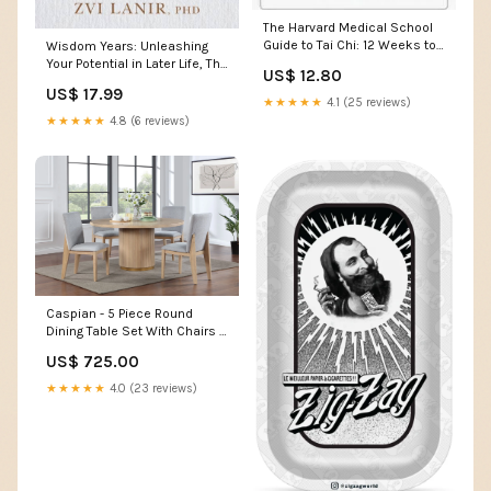
The Harvard Medical School
Guide to Tai Chi: 12 Weeks to
Wisdom Years: Unleashing
a Healthy Body... Readers
Your Potential in Later Life, The
US$ 12.80
(Ages 6-8 )
mood
US$ 17.99
★★★★★
4.1 (25 reviews)
★★★★★
4.8 (6 reviews)
Caspian - 5 Piece Round
Dining Table Set With Chairs -
Oak Product Type_Door
US$ 725.00
Chests
★★★★★
4.0 (23 reviews)