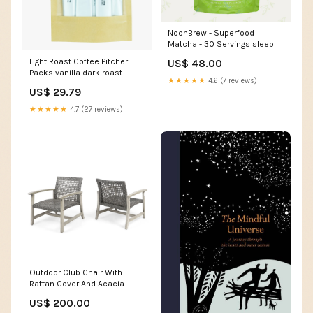
NoonBrew - Superfood
Matcha - 30 Servings sleep
Light Roast Coffee Pitcher
US$ 48.00
Packs vanilla dark roast
★★★★★
4.6 (7 reviews)
US$ 29.79
★★★★★
4.7 (27 reviews)
Outdoor Club Chair With
Rattan Cover And Acacia
Wood Frame - Gray
US$ 200.00
Collection_Curltis