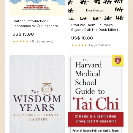
Cartoon Introduction 2
I You We Them : Journeys
Economics V2 /T Singapore
Beyond Evil: The Desk Killer in
& Malaysia & South East
US$ 15.80
History and Today Computing
Asia
US$ 18.80
& Information-Technology
★★★★★
4.8 (26 reviews)
★★★★★
4.4 (9 reviews)