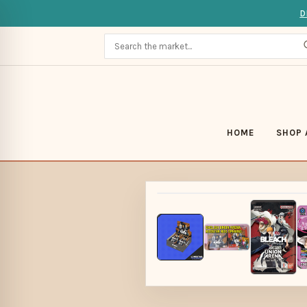
D
HOME
SHOP 