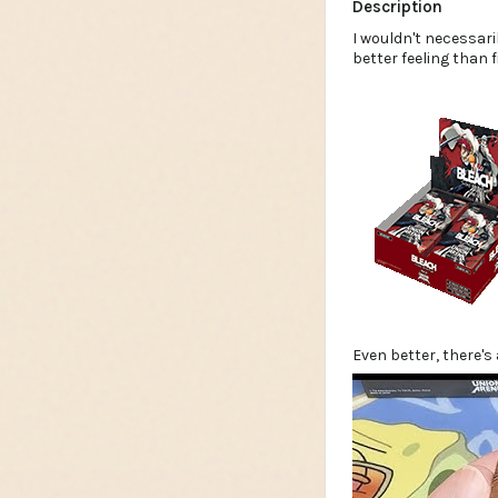
Description
I wouldn't necessari
better feeling than 
Even better, there's