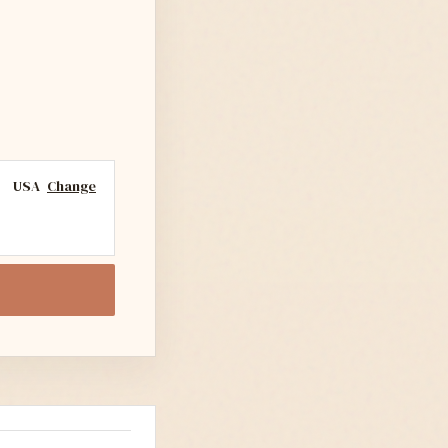
USA
Change