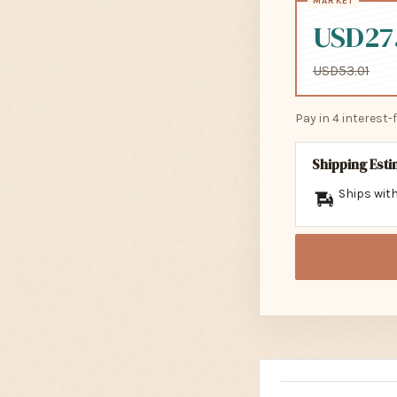
USD27
USD53.01
Pay in 4 interest
Shipping Est
Ships with