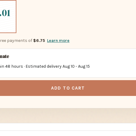
.01
-free payments of
$6.75
Learn more
imate
in 48 hours · Estimated delivery
Aug 10
-
Aug 15
ADD TO CART