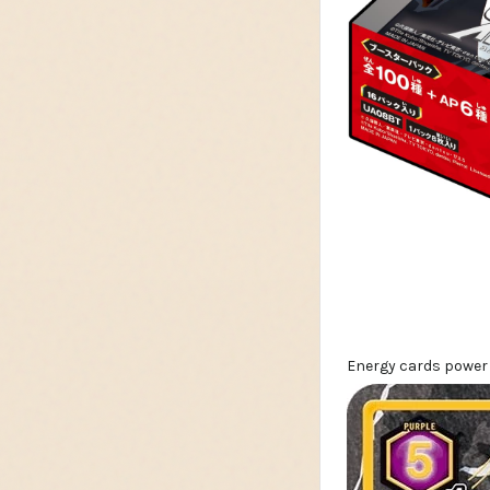
Energy cards power