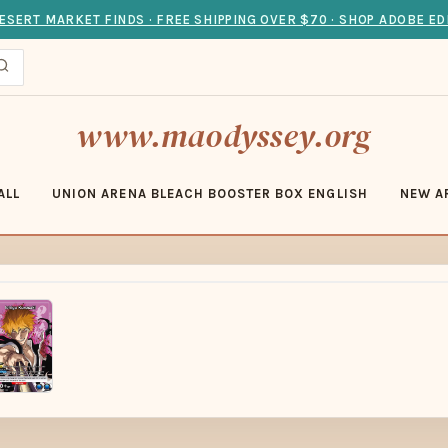
ESERT MARKET FINDS · FREE SHIPPING OVER $70 · SHOP ADOBE ED
www.maodyssey.org
ALL
UNION ARENA BLEACH BOOSTER BOX ENGLISH
NEW A