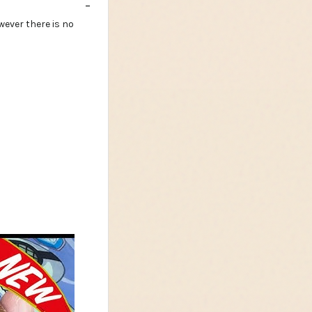
wever there is no