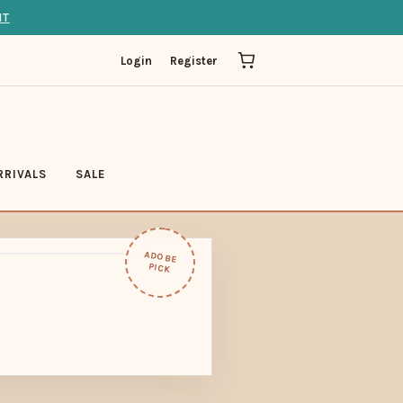
IT
Login
Register
RRIVALS
SALE
ADOBE
PICK