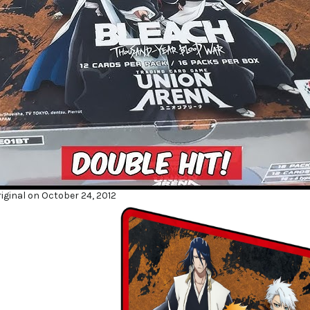
iginal on October 24, 2012