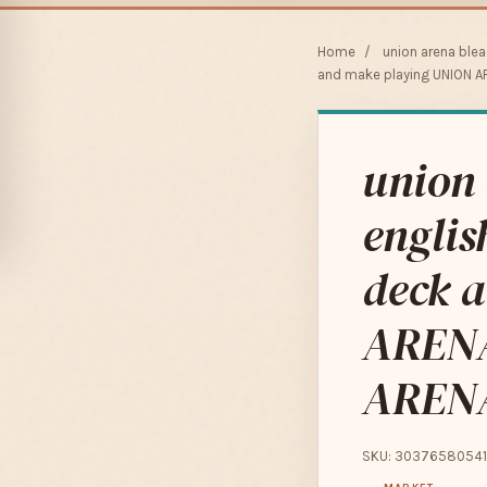
Home
/
union arena ble
and make playing UNION A
union 
englis
deck 
ARENA
AREN
SKU: 30376580541