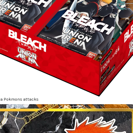
 a Pokmons attacks