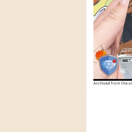
Archived from the or