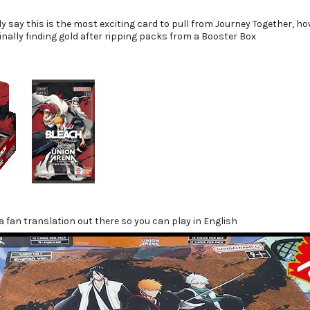
ly say this is the most exciting card to pull from Journey Together, ho
finally finding gold after ripping packs from a Booster Box
 a fan translation out there so you can play in English