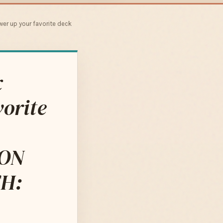
wer up your favorite deck
x
orite
ION
H: