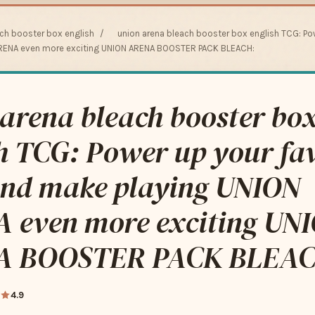
ach booster box english
/
union arena bleach booster box english TCG: Po
RENA even more exciting UNION ARENA BOOSTER PACK BLEACH:
arena bleach booster bo
h TCG: Power up your fav
and make playing UNION
 even more exciting UN
A BOOSTER PACK BLEAC
4.9