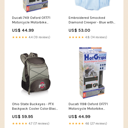
Ducati 749 Oxford OF771
Embroidered Smocked
Motorcycle Motorbike
Diamond Creeper - Blue with
Hotgrips Essential Commuter
White Size:6M
US$ 44.99
US$ 53.00
Heated Handlebar Grips
MOTO-GUZZI NEVADA 750
★★★★★
4.4 (19 reviews)
★★★★★
4.8 (14 reviews)
Waterproof Cover
Ohio State Buckeyes - PTX
Ducati 1198 Oxford OF771
Backpack Cooler Color:Black
Motorcycle Motorbike
with Gray Accents
Hotgrips Essential Commuter
US$ 59.95
US$ 44.99
Heated Handlebar Grips 690
Duke
★★★★★
4.7 (17 reviews)
★★★★★
4.6 (27 reviews)