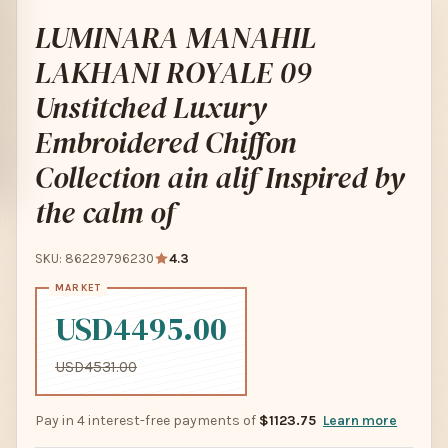
LUMINARA MANAHIL
LAKHANI ROYALE 09
Unstitched Luxury
Embroidered Chiffon
Collection ain alif Inspired by
the calm of
SKU: 86229796230
4.3
USD4495.00
USD4531.00
Pay in 4 interest-free payments of
$1123.75
Learn more