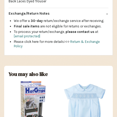
Back Laces Dyed Trouser
Exchange/Return Notes
We offer a
30-day
return/exchange service after receiving.
Final sale items
are not eligible for returns or exchanges.
To process your return/exchange,
please contact us
at
[email protected]
Please click here for more details>>>
Return & Exchange
Policy
You may also like