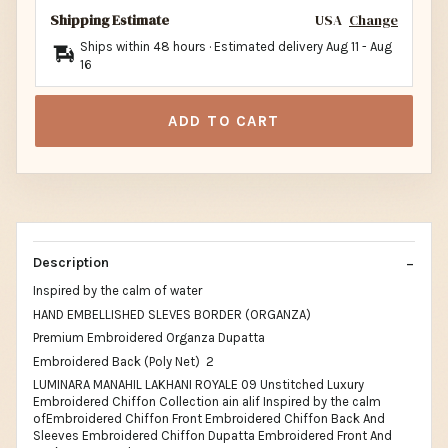
Shipping Estimate
USA
Change
Ships within 48 hours · Estimated delivery
Aug 11
-
Aug
16
ADD TO CART
Description
Inspired by the calm of water
HAND EMBELLISHED SLEVES BORDER (ORGANZA)
Premium Embroidered Organza Dupatta
Embroidered Back (Poly Net) 2
LUMINARA MANAHIL LAKHANI ROYALE 09 Unstitched Luxury
Embroidered Chiffon Collection ain alif Inspired by the calm
ofEmbroidered Chiffon Front Embroidered Chiffon Back And
Sleeves Embroidered Chiffon Dupatta Embroidered Front And