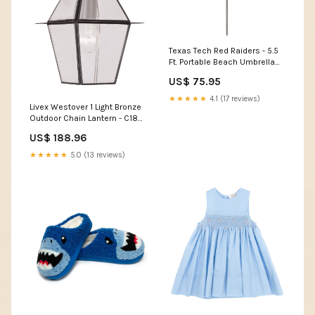
Texas Tech Red Raiders - 5.5
Ft. Portable Beach Umbrella
Color:Red
US$ 75.95
★★★★★
4.1 (17 reviews)
Livex Westover 1 Light Bronze
Outdoor Chain Lantern - C185-
2183-07 newgglshop
US$ 188.96
★★★★★
5.0 (13 reviews)