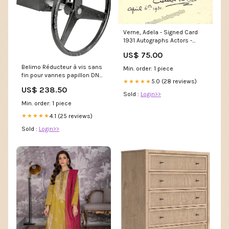
Verne, Adela - Signed Card
1931 Autographs Actors -
Letter G
US$ 75.00
Belimo Réducteur à vis sans
Min. order: 1 piece
fin pour vannes papillon DN
5.0 (28 reviews)
★★★★★
400 F14-36mm ZD6N-S400
US$ 238.50
NewCategories/Electrical and
Sold :
Login>>
lighting/Electrical Box And
Min. order: 1 piece
Enclosure/Enclosures And
Accessories/Electrical
4.1 (25 reviews)
★★★★★
Enclosure Accessories/Top-
Sold :
Login>>
Floor Element Enclosure-
Cabinet