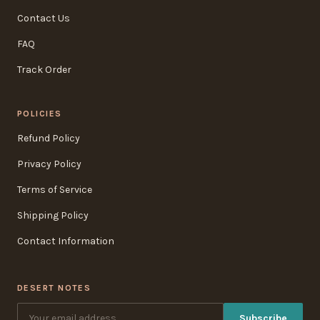
Contact Us
FAQ
Track Order
POLICIES
Refund Policy
Privacy Policy
Terms of Service
Shipping Policy
Contact Information
DESERT NOTES
Subscribe