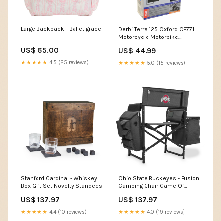
Large Backpack - Ballet grace
Derbi Terra 125 Oxford OF771
Motorcycle Motorbike
Hotgrips Essential Commuter
US$ 65.00
US$ 44.99
Heated Handlebar Grips
CBR400
★★★★★
4.5 (25 reviews)
★★★★★
5.0 (15 reviews)
Stanford Cardinal - Whiskey
Ohio State Buckeyes - Fusion
Box Gift Set Novelty Standees
Camping Chair Game Of
Thrones Neck Ties
US$ 137.97
US$ 137.97
★★★★★
4.4 (10 reviews)
★★★★★
4.0 (19 reviews)