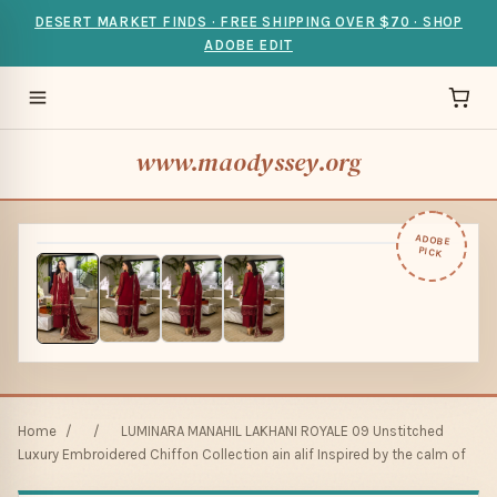
DESERT MARKET FINDS · FREE SHIPPING OVER $70 · SHOP
ADOBE EDIT
www.maodyssey.org
ADOBE
PICK
Home
/
/
LUMINARA MANAHIL LAKHANI ROYALE 09 Unstitched
Luxury Embroidered Chiffon Collection ain alif Inspired by the calm of