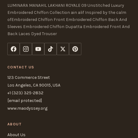
LUMINARA MANAHIL LAKHANI ROYALE 09 Unstitched Luxury
Embroidered Chiffon Collection ain alif Inspired by the calm
ofEmbroidered Chiffon Front Embroidered Chiffon Back And
Sleeves Embroidered Chiffon Dupatta Embroidered Front And
Back Laces Dyed Trouser
CONTACT US
123 Commerce Street
Los Angeles, CA 90015, USA
+1 (323) 325-2832
[email protected]
www.maodyssey.org
ABOUT
About Us