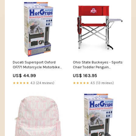
Ducati Supersport Oxford
Ohio State Buckeyes - Sports
OF771 Motorcycle Motorbike
Chair Toddler Penguin
Hotgrips Essential Commuter
Costumes
US$ 44.99
US$ 163.95
Heated Handlebar Grips Mv-
Agusta Brutale 910R
★★★★★
4.3 (24 reviews)
★★★★★
4.5 (13 reviews)