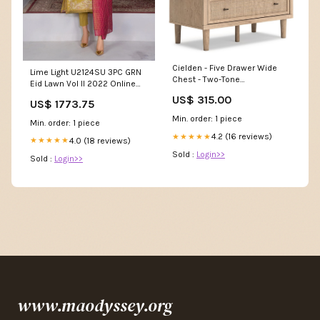
Cielden - Five Drawer Wide
Lime Light U2124SU 3PC GRN
Chest - Two-Tone
Eid Lawn Vol II 2022 Online
Collection_Marille
Shopping Prime
US$ 315.00
US$ 1773.75
Min. order: 1 piece
Min. order: 1 piece
4.2 (16 reviews)
★★★★★
4.0 (18 reviews)
★★★★★
Sold :
Login>>
Sold :
Login>>
www.maodyssey.org