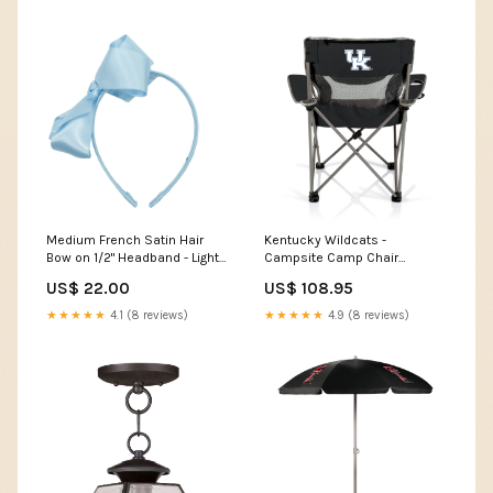
Medium French Satin Hair
Kentucky Wildcats -
Bow on 1/2" Headband - Light
Campsite Camp Chair
Blue quilted
Personalized Cover Up
US$ 22.00
US$ 108.95
Collection
★★★★★
4.1 (8 reviews)
★★★★★
4.9 (8 reviews)