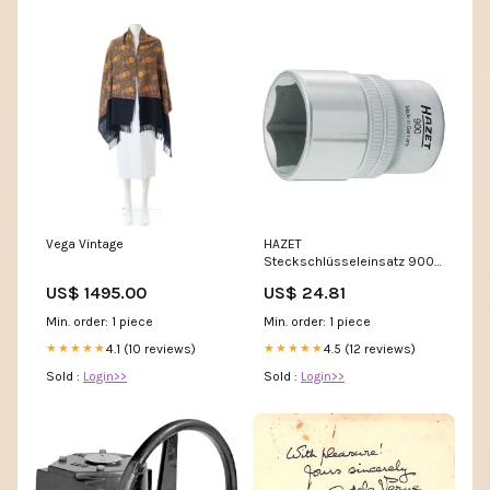
Vega Vintage
HAZET
Steckschlüsseleinsatz 900
1/2 ″ 6-kant ( 4000822698 )
US$ 1495.00
US$ 24.81
P - MAX margin
Min. order: 1 piece
Min. order: 1 piece
4.1 (10 reviews)
4.5 (12 reviews)
★★★★★
★★★★★
Sold :
Login>>
Sold :
Login>>