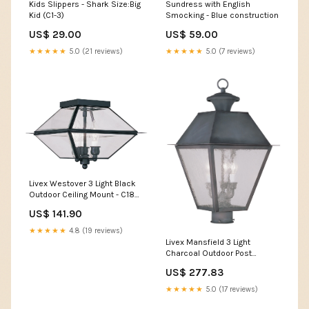
Kids Slippers - Shark Size:Big
Sundress with English
Kid (C1-3)
Smocking - Blue construction
US$ 29.00
US$ 59.00
★★★★★
5.0 (21 reviews)
★★★★★
5.0 (7 reviews)
Livex Westover 3 Light Black
Outdoor Ceiling Mount - C185-
2185-04 ZRL~117
US$ 141.90
★★★★★
4.8 (19 reviews)
Livex Mansfield 3 Light
Charcoal Outdoor Post
Lantern - C185-2169-61
US$ 277.83
FAM242
★★★★★
5.0 (17 reviews)