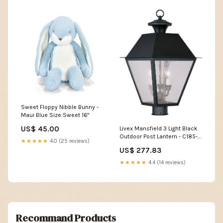
Sweet Floppy Nibble Bunny -
Maui Blue Size:Sweet 16"
US$ 45.00
Livex Mansfield 3 Light Black
Outdoor Post Lantern - C185-
★★★★★
4.0 (25 reviews)
2169-04 FAM242
US$ 277.83
★★★★★
4.4 (14 reviews)
Recommand Products