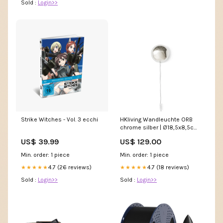
Sold :
Login>>
Strike Witches - Vol. 3 ecchi
HKliving Wandleuchte ORB
chrome silber | Ø18,5x8,5cm
Kids Kissen & Decken
US$ 39.99
US$ 129.00
Min. order: 1 piece
Min. order: 1 piece
4.7 (26 reviews)
4.7 (18 reviews)
★★★★★
★★★★★
Sold :
Login>>
Sold :
Login>>