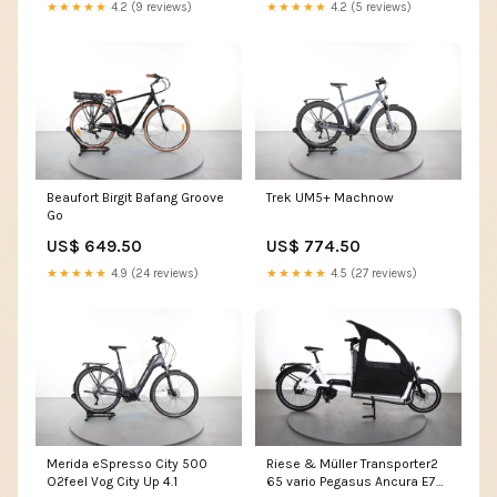
★★★★★
4.2 (9 reviews)
★★★★★
4.2 (5 reviews)
Beaufort Birgit Bafang Groove
Trek UM5+ Machnow
Go
US$ 649.50
US$ 774.50
★★★★★
4.9 (24 reviews)
★★★★★
4.5 (27 reviews)
Merida eSpresso City 500
Riese & Müller Transporter2
O2feel Vog City Up 4.1
65 vario Pegasus Ancura E7R-