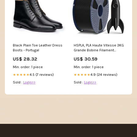
Black Plain Toe Leather Dress
HSPLA, PLA Haute Vitesse 3KG
Boots - Portugal
Grande Bobine Filament
Couleur:Noir
US$ 28.32
US$ 30.59
Min. order: 1 piece
Min. order: 1 piece
4.5 (7 reviews)
4.9 (24 reviews)
★★★★★
★★★★★
Sold :
Login>>
Sold :
Login>>