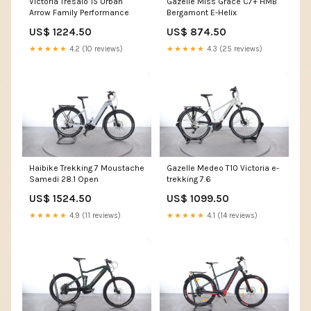
Victoria Tresalo 15 Urban
Gazelle Miss Grace C7+ HMB
Arrow Family Performance
Bergamont E-Helix
US$ 1224.50
US$ 874.50
★★★★★
4.2 (10 reviews)
★★★★★
4.3 (25 reviews)
Haibike Trekking 7 Moustache
Gazelle Medeo T10 Victoria e-
Samedi 28.1 Open
trekking 7.6
US$ 1524.50
US$ 1099.50
★★★★★
4.9 (11 reviews)
★★★★★
4.1 (14 reviews)