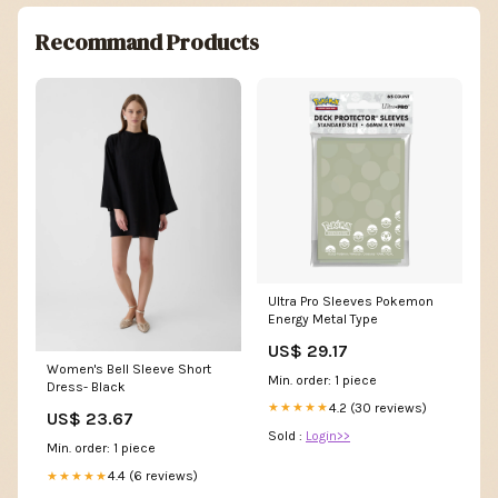
Recommand Products
Ultra Pro Sleeves Pokemon
Energy Metal Type
US$ 29.17
Women's Bell Sleeve Short
Min. order: 1 piece
Dress- Black
4.2 (30 reviews)
★★★★★
US$ 23.67
Sold :
Login>>
Min. order: 1 piece
4.4 (6 reviews)
★★★★★