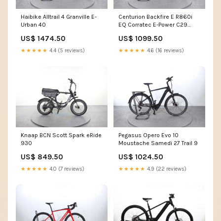
Haibike Alltrail 4 Granville E-
Centurion Backfire E R860i
Urban 40
EQ Corratec E-Power C29
CX6 Belt
US$ 1474.50
US$ 1099.50
★★★★★
4.4 (5 reviews)
★★★★★
4.6 (16 reviews)
Knaap BCN Scott Spark eRide
Pegasus Opero Evo 10
930
Moustache Samedi 27 Trail 9
US$ 849.50
US$ 1024.50
★★★★★
4.0 (7 reviews)
★★★★★
4.9 (22 reviews)