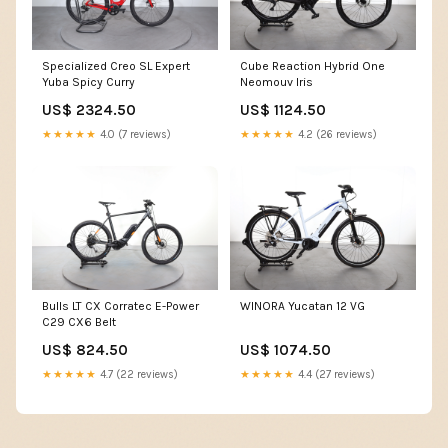
Specialized Creo SL Expert
Cube Reaction Hybrid One
Yuba Spicy Curry
Neomouv Iris
US$ 2324.50
US$ 1124.50
★★★★★
4.0 (7 reviews)
★★★★★
4.2 (26 reviews)
Bulls LT CX Corratec E-Power
WINORA Yucatan 12 VG
C29 CX6 Belt
US$ 824.50
US$ 1074.50
★★★★★
4.7 (22 reviews)
★★★★★
4.4 (27 reviews)