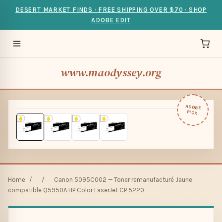
DESERT MARKET FINDS · FREE SHIPPING OVER $70 · SHOP
ADOBE EDIT
www.maodyssey.org
ADOBE
PICK
Home
/
/
Canon 5095C002 — Toner remanufacturé Jaune
compatible Q5950A HP Color LaserJet CP 5220