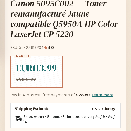
Canon 5095C002 — Toner
remanufacturé Jaune
compatible Q5950A HP Color
LaserJet CP 5220
SKU: 55422619204
4.0
EUR113.99
EUR151.99
Pay in 4 interest-free payments of
$28.50
Learn more
Shipping Estimate
USA
Change
Ships within 48 hours · Estimated delivery
Aug 9
-
Aug
14