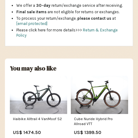
We offer a
30-day
return/exchange service after receiving.
Final sale items
are not eligible for returns or exchanges.
To process your return/exchange,
please contact us
at
[email protected]
Please click here for more details>>>
Return & Exchange
Policy
You may also like
Haibike Alltrail 4 VanMoof S2
Cube Nuride Hybrid Pro
Allroad VTT
US$ 1474.50
US$ 1399.50