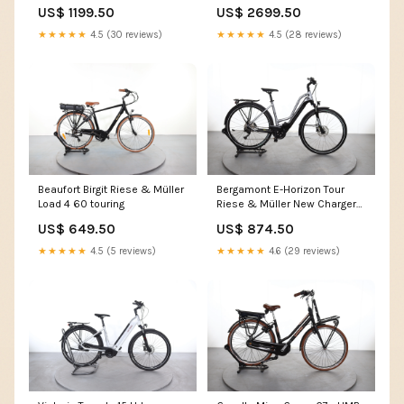
HS
US$ 1199.50
US$ 2699.50
★★★★★
4.5 (30 reviews)
★★★★★
4.5 (28 reviews)
Beaufort Birgit Riese & Müller
Bergamont E-Horizon Tour
Load 4 60 touring
Riese & Müller New Charger
GH NuVinci
US$ 649.50
US$ 874.50
★★★★★
4.5 (5 reviews)
★★★★★
4.6 (29 reviews)