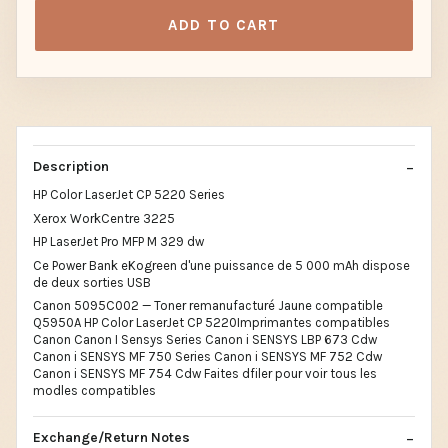
ADD TO CART
Description
HP Color LaserJet CP 5220 Series
Xerox WorkCentre 3225
HP LaserJet Pro MFP M 329 dw
Ce Power Bank eKogreen d'une puissance de 5 000 mAh dispose
de deux sorties USB
Canon 5095C002 — Toner remanufacturé Jaune compatible
Q5950A HP Color LaserJet CP 5220Imprimantes compatibles
Canon Canon I Sensys Series Canon i SENSYS LBP 673 Cdw
Canon i SENSYS MF 750 Series Canon i SENSYS MF 752 Cdw
Canon i SENSYS MF 754 Cdw Faites dfiler pour voir tous les
modles compatibles
Exchange/Return Notes