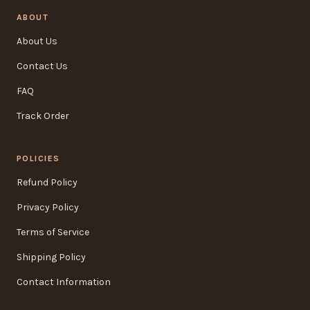
ABOUT
About Us
Contact Us
FAQ
Track Order
POLICIES
Refund Policy
Privacy Policy
Terms of Service
Shipping Policy
Contact Information