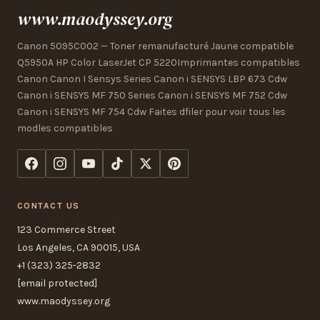
www.maodyssey.org
Canon 5095C002 — Toner remanufacturé Jaune compatible
Q5950A HP Color LaserJet CP 5220Imprimantes compatibles
Canon Canon I Sensys Series Canon i SENSYS LBP 673 Cdw
Canon i SENSYS MF 750 Series Canon i SENSYS MF 752 Cdw
Canon i SENSYS MF 754 Cdw Faites dfiler pour voir tous les
modles compatibles
CONTACT US
123 Commerce Street
Los Angeles, CA 90015, USA
+1 (323) 325-2832
[email protected]
www.maodyssey.org