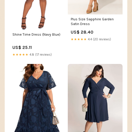
Plus Size Sapphire Garden
Satin Dress
US$ 28.40
Shine Time Dress (Navy Blue)
★★★★★
4.4 (20 reviews)
US$ 25.11
★★★★★
4.8 (17 reviews)