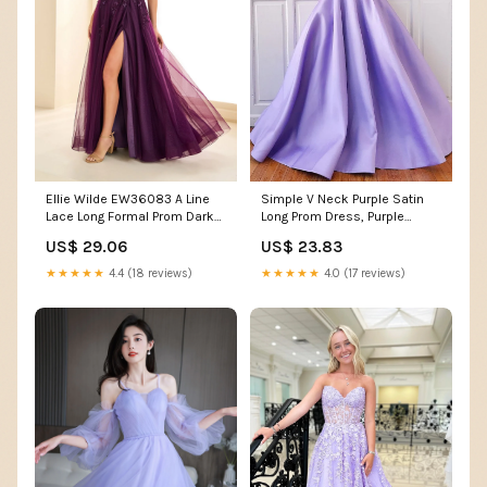
Simple V Neck Purple Satin
Ellie Wilde EW36083 A Line
Long Prom Dress, Purple
Lace Long Formal Prom Dark
Formal Graduation E –
Purple Dress – The Dress
US$ 23.83
US$ 29.06
abcprom
Outlet
★★★★★
4.0 (17 reviews)
★★★★★
4.4 (18 reviews)