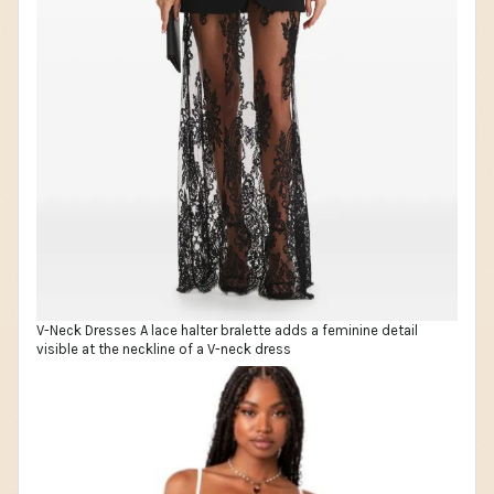
V-Neck Dresses A lace halter bralette adds a feminine detail
visible at the neckline of a V-neck dress