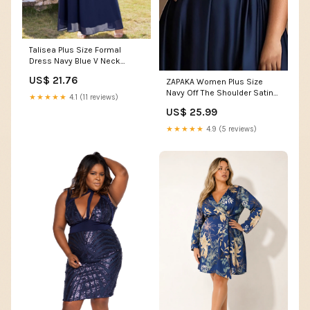
Talisea Plus Size Formal
Dress Navy Blue V Neck
Chiffon Wedding Guest Gown
US$ 21.76
ZAPAKA Women Plus Size
Navy Off The Shoulder Satin
★★★★★
4.1 (11 reviews)
Formal Dress with Slit A Line
US$ 25.99
Long Evening Dress, Navy /
US14
★★★★★
4.9 (5 reviews)