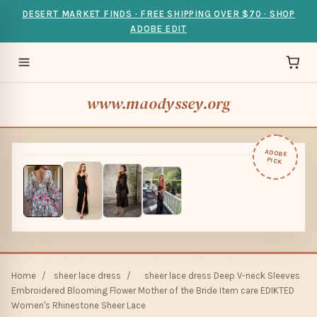
DESERT MARKET FINDS · FREE SHIPPING OVER $70 · SHOP
ADOBE EDIT
www.maodyssey.org
ADOBE
PICK
Home
/
sheer lace dress
/
sheer lace dress Deep V-neck Sleeves
Embroidered Blooming Flower Mother of the Bride Item care EDIKTED
Women's Rhinestone Sheer Lace