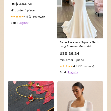
US$ 444.50
Min. order: 1 piece
4.5 (21 reviews)
★★★★★
Sold :
Login>>
Satin Backless Square Neck
Long Sleeves Mermaid
Wedding Dresses, MW1174
US$ 26.24
Min. order: 1 piece
4.9 (17 reviews)
★★★★★
Sold :
Login>>