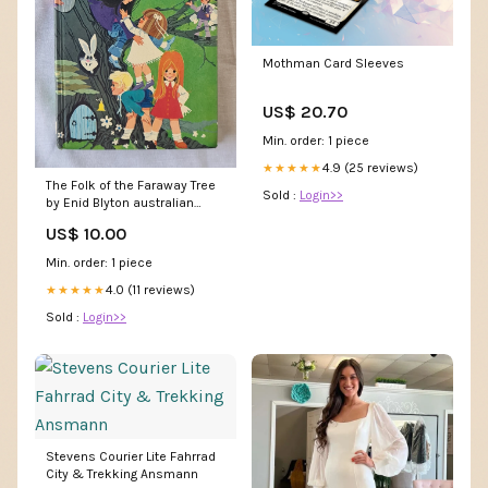
Mothman Card Sleeves
US$ 20.70
Min. order: 1 piece
4.9 (25 reviews)
★★★★★
The Folk of the Faraway Tree
Sold :
Login>>
by Enid Blyton australian
bands
US$ 10.00
Min. order: 1 piece
4.0 (11 reviews)
★★★★★
Sold :
Login>>
Stevens Courier Lite Fahrrad
City & Trekking Ansmann