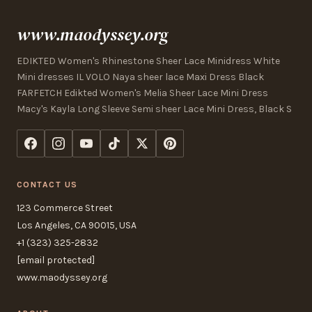
www.maodyssey.org
EDIKTED Women's Rhinestone Sheer Lace Minidress White
Mini dresses IL VOLO Naya sheer lace Maxi Dress Black
FARFETCH Edikted Women's Melia Sheer Lace Mini Dress
Macy's Kayla Long Sleeve Semi sheer Lace Mini Dress, Black S
CONTACT US
123 Commerce Street
Los Angeles, CA 90015, USA
+1 (323) 325-2832
[email protected]
www.maodyssey.org