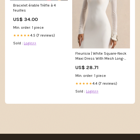
Bracelet érable Trèfle à 4
feuilles
US$ 34.00
Min. order: 1 piece
4.5 (7 reviews)
★★★★★
Sold :
Login>>
Fleurisia | White Square-Neck
Maxi Dress With Mesh Long-
Sleeves
US$ 28.71
Min. order: 1 piece
4.4 (7 reviews)
★★★★★
Sold :
Login>>