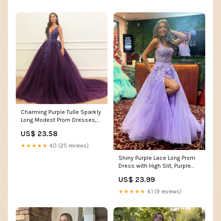
Charming Purple Tulle Sparkly
Long Modest Prom Dresses,
Ball Gown PD21 – SposaBridal
US$ 23.58
★★★★★
4.0 (25 reviews)
Shiny Purple Lace Long Prom
Dress with High Slit, Purple
Lace Formal D – formalgowns
US$ 23.99
★★★★★
4.1 (9 reviews)