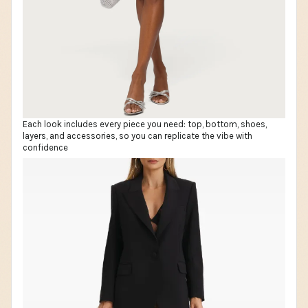
Each look includes every piece you need: top, bottom, shoes,
layers, and accessories, so you can replicate the vibe with
confidence