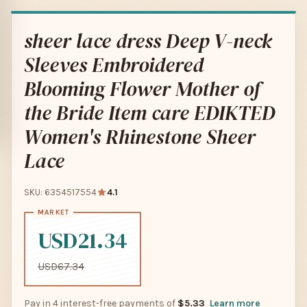
sheer lace dress Deep V-neck
Sleeves Embroidered
Blooming Flower Mother of
the Bride Item care EDIKTED
Women's Rhinestone Sheer
Lace
SKU: 6354517554
4.1
USD21.34
USD67.34
Pay in 4 interest-free payments of
$5.33
Learn more