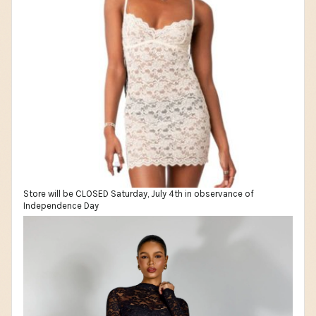
Store will be CLOSED Saturday, July 4th in observance of
Independence Day