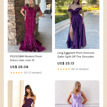
Long Eggplant Prom Dresses
PS21208M Modest Prom
Satin Split Off The Shoulder
Dress Lilac size 10
US$ 25.13
US$ 26.08
★★★★★
4.0 (5 reviews)
★★★★★
5.0 (11 reviews)