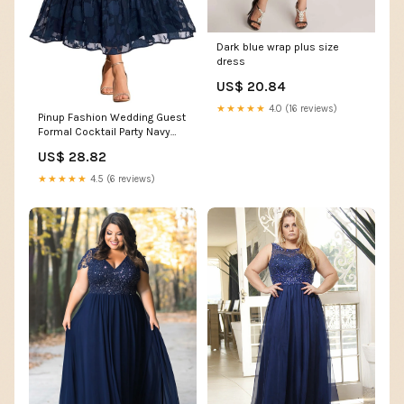
Dark blue wrap plus size
dress
US$ 20.84
★★★★★
4.0 (16 reviews)
Pinup Fashion Wedding Guest
Formal Cocktail Party Navy
Wrap V Neck Dress
US$ 28.82
★★★★★
4.5 (6 reviews)