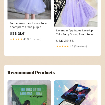
Purple sweetheart neck tulle
short prom dress purple
Lavender Appliques Lace-Up
homecoming dress – shdress
US$ 21.61
Tulle Party Dress, Beautiful A-
line Prom Dr
★★★★★
4.1 (25 reviews)
US$ 29.56
★★★★★
4.5 (5 reviews)
Recommand Products