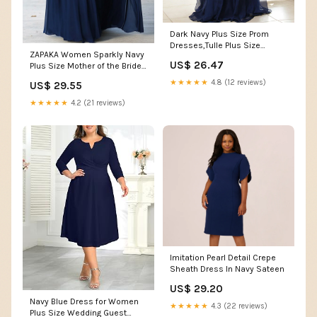
Dark Navy Plus Size Prom
Dresses,Tulle Plus Size
ZAPAKA Women Sparkly Navy
Dress,Long Plus Size Prom
US$ 26.47
Plus Size Mother of the Bride
Dress,PD00250
Dress With Sequin A Line V
★★★★★
4.8 (12 reviews)
US$ 29.55
Neck Long Mom Dress for
Wedding, Navy / US16W
★★★★★
4.2 (21 reviews)
Imitation Pearl Detail Crepe
Sheath Dress In Navy Sateen
US$ 29.20
Navy Blue Dress for Women
★★★★★
4.3 (22 reviews)
Plus Size Wedding Guest