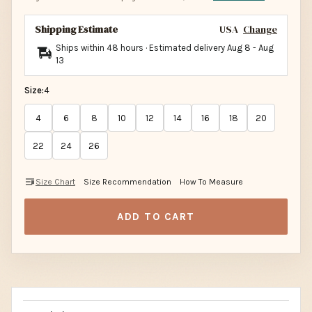
Shipping Estimate
USA
Change
Ships within 48 hours · Estimated delivery
Aug 8
-
Aug
13
Size:
4
4
6
8
10
12
14
16
18
20
22
24
26
Size Chart
Size Recommendation
How To Measure
ADD TO CART