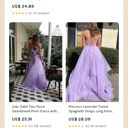
Dresses Midi Fall Church
US$ 24.89
Cocktail Semi Formal 3/4
Sleeve A-line Dress
★★★★★
4.1 (17 reviews)
Princess Lavender Tiered
Lilac Satin Two Piece
Spaghetti Straps Long Prom
Sweetheart Prom Dress with
Dress chp0033 – cherishgirls
Bow,SP645
US$ 28.09
US$ 25.91
★★★★★
4.0 (8 reviews)
★★★★★
4.5 (26 reviews)