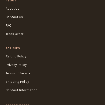
ABOUT
About Us
Contact Us
FAQ
Track Order
POLICIES
Refund Policy
Privacy Policy
Terms of Service
Shipping Policy
Contact Information