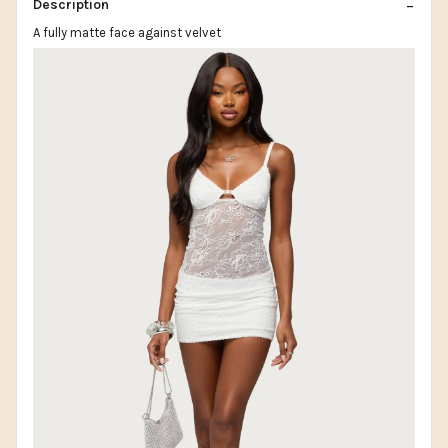
Description
A fully matte face against velvet