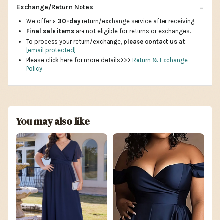
Exchange/Return Notes
We offer a
30-day
return/exchange service after receiving.
Final sale items
are not eligible for returns or exchanges.
To process your return/exchange,
please contact us
at
[email protected]
Please click here for more details>>>
Return & Exchange
Policy
You may also like