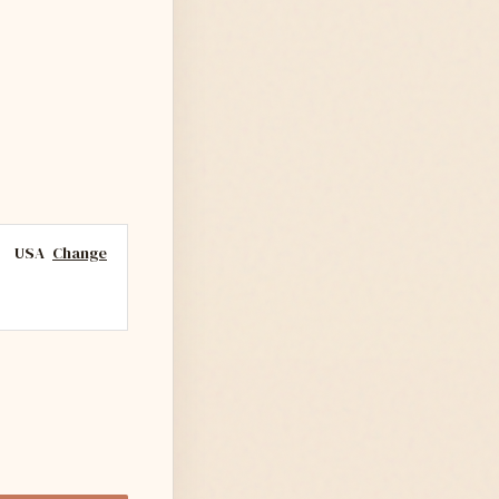
USA
Change