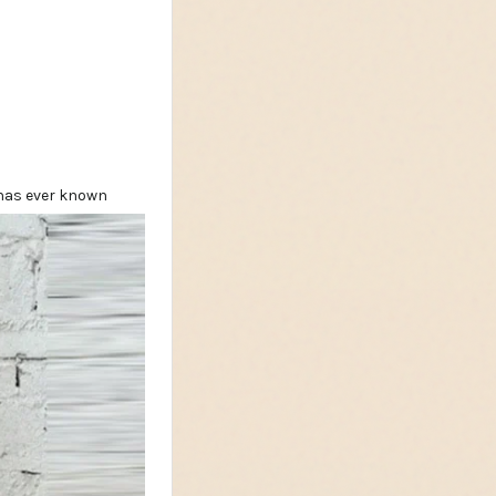
 has ever known