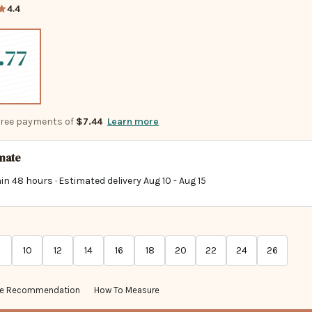
4.4
.77
-free payments of
$7.44
Learn more
imate
in 48 hours · Estimated delivery
Aug 10
-
Aug 15
10
12
14
16
18
20
22
24
26
ze Recommendation
How To Measure