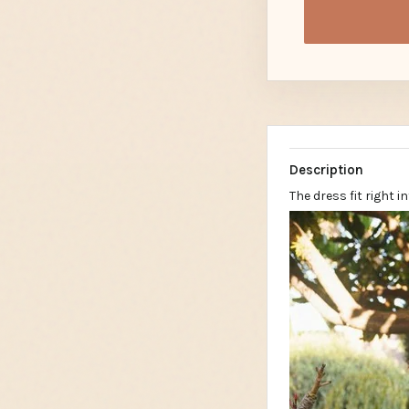
Description
The dress fit right 