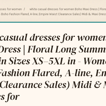
esses for women
/
white casual dresses for women Boho Maxi Dress | Flor
Boho Fashion Flared, A-line, Empire Waist Clearance Sales) Midi & Maxi Dres
 casual dresses for wome
Dress | Floral Long Summ
in Sizes XS–5XL in - Wom
ashion Flared, A-line, E
Clearance Sales) Midi &
s for