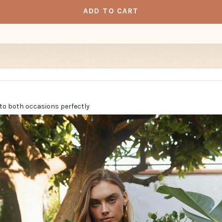
ADD TO CART
into both occasions perfectly