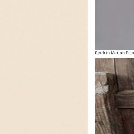
Bjork in Marjan Pej