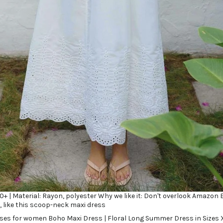
 20+ | Material: Rayon, polyester Why we like it: Don't overlook Amazon 
, like this scoop-neck maxi dress