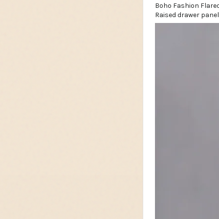
Raised drawer panel