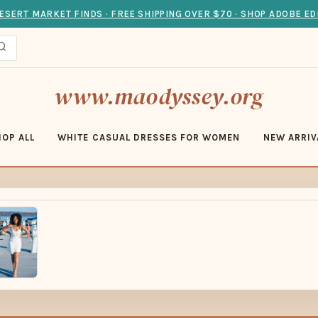
ESERT MARKET FINDS · FREE SHIPPING OVER $70 · SHOP ADOBE ED
www.maodyssey.org
HOP ALL
WHITE CASUAL DRESSES FOR WOMEN
NEW ARRIV