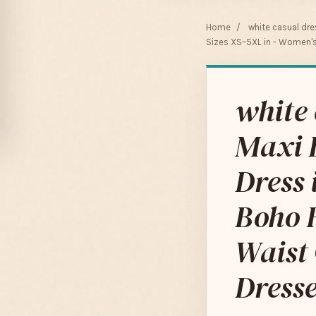
Home
/
white casual dr
Sizes XS–5XL in - Women's 
white
Maxi 
Dress 
Boho F
Waist 
Dresse