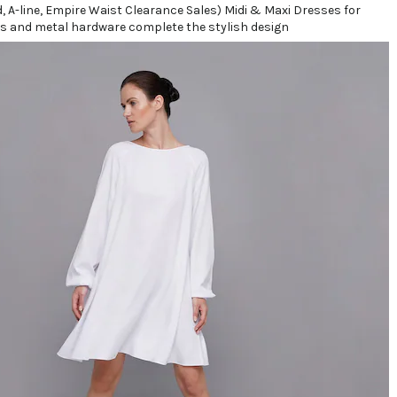
s and metal hardware complete the stylish design