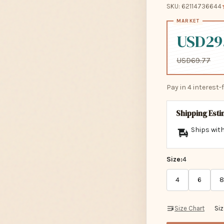
SKU: 62114736644
USD29
USD69.77
Pay in 4 interest
Shipping Est
Ships with
Size:
4
4
6
8
Size Chart
Si