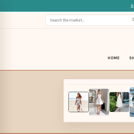
D
HOME
S