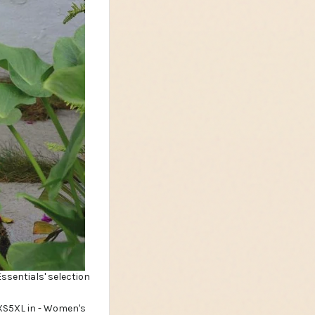
Essentials' selection