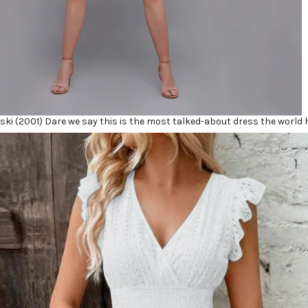
oski (2001) Dare we say this is the most talked-about dress the world