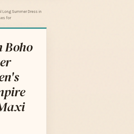
al Long Summer Dress in
ses for
n Boho
er
en's
mpire
 Maxi