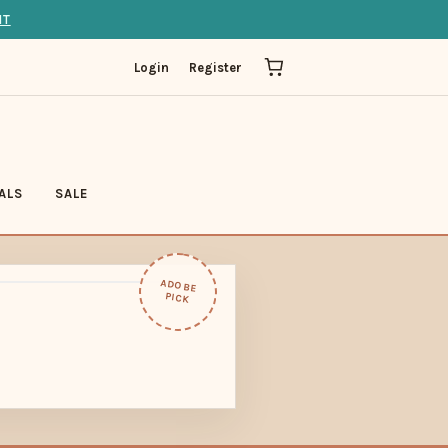
IT
Login
Register
ALS
SALE
ADOBE
PICK