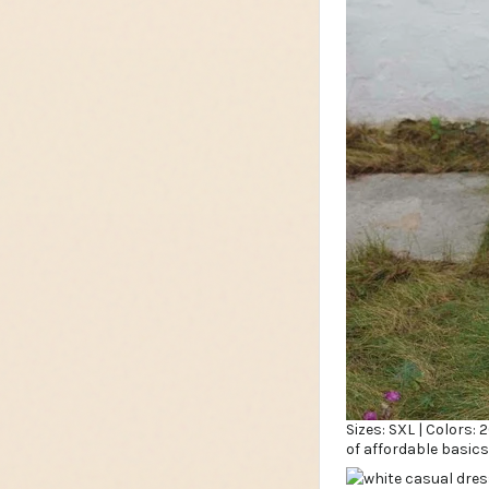
Sizes: SXL | Colors:
of affordable basics