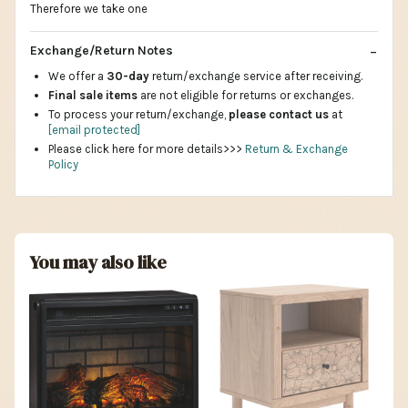
Therefore we take one
Exchange/Return Notes
We offer a
30-day
return/exchange service after receiving.
Final sale items
are not eligible for returns or exchanges.
To process your return/exchange,
please contact us
at
[email protected]
Please click here for more details>>>
Return & Exchange
Policy
You may also like