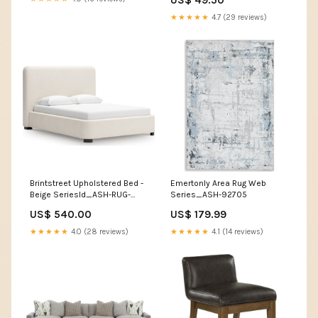
Piece_Bench
★★★★★
4.7 (29 reviews)
Brintstreet Upholstered Bed -
Emertonly Area Rug Web
Beige SeriesId_ASH-RUG-
Series_ASH-92705
R40637
US$ 540.00
US$ 179.99
★★★★★
4.0 (28 reviews)
★★★★★
4.1 (14 reviews)