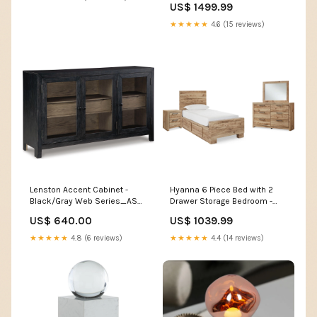
US$ 1499.99
PrintShieldFinish -PrintShield
Stainless (KOES730SPS) Web
★★★★★
4.6 (15 reviews)
Series_DAN-DDW2400ES
Lenston Accent Cabinet -
Hyanna 6 Piece Bed with 2
Black/Gray Web Series_ASH-
Drawer Storage Bedroom -
A4000605
Tan Brown RoomGrouping-
US$ 640.00
US$ 1039.99
Dining Room-Bar Stools
★★★★★
4.8 (6 reviews)
★★★★★
4.4 (14 reviews)