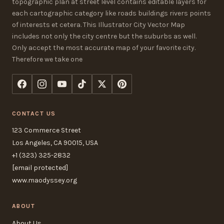
topographic plan at street level contains editable layers for
each cartographic category like roads buildings rivers points
of interests et cetera. This Illustrator City Vector Map
includes not only the city centre but the suburbs as well.
Only accept the most accurate map of your favorite city.
Therefore we take one
CONTACT US
123 Commerce Street
Los Angeles, CA 90015, USA
+1 (323) 325-2832
[email protected]
www.maodyssey.org
ABOUT
About Us