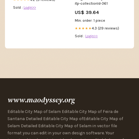
itp-collectionId-361
Sold :
Login>>
US$ 39.64
Min. order: 1 piece
4.3 (29 reviews)
★★★★★
Sold :
Login>>
www.maodyssey.org
Editable City Map of Selam Editable City Map of Feira de
Santana Detailed Editable City Map ofEditable City Map of
Selam Detailed Editable City Map of Selam in vector file
format you can edit in your own design software. Your