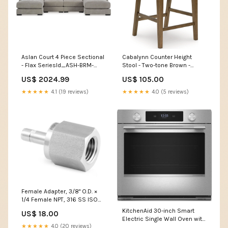
Aslan Court 4 Piece Sectional
Cabalynn Counter Height
- Flax SeriesId_ASH-BRM-
Stool - Two-tone Brown -
PCB779
(D974-124) SeriesId_ASH-
US$ 2024.99
US$ 105.00
SLE-95104
★★★★★
4.1 (19 reviews)
★★★★★
4.0 (5 reviews)
Female Adapter, 3/8" O.D. ×
1/4 Female NPT, 316 SS ISO
Parallel Thread (Gauge)
KitchenAid 30-inch Smart
US$ 18.00
Electric Single Wall Oven with
★★★★★
4.0 (20 reviews)
Assisted Cooking Modes -