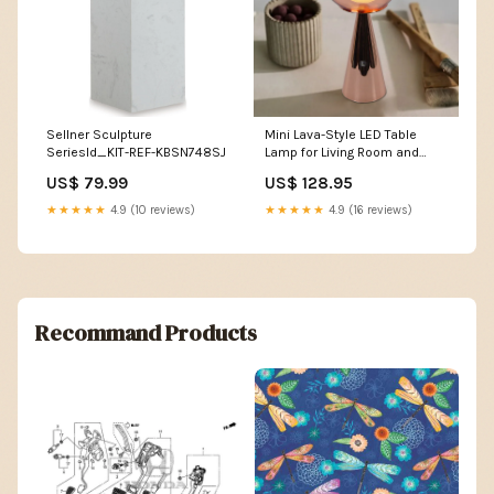
Sellner Sculpture
Mini Lava-Style LED Table
SeriesId_KIT-REF-KBSN748SJ
Lamp for Living Room and
Office Color:Rose gold
US$ 79.99
US$ 128.95
★★★★★
4.9 (10 reviews)
★★★★★
4.9 (16 reviews)
Recommand Products