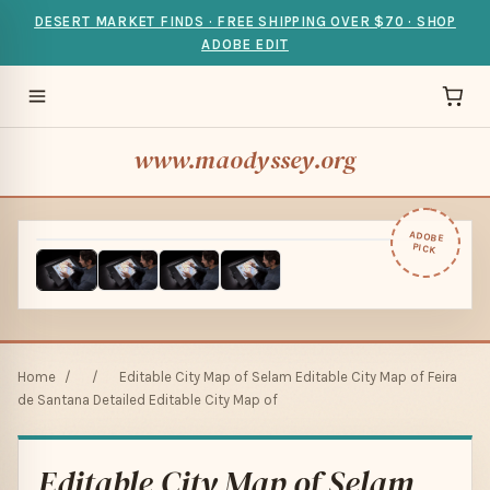
DESERT MARKET FINDS · FREE SHIPPING OVER $70 · SHOP
ADOBE EDIT
www.maodyssey.org
ADOBE
PICK
Home
/
/
Editable City Map of Selam Editable City Map of Feira
de Santana Detailed Editable City Map of
Editable City Map of Selam