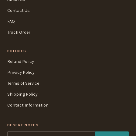
Contact Us
FAQ
Track Order
POLICIES
Refund Policy
Privacy Policy
Terms of Service
Shipping Policy
Contact Information
DESERT NOTES