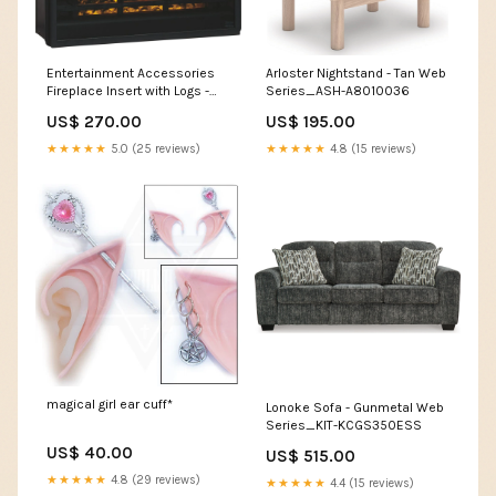
Entertainment Accessories
Arloster Nightstand - Tan Web
Fireplace Insert with Logs -
Series_ASH-A8010036
Black Web Series_ASH-
US$ 270.00
US$ 195.00
A2000646
★★★★★
5.0 (25 reviews)
★★★★★
4.8 (15 reviews)
magical girl ear cuff*
Lonoke Sofa - Gunmetal Web
Series_KIT-KCGS350ESS
US$ 40.00
US$ 515.00
★★★★★
4.8 (29 reviews)
★★★★★
4.4 (15 reviews)