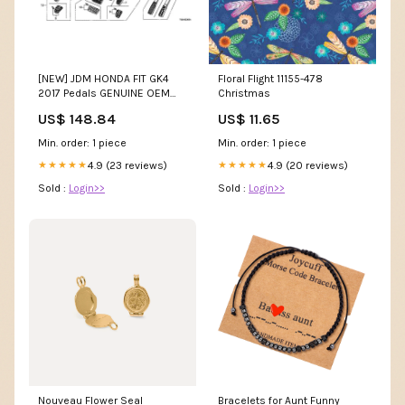
[NEW] JDM HONDA FIT GK4
Floral Flight 11155-478
2017 Pedals GENUINE OEM
Christmas
Parts:#1 : 17800-T5A-003
US$ 148.84
US$ 11.65
Min. order: 1 piece
Min. order: 1 piece
4.9 (23 reviews)
4.9 (20 reviews)
★★★★★
★★★★★
Sold :
Login>>
Sold :
Login>>
Nouveau Flower Seal
Bracelets for Aunt Funny