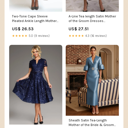
Two-Tone Cape Sleeve
A-Line Tea length Satin Mother
Pleated Ankle Length Mother
of the Groom Dresses
of Bride Dress
COCOMELODY CM0360
US$ 26.53
US$ 27.51
★★★★★
5.0 (9 reviews)
★★★★★
4.3 (16 reviews)
Sheath Satin Tea-Length
Mother of the Bride & Groom