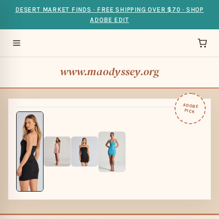
DESERT MARKET FINDS · FREE SHIPPING OVER $70 · SHOP
ADOBE EDIT
www.maodyssey.org
ADOBE
PICK