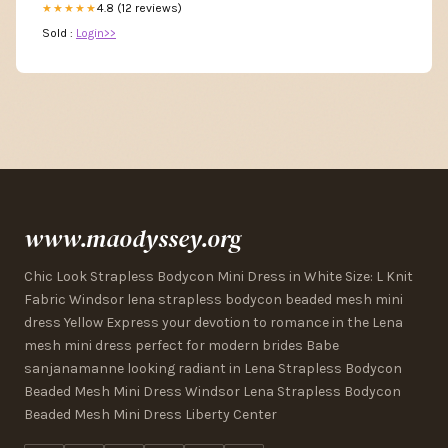
4.8 (12 reviews)
★★★★★
Sold :
Login>>
www.maodyssey.org
Chic Look Strapless Bodycon Mini Dress in White Size: L Knit
Fabric Windsor lena strapless bodycon beaded mesh mini
dress Yellow Express your devotion to romance in the Lena
mesh mini dress perfect for modern brides Babe
sanjanamanne looking radiant in Lena Strapless Bodycon
Beaded Mesh Mini Dress Windsor Lena Strapless Bodycon
Beaded Mesh Mini Dress Liberty Center