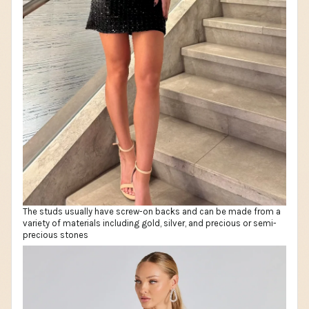
The studs usually have screw-on backs and can be made from a
variety of materials including gold, silver, and precious or semi-
precious stones