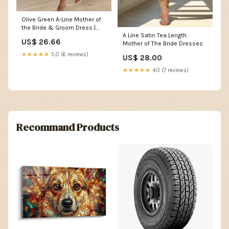
Olive Green A-Line Mother of
the Bride & Groom Dress |
A Line Satin Tea Length
Multi-Colors Available
US$ 26.66
Mother of The Bride Dresses
★★★★★
5.0 (6 reviews)
US$ 28.00
★★★★★
4.0 (7 reviews)
Recommand Products