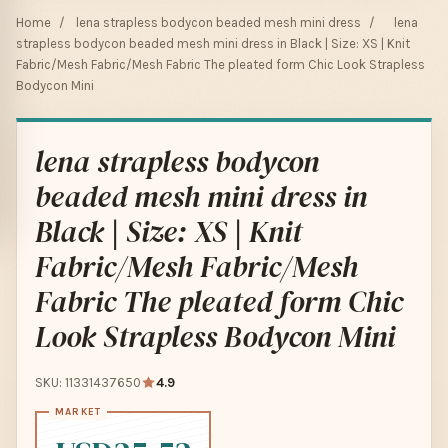
Home
/
lena strapless bodycon beaded mesh mini dress
/
lena
strapless bodycon beaded mesh mini dress in Black | Size: XS | Knit
Fabric/Mesh Fabric/Mesh Fabric The pleated form Chic Look Strapless
Bodycon Mini
lena strapless bodycon
beaded mesh mini dress in
Black | Size: XS | Knit
Fabric/Mesh Fabric/Mesh
Fabric The pleated form Chic
Look Strapless Bodycon Mini
SKU: 11331437650
4.9