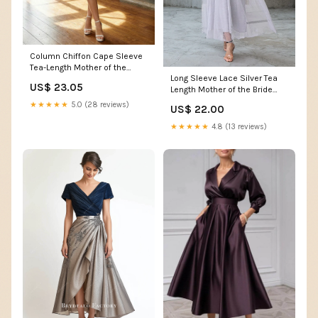
Column Chiffon Cape Sleeve
Tea-Length Mother of the
Long Sleeve Lace Silver Tea
Bride Dresses, Par – Shirees
US$ 23.05
Length Mother of the Bride
Dress – Pgmdress
★★★★★
5.0 (28 reviews)
US$ 22.00
★★★★★
4.8 (13 reviews)