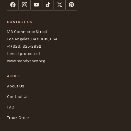
CONTACT US
123 Commerce Street
Los Angeles, CA 90015, USA
+1 (323) 325-2832
[email protected]
www.maodyssey.org
ABOUT
About Us
Contact Us
FAQ
Track Order