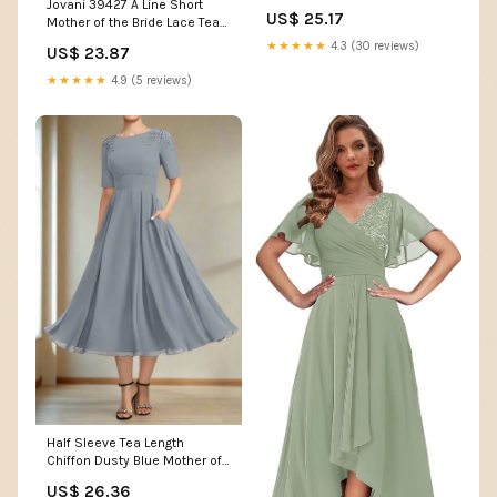
Jovani 39427 A Line Short
Dresses with 3/4 B – Shirees
US$ 25.17
Mother of the Bride Lace Tea
Length Dress – The Dress
★★★★★
4.3 (30 reviews)
US$ 23.87
Outlet
★★★★★
4.9 (5 reviews)
Half Sleeve Tea Length
Chiffon Dusty Blue Mother of
the Bride Dress
US$ 26.36