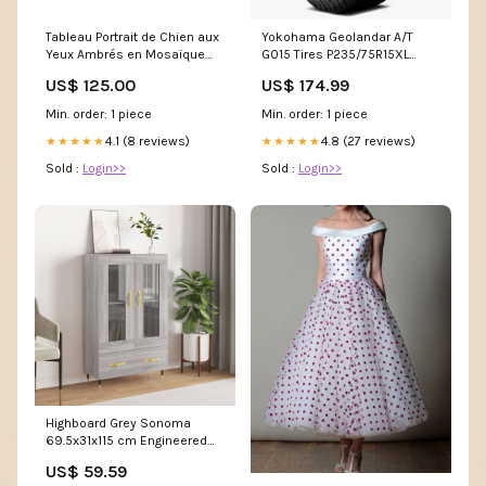
Tableau Portrait de Chien aux
Yokohama Geolandar A/T
Yeux Ambrés en Mosaïque
G015 Tires P235/75R15XL
Dorée - Regard Captivant -
110101510 Car/CUV
US$ 125.00
US$ 174.99
Edition Corgi Pembroke
collection-format-
Min. order: 1 piece
Min. order: 1 piece
panoramique-montagne
4.1 (8 reviews)
4.8 (27 reviews)
★★★★★
★★★★★
Sold :
Login>>
Sold :
Login>>
Highboard Grey Sonoma
69.5x31x115 cm Engineered
Wood 828282 Beds-Frames
US$ 59.59
& Bases