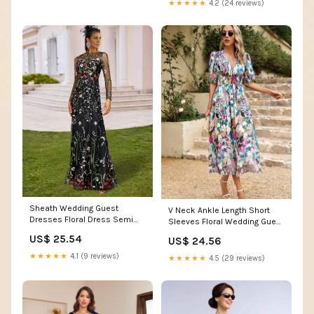
★★★★★
4.2 (24 reviews)
Sheath Wedding Guest
V Neck Ankle Length Short
Dresses Floral Dress Semi
Sleeves Floral Wedding Guest
Formal Garden Party Flo –
Dress, Floral / L
US$ 25.54
US$ 24.56
Koutun Dress
★★★★★
4.1 (9 reviews)
★★★★★
4.5 (29 reviews)