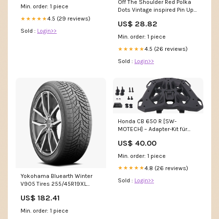
Off The Shoulder Red Polka
Min. order: 1 piece
Dots Vintage inspired Pin Up
Wedding Dress
4.5 (29 reviews)
★★★★★
US$ 28.82
Sold :
Login>>
Min. order: 1 piece
4.5 (26 reviews)
★★★★★
Sold :
Login>>
Honda CB 650 R [SW-
MOTECH] – Adapter-Kit für
STREET-RACK Gepäckträger
US$ 40.00
KTM 125 Duke 125DUKE
Min. order: 1 piece
4.8 (26 reviews)
★★★★★
Yokohama Bluearth Winter
Sold :
Login>>
V905 Tires 255/45R19XL
110190644 SUV/Light Truck
US$ 182.41
Min. order: 1 piece