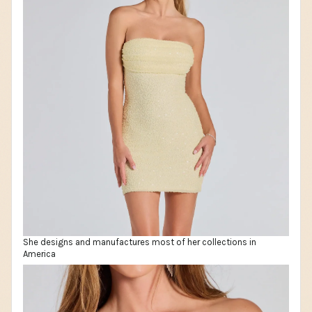
She designs and manufactures most of her collections in
America