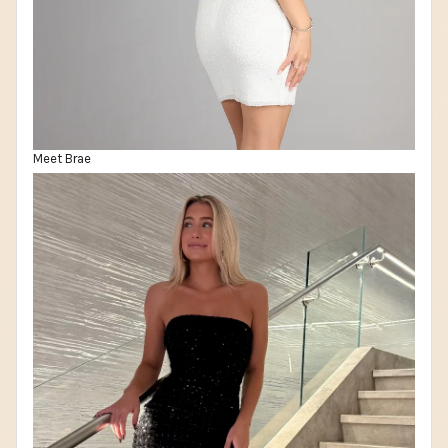
Meet Brae