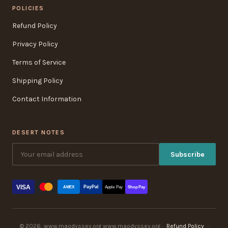
POLICIES
Refund Policy
Privacy Policy
Terms of Service
Shipping Policy
Contact Information
DESERT NOTES
Subscribe
VISA
PayPal
AMEX
Apple Pay
Shop Pay
© 2026, www.maodyssey.org www.maodyssey.org ·
Refund Policy
·