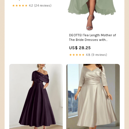
★★★★★
4.2 (24 reviews)
DEOTTEI Tea Length Mother of
The Bride Dresses with
Sleeves Lace Chiffon Formal
US$ 28.25
Dress Hi-lo Blush Pink
Evening Gown Size 0 at
★★★★★
4.8 (9 reviews)
Amazon Women's Clothing
store