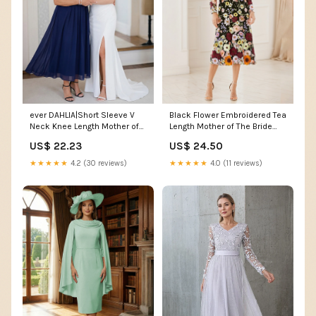
ever DAHLIA|Short Sleeve V
Black Flower Embroidered Tea
Neck Knee Length Mother of
Length Mother of The Bride
the Bride Dress
Dress
US$ 22.23
US$ 24.50
★★★★★
4.2 (30 reviews)
★★★★★
4.0 (11 reviews)