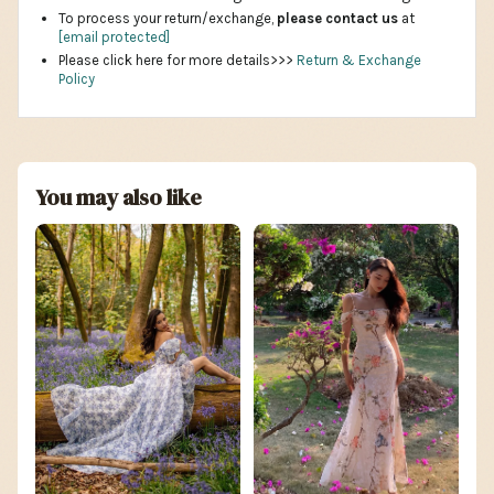
To process your return/exchange,
please contact us
at
[email protected]
Please click here for more details>>>
Return & Exchange
Policy
You may also like