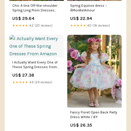
Spring Equinox dress –
Chic A-line Off-the-shoulder
ÀMonBelAmour
Spring Long Prom Dresses
Floral Evening F –
US$ 22.94
US$ 29.64
SELINADRESS
★★★★★
4.0 (18 reviews)
★★★★★
4.2 (20 reviews)
I Actually Want Every One of
These Spring Dresses From
Amazon
US$ 27.38
★★★★★
4.9 (24 reviews)
Fancy Floret Open Back Party
Dress White / 6Y
US$ 26.35