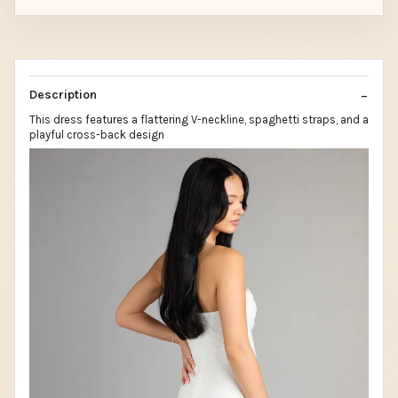
Description
This dress features a flattering V-neckline, spaghetti straps, and a
playful cross-back design