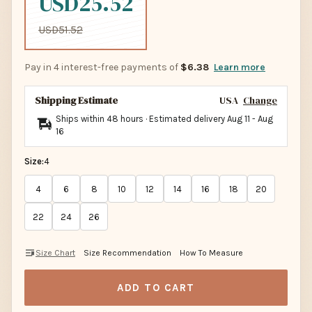
USD25.52
USD51.52
Pay in 4 interest-free payments of
$6.38
Learn more
Shipping Estimate
USA
Change
Ships within 48 hours · Estimated delivery
Aug 11
-
Aug
16
Size:
4
4
6
8
10
12
14
16
18
20
22
24
26
Size Chart
Size Recommendation
How To Measure
ADD TO CART