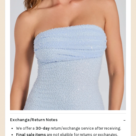
Exchange/Return Notes
We offer a
30-day
return/exchange service after receiving.
Final sale items
are not eligible for returns or exchanges.