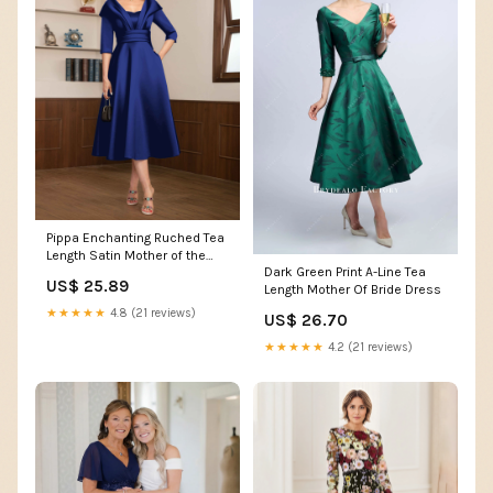
Pippa Enchanting Ruched Tea
Length Satin Mother of the
Dark Green Print A-Line Tea
Bride Dresses
US$ 25.89
Length Mother Of Bride Dress
★★★★★
4.8 (21 reviews)
US$ 26.70
★★★★★
4.2 (21 reviews)