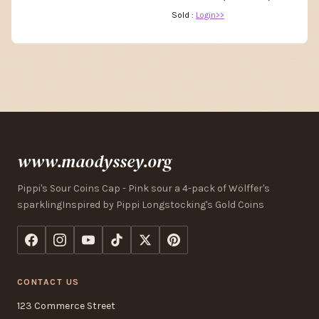
Sold :
Login>>
www.maodyssey.org
Pippi's Sour Coins Cap - Pink sour a 4-pack of Wölffer's
sparklingInspired by Pippi Longstocking's Gold Coins
CONTACT US
123 Commerce Street