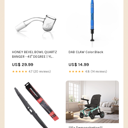
HONEY BEVEL BOWL QUARTZ
DAB CLAW Color:Black
BANGER - 45° DEGREE | YL
GLASS CARB CAPS
US$ 29.99
US$ 14.99
★★★★★
4.7 (20 reviews)
★★★★★
4.8 (14 reviews)
**Ex Demonstration**