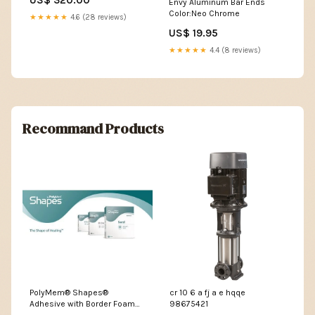
US$ 320.00
Envy Aluminum Bar Ends
Fe
Color:Neo Chrome
★★★★★
4.6 (28 reviews)
US$ 19.95
★★★★★
4.4 (8 reviews)
Recommand Products
PolyMem® Shapes®
cr 10 6 a fj a e hqqe
Adhesive with Border Foam
98675421
Dressing, 2 x 3 Inch Oval