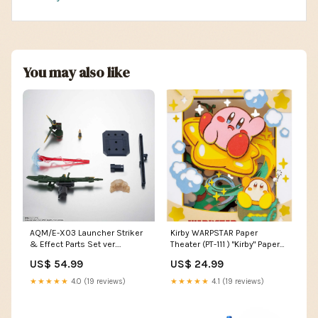
You may also like
AQM/E-X03 Launcher Striker
Kirby WARPSTAR Paper
& Effect Parts Set ver.
Theater (PT-111 ) "Kirby" Paper
A.N.I.M.E. "Mobile Suit Gundam
Theater 18+
US$ 54.99
US$ 24.99
Seed" The Robot Spirits
Evangelion
★★★★★
4.0 (19 reviews)
★★★★★
4.1 (19 reviews)