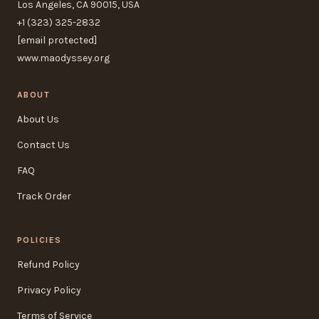
Los Angeles, CA 90015, USA
+1 (323) 325-2832
[email protected]
www.maodyssey.org
ABOUT
About Us
Contact Us
FAQ
Track Order
POLICIES
Refund Policy
Privacy Policy
Terms of Service