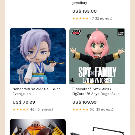
jewellery
US$ 133.00
★★★★★
4.7 (12 reviews)
Nendoroid No.2137 Usui Yuen
[Backorder] SPY×FAMILY
Evangelion
FigZero 1/6 Anya Forger Azur
Lane
US$ 79.99
US$ 169.99
★★★★★
4.6 (10 reviews)
★★★★★
5.0 (15 reviews)