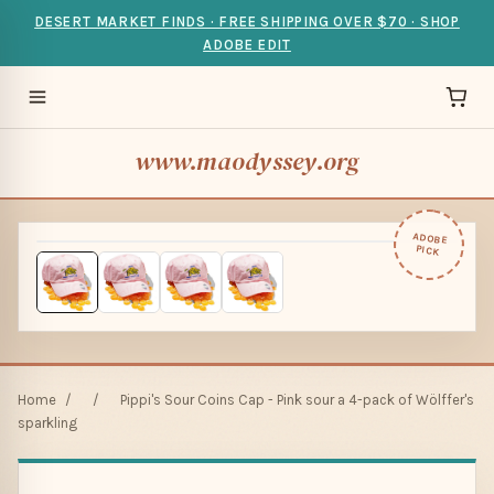
DESERT MARKET FINDS · FREE SHIPPING OVER $70 · SHOP
ADOBE EDIT
www.maodyssey.org
ADOBE
PICK
Home
/
/
Pippi's Sour Coins Cap - Pink sour a 4-pack of Wölffer's
sparkling