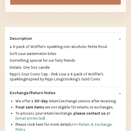
Description
a 4-pack of Wölffer's sparkling non-alcoholic Petite Rosé
Soft sour watermelon bites
Something special for our furry friends
Details: One 5oz candle
Pippi's Sour Coins Cap - Pink sour a 4-pack of Wölffer's
sparklingInspired by Pippi Longstocking's Gold Coins
Exchange/Return Notes
We offer a
30-day
return/exchange service after receiving.
Final sale items
are not eligible for returns or exchanges.
To process your return/exchange,
please contact us
at
[email protected]
Please click here for more details>>>
Return & Exchange
Policy