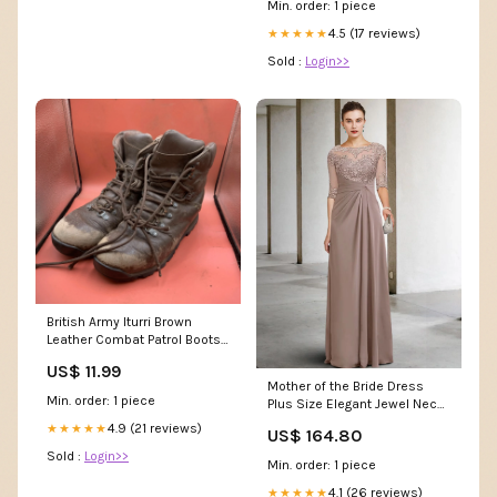
Min. order: 1 piece
4.5 (17 reviews)
★★★★★
Sold :
Login>>
British Army Iturri Brown
Leather Combat Patrol Boots -
Size 7 L Unisex Casual Wear
US$ 11.99
Mother of the Bride Dress
Min. order: 1 piece
Plus Size Elegant Jewel Neck
Floor Length Chiffon Lace
4.9 (21 reviews)
★★★★★
US$ 164.80
Short Sleeve with Appliques
Sold :
Login>>
Side-Draped Size:US 16Plus /
Min. order: 1 piece
UK 20 / EU 46
4.1 (26 reviews)
★★★★★