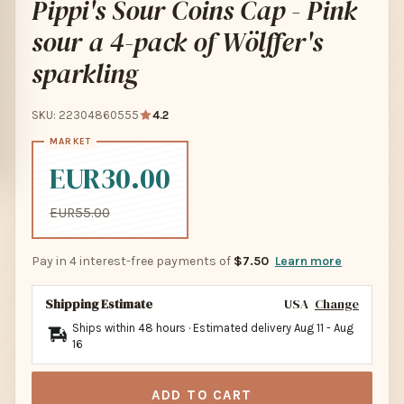
Pippi's Sour Coins Cap - Pink
sour a 4-pack of Wölffer's
sparkling
SKU: 22304860555
4.2
EUR30.00
EUR55.00
Pay in 4 interest-free payments of
$7.50
Learn more
Shipping Estimate
USA
Change
Ships within 48 hours · Estimated delivery
Aug 11
-
Aug
16
ADD TO CART