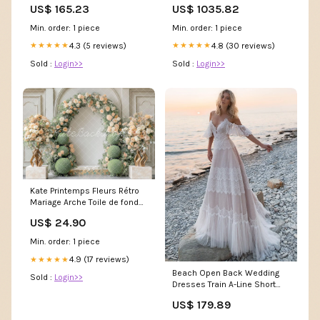
US$ 165.23
US$ 1035.82
PolyMem® Shapes® Ferris
Manufacturing Breast Pump
Min. order: 1 piece
Min. order: 1 piece
Accessories
4.3 (5 reviews)
4.8 (30 reviews)
★★★★★
★★★★★
Sold :
Login>>
Sold :
Login>>
Kate Printemps Fleurs Rétro
Mariage Arche Toile de fond
conçue par Mini MakeBelieve
US$ 24.90
Abstrait
Min. order: 1 piece
4.9 (17 reviews)
★★★★★
Beach Open Back Wedding
Sold :
Login>>
Dresses Train A-Line Short
Sleeve V Neck Lace With
US$ 179.89
Lace Size:US 22Plus / UK 26 /
EU 52