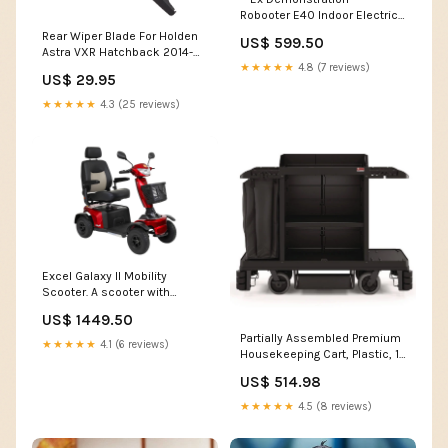
Robooter E40 Indoor Electric
Wheelchair in White. Includes
Rear Wiper Blade For Holden
US$ 599.50
12 Month Warranty
Astra VXR Hatchback 2014-
Colour:White
2016 SLC-26-15-H301-ALFMIT-
★★★★★
4.8 (7 reviews)
US$ 29.95
32742
★★★★★
4.3 (25 reviews)
Excel Galaxy II Mobility
Scooter. A scooter with
extensive experience and
US$ 1449.50
excellent driving comfort
Partially Assembled Premium
Colour:Lightning Blue
★★★★★
4.1 (6 reviews)
Housekeeping Cart, Plastic, 1
Shelf, 24 x 62.13 x 49.75,
US$ 514.98
Black Volume Capacity__146
oz
★★★★★
4.5 (8 reviews)