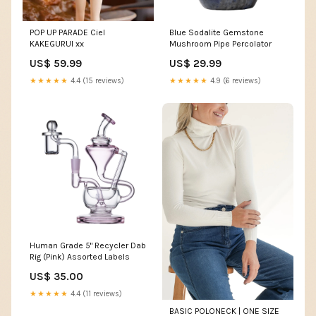
POP UP PARADE Ciel
Blue Sodalite Gemstone
KAKEGURUI xx
Mushroom Pipe Percolator
US$ 59.99
US$ 29.99
★★★★★
4.4 (15 reviews)
★★★★★
4.9 (6 reviews)
Human Grade 5" Recycler Dab
Rig (Pink) Assorted Labels
US$ 35.00
★★★★★
4.4 (11 reviews)
BASIC POLONECK | ONE SIZE