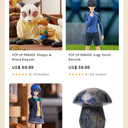
POP UP PARADE Shippo &
POP UP PARADE Isagi Yoichi
Kirara Kaiyodo
Berserk
US$ 69.99
US$ 59.99
★★★★★
4.1 (14 reviews)
★★★★★
4.1 (26 reviews)