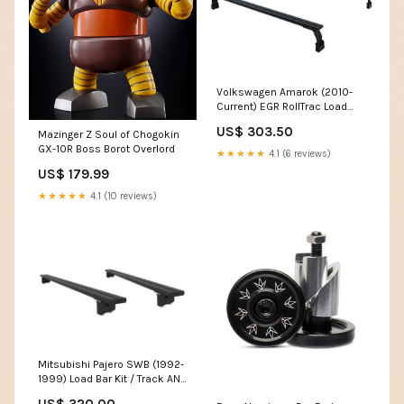
Volkswagen Amarok (2010-
Current) EGR RollTrac Load
Bed Load Bar Kit - by Front
US$ 303.50
Mazinger Z Soul of Chogokin
Runner Instagram Sticker
GX-10R Boss Borot Overlord
★★★★★
4.1 (6 reviews)
US$ 179.99
★★★★★
4.1 (10 reviews)
Mitsubishi Pajero SWB (1992-
1999) Load Bar Kit / Track AND
Feet - by Front Runner Santa