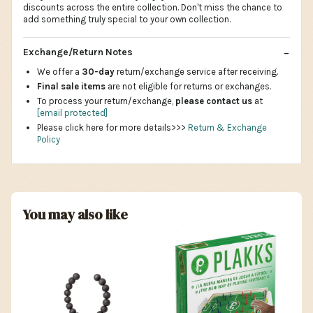
discounts across the entire collection. Don't miss the chance to
add something truly special to your own collection.
Exchange/Return Notes
We offer a
30-day
return/exchange service after receiving.
Final sale items
are not eligible for returns or exchanges.
To process your return/exchange,
please contact us
at
[email protected]
Please click here for more details>>>
Return & Exchange
Policy
You may also like