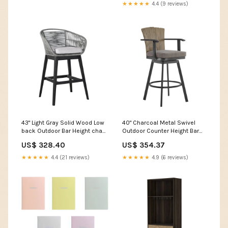
★★★★★
4.4 (9 reviews)
43" Light Gray Solid Wood Low
40" Charcoal Metal Swivel
back Outdoor Bar Height chair
Outdoor Counter Height Bar
with Footrest LED light
chair with Footrest Stretchy
US$ 328.40
US$ 354.37
Wall Climbers
★★★★★
4.4 (21 reviews)
★★★★★
4.9 (6 reviews)