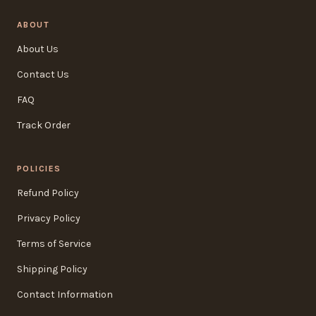
ABOUT
About Us
Contact Us
FAQ
Track Order
POLICIES
Refund Policy
Privacy Policy
Terms of Service
Shipping Policy
Contact Information