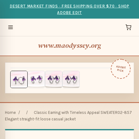
DESERT MARKET FINDS · FREE SHIPPING OVER $70 · SHOP
ADOBE EDIT
www.maodyssey.org
ADOBE
PICK
Home
/
/
Classic Earring with Timeless Appeal SWEATER02-857
Elegant straight-fit loose casual jacket