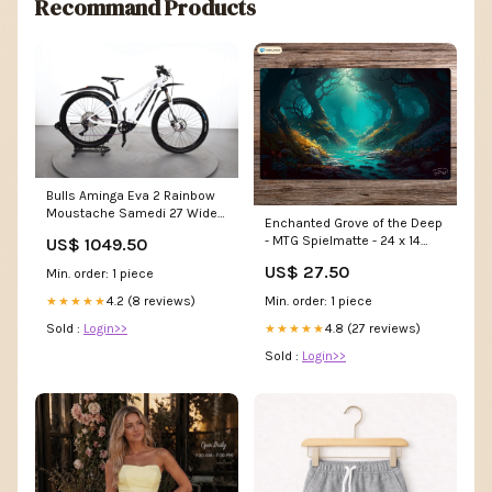
Recommand Products
Bulls Aminga Eva 2 Rainbow
Moustache Samedi 27 Wide
Enchanted Grove of the Deep
4
- MTG Spielmatte - 24 x 14
US$ 1049.50
inches - MTG Geschenke -
US$ 27.50
Min. order: 1 piece
MTG Zubehör - Magie
Tischmatte Ryan Groskamp
Min. order: 1 piece
4.2 (8 reviews)
★★★★★
4.8 (27 reviews)
Sold :
Login>>
★★★★★
Sold :
Login>>