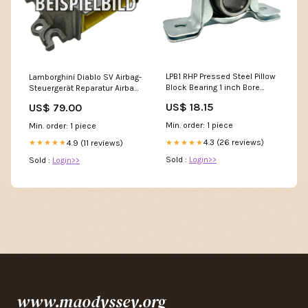
LPB1 RHP Pressed Steel Pillow
Lamborghini Diablo SV Airbag-
Block Bearing 1 inch Bore
Steuergerät Reparatur Airbag-
Sealed
Steuergerät
US$ 18.15
US$ 79.00
Min. order: 1 piece
Min. order: 1 piece
4.3 (26 reviews)
4.9 (11 reviews)
★★★★★
★★★★★
Sold :
Login>>
Sold :
Login>>
www.maodyssey.org