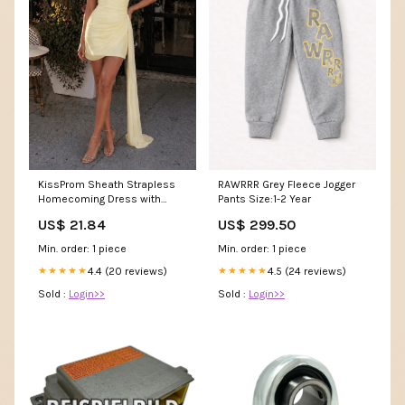
KissProm Sheath Strapless
RAWRRR Grey Fleece Jogger
Homecoming Dress with
Pants Size:1-2 Year
Drape, Yellow / 0
US$ 21.84
US$ 299.50
Min. order: 1 piece
Min. order: 1 piece
4.4 (20 reviews)
4.5 (24 reviews)
★★★★★
★★★★★
Sold :
Login>>
Sold :
Login>>