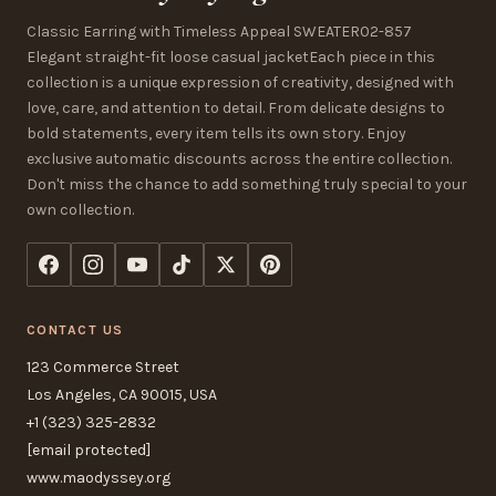
Classic Earring with Timeless Appeal SWEATER02-857
Elegant straight-fit loose casual jacketEach piece in this
collection is a unique expression of creativity, designed with
love, care, and attention to detail. From delicate designs to
bold statements, every item tells its own story. Enjoy
exclusive automatic discounts across the entire collection.
Don't miss the chance to add something truly special to your
own collection.
CONTACT US
123 Commerce Street
Los Angeles, CA 90015, USA
+1 (323) 325-2832
[email protected]
www.maodyssey.org