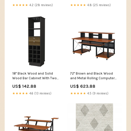
★★★★★
4.2 (28 reviews)
★★★★★
4.8 (25 reviews)
18" Black Wood and Solid
72" Brown and Black Wood
Wood Bar Cabinet With Two
and Metal Rolling Computer
Drawers Flat Shoes
Desk Zuodi
US$ 142.88
US$ 623.88
★★★★★
4.6 (13 reviews)
★★★★★
4.5 (9 reviews)