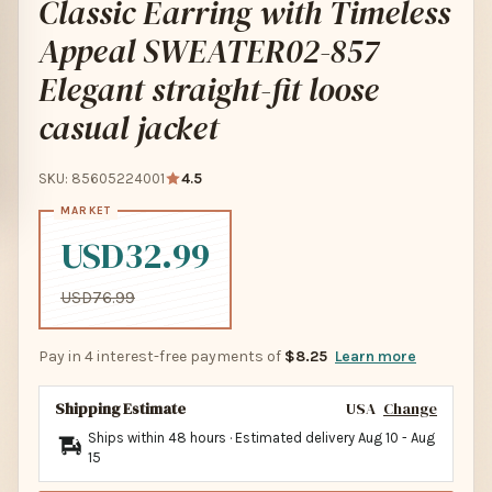
Classic Earring with Timeless
Appeal SWEATER02-857
Elegant straight-fit loose
casual jacket
SKU: 85605224001
4.5
USD32.99
USD76.99
Pay in 4 interest-free payments of
$8.25
Learn more
Shipping Estimate
USA
Change
Ships within 48 hours · Estimated delivery
Aug 10
-
Aug
15