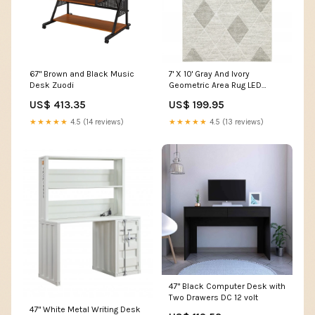
67" Brown and Black Music
7' X 10' Gray And Ivory
Desk Zuodi
Geometric Area Rug LED
flame effect bulb
US$ 413.35
US$ 199.95
★★★★★
4.5 (14 reviews)
★★★★★
4.5 (13 reviews)
47" Black Computer Desk with
Two Drawers DC 12 volt
47" White Metal Writing Desk