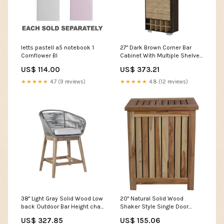
letts pastell a5 notebook 1
27" Dark Brown Corner Bar
Cornflower Bl
Cabinet With Multiple Shelves
Sandals
US$ 114.00
US$ 373.21
★★★★★
4.7 (9 reviews)
★★★★★
4.8 (12 reviews)
38" Light Gray Solid Wood Low
20" Natural Solid Wood
back Outdoor Bar Height chair
Shaker Style Single Door
with Footrest car bully
Bathroom Cabinet tie
US$ 327.85
US$ 155.06