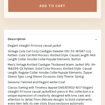
ADD TO CART
Description
Elegant straight-fit loose casual jacket
Vintage Cute Cat Cozy Cardigan Sweater SPU: DZ-161567-LLQ
Pattern: Cute Cat Print Process: Knitted Style: Casual Length: Mid-
Length Collar: Hoodie Collar Popular Elements: Button
Men's Vintage Knitted Cardigan Thickened Warm Jacket SPU: XH-
186299-QX Pattern: Solid Color Process: Knitted Style: Casual
Length: Regular Collar: Hoodie Collar Popular Elements: Zipper
Sleeve Type: Long Sleeve Occasion: Daily Theme: Spring
Genevra | Tailored and Elegant winter Coat
Classic Earring with Timeless Appeal SWEATER02-857 Elegant
straight-fit loose casual jacketEach piece in this collection is a
unique expression of creativity, designed with love, care, and
attention to detail. From delicate designs to bold statements,
every item tells its own story. Enjoy exclusive automatic