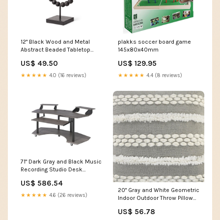
12" Black Wood and Metal
plakks soccer board game
Abstract Beaded Tabletop
145x80x40mm
Sculpture flame
US$ 49.50
US$ 129.95
★★★★★
4.0 (16 reviews)
★★★★★
4.4 (8 reviews)
71" Dark Gray and Black Music
Recording Studio Desk
CustomItems
US$ 586.54
20" Gray and White Geometric
★★★★★
4.6 (26 reviews)
Indoor Outdoor Throw Pillow
With Texture Stretchy Wall
US$ 56.78
Climbers