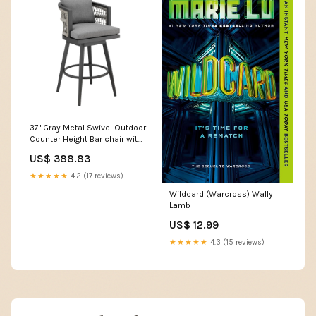
37" Gray Metal Swivel Outdoor
Counter Height Bar chair with
Footrest DC volt
US$ 388.83
★★★★★
4.2 (17 reviews)
Wildcard (Warcross) Wally
Lamb
US$ 12.99
★★★★★
4.3 (15 reviews)