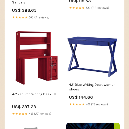
US$ 119.53
Sandals
★★★★★
5.0 (22 reviews)
US$ 383.65
★★★★★
5.0 (7 reviews)
42" Blue Writing Desk women
shoes
47" Red Iron Writing Desk LTL
US$ 144.66
★★★★★
4.0 (19 reviews)
US$ 397.23
★★★★★
4.5 (27 reviews)