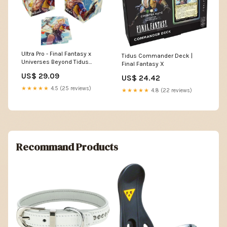
Ultra Pro - Final Fantasy x
Tidus Commander Deck |
Universes Beyond Tidus
Final Fantasy X
(Commander) 100+ Deck Box
US$ 29.09
US$ 24.42
for Magic: The Gathering
★★★★★
4.5 (25 reviews)
★★★★★
4.8 (22 reviews)
Recommand Products