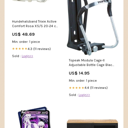
Hundehalsband Trixie Active
Comfort Rosa XS/S 20-24 cm
2-24 cm Rind & Pute
US$ 48.69
Min. order: 1 piece
4.3 (11 reviews)
★★★★★
Sold :
Login>>
Topeak Modula Cage-II
Adjustable Bottle Cage Black
CheckoutTitle=All Mountain
US$ 14.95
Style Berm Grips
Min. order: 1 piece
4.4 (11 reviews)
★★★★★
Sold :
Login>>