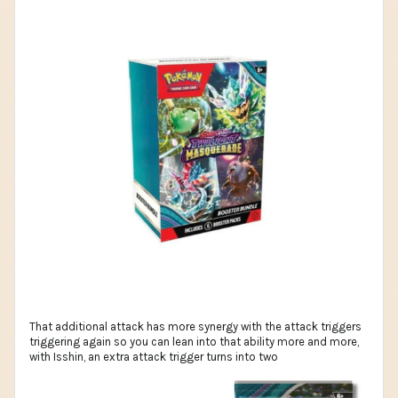
That additional attack has more synergy with the attack triggers
triggering again so you can lean into that ability more and more,
with Isshin, an extra attack trigger turns into two