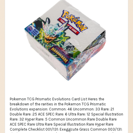
Pokemon TCG Prismatic Evolutions Card List Heres the breakdown of the rarities in the Pokemon TCG Prismatic Evolutions expansion: Common: 46 Uncommon: 33 Rare: 21 Double Rare: 25 ACE SPEC Rare: 6 Ultra Rare: 12 Special Illustration Rare: 32 Hyper Rare: 5 Common Uncommon Rare Double Rare ACE SPEC Rare Ultra Rare Special Illustration Rare Hyper Rare Complete Checklist 001/131: Exeggcute Grass Common 003/131: Pinsir Grass Common 004/131: Budew Grass Common 007/131: Cottonee Grass Common 009/131: Applin Grass Common 015/131: Litleo Fire Common 018/131: Slowpoke Water Common 020/131: Goldeen Water Common 035/131: Duskull Psychic Common 036/131: Dusclops Psychic Common 038/131: Spritzee Psychic Common 039/131: Aromatisse Psychic Common 047/131: Larvitar Fighting Common 048/131: Pupitar Fighting Common 050/131: Riolu Fighting Common 052/131: Hippopotas Fighting Common 053/131: Hippowdon Fighting Common 061/131: Sneasel Darkness Common 062/131: Houndour Darkness Common 063/131: Houndoom Darkness Common 066/131: Bronzor Metal Common 069/131: Duraludon Metal Common 071/131: Dreepy Dragon Common 072/131: Drakloak Dragon Common 074/131: Eevee Colorless Common 077/131: Hoothoot Colorless Common 079/131: Dunsparce Colorless Common 081/131: Miltank Colorless Common 083/131: Buneary Colorless Common 084/131: Lopunny Colorless Common 085/131: Fan Rotom Colorless Common 088/131: Furfrou Colorless Common 090/131: Noibat Colorless Common 093/131: Amarys Supporter Common 096/131: Black Belts Training Supporter Common 097/131: Black Belts Training Supporter Common 098/131: Black Belts Training Supporter Common 099/131: Black Belts Training Supporter Common 109/131: Friends in Paldea Supporter Common 111/131: Haban Berry Tool Common 115/131: Larrys Skill Supporter Common 122/131: Professors Research [Professor Oak] Supporter Common 123/131: Professors Research [Professor Elm] Supporter Common 124/131: Professors Research [Professor Rowan] Supporter Common 125/131: Professors Research [Professor Sycamore] Supporter Common 127/131: Roto-Stick Item Common 002/131: Exeggutor Grass Uncommon 010/131: Dipplin Grass Uncommon 016/131: Pyroar Fire Uncommon 019/131: Slowking Water Uncommon 021/131: Seaking Water Uncommon 024/131: Suicune Water Uncommon 042/131: Scream Tail Psychic Uncommon 055/131: Great Tusk Fighting Uncommon 067/131: Bronzong Metal Uncommon 068/131: Heatran Metal Uncommon 086/131: Regigigas Colorless Uncommon 087/131: Shaymin Colorless Uncommon 089/131: Hawlucha Colorless Uncommon 094/131: Area Zero Underdepths Stadium Uncommon 095/131: Binding Mochi Tool Uncommon 100/131: Briar Supporter Uncommon 101/131: Buddy-Buddy Poffin Item Uncommon 102/131: Bug Catching Set Item Uncommon 103/131: Carmine Supporter Uncommon 104/131: Ciphermaniacs Codebreaking Supporter Uncommon 105/131: Crispin Supporter Uncommon 106/131: Earthen Vessel Item Uncommon 107/131: Explorers Guidance Supporter Uncommon 108/131: Festival Grounds Stadium Uncommon 110/131: Glass Trumpet Item Uncommon 112/131: Janines Secret Art Supporter Uncommon 113/131: Kieran Supporter Uncommon 114/131: Lacey Supporter Uncommon 118/131: Ogres Mask Item Uncommon 120/131: Professor Sadas Vitality Supporter Uncommon 121/131: Professor Turos Scenario Supporter Uncommon 126/131: Rescue Board Tool Uncommon 130/131: Techno Radar Item Uncommon 005/131: Leafeon Grass Rare 008/131: Whimsicott Grass Rare 013/131: Flareon Fire Rare 022/131: Vaporeon Water Rare 025/131: Glaceon Water Rare 029/131: Jolteon Lightning Rare 033/131: Espeon Psychic Rare 037/131: Dusknoir Psychic Rare 040/131: Sylveon Psychic Rare 043/131: Flutter Mane Psychic Rare 044/131: Munkidori Psychic Rare 045/131: Fezandipiti Psychic Rare 046/131: Iron Boulder Psychic Rare 049/131: Groudon Fighting Rare 054/131: Bloodmoon Ursaluna Fighting Rare 057/131: Okidogi Fighting Rare 059/131: Umbreon Darkness Rare 065/131: Roaring Moon Darkness Rare 070/131: Archaludon Metal Rare 078/131: Noctowl Colorless Rare 080/131: Dudunsparce Colorless Rare 006/131: Leafeon ex Grass Double Rare 011/131: Hydrapple ex Grass Double Rare 012/131: Teal Mask Ogerpon ex Grass Double Rare 014/131: Flareon ex Fire Double Rare 017/131: Hearthflame Mask Ogerpon ex Fire Double Rare 023/131: Vaporeon ex Water Double Rare 026/131: GlaceonEX Water Double Rare 027/131: Wellspring Mask Ogerpon ex Water Double Rare 028/131: PikachuEX Lightning Double Rare 030/131: JolteonEX Lightning Double Rare 031/131: Iron Hands ex Lightning Double Rare 032/131: Iron Thorns ex Lightning Double Rare 034/131: EspeonEX Psychic Double Rare 041/131: SylveonEX Psychic Double Rare 051/131: LucarioEX Fighting Double Rare 056/131: Sandy Shocks ex Fighting Double Rare 058/131: Cornerstone Mask Ogerpon ex Fighting Double Rare 060/131: Umbreon ex Darkness Double Rare 064/131: Tyranitar ex Darkness Double Rare 073/131: Dragapult ex Dragon Double Rare 075/131: EeveeEX Colorless Double Rare 076/131: SnorlaxEX Colorless Double Rare 082/131: Lugia ex Colorless Double Rare 091/131: Noivern ex Colorless Double Rare 092/131: Terapagos ex Colorless Double Rare 116/131: Max Rod Item ACE SPEC Rare 117/131: Maximum Belt Tool ACE SPEC Rare 119/131: Prime Catcher Item ACE SPEC Rare 128/131: Scoop Up Cyclone Item ACE SPEC Rare 129/131: Sparkling Crystal Tool ACE SPEC Rare 131/131: Treasure Tracker Item ACE SPEC Rare 132/131: Amarys Supporter Ultra Rare 133/131: Atticus Supporter Ultra Rare 134/131: Atticus Supporter Ultra Rare 135/131: Brassius Supporter Ultra Rare 136/131: Eri Supporter Ultra Rare 137/131: Friends in Paldea Supporter Ultra Rare 138/131: Giacomo Supporter Ultra Rare 139/131: Larrys Skill Supporter Ultra Rare 140/131: Mela Supporter Ultra Rare 141/131: Ortega Supporter Ultra Rare 142/131: Raifort Supporter Ultra Rare 143/131: Tyme Supporter Ultra Rare 144/131: Leafeon ex Grass Special Illustration Rare 145/131: Teal Mask Ogerpon ex Grass Special Illustration Rare 146/131: Flareon ex Fire Special Illustration Rare 147/131: Ceruledge ex Fire Special Illustration Rare 148/131: Hearthflame Mask Ogerpon ex Fire Special Illustration Rare 149/131: Vaporeon ex Water Special Illustration Rare 150/131: Glaceon ex Water Special Illustration Rare 151/131: Palafin ex Water Special Illustration Rare 152/131: Wellspring Mask Ogerpon Water Special Illustration Rare 153/131: JolteonEX Lightning Special Illustration Rare 154/131: Iron Hands ex Lightning Special Illustration Rare 155/131: EspeonEX Psychic Special Illustration Rare 156/131: SylveonEX Psychic Special Illustration Rare 157/131: Iron Valiant ex Psychic Special Illustration Rare 158/131: Iron Crown ex Psychic Special Illustration Rare 159/131: Sandy Shocks ex Fighting Special Illustration Rare 160/131: Cornerstone Mask Ogerpon ex Fighting Special Illustration Rare 161/131: UmbreonEX Darkness Special Illustration Rare 162/131: Roaring Moon ex Darkness Special Illustration Rare 163/131: Pecharunt ex Darkness Special Illustration Rare 164/131: Gholdengo ex Metal Special Illustration Rare 165/131: Dragapult ex Dragon Special Illustration Rare 166/131: Raging Bolt Dragon Special Illustration Rare 167/131: Eevee ex Colorless Special Illustration Rare 168/131: Bloodmoon Ursaluna ex Colorless Special Illustration Rare 169/131: Terapagos ex Colorless Special Illustration Rare 170/131: Amarys Supporter Special Illustration Rare 171/131: Crispin Supporter Special Illustration Rare 172/131: Drayton Supporter Special Illustration Rare 173/131: Janines Secret Art Supporter Special Illustration Rare 174/131: Kieran Supporter Special Illustration Rare 175/131: Lacey Supporter Special Illustration Rare 176/131: Iron Leaves ex Grass Hyper Rare 177/131: Teal Mask Ogerpon ex Grass Hyper Rare 178/131: Walking Wake ex Water Hyper Rare 179/131: Pikachu ex Lightning Hyper Rare 180/131: Terapagos ex Colorless Hyper Rare 001/131: Exeggcute Grass Common 002/131: Exeggutor Grass Uncommon 003/131: Pinsir Grass Common 004/131: Budew Grass Common 005/131: Leafeon Grass Rare 006/131: Leafeon ex Grass Double Rare 007/131: Cottonee Grass Common 008/131: Whimsicott Grass Rare 009/131: Applin Grass Common 010/131: Dipplin Grass Uncommon 011/131: Hydrapple ex Grass Double Rare 012/131: Teal Mask Ogerpon ex Grass Double Rare 013/131: Flareon Fire Rare 014/131: Flareon ex Fire Double Rare 015/131: Litleo Fire Common 016/131: Pyroar Fire Uncommon 017/131: Hearthflame Mask Ogerpon ex Fire Double Rare 018/131: Slowpoke Water Common 019/131: Slowking Water Uncommon 020/131: Goldeen Water Common 021/131: Seaking Water Uncommon 022/131: Vaporeon Water Rare 023/131: Vaporeon ex Water Double Rare 024/131: Suicune Water Uncommon 025/131: Glaceon Water Rare 026/131: GlaceonEX Water Double Rare 027/131: Wellspring Mask Ogerpon ex Water Double Rare 028/131: PikachuEX Lightning Double Rare 029/131: Jolteon Lightning Rare 030/131: JolteonEX Lightning Double Rare 031/131: Iron Hands ex Lightning Double Rare 032/131: Iron Thorns ex Lightning Double Rare 033/131: Espeon Psychic Rare 034/131: EspeonEX Psychic Double Rare 035/131: Duskull Psychic Common 036/131: Dusclops Psychic Common 037/131: Dusknoir Psychic Rare 038/131: Spritzee Psychic Common 039/131: Aromatisse Psychic Common 040/131: Sylveon Psychic Rare 041/131: SylveonEX Psychic Double Rare 042/131: Scream Tail Psychic Uncommon 043/131: Flutter Mane Psychic Rare 044/131: Munkidori Psychic Rare 045/131: Fezandipiti Psychic Rare 046/131: Iron Boulder Psychic Rare 047/131: Larvitar Fighting Common 048/131: Pupitar Fighting Common 049/131: Groudon Fighting Rare 050/131: Riolu Fighting C