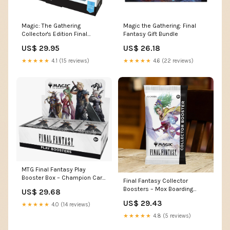
Magic: The Gathering
Magic the Gathering: Final
Collector's Edition Final
Fantasy Gift Bundle
Fantasy X Commander Deck
US$ 29.95
US$ 26.18
★★★★★
4.1 (15 reviews)
★★★★★
4.6 (22 reviews)
MTG Final Fantasy Play
Booster Box – Champion Card
Final Fantasy Collector
Collector
Boosters – Mox Boarding
US$ 29.68
House
US$ 29.43
★★★★★
4.0 (14 reviews)
★★★★★
4.8 (5 reviews)