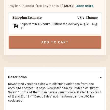
Pay in 4 interest-free payments of
$6.69
Learn more
Shipping Estimate
USA
Change
Ships within 48 hours · Estimated delivery
Aug 12
-
Aug
17
ADD TO CART
Description
Newsstand versions exist with different variations from one
comic to another: * It says "Newsstand Sales" instead of "Direct
Sales" * Some of them, can have a variant cover (Fallen Empires 1
of 2 and 2 of 2) * "Direct Sales" not mentioned in the UPC bar
code area