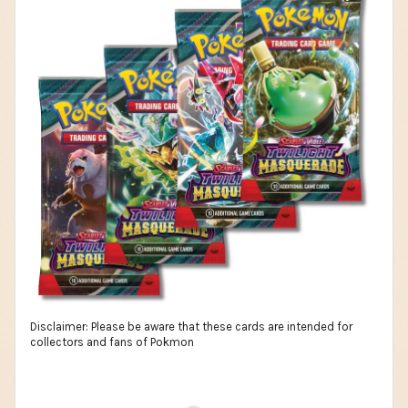
Disclaimer: Please be aware that these cards are intended for
collectors and fans of Pokmon