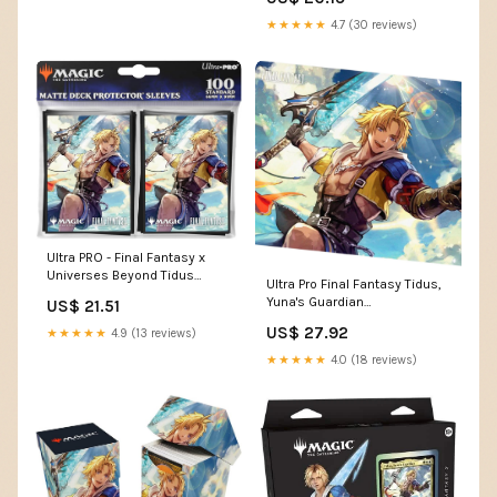
★★★★★
4.7 (30 reviews)
Ultra PRO - Final Fantasy x
Universes Beyond Tidus
Ultra Pro Final Fantasy Tidus,
(Commander) 100ct Deck
Yuna's Guardian
US$ 21.51
Protector Sleeves for Magic:
(Commander) Playmat
The Gathering
US$ 27.92
★★★★★
4.9 (13 reviews)
★★★★★
4.0 (18 reviews)