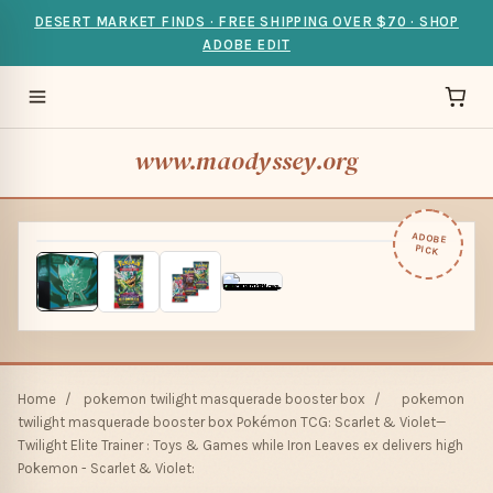
DESERT MARKET FINDS · FREE SHIPPING OVER $70 · SHOP
ADOBE EDIT
www.maodyssey.org
ADOBE
PICK
Home
/
pokemon twilight masquerade booster box
/
pokemon
twilight masquerade booster box Pokémon TCG: Scarlet & Violet—
Twilight Elite Trainer : Toys & Games while Iron Leaves ex delivers high
Pokemon - Scarlet & Violet: