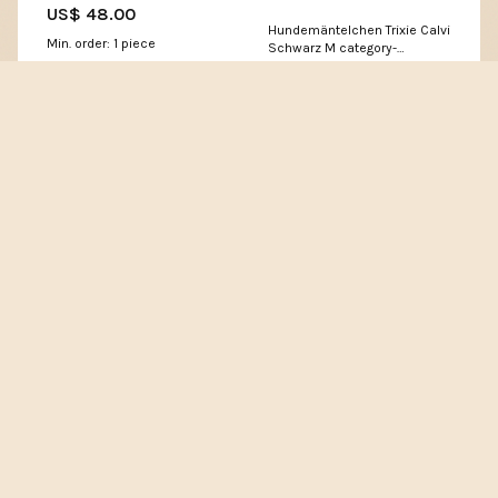
US$ 48.00
Hundemäntelchen Trixie Calvi
Min. order: 1 piece
Schwarz M category-
reference-t-20285
4.8 (6 reviews)
★★★★★
US$ 71.29
Sold :
Login>>
Min. order: 1 piece
4.6 (25 reviews)
★★★★★
Sold :
Login>>
www.maodyssey.org
Pokemon Scarlet & Violet: Twilight Masquerade: Booster
Bundle Pokemon Scarlet & Violet Twilight Masquerade 4
Booster Packs Pokemon Scarlet & Violet Twilight