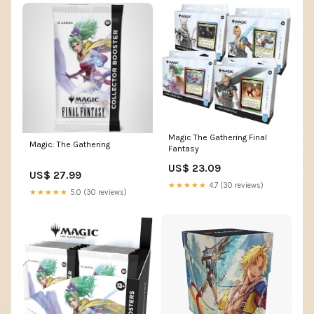
Magic The Gathering Final
Magic: The Gathering
Fantasy
US$ 23.09
US$ 27.99
★★★★★
4.7 (30 reviews)
★★★★★
5.0 (30 reviews)