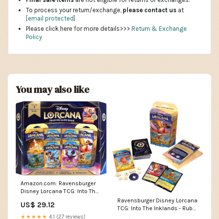
To process your return/exchange,
please contact us
at
[email protected]
Please click here for more details>>>
Return & Exchange
Policy
You may also like
Amazon.com: Ravensburger
Disney Lorcana TCG: Into The
Inklands Bundle – 2 Starter
Ravensburger Disney Lorcana
US$ 29.12
Decks with Booster Packs &
TCG: Into The Inklands - Ruby
Exclusive Mickey Mouse
& Sapphire Single-Player
★★★★★
4.1 (27 reviews)