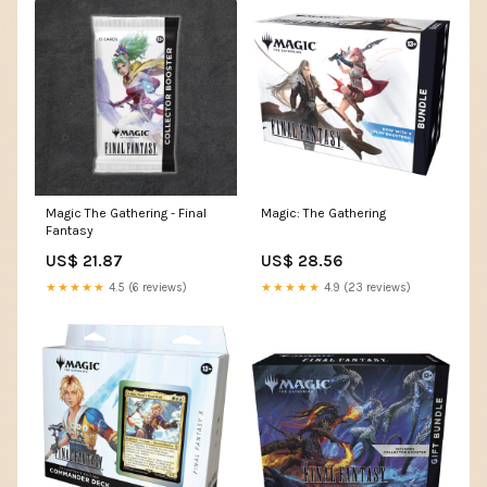
Magic The Gathering - Final
Magic: The Gathering
Fantasy
US$ 21.87
US$ 28.56
★★★★★
4.5 (6 reviews)
★★★★★
4.9 (23 reviews)