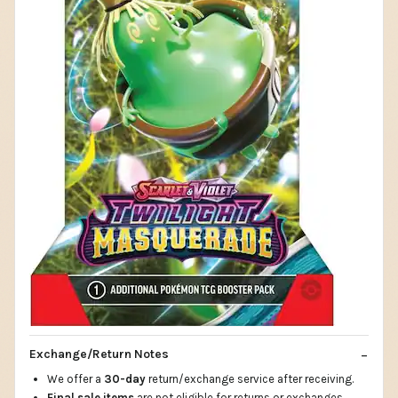
Exchange/Return Notes
We offer a
30-day
return/exchange service after receiving.
Final sale items
are not eligible for returns or exchanges.