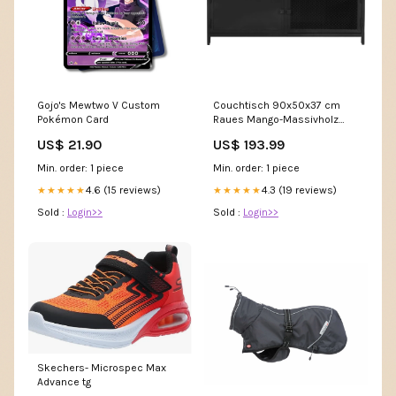
Gojo's Mewtwo V Custom
Couchtisch 90x50x37 cm
Pokémon Card
Raues Mango-Massivholz
Size_Sitzplatz für 4 bis 6
US$ 21.90
US$ 193.99
Personen
Min. order: 1 piece
Min. order: 1 piece
4.6 (15 reviews)
4.3 (19 reviews)
★★★★★
★★★★★
Sold :
Login>>
Sold :
Login>>
Skechers- Microspec Max
Advance tg