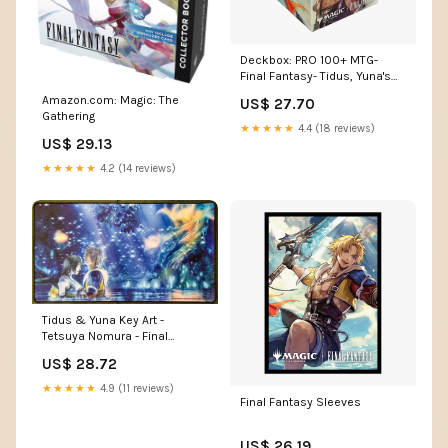
Deckbox: PRO 100+ MTG-
Final Fantasy- Tidus, Yuna's
Guardian
Amazon.com: Magic: The
US$ 27.70
Gathering
★★★★★
4.4 (18 reviews)
US$ 29.13
★★★★★
4.2 (14 reviews)
Tidus & Yuna Key Art -
Tetsuya Nomura - Final
Fantasy - Stitched
US$ 28.72
★★★★★
4.9 (11 reviews)
Final Fantasy Sleeves
US$ 26.19