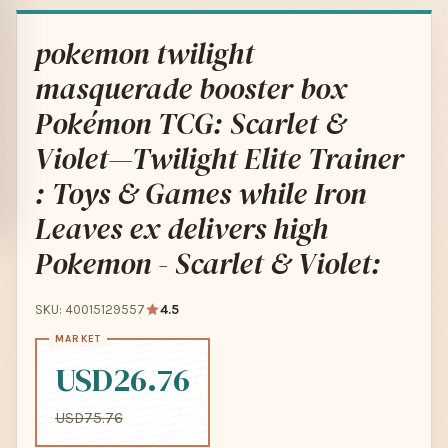
pokemon twilight
masquerade booster box
Pokémon TCG: Scarlet &
Violet—Twilight Elite Trainer
: Toys & Games while Iron
Leaves ex delivers high
Pokemon - Scarlet & Violet:
SKU: 40015129557
4.5
USD26.76
USD75.76