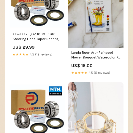
Kawasaki (K)Z 1000 J 1981
Steering Head Taper Bearing
Kit BR02
US$ 29.99
Landa Ruen Art - Rainboot
★★★★★
4.5 (12 reviews)
Flower Bouquet Watercolor Kit
Faire
US$ 15.00
★★★★★
4.5 (5 reviews)