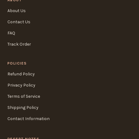
ABOUT
About Us
Contact Us
FAQ
Track Order
POLICIES
Refund Policy
Privacy Policy
Terms of Service
Shipping Policy
Contact Information