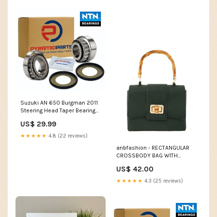
Suzuki AN 650 Burgman 2011
Steering Head Taper Bearing
Kit BR01
US$ 29.99
★★★★★
4.8 (22 reviews)
anbfashion - RECTANGULAR
CROSSBODY BAG WITH
BAMBOO HANDLE 2211-: Olive
US$ 42.00
home decor
★★★★★
4.3 (25 reviews)