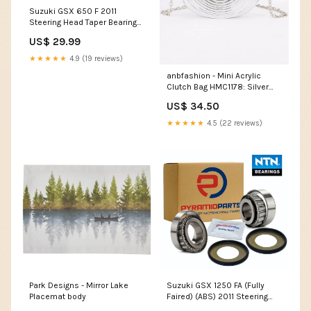
Suzuki GSX 650 F 2011
Steering Head Taper Bearing
Kit BR01
US$ 29.99
★★★★★
4.9 (19 reviews)
anbfashion - Mini Acrylic
Clutch Bag HMC1178: Silver
jewelry
US$ 34.50
★★★★★
4.5 (22 reviews)
Park Designs - Mirror Lake
Suzuki GSX 1250 FA (Fully
Placemat body
Faired) (ABS) 2011 Steering
Head Taper Bearing Kit BR01