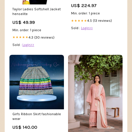
ABRT000004
US$ 224.97
Taylor Ladies Softshell Jacket
Min. order: 1 piece
henselite
4.5 (13 reviews)
★★★★★
US$ 49.99
Sold :
Login>>
Min. order: 1 piece
4.3 (30 reviews)
★★★★★
Sold :
Login>>
Girl's Ribbon Skirt fashionable
wear
US$ 140.00