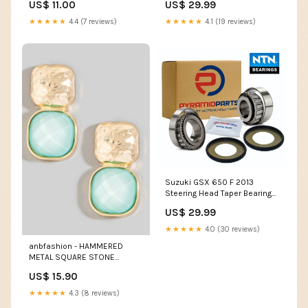
US$ 11.00
US$ 29.99
★★★★★
4.4 (7 reviews)
★★★★★
4.1 (19 reviews)
Suzuki GSX 650 F 2013
Steering Head Taper Bearing
Kit BR01
US$ 29.99
★★★★★
4.0 (30 reviews)
anbfashion - HAMMERED
METAL SQUARE STONE
EARRING : MINT bath
US$ 15.90
★★★★★
4.3 (8 reviews)