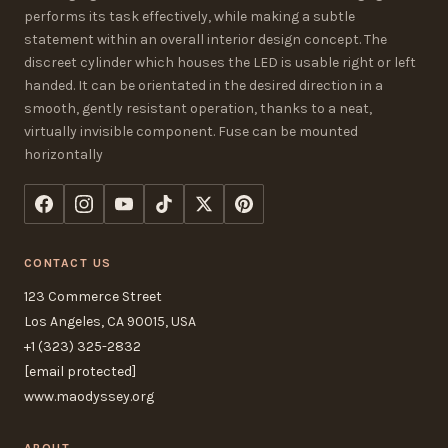
performs its task effectively, while making a subtle
statement within an overall interior design concept. The
discreet cylinder which houses the LED is usable right or left
handed. It can be orientated in the desired direction in a
smooth, gently resistant operation, thanks to a neat,
virtually invisible component. Fuse can be mounted
horizontally
CONTACT US
123 Commerce Street
Los Angeles, CA 90015, USA
+1 (323) 325-2832
[email protected]
www.maodyssey.org