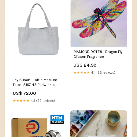
DIAMOND DOTZ® - Dragon Fly
Glissen Fragrance
US$ 24.99
★★★★★
4.4 (22 reviews)
Joy Susan - Lottie Medium
Tote: L8157-48 Periwinkle
Home Decor
US$ 72.00
★★★★★
4.3 (22 reviews)