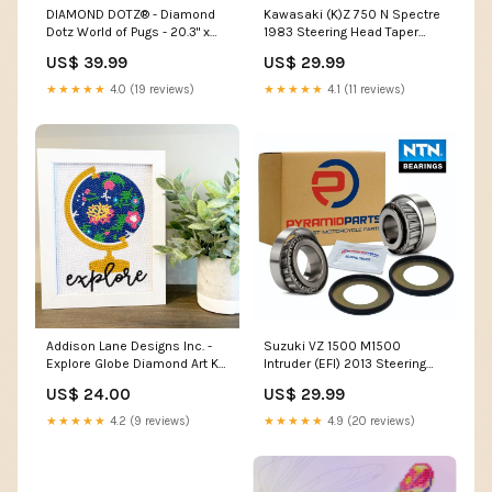
DIAMOND DOTZ® - Diamond
Kawasaki (K)Z 750 N Spectre
Dotz World of Pugs - 20.3" x
1983 Steering Head Taper
20.3" home
Bearing Kit BR02
US$ 39.99
US$ 29.99
★★★★★
4.0 (19 reviews)
★★★★★
4.1 (11 reviews)
Addison Lane Designs Inc. -
Suzuki VZ 1500 M1500
Explore Globe Diamond Art Kit
Intruder (EFI) 2013 Steering
Stationery
Head Taper Bearing Kit BR01
US$ 24.00
US$ 29.99
★★★★★
4.2 (9 reviews)
★★★★★
4.9 (20 reviews)