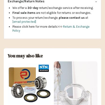
Exchange/Return Notes
We offer a
30-day
return/exchange service after receiving.
Final sale items
are not eligible for returns or exchanges.
To process your return/exchange,
please contact us
at
[email protected]
Please click here for more details>>>
Return & Exchange
Policy
You may also like