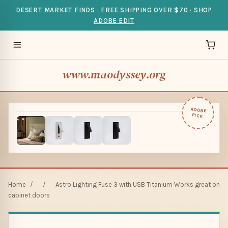
DESERT MARKET FINDS · FREE SHIPPING OVER $70 · SHOP
ADOBE EDIT
www.maodyssey.org
ADOBE
PICK
Home
/
/
Astro Lighting Fuse 3 with USB Titanium Works great on
cabinet doors