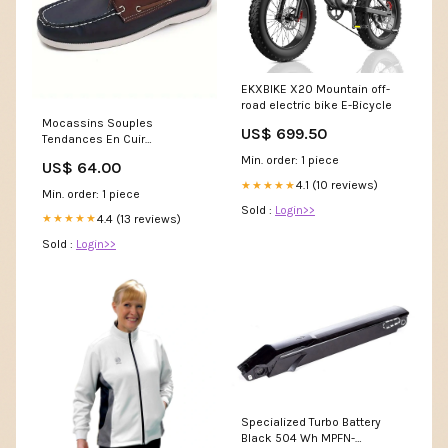
EKXBIKE X20 Mountain off-
road electric bike E-Bicycle
Mocassins Souples
US$ 699.50
Tendances En Cuir
Synthétique Pour Homme
Min. order: 1 piece
US$ 64.00
Pointure:42
4.1 (10 reviews)
★★★★★
Min. order: 1 piece
Sold :
Login>>
4.4 (13 reviews)
★★★★★
Sold :
Login>>
Specialized Turbo Battery
Black 504 Wh MPFN-