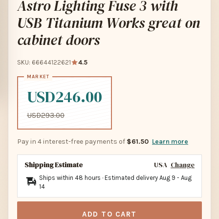
Astro Lighting Fuse 3 with
USB Titanium Works great on
cabinet doors
SKU: 66644122621
4.5
USD246.00
USD293.00
Pay in 4 interest-free payments of
$61.50
Learn more
Shipping Estimate
USA
Change
Ships within 48 hours · Estimated delivery
Aug 9
-
Aug
14
ADD TO CART