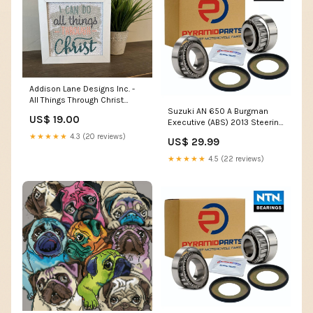
Addison Lane Designs Inc. -
All Things Through Christ
Suzuki AN 650 A Burgman
Diamond Art Kit men's gifts
US$ 19.00
Executive (ABS) 2013 Steering
Head Taper Bearing Kit BR01
★★★★★
4.3 (20 reviews)
US$ 29.99
★★★★★
4.5 (22 reviews)