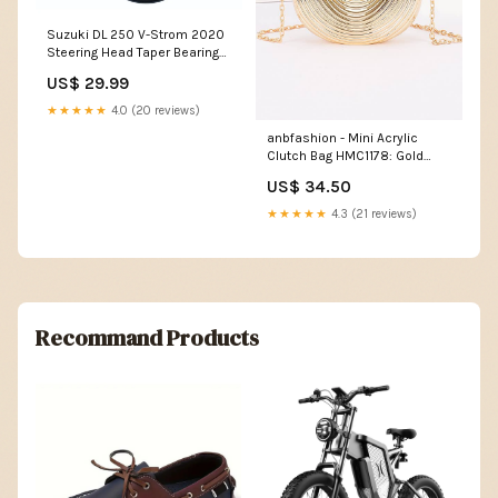
Suzuki DL 250 V-Strom 2020
Steering Head Taper Bearing
Kit BR01
US$ 29.99
★★★★★
4.0 (20 reviews)
anbfashion - Mini Acrylic
Clutch Bag HMC1178: Gold
gifts
US$ 34.50
★★★★★
4.3 (21 reviews)
Recommand Products