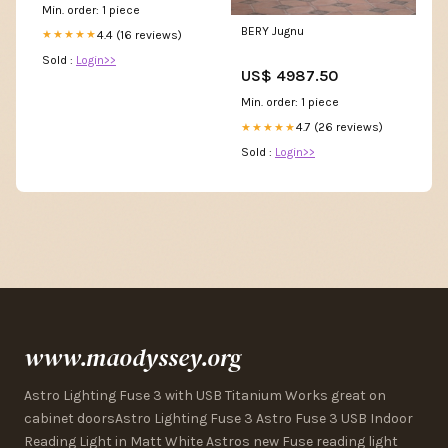
Min. order: 1 piece
BERY Jugnu
4.4 (16 reviews)
★★★★★
Sold :
Login>>
US$ 4987.50
Min. order: 1 piece
4.7 (26 reviews)
★★★★★
Sold :
Login>>
www.maodyssey.org
Astro Lighting Fuse 3 with USB Titanium Works great on
cabinet doorsAstro Lighting Fuse 3 Astro Fuse 3 USB Indoor
Reading Light in Matt White Astros new Fuse reading light