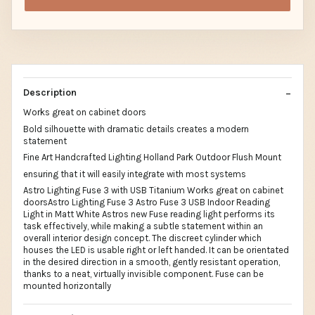
Description
Works great on cabinet doors
Bold silhouette with dramatic details creates a modern
statement
Fine Art Handcrafted Lighting Holland Park Outdoor Flush Mount
ensuring that it will easily integrate with most systems
Astro Lighting Fuse 3 with USB Titanium Works great on cabinet
doorsAstro Lighting Fuse 3 Astro Fuse 3 USB Indoor Reading
Light in Matt White Astros new Fuse reading light performs its
task effectively, while making a subtle statement within an
overall interior design concept. The discreet cylinder which
houses the LED is usable right or left handed. It can be orientated
in the desired direction in a smooth, gently resistant operation,
thanks to a neat, virtually invisible component. Fuse can be
mounted horizontally