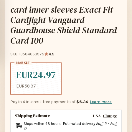
card inner sleeves Exact Fit
Cardfight Vanguard
Guardhouse Shield Standard
Card 100
SKU: 13584663975
4.5
EUR24.97
EUR58.97
Pay in 4 interest-free payments of
$6.24
Learn more
Shipping Estimate
USA
Change
Ships within 48 hours · Estimated delivery
Aug 12
-
Aug
17