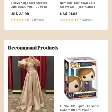
Sleeve Kings Card Sleeves:
Nemesis: Lockdown Card
Euro 59x92mm, 110 / Pack
Sleeve Kit – Ryker Games
US$ 22.99
US$ 21.95
★★★★★
4.9 (19 reviews)
★★★★★
4.7 (7 reviews)
Recommand Products
Funko POP! Jujutsu Kaisen S1
Nobara (10 cm) Plüsch