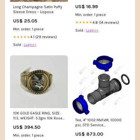
Bowser
US$ 16.99
Long Champagne Satin Puffy
Sleeve Dress – Lisposa
Min. order: 1 piece
US$ 25.05
4.8 (14 reviews)
★★★★★
Min. order: 1 piece
Sold :
Login>>
4.1 (29 reviews)
★★★★★
Sold :
Login>>
10K GOLD EAGLE RING, SIZE:
11.5, WEIGHT: 5.3gm 10k Rose
Tee, 4" 1002 MxFxM, 10000
Gold
psi, STD Service
US$ 394.50
Conn2Size_2-7/8"
US$ 873.00
Min. order: 1 piece