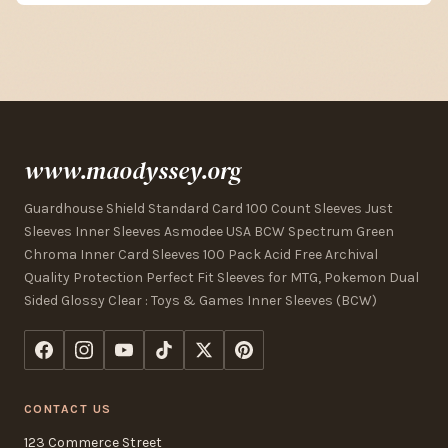
www.maodyssey.org
Guardhouse Shield Standard Card 100 Count Sleeves Just
Sleeves Inner Sleeves Asmodee USA BCW Spectrum Green
Chroma Inner Card Sleeves 100 Pack Acid Free Archival
Quality Protection Perfect Fit Sleeves for MTG, Pokemon Dual
Sided Glossy Clear : Toys & Games Inner Sleeves (BCW)
CONTACT US
123 Commerce Street