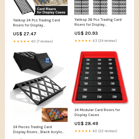
Yalikop 36 Pcs Trading Card
Yalikop 24 Pcs Trading Card
Risers for Display
Risers for Display
Case,Hollow
Case,Honeycomb : Home &
US$ 20.93
US$ 27.47
Kitchen
★★★★★
4.3 (24 reviews)
★★★★★
4.0 (7 reviews)
24 Modular Card Risers for
Display Cases
US$ 28.49
24 Pieces Trading Card
★★★★★
4.0 (22 reviews)
Display Risers , Black Acrylic
Card Show Display Stands,