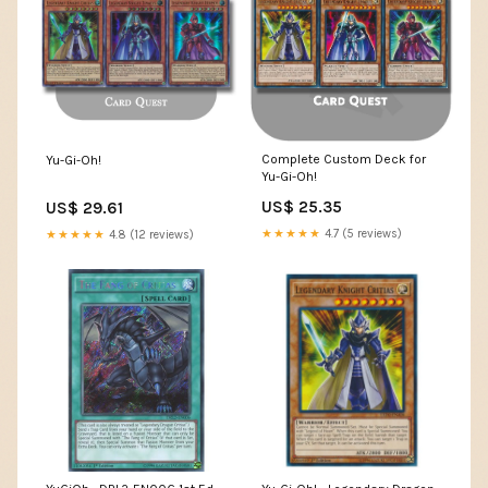
Complete Custom Deck for
Yu-Gi-Oh!
Yu-Gi-Oh!
US$ 25.35
US$ 29.61
★★★★★
4.7 (5 reviews)
★★★★★
4.8 (12 reviews)