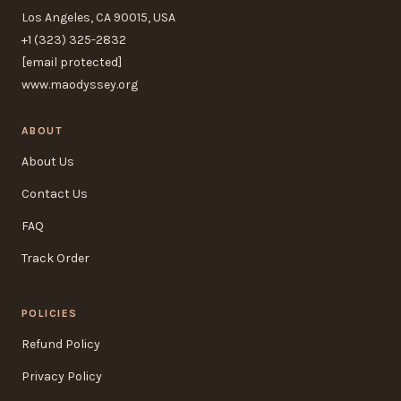
Los Angeles, CA 90015, USA
+1 (323) 325-2832
[email protected]
www.maodyssey.org
ABOUT
About Us
Contact Us
FAQ
Track Order
POLICIES
Refund Policy
Privacy Policy