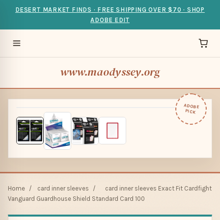
DESERT MARKET FINDS · FREE SHIPPING OVER $70 · SHOP
ADOBE EDIT
www.maodyssey.org
ADOBE
PICK
Home
/
card inner sleeves
/
card inner sleeves Exact Fit Cardfight
Vanguard Guardhouse Shield Standard Card 100