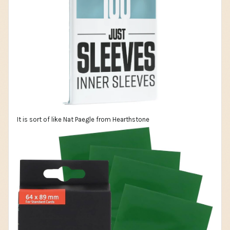
It is sort of like Nat Paegle from Hearthstone