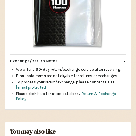
Exchange/Return Notes
We offer a
30-day
return/exchange service after receiving.
Final sale items
are not eligible for returns or exchanges.
To process your return/exchange,
please contact us
at
[email protected]
Please click here for more details>>>
Return & Exchange
Policy
You may also like