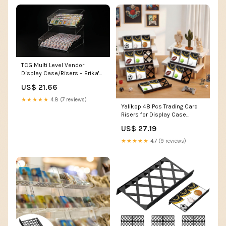
TCG Multi Level Vendor
Display Case/Risers – Erika's
Invitation
US$ 21.66
★★★★★
4.8 (7 reviews)
Yalikop 48 Pcs Trading Card
Risers for Display Case
Acrylic Modular Display
US$ 27.19
Risers for Cardshow Vendor
Sport Card Board Game
★★★★★
4.7 (9 reviews)
(Hollow) : Toys & Games