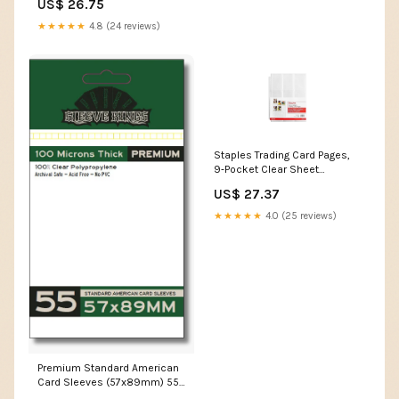
US$ 26.75
Modular Showcase Trays for
Cardshow Vendor Showcase
★★★★★
4.8 (24 reviews)
Sports Card and Board
Games, Card Risers For
Display Case, 72
Staples Trading Card Pages,
9‑Pocket Clear Sheet
Protectors, 3‑Hole Punched
US$ 27.37
for Standard Binders,
Acid‑Free Card Storage,
★★★★★
4.0 (25 reviews)
50‑Pack : Toys & Games
Premium Standard American
Card Sleeves (57x89mm) 55
Pack, 100 Micron, –