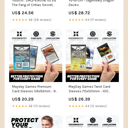
YuGiOh : DRL2-EN006 1st Ed
Yu-Gi-Oh! - Legendary Dragon
The Fang of Critias Secret
Decks
Rare Card
US$ 24.56
US$ 28.72
★★★★★
4.6 (28 reviews)
★★★★★
4.4 (17 reviews)
Mayday Games Premium
MayDay Games Tarot Card
Card Sleeves 59x92mm - 90
Sleeves 70x120mm - 100
Micron Thick Clear Card
Standard Clear Protectors,
US$ 20.29
US$ 26.39
Sleeves, Perfect Fit Standard
Perfect Fit Board Game Card
European Size, 50 Per Pack
Sleeves, 40 Micron, 100 Per
★★★★★
4.6 (13 reviews)
★★★★★
4.4 (12 reviews)
Pack