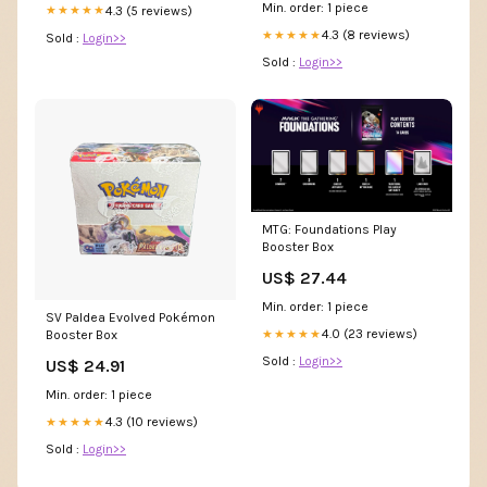
Min. order: 1 piece
4.3 (5 reviews)
★★★★★
4.3 (8 reviews)
★★★★★
Sold :
Login>>
Sold :
Login>>
MTG: Foundations Play
Booster Box
US$ 27.44
Min. order: 1 piece
SV Paldea Evolved Pokémon
4.0 (23 reviews)
★★★★★
Booster Box
Sold :
Login>>
US$ 24.91
Min. order: 1 piece
4.3 (10 reviews)
★★★★★
Sold :
Login>>