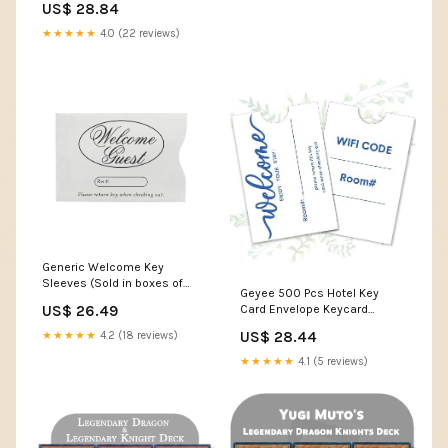
US$ 28.84
sleevekings
★★★★★
4.0 (22 reviews)
Generic Welcome Key
Sleeves (Sold in boxes of
Geyee 500 Pcs Hotel Key
1000)
Card Envelope Keycard
US$ 26.49
Holder Sleeves Enjoy Your
US$ 28.44
★★★★★
4.2 (18 reviews)
Stay Key Cover for Hotel, 2.4 x
3.5 Inch(Classic Style) :
★★★★★
4.1 (5 reviews)
Office Products