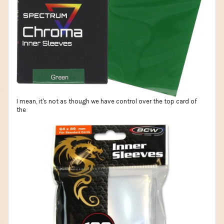
I mean, it's not as though we have control over the top card of
the