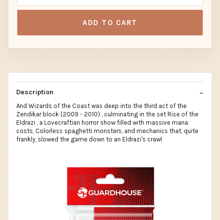
ADD TO CART
Description
And Wizards of the Coast was deep into the third act of the
Zendikar block (2009 - 2010) , culminating in the set Rise of the
Eldrazi , a Lovecraftian horror show filled with massive mana
costs, Colorless spaghetti monsters, and mechanics that, quite
frankly, slowed the game down to an Eldrazi's crawl