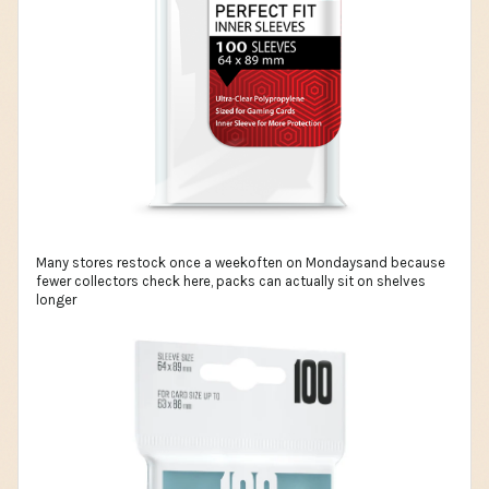
Many stores restock once a weekoften on Mondaysand because
fewer collectors check here, packs can actually sit on shelves
longer