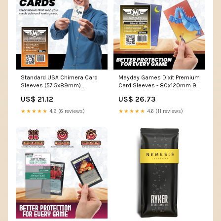
Standard USA Chimera Card
Mayday Games Dixit Premium
Sleeves (57.5x89mm)
Card Sleeves - 80x120mm 90
Standard 7044 or Premium
Micron Thick, 50 Per Pack,
US$ 21.12
US$ 26.73
7078
Oversized Clear Board Game
Card Sleeves
★★★★★
4.9 (6 reviews)
★★★★★
4.6 (11 reviews)