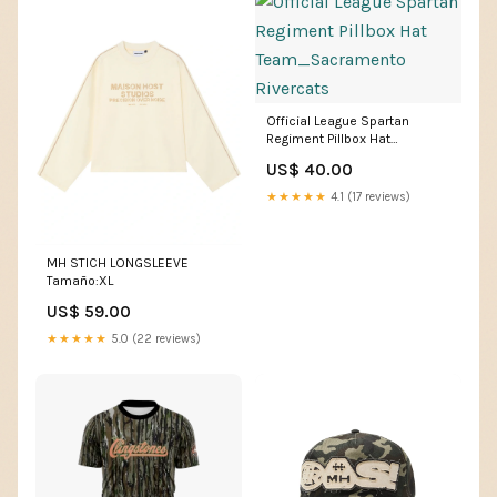
Official League Spartan
Regiment Pillbox Hat
Team_Sacramento Rivercats
US$ 40.00
★★★★★
4.1 (17 reviews)
MH STICH LONGSLEEVE
Tamaño:XL
US$ 59.00
★★★★★
5.0 (22 reviews)