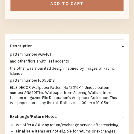
ADD TO CART
Description
pattern number AGA401
and other florals with leaf accents
the other was a painted design inspired by images of Pacific
Islands
pattern number FJ050213
ELLE DÉCOR Wallpaper Pattern No 12216-14 Unique pattern
number AGA401This Wallpaper from Aspiring Walls is from
fashion magazine Elle Decoration's Wallpaper Collection. This
Wallpaper comes by the roll. Roll size is: 100cm x 10. 05m
Exchange/Return Notes
We offer a
30-day
return/exchange service after receiving.
Final sale items
are not eligible for returns or exchanges.