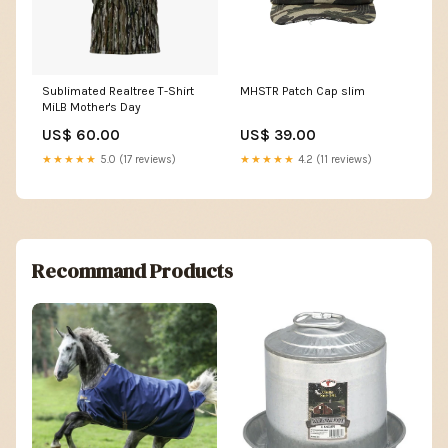
Sublimated Realtree T-Shirt
MHSTR Patch Cap slim
MiLB Mother's Day
US$ 60.00
US$ 39.00
★★★★★
5.0 (17 reviews)
★★★★★
4.2 (11 reviews)
Recommand Products