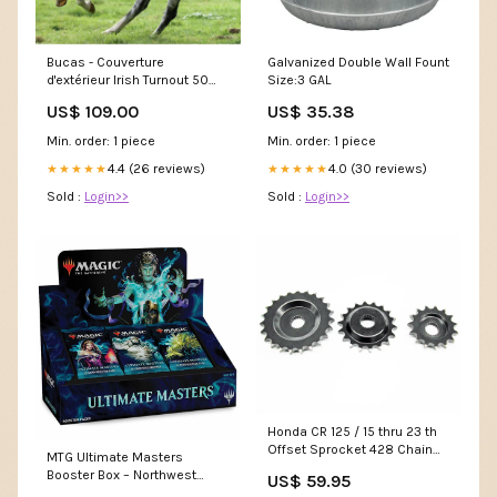
Bucas - Couverture
Galvanized Double Wall Fount
d'extérieur Irish Turnout 50
Size:3 GAL
marine/ gold 50g
US$ 109.00
US$ 35.38
SUPPLIER_BILLY
Min. order: 1 piece
Min. order: 1 piece
4.4 (26 reviews)
4.0 (30 reviews)
★★★★★
★★★★★
Sold :
Login>>
Sold :
Login>>
Honda CR 125 / 15 thru 23 th
Offset Sprocket 428 Chain
MTG Ultimate Masters
1989 to 2003 BRAKE DISC
Booster Box – Northwest
US$ 59.95
PROTECTORS
Sportscards