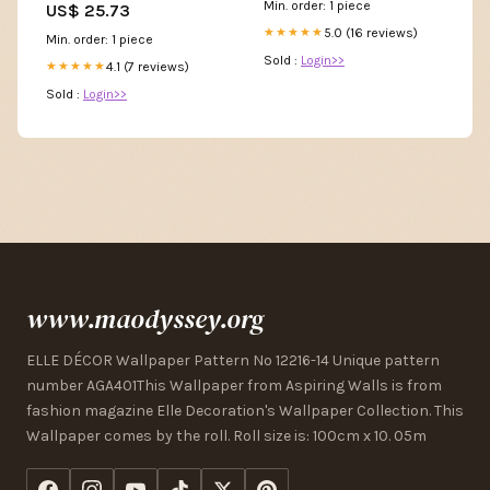
Min. order: 1 piece
US$ 25.73
Online Boutique White / L
5.0 (16 reviews)
★★★★★
Min. order: 1 piece
Sold :
Login>>
4.1 (7 reviews)
★★★★★
Sold :
Login>>
www.maodyssey.org
ELLE DÉCOR Wallpaper Pattern No 12216-14 Unique pattern
number AGA401This Wallpaper from Aspiring Walls is from
fashion magazine Elle Decoration's Wallpaper Collection. This
Wallpaper comes by the roll. Roll size is: 100cm x 10. 05m