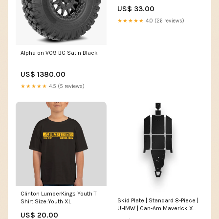
US$ 33.00
★★★★★
4.0 (26 reviews)
Alpha on V09 BC Satin Black
US$ 1380.00
★★★★★
4.5 (5 reviews)
Clinton LumberKings Youth T
Skid Plate | Standard 8-Piece |
Shirt Size:Youth XL
UHMW | Can-Am Maverick X3
US$ 20.00
Max hoody