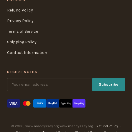
Refund Policy
Privacy Policy
Terms of Service
Shipping Policy
Contact Information
DESERT NOTES
Subscribe
VISA
PayPal
AMEX
Apple Pay
Shop Pay
© 2026, www.maodyssey.org www.maodyssey.org ·
Refund Policy
·