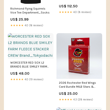
US$ 112.50
Richmond Flying Squirrels
★★★★★
4.0 (8 reviews)
Vice Tee Department_Socks
US$ 25.99
★★★★★
4.0 (16 reviews)
WORCESTER RED SOX L2
BRANDS BLUE SMILEY FARM
FLEECE STACKER CREW
US$ 48.00
Brand_Tokyodachi
★★★★★
4.0 (19 reviews)
2026 Rochester Red Wings
Card Bundle MiLB Stars &
Stripes
US$ 25.00
★★★★★
4.3 (28 reviews)