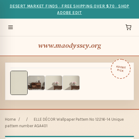
DESERT MARKET FINDS · FREE SHIPPING OVER $70 · SHOP
ADOBE EDIT
www.maodyssey.org
ADOBE
PICK
Home
/
/
ELLE DÉCOR Wallpaper Pattern No 12216-14 Unique
pattern number AGA401