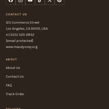
CONTACT US
123 Commerce Street
Los Angeles, CA 90015, USA
+1 (323) 325-2832
[email protected]
www.maodyssey.org
ABOUT
About Us
Contact Us
FAQ
Track Order
POLICIES