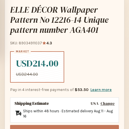
ELLE DÉCOR Wallpaper
Pattern No 12216-14 Unique
pattern number AGA401
SKU: 89034911037
4.3
USD214.00
USD244.00
Pay in 4 interest-free payments of
$53.50
Learn more
Shipping Estimate
USA
Change
Ships within 48 hours · Estimated delivery
Aug 11
-
Aug
16