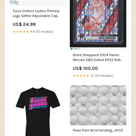
Tulsa Drillers Ladies Primary
Logo Glitter Adjustable Cap
Red Duke City
US$ 24.99
★★★★★
4.4 (10 reviews)
Reed Sheppard 2024 Panini
Mosaic NBA Debut #252 Kobe
Tribute /24 CCM Father's Day
US$ 100.00
Bundle
★★★★★
4.1 (24 reviews)
Pearl Pure Wool binding_3205