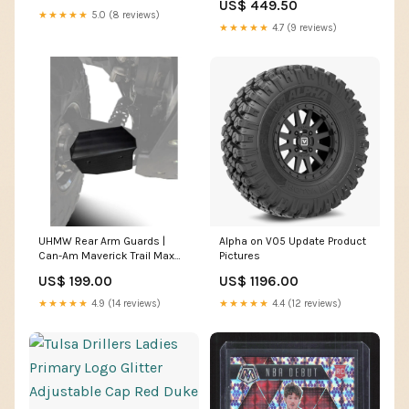
US$ 449.50
★★★★★
5.0 (8 reviews)
★★★★★
4.7 (9 reviews)
UHMW Rear Arm Guards |
Alpha on V05 Update Product
Can-Am Maverick Trail Max
Pictures
utv tires
US$ 199.00
US$ 1196.00
★★★★★
4.9 (14 reviews)
★★★★★
4.4 (12 reviews)