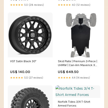
Rattlers
★★★★★
5.0 (28 reviews)
★★★★★
4.0 (12 reviews)
V07 Satin Black 30"
Skid Plate | Premium 3-Piece |
UHMW | Can-Am Maverick X3
Max Year Model:2022
US$ 140.00
US$ 649.50
★★★★★
5.0 (27 reviews)
★★★★★
4.4 (14 reviews)
Norfolk Tides 3/4 T-Shirt
Armed Forces