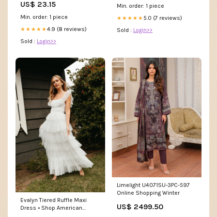
US$ 23.15
Min. order: 1 piece
Min. order: 1 piece
5.0 (7 reviews)
★★★★★
4.9 (8 reviews)
★★★★★
Sold :
Login>>
Sold :
Login>>
Limelight U4071SU-3PC-597
Online Shopping Winter
Evalyn Tiered Ruffle Maxi
US$ 2499.50
Dress • Shop American
Threads Women's Trendy