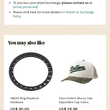
To process your return/exchange,
please contact us
at
[email protected]
Please click here for more details>>>
Return & Exchange
Policy
You may also like
VBR30 Ring Beadlock
Tulsa Drillers Mossy Oak
Hardware
Adjustable Cap Camo
Team_Wisconsin Timber
US$ 90.00
US$ 26.99