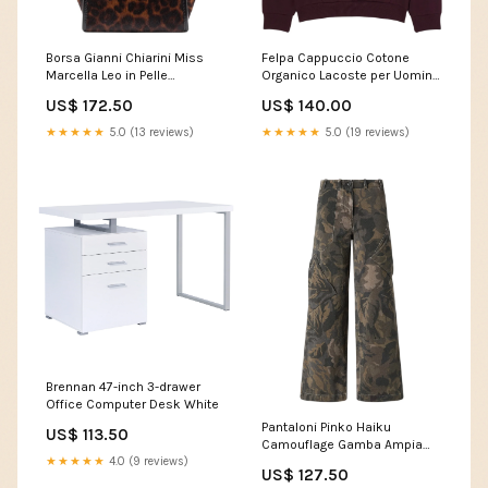
Borsa Gianni Chiarini Miss
Felpa Cappuccio Cotone
Marcella Leo in Pelle
Organico Lacoste per Uomini
Color:Animale
Color:Bordeaux
US$ 172.50
US$ 140.00
★★★★★
5.0 (13 reviews)
★★★★★
5.0 (19 reviews)
Brennan 47-inch 3-drawer
Office Computer Desk White
Pantaloni Pinko Haiku
US$ 113.50
Camouflage Gamba Ampia
★★★★★
4.0 (9 reviews)
COLLANE
US$ 127.50