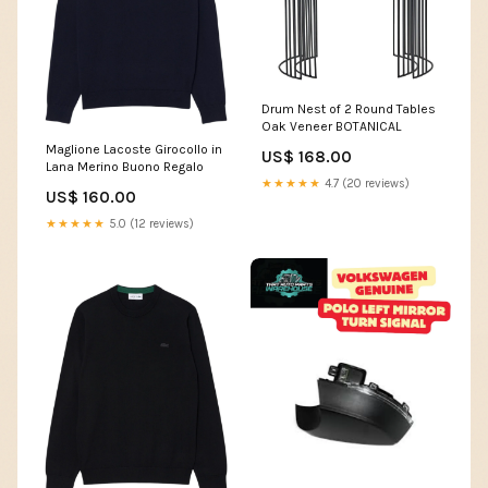
Drum Nest of 2 Round Tables
Oak Veneer BOTANICAL
Maglione Lacoste Girocollo in
US$ 168.00
Lana Merino Buono Regalo
★★★★★
4.7 (20 reviews)
US$ 160.00
★★★★★
5.0 (12 reviews)