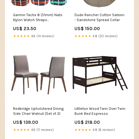
Garmin Tactix 8 (51mm) Nato
Dude Rancher Cotton Sateen
Nylon Watch Straps
- Sandstone Spread Collar
Colour:Blue
US$ 23.50
US$ 150.00
★★★★★
4.6 (14 reviews)
★★★★★
4.8 (20 reviews)
Redbridge Upholstered Dining
Littleton Wood Twin Over Twin
Side Chair Walnut (Set of 2)
Bunk Bed Espresso
US$ 139.00
US$ 218.00
★★★★★
4.6 (11 reviews)
★★★★★
4.8 (6 reviews)