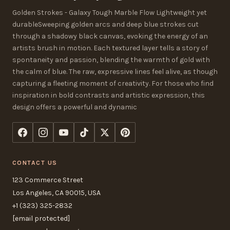
Golden Strokes - Galaxy Tough Marble Flow Lightweight yet
durableSweeping golden arcs and deep blue strokes cut
through a shadowy black canvas, evoking the energy of an
artists brush in motion. Each textured layer tells a story of
spontaneity and passion, blending the warmth of gold with
the calm of blue. The raw, expressive lines feel alive, as though
capturing a fleeting moment of creativity. For those who find
inspiration in bold contrasts and artistic expression, this
design offers a powerful and dynamic
CONTACT US
123 Commerce Street
Los Angeles, CA 90015, USA
+1 (323) 325-2832
[email protected]