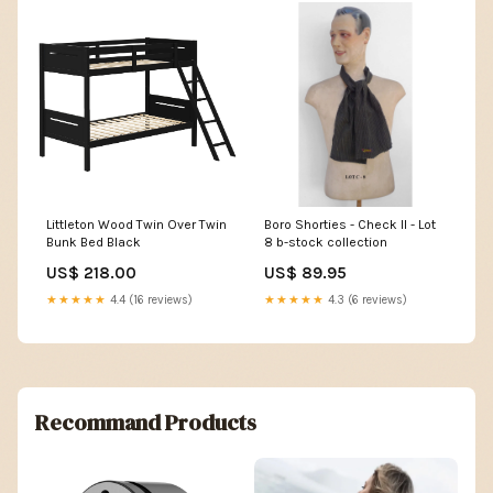
Littleton Wood Twin Over Twin
Boro Shorties - Check II - Lot
Bunk Bed Black
8 b-stock collection
US$ 218.00
US$ 89.95
★★★★★
4.4 (16 reviews)
★★★★★
4.3 (6 reviews)
Recommand Products