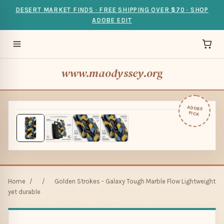
DESERT MARKET FINDS · FREE SHIPPING OVER $70 · SHOP
ADOBE EDIT
www.maodyssey.org
ADOBE
PICK
Home
/
/
Golden Strokes - Galaxy Tough Marble Flow Lightweight
yet durable