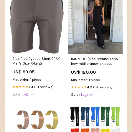
Club Ride Bypass Short GRAY
BABYBOO (black/white) Lana
Men's Size:X-Large
bow midi brunswick east
US$ 99.95
US$ 120.00
Min. order: 1 piece
Min. order: 1 piece
4.4 (18 reviews)
★★★★★
4.9 (16 reviews)
★★★★★
Sold :
Login>>
Sold :
Login>>