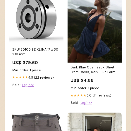
ZKLF 30100 2Z XL INA 17 x 30
x 13 mm
US$ 379.60
Dark Blue Open Back Short
Min. order: 1 piece
Prom Dress, Dark Blue Formal
Dress, Homecomi – Shiny
4.5 (22 reviews)
★★★★★
US$ 24.66
Party
Sold :
Login>>
Min. order: 1 piece
5.0 (14 reviews)
★★★★★
Sold :
Login>>