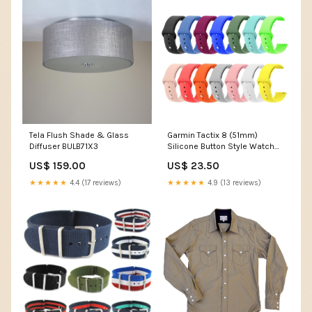
Tela Flush Shade & Glass
Garmin Tactix 8 (51mm)
Diffuser BULB71X3
Silicone Button Style Watch
Straps Xiaomi Mi Watch S1
US$ 159.00
US$ 23.50
Active
★★★★★
4.4 (17 reviews)
★★★★★
4.9 (13 reviews)