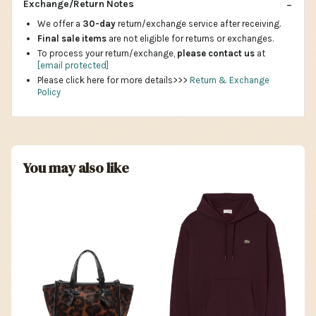
Exchange/Return Notes
We offer a
30-day
return/exchange service after receiving.
Final sale items
are not eligible for returns or exchanges.
To process your return/exchange,
please contact us
at
[email protected]
Please click here for more details>>>
Return & Exchange
Policy
You may also like