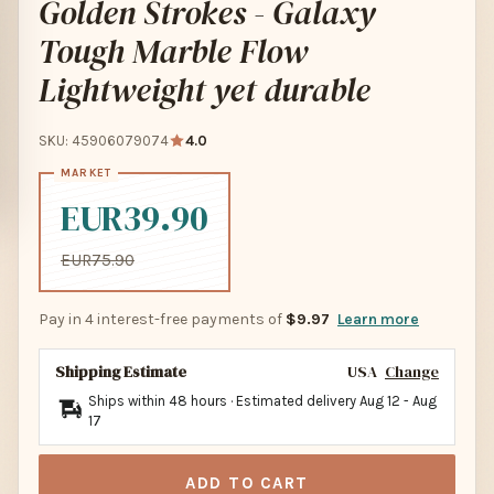
Golden Strokes - Galaxy
Tough Marble Flow
Lightweight yet durable
SKU: 45906079074
4.0
EUR39.90
EUR75.90
Pay in 4 interest-free payments of
$9.97
Learn more
Shipping Estimate
USA
Change
Ships within 48 hours · Estimated delivery
Aug 12
-
Aug
17
ADD TO CART