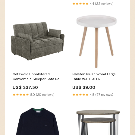
★★★★★
4.4 (22 reviews)
Cotswold Upholstered
Halston Blush Wood Large
Convertible Sleeper Sofa Bed
Table WALLPAPER
Dark Grey
US$ 337.50
US$ 39.00
★★★★★
5.0 (20 reviews)
★★★★★
4.5 (27 reviews)