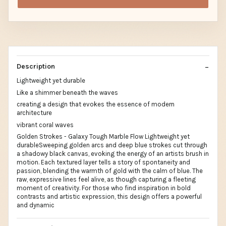
Description
Lightweight yet durable
Like a shimmer beneath the waves
creating a design that evokes the essence of modern
architecture
vibrant coral waves
Golden Strokes - Galaxy Tough Marble Flow Lightweight yet
durableSweeping golden arcs and deep blue strokes cut through
a shadowy black canvas, evoking the energy of an artists brush in
motion. Each textured layer tells a story of spontaneity and
passion, blending the warmth of gold with the calm of blue. The
raw, expressive lines feel alive, as though capturing a fleeting
moment of creativity. For those who find inspiration in bold
contrasts and artistic expression, this design offers a powerful
and dynamic