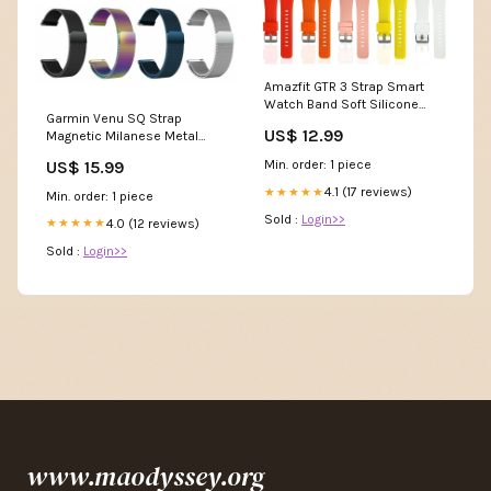
Amazfit GTR 3 Strap Smart
Watch Band Soft Silicone
Garmin Venu SQ Strap
Sports Watch Watch Charger
US$ 12.99
Magnetic Milanese Metal
Mesh Loop Band Stainless
US$ 15.99
Min. order: 1 piece
Steel Silicone Strap
4.1 (17 reviews)
★★★★★
Min. order: 1 piece
Sold :
Login>>
4.0 (12 reviews)
★★★★★
Sold :
Login>>
www.maodyssey.org