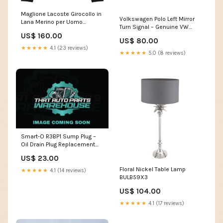
Maglione Lacoste Girocollo in
Volkswagen Polo Left Mirror
Lana Merino per Uomo
Turn Signal – Genuine VW
Dimensione:M
6R0949101F vw brakes
US$ 160.00
US$ 80.00
★★★★★
4.1 (23 reviews)
★★★★★
5.0 (8 reviews)
Smart-O R3BP1 Sump Plug –
Oil Drain Plug Replacement
ryco r2804p
US$ 23.00
Floral Nickel Table Lamp
★★★★★
4.1 (14 reviews)
BULB59X3
US$ 104.00
★★★★★
4.1 (17 reviews)