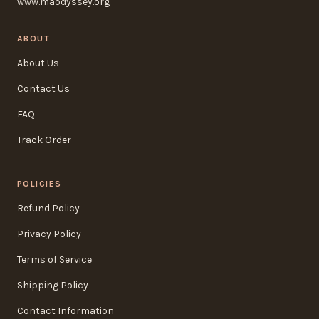
www.maodyssey.org
ABOUT
About Us
Contact Us
FAQ
Track Order
POLICIES
Refund Policy
Privacy Policy
Terms of Service
Shipping Policy
Contact Information