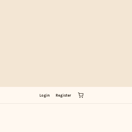
IT
Login
Register
ADOBE
PICK