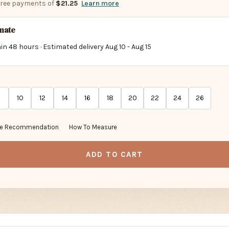
imate
in 48 hours · Estimated delivery
Aug 10
-
Aug 15
10
12
14
16
18
20
22
24
26
ze Recommendation
How To Measure
ADD TO CART