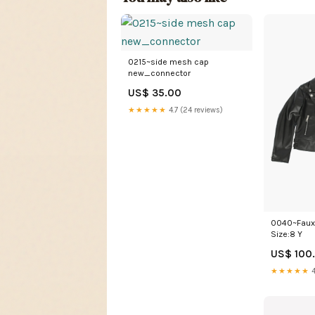
0215~side mesh cap
new_connector
US$ 35.00
★★★★★
4.7 (24 reviews)
0040~Faux 
Size:8 Y
US$ 100
★★★★★
4