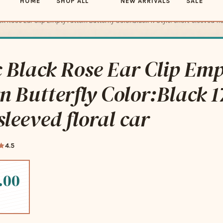
k Rose Ear Clip Empty Pattern Butterfly Color:Black 17Style: short-sleeved flo
 Black Rose Ear Clip Em
n Butterfly Color:Black 1
sleeved floral car
4.5
.00
-free payments of
$21.25
Learn more