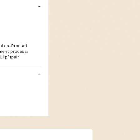
ral carProduct
tment process:
Clip*1pair