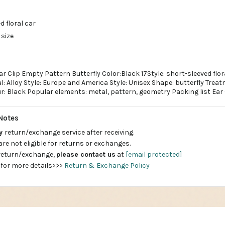
d floral car
 size
r Clip Empty Pattern Butterfly Color:Black 17Style: short-sleeved flo
l: Alloy Style: Europe and America Style: Unisex Shape: butterfly Trea
r: Black Popular elements: metal, pattern, geometry Packing list Ear 
Notes
ay
return/exchange service after receiving.
are not eligible for returns or exchanges.
 return/exchange,
please contact us
at
[email protected]
 for more details>>>
Return & Exchange Policy