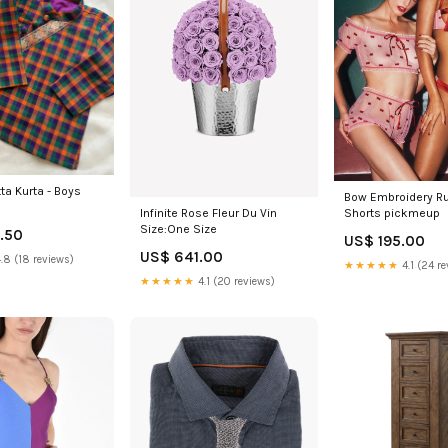
ta Kurta - Boys
Bow Embroidery R
Infinite Rose Fleur Du Vin
Shorts pickmeup
Size:One Size
.50
US$ 195.00
US$ 641.00
.8 (18 reviews)
★★★★★
4.1 (24 re
★★★★★
4.1 (20 reviews)