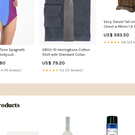
Vesy Swivel Tall Li
Chest w Mirror | 6 
Walnut Brown waln
US$ 593.50
dresser
★★★★★
4.8 (24 r
Tone Spagnetti
0850~ID Herringbone Cotton
Bodysuit
Shirt with Standard Collar
ctor
new_connector
.80
US$ 79.20
.4 (19 reviews)
★★★★★
4.2 (15 reviews)
oducts