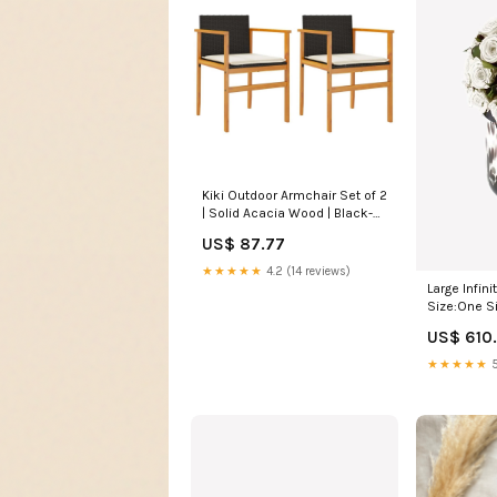
Kiki Outdoor Armchair Set of 2
| Solid Acacia Wood | Black-
Cream White Color:Black,
US$ 87.77
Brown, Cream White
★★★★★
4.2 (14 reviews)
Large Infin
Size:One S
US$ 610
★★★★★
5