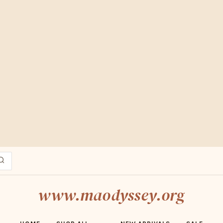
ESERT MARKET FINDS · FREE SHIPPING OVER $70 · SHOP ADOBE ED
www.maodyssey.org
HOME
SHOP ALL
NEW ARRIVALS
SALE