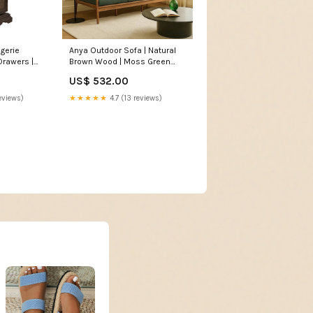
ngerie
Anya Outdoor Sofa | Natural
Drawers |
Brown Wood | Moss Green
ut brown
Cushions | 89" Handmade
US$ 532.00
Aluminum Cast coffee table
eviews)
★★★★★
4.7 (13 reviews)