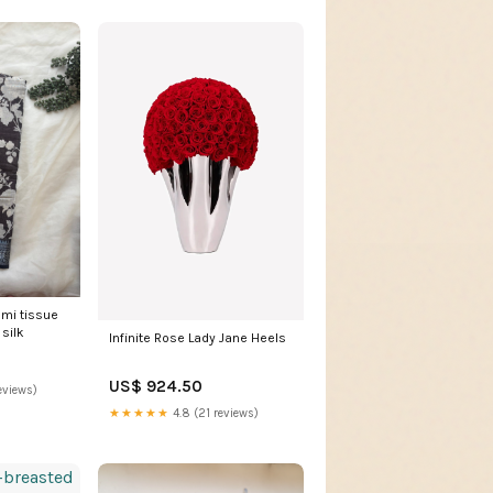
emi tissue
silk
Infinite Rose Lady Jane Heels
US$ 924.50
eviews)
★★★★★
4.8 (21 reviews)