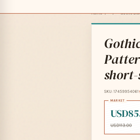
Home
/
/
Gothic Blac
Gothic
Patter
short-
SKU: 17459954061
USD85
USD113.00
Pay in 4 interest