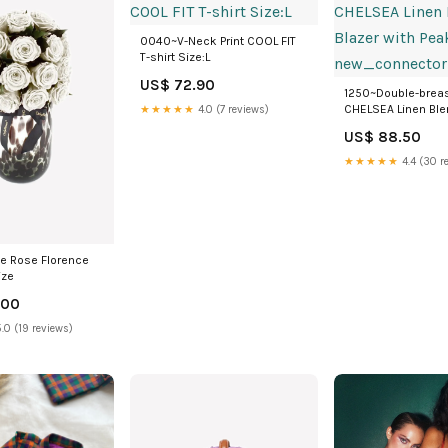
0040~V-Neck Print COOL FIT
T-shirt Size:L
US$ 72.90
1250~Double-brea
CHELSEA Linen Ble
★★★★★
4.0 (7 reviews)
with Peak Lapel
US$ 88.50
new_connector
★★★★★
4.4 (30 r
ite Rose Florence
ize
.00
.0 (19 reviews)