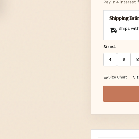
Shipping Est
Ships with
Size:
4
4
6
8
Size Chart
Si
Description