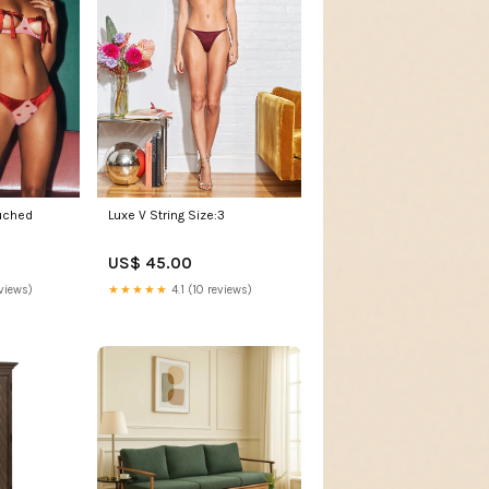
uched
Luxe V String Size:3
US$ 45.00
views)
★★★★★
4.1 (10 reviews)