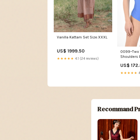
Vanilla Kattam Set Size:XXXL
US$ 1999.50
0099~Two 
Shoulders 
★★★★★
4.1 (24 reviews)
new_conne
US$ 172
★★★★★
4
Recommand Pr