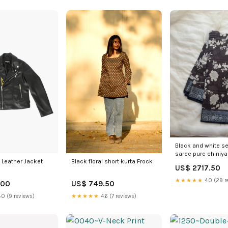
Black and white s
saree pure chiniya 
Leather Jacket
Black floral short kurta Frock
US$ 2717.50
★★★★★
4.0 (29 r
.00
US$ 749.50
.0 (9 reviews)
★★★★★
4.6 (7 reviews)