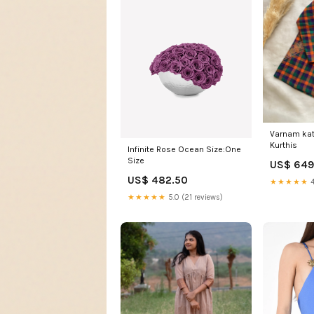
Varnam kat
Kurthis
Infinite Rose Ocean Size:One
Size
US$ 649
US$ 482.50
★★★★★
4
★★★★★
5.0 (21 reviews)