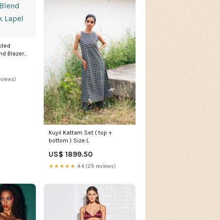
sted
nd Blazer
eviews)
Kuyil Kattam Set ( top +
bottom ) Size:L
US$ 1899.50
★★★★★
4.4 (29 reviews)