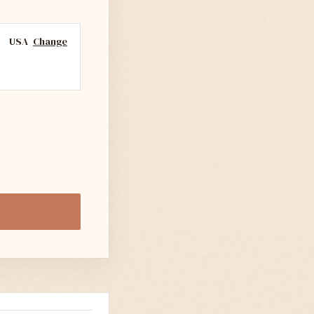
USA
Change