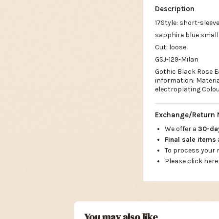
17Style: short-sleeve
sapphire blue small
Cut: loose
GSJ-129-Milan
Gothic Black Rose Ea
information: Materia
electroplating Colou
Exchange/Return 
We offer a
30-d
Final sale items
To process your
Please click here
You may also like