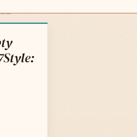
ral car
pty
7Style: