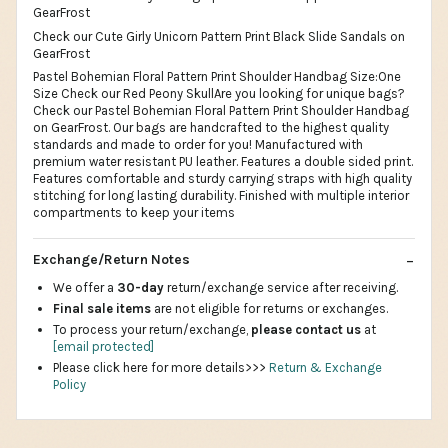
GearFrost
Check our Cute Girly Unicorn Pattern Print Black Slide Sandals on
GearFrost
Pastel Bohemian Floral Pattern Print Shoulder Handbag Size:One
Size Check our Red Peony SkullAre you looking for unique bags?
Check our Pastel Bohemian Floral Pattern Print Shoulder Handbag
on GearFrost. Our bags are handcrafted to the highest quality
standards and made to order for you! Manufactured with
premium water resistant PU leather. Features a double sided print.
Features comfortable and sturdy carrying straps with high quality
stitching for long lasting durability. Finished with multiple interior
compartments to keep your items
Exchange/Return Notes
We offer a
30-day
return/exchange service after receiving.
Final sale items
are not eligible for returns or exchanges.
To process your return/exchange,
please contact us
at
[email protected]
Please click here for more details>>>
Return & Exchange
Policy