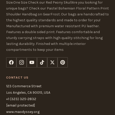
Size:One Size Check our Red Peony SkullAre you looking for
unique bags? Check our Pastel Bohemian Floral Pattern Print
Shoulder Handbag on GearFrost. Our bags are handcrafted to
the highest quality standards and made to order for you!
Manufactured with premium water resistant PU leather.
Features a double sided print. Features comfortable and
sturdy carrying straps with high quality stitching for long
lasting durability. Finished with multiple interior
compartments to keep your items
CONTACT US
123 Commerce Street
Los Angeles, CA 90015, USA
+1 (323) 325-2832
[email protected]
www.maodyssey.org