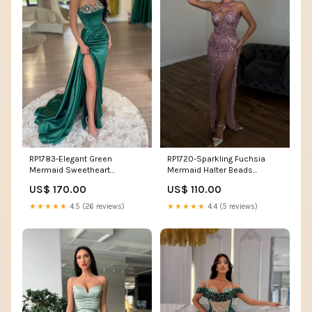
RP1783-Elegant Green
RP1720-Sparkling Fuchsia
Mermaid Sweetheart
Mermaid Halter Beads
Appliqued Sleeveless Satin
Crystals Sleeveless Floor
US$ 170.00
US$ 110.00
Prom Evening Dresses Formal
Length Prom Evening Dresses
Party Gowns With Slit Size:US
Formal Party Gowns With Slit
★★★★★
4.5 (26 reviews)
★★★★★
4.4 (5 reviews)
10
Size:US 8