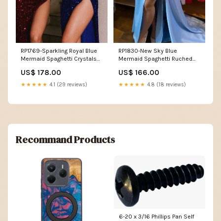
RP1769-Sparkling Royal Blue
RP1830-New Sky Blue
Mermaid Spaghetti Crystals
Mermaid Spaghetti Ruched
Sleeveless Sequins Prom
Crystals Sleeveless Satin
US$ 178.00
US$ 166.00
Evening Dresses Formal Party
Prom Evening Dresses Formal
Gowns With Slit Size:US 14
Party Gowns With Slit Size:US
★★★★★
4.1 (29 reviews)
★★★★★
4.8 (18 reviews)
12
Recommand Products
6-20 x 3/16 Phillips Pan Self