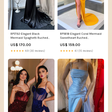
RP1792-Elegant Black
RP1818-Elegant Coral Mermaid
Mermaid Spaghetti Ruched
Sweetheart Ruched
Appliqued Sleeveless Satin
Sleeveless Satin Prom
US$ 170.00
US$ 159.00
Prom Evening Dresses Formal
Evening Dresses Formal Party
Party Gowns With Train
Gowns With Slit Size:US 6
★★★★★
4.9 (30 reviews)
★★★★★
4.1 (15 reviews)
Size:US 22W