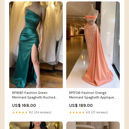
RP1687-Fashion Green
RP1706-Fashion Orange
Mermaid Spaghetti Ruched
Mermaid Spaghetti Appliqued
Beaded Sleeveless Prom
Sequins Sleeveless Satin
US$ 168.00
US$ 189.00
Evening Dresses Formal Party
Prom Evening Dresses Formal
Gowns With Slit Size:Custom
Party Gowns With Train
★★★★★
4.2 (24 reviews)
★★★★★
4.9 (21 reviews)
Size(For Free)
Size:Custom Size(For Free)