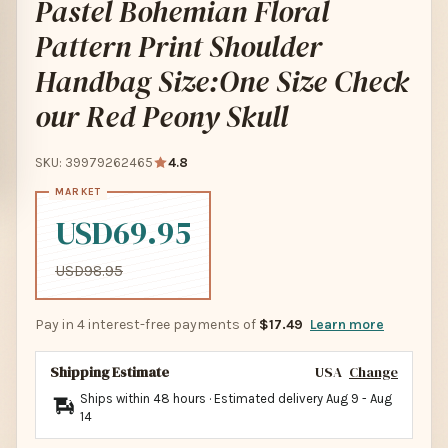
Pastel Bohemian Floral
Pattern Print Shoulder
Handbag Size:One Size Check
our Red Peony Skull
SKU: 39979262465
4.8
USD69.95
USD98.95
Pay in 4 interest-free payments of
$17.49
Learn more
Shipping Estimate
USA
Change
Ships within 48 hours · Estimated delivery
Aug 9
-
Aug
14