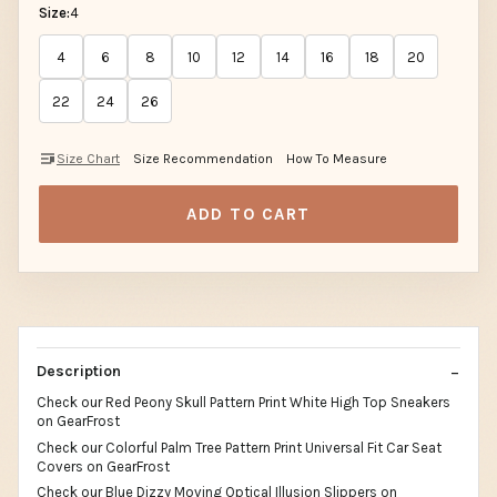
Size:
4
4
6
8
10
12
14
16
18
20
22
24
26
Size Chart
Size Recommendation
How To Measure
ADD TO CART
Description
Check our Red Peony Skull Pattern Print White High Top Sneakers
on GearFrost
Check our Colorful Palm Tree Pattern Print Universal Fit Car Seat
Covers on GearFrost
Check our Blue Dizzy Moving Optical Illusion Slippers on