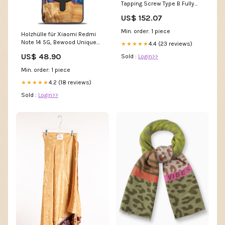
Tapping Screw Type B Fully
Threaded Black Oxide MPRW
US$ 152.07
Min. order: 1 piece
Holzhülle für Xiaomi Redmi
Note 14 5G, Bewood Unique
4.4 (23 reviews)
★★★★★
Neons Vegas für MagSafe
US$ 48.90
Sold :
Login>>
Lenovo Xiaoxin Pad Pro 2022
Min. order: 1 piece
4.2 (18 reviews)
★★★★★
Sold :
Login>>