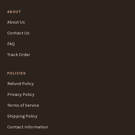
ABOUT
About Us
Contact Us
FAQ
Track Order
POLICIES
Refund Policy
Privacy Policy
Terms of Service
Shipping Policy
Contact Information