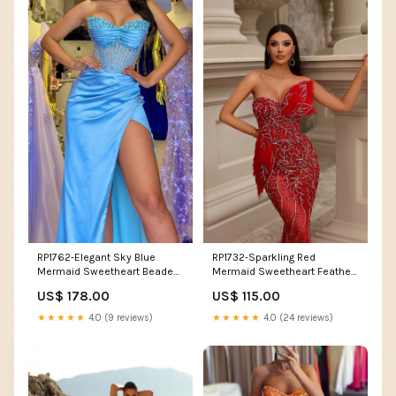
RP1762-Elegant Sky Blue
RP1732-Sparkling Red
Mermaid Sweetheart Beaded
Mermaid Sweetheart Feather
Sleeveless Satin Prom
Beads Sleeveless Sequins
US$ 178.00
US$ 115.00
Evening Dresses Formal Party
Prom Evening Dresses Formal
Gowns With Slit Color:As
Party Gowns With Slit Size:US
★★★★★
4.0 (9 reviews)
★★★★★
4.0 (24 reviews)
Picture
16W