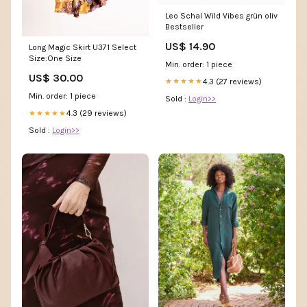
Leo Schal Wild Vibes grün oliv
Bestseller
US$ 14.90
Long Magic Skirt U371 Select
Size:One Size
Min. order: 1 piece
US$ 30.00
4.3 (27 reviews)
★★★★★
Min. order: 1 piece
Sold :
Login>>
4.3 (29 reviews)
★★★★★
Sold :
Login>>