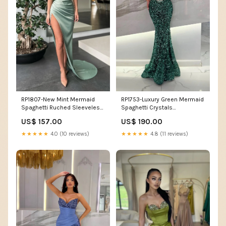
RP1807-New Mint Mermaid
RP1753-Luxury Green Mermaid
Spaghetti Ruched Sleeveless
Spaghetti Crystals
Satin Prom Evening Dresses
Sleeveless Sequins Prom
US$ 157.00
US$ 190.00
Formal Party Gowns With Slit
Evening Dresses Formal Party
Size:US 18W
Gowns With Train
★★★★★
4.0 (10 reviews)
★★★★★
4.8 (11 reviews)
Color:Custom Color(For Free)