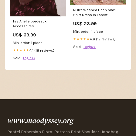
RORY Washed Linen Maxi
Shirt Dress in Forest
Tas Arielle bordeaux
US$ 23.99
Accessoires
Min. order: 1 piece
US$ 69.99
4.6 (12 reviews)
★★★★★
Min. order: 1 piece
Sold :
Login>>
4.1 (18 reviews)
★★★★★
Sold :
Login>>
www.maodyssey.org
Pastel Bohemian Floral Pattern Print Shoulder Handbag