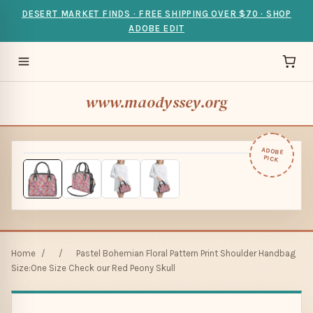
DESERT MARKET FINDS · FREE SHIPPING OVER $70 · SHOP
ADOBE EDIT
www.maodyssey.org
ADOBE
PICK
Home
/
/
Pastel Bohemian Floral Pattern Print Shoulder Handbag
Size:One Size Check our Red Peony Skull