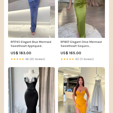
RP1745-Elegant Blue Mermaid
RP1817-Elegant Olive Mermaid
Sweetheart Appliqued
Sweetheart Sequins
Sequins Sleeveless Satin
Sleeveless Satin Prom
US$ 183.00
US$ 165.00
Prom Evening Dresses Formal
Evening Dresses Formal Party
Party Gowns Size:US 12
Gowns With Slit Size:US 16
★★★★★
4.6 (20 reviews)
★★★★★
4.0 (11 reviews)