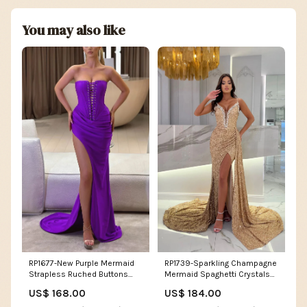
You may also like
RP1677-New Purple Mermaid
RP1739-Sparkling Champagne
Strapless Ruched Buttons
Mermaid Spaghetti Crystals
Sleeveless Prom Evening
Sleeveless Sequins Prom
US$ 168.00
US$ 184.00
Dresses Formal Party Gowns
Evening Dresses Formal Party