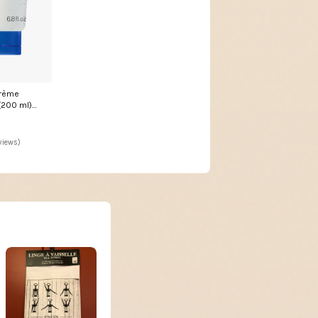
control/Pressure/Gauge/Standard
(bourdon)/Under connection
Crème
200 ml)
views)