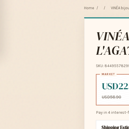
Home
/
/
VINÉA bijo
VINÉA
L'AGA
SKU: 8449557829
USD22
USD58.90
Pay in 4 interest
Shipping Est