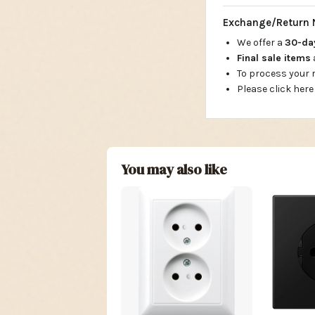
Exchange/Return 
We offer a
30-d
Final sale items
To process your
Please click here
You may also like