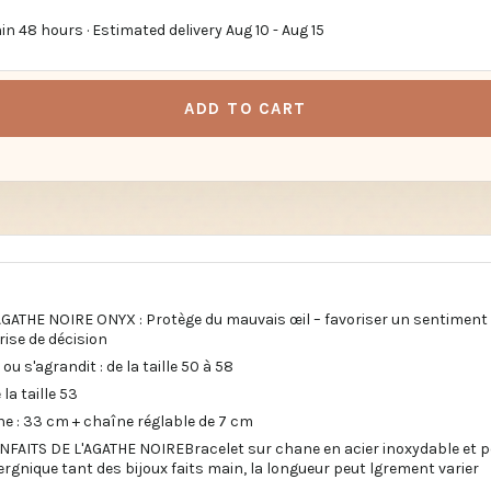
in 48 hours · Estimated delivery
Aug 10
-
Aug 15
ADD TO CART
AGATHE NOIRE ONYX : Protège du mauvais œil – favoriser un sentiment 
prise de décision
ou s'agrandit : de la taille 50 à 58
la taille 53
ne : 33 cm + chaîne réglable de 7 cm
NFAITS DE L'AGATHE NOIREBracelet sur chane en acier inoxydable et pe
rgnique tant des bijoux faits main, la longueur peut lgrement varier