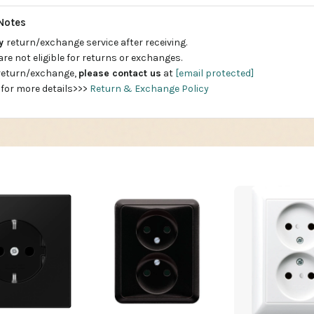
Notes
ay
return/exchange service after receiving.
are not eligible for returns or exchanges.
 return/exchange,
please contact us
at
[email protected]
 for more details>>>
Return & Exchange Policy