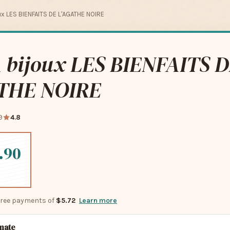
ux LES BIENFAITS DE L'AGATHE NOIRE
 bijoux LES BIENFAITS 
THE NOIRE
9
4.8
.90
-free payments of
$5.72
Learn more
imate