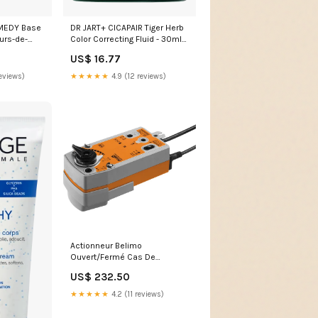
MEDY Base
DR JART+ CICAPAIR Tiger Herb
eurs-de-
Color Correcting Fluid - 30ml
gommage
US$ 16.77
eviews)
★★★★★
4.9 (12 reviews)
Actionneur Belimo
Ouvert/Fermé Cas De
Défaillance 24-125VDC/24-
US$ 232.50
240VAC 20Nm IP54 2xSPDT
75s F05 SRFA-S2-5
★★★★★
4.2 (11 reviews)
NewCategories/Measurement
&