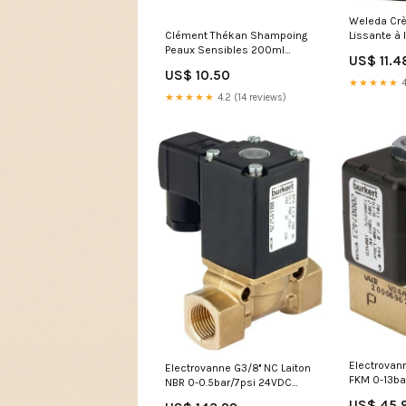
Weleda Crè
Clément Thékan Shampoing
Lissante à
Peaux Sensibles 200ml
et Thé Blan
US$ 11.4
mains
ml
US$ 10.50
★★★★★
4
★★★★★
4.2 (14 reviews)
Electrovann
Electrovanne G3/8'' NC Laiton
FKM 0-13ba
NBR 0-0.5bar/7psi 24VDC
7011 3936
Vacuum 256 145778
US$ 45.