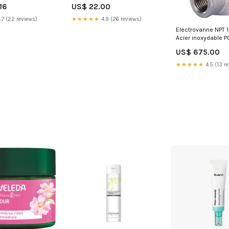
Taille:125ml
16
US$ 22.00
ies/Fittings/Coupling/Plastic
nect/POM and
.7 (22 reviews)
★★★★★
4.9 (26 reviews)
2
Electrovanne NPT 1/
Acier inoxydable P
200bar/15-2901ps
US$ 675.00
ATEX 6240 38389
NewCategories/Ap
★★★★★
4.5 (13 r
valve/Electric/DC 
ball valve