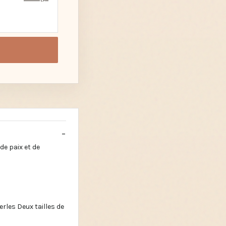
de paix et de
rles Deux tailles de