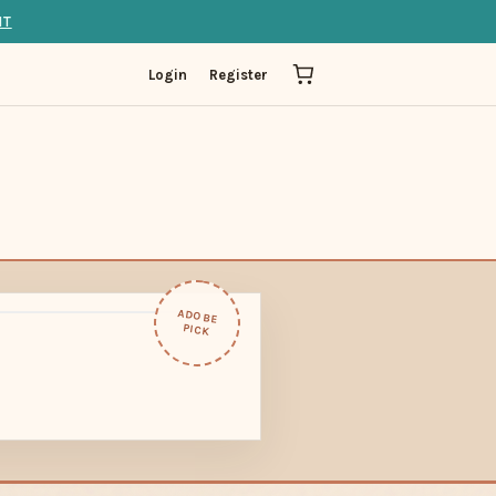
IT
Login
Register
ADOBE
PICK