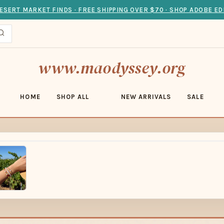
ESERT MARKET FINDS · FREE SHIPPING OVER $70 · SHOP ADOBE ED
www.maodyssey.org
HOME
SHOP ALL
NEW ARRIVALS
SALE