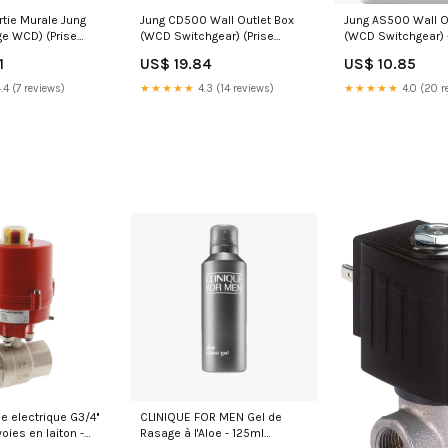
rtie Murale Jung
Jung CD500 Wall Outlet Box
Jung AS500 Wall O
ge WCD) (Prise
(WCD Switchgear) (Prise
(WCD Switchgear) 
e) - LS1520NKISWM
européenne) - CD5010SW
AS5010UWW
1
US$ 19.84
US$ 10.85
ies/Electrical and
NewCategories/Valves/Ball
NewCategories/Ele
ommunications/Audio
valve/Electric/3-Way/Brass
lighting/Industrial
.4 (7 reviews)
★★★★★
4.3 (14 reviews)
★★★★★
4.0 (20 r
itters And
Machine Safety/Ind
ap-Off And
Automation/PLC A
Meter/PLC/Dimmin
e electrique G3/4''
CLINIQUE FOR MEN Gel de
voies en laiton -
Rasage à l'Aloe - 125ml