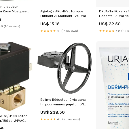
me de Jour
Algologie ARCHIPEL Tonique
DR JART+ PORE RE
 la Rose Musquée
Purifiant & Matifiant - 200ml
Lissante - 30ml fl
c 40 ML Taille:40
8
Taille:200ml
bach
US$ 15.16
US$ 32.50
.9 (17 reviews)
★★★★★
4.1 (14 reviews)
★★★★★
4.8 (29 r
Belimo Réducteur à vis sans
fin pour vannes papillon DN
400 F14-36mm ZD6N-S400
US$ 238.50
NewCategories/Electrical and
e G1/8'' NC Laiton
lighting/Electrical Box And
★★★★★
4.5 (25 reviews)
r/189psi 24VAC
Enclosure/Enclosures And
38
Accessories/Electrical
99