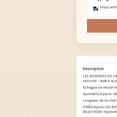
Ships with
Description
LES BIENFAITS DE L'
sécurité – aide à la 
la bague se resserre 
Ajustable à partir de 
Longueur de la chaî
VINÉA bijoux LES BIE
disponibles Hypoalle