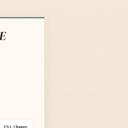
DE
USA
Change