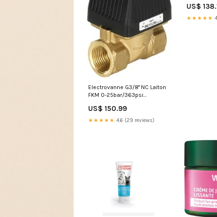
BL2BA
US$ 138.
NewCategor
Quick-Con
★★★★★
4
PVDF/DN 7.
Electrovanne G3/8'' NC Laiton
FKM 0-25bar/363psi
24VAC/DC 6240 20047419
US$ 150.99
NewCategories/Fittings/Hose
Fitting/Compression
★★★★★
4.6 (29 reviews)
Fitting/Pressure Gauge