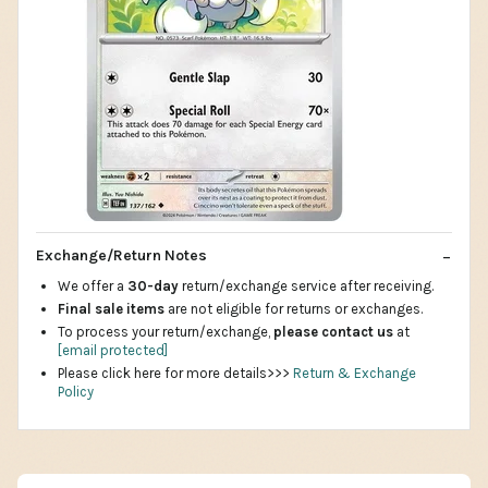
Exchange/Return Notes
We offer a
30-day
return/exchange service after receiving.
Final sale items
are not eligible for returns or exchanges.
To process your return/exchange,
please contact us
at
[email protected]
Please click here for more details>>>
Return & Exchange
Policy