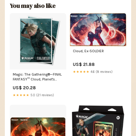
You may also like
Cloud, Ex-SOLDIER
US$ 21.88
★★★★★
4.6 (8 reviews)
Magic: The Gathering®—FINAL
FANTASY™ Cloud, Planet's
Champion 105ct AP – TCGFIX
US$ 20.28
★★★★★
5.0 (21 reviews)