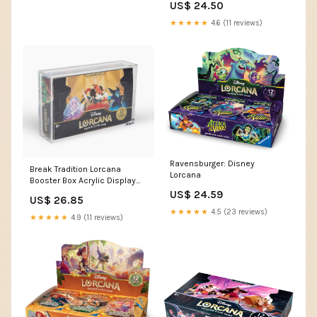
US$ 24.50
(12 Cards) | Collectible Trading
Cards | Ideal for Disney Fans
★★★★★
4.6 (11 reviews)
& TCG Players
Ravensburger: Disney
Break Tradition Lorcana
Lorcana
Booster Box Acrylic Display
Case - Compatible with
US$ 24.59
US$ 26.85
Disney Lorcana TCG Booster
★★★★★
4.5 (23 reviews)
Boxes
★★★★★
4.9 (11 reviews)