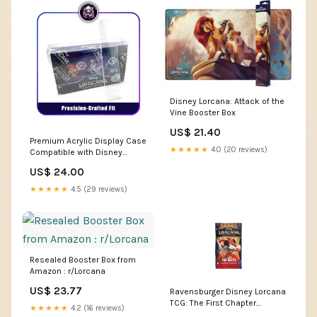
Disney Lorcana: Attack of the
Vine Booster Box
US$ 21.40
Premium Acrylic Display Case
★★★★★
4.0 (20 reviews)
Compatible with Disney
Lorcana Booster Bo –
US$ 24.00
Phantom Card Shop
★★★★★
4.5 (29 reviews)
Resealed Booster Box from
Amazon : r/Lorcana
US$ 23.77
Ravensburger Disney Lorcana
TCG: The First Chapter
★★★★★
4.2 (16 reviews)
Assorted Single Booster Pack