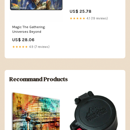
US$ 25.78
★★★★★
4.1 (19 reviews)
Magic The Gathering:
Universes Beyond
US$ 28.06
★★★★★
4.9 (7 reviews)
Recommand Products