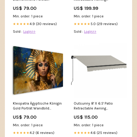
Wandbild Hochfomat
Sunshade Shelter,
US$ 79.00
US$ 199.99
Amber|Outsunny 8' X 6,5'
Auvent Retractable, Abri Pare-
Min. order: 1 piece
Min. order: 1 piece
soleil, Jaune ednswatch
4.9 (30 reviews)
5.0 (29 reviews)
★★★★★
★★★★★
Sold :
Login>>
Sold :
Login>>
Kleopatra Ägyptische Königin
Outsunny 8' X 6.5' Patio
Gold Porträt Wandbild
Retractable Awning
Größen::90x60cm
Sunshade Shelter, Light
US$ 79.00
US$ 115.00
Grey|Outsunny 8' X 6,5'
Auvent Retractable, Abri Pare-
Min. order: 1 piece
Min. order: 1 piece
soleil, Gris Clair 1(2A)
4.2 (6 reviews)
4.6 (25 reviews)
★★★★★
★★★★★