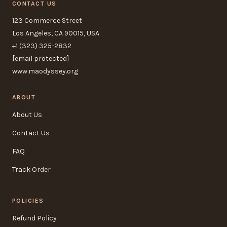
CONTACT US
123 Commerce Street
Los Angeles, CA 90015, USA
+1 (323) 325-2832
[email protected]
www.maodyssey.org
ABOUT
About Us
Contact Us
FAQ
Track Order
POLICIES
Refund Policy