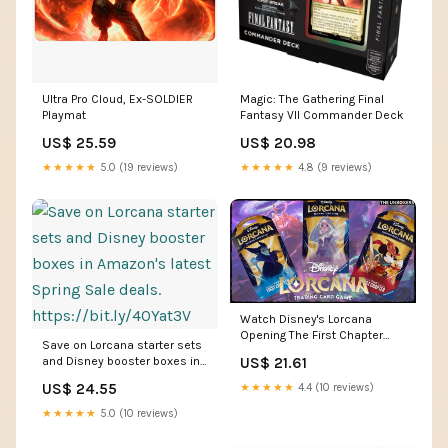
Ultra Pro Cloud, Ex-SOLDIER
Magic: The Gathering Final
Playmat
Fantasy VII Commander Deck
US$ 25.59
US$ 20.98
★★★★★
5.0 (19 reviews)
★★★★★
4.8 (9 reviews)
Watch Disney's Lorcana
Opening The First Chapter
Save on Lorcana starter sets
Booster Packs on Amazon
and Disney booster boxes in
US$ 21.61
Live
Amazon's latest Spring Sale
US$ 24.55
★★★★★
4.4 (10 reviews)
deals. https://bit.ly/40Yat3V
★★★★★
5.0 (10 reviews)