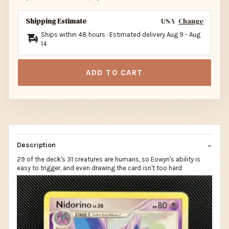
Shipping Estimate
USA
Change
Ships within 48 hours · Estimated delivery
Aug 9
-
Aug
14
ADD TO CART
Description
29 of the deck's 31 creatures are humans, so Eowyn's ability is
easy to trigger, and even drawing the card isn't too hard