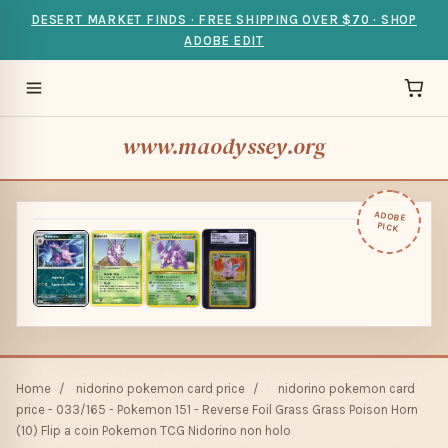
DESERT MARKET FINDS · FREE SHIPPING OVER $70 · SHOP
ADOBE EDIT
www.maodyssey.org
ADOBE
PICK
Home
/
nidorino pokemon card price
/
nidorino pokemon card
price - 033/165 - Pokemon 151 - Reverse Foil Grass Grass Poison Horn
(10) Flip a coin Pokemon TCG Nidorino non holo