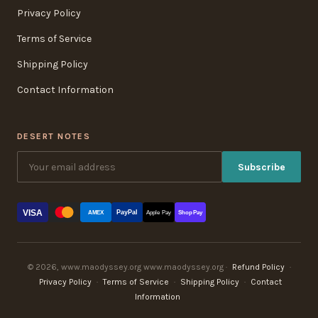
Privacy Policy
Terms of Service
Shipping Policy
Contact Information
DESERT NOTES
Subscribe
VISA
PayPal
AMEX
Apple Pay
Shop Pay
© 2026, www.maodyssey.org www.maodyssey.org ·
Refund Policy
·
Privacy Policy
·
Terms of Service
·
Shipping Policy
·
Contact
Information