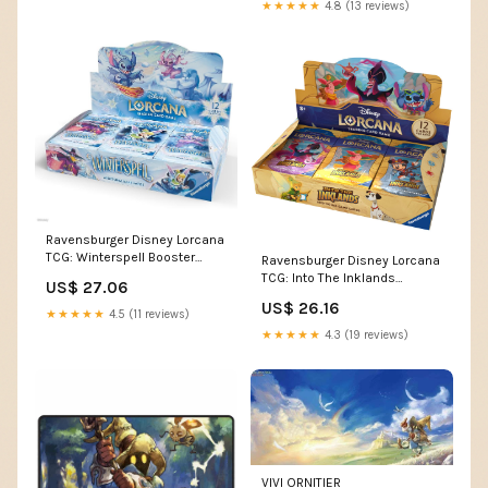
for Collectors & Disney Fans
★★★★★
4.8 (13 reviews)
Ravensburger Disney Lorcana
TCG: Winterspell Booster
Ravensburger Disney Lorcana
Pack Display - 24 Packs with
TCG: Into The Inklands
US$ 27.06
12 Trading Cards Each - 288
Booster Pack Display | 24
US$ 26.16
Cards Total - Ideal for
Packs with 12 Trading Cards
★★★★★
4.5 (11 reviews)
Collectors & Disney Fans
Each | Ideal for Collectors &
★★★★★
4.3 (19 reviews)
Disney Fans
VIVI ORNITIER