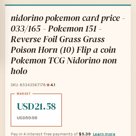
nidorino pokemon card price -
033/165 - Pokemon 151 -
Reverse Foil Grass Grass
Poison Horn (10) Flip a coin
Pokemon TCG Nidorino non
holo
SKU: 85343567178
4.1
USD21.58
USD59.58
Pay in 4 interest-free payments of
$5.39
Learn more