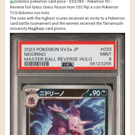
The ones with the highest scores received an invite to a Pokemon
card battle tournament and the winners received the Tamamushi
University Magikarp card promo