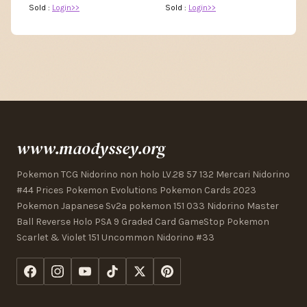
Sold :
Login>>
Sold :
Login>>
www.maodyssey.org
Pokemon TCG Nidorino non holo LV.28 57 132 Mercari Nidorino
#44 Prices Pokemon Evolutions Pokemon Cards 2023
Pokemon Japanese Sv2a pokemon 151 033 Nidorino Master
Ball Reverse Holo PSA 9 Graded Card GameStop Pokemon
Scarlet & Violet 151 Uncommon Nidorino #33