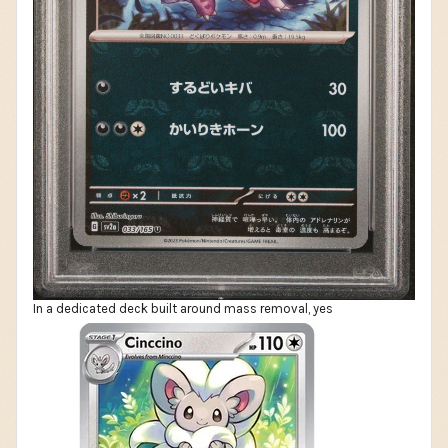
In a dedicated deck built around mass removal, yes