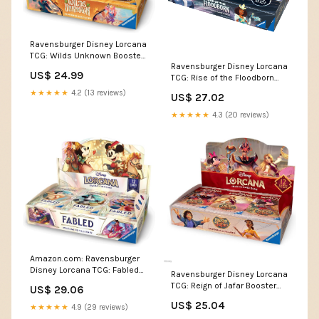
Ravensburger Disney Lorcana
TCG: Wilds Unknown Booster
Ravensburger Disney Lorcana
Pack Display - 24 Packs with
US$ 24.99
TCG: Rise of the Floodborn
12 Trading Cards Each - Ideal
Booster Pack Display | 24
for Collectors & Disney Fans
★★★★★
4.2 (13 reviews)
US$ 27.02
Packs with 12 Trading Cards
Each | Ideal for Collectors &
★★★★★
4.3 (20 reviews)
Disney Fans
Amazon.com: Ravensburger
Disney Lorcana TCG: Fabled
Ravensburger Disney Lorcana
Booster Pack Display | 24
TCG: Reign of Jafar Booster
US$ 29.06
Packs with 12 Trading Cards
Pack Display | 24 Packs with
Each | Ideal for Collectors &
US$ 25.04
★★★★★
4.9 (29 reviews)
12 Trading Cards Each | Ideal
Disney Fans