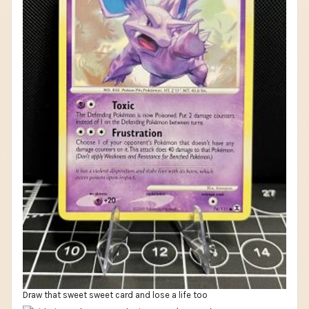
Draw that sweet sweet card and lose a life too