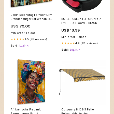
Berlin Reichstag Fernsehturm
BUTLER CREEK FLIP OPEN #17
Brandenburger Tor Wandbild
EYE SCOPE COVER BLACK
Größen::90x60cm
US$ 79.00
Chronographs
US$ 13.99
Min. order: 1 piece
Min. order: 1 piece
4.5 (28 reviews)
★★★★★
4.8 (22 reviews)
★★★★★
Sold :
Login>>
Sold :
Login>>
Afrikanische Frau mit
Outsunny 8' X 6.5' Patio
Blumenkrone Porträt
Retractable Awning