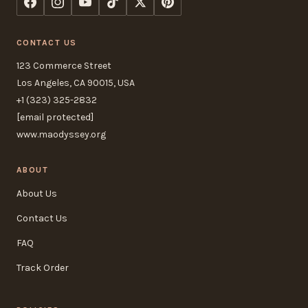
CONTACT US
123 Commerce Street
Los Angeles, CA 90015, USA
+1 (323) 325-2832
[email protected]
www.maodyssey.org
ABOUT
About Us
Contact Us
FAQ
Track Order