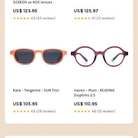
SCREEN uv 400 lenses
US$ 123.95
US$ 125.97
★★★★★
4.9 (25 reviews)
★★★★★
4.1 (13 reviews)
Kara – Tangerine - SUN Tron
Haven – Plum - READING
Dioptries:2.5
US$ 105.95
US$ 110.95
★★★★★
4.9 (28 reviews)
★★★★★
4.6 (12 reviews)