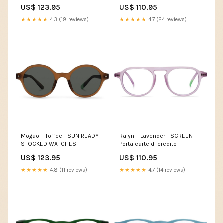
US$ 123.95
US$ 110.95
★★★★★
4.3 (18 reviews)
★★★★★
4.7 (24 reviews)
Mogao – Toffee - SUN READY
Ralyn – Lavender - SCREEN
STOCKED WATCHES
Porta carte di credito
US$ 123.95
US$ 110.95
★★★★★
4.8 (11 reviews)
★★★★★
4.7 (14 reviews)