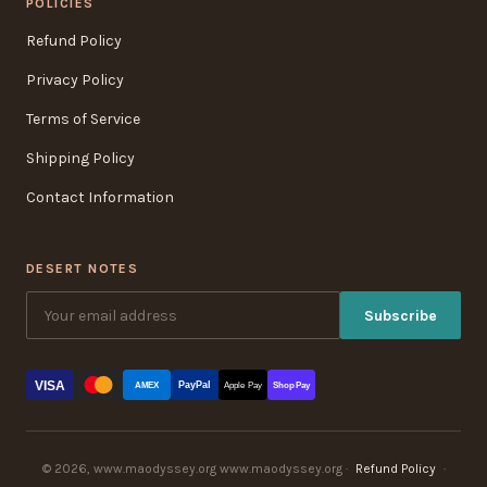
POLICIES
Refund Policy
Privacy Policy
Terms of Service
Shipping Policy
Contact Information
DESERT NOTES
Subscribe
VISA
PayPal
AMEX
Apple Pay
Shop Pay
© 2026, www.maodyssey.org www.maodyssey.org ·
Refund Policy
·