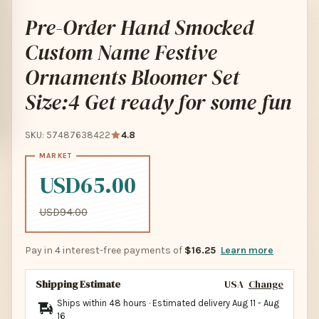
Pre-Order Hand Smocked
Custom Name Festive
Ornaments Bloomer Set
Size:4 Get ready for some fun
SKU: 57487638422
4.8
USD65.00
USD94.00
Pay in 4 interest-free payments of
$16.25
Learn more
Shipping Estimate
USA
Change
Ships within 48 hours · Estimated delivery
Aug 11
-
Aug
16