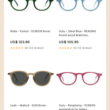
Kilda – Forest - SCREEN Rover
Sulu – Steel Blue - READING
finest wood Watches
australia
US$ 123.95
US$ 105.95
★★★★★
4.6 (22 reviews)
★★★★★
4.0 (12 reviews)
Leah – Walnut - SUN Rover
Sulu – Raspberry - SCREEN
wristwatch for ladies