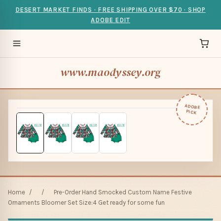
DESERT MARKET FINDS · FREE SHIPPING OVER $70 · SHOP
ADOBE EDIT
www.maodyssey.org
ADOBE
PICK
Home
/
/
Pre-Order Hand Smocked Custom Name Festive
Ornaments Bloomer Set Size:4 Get ready for some fun