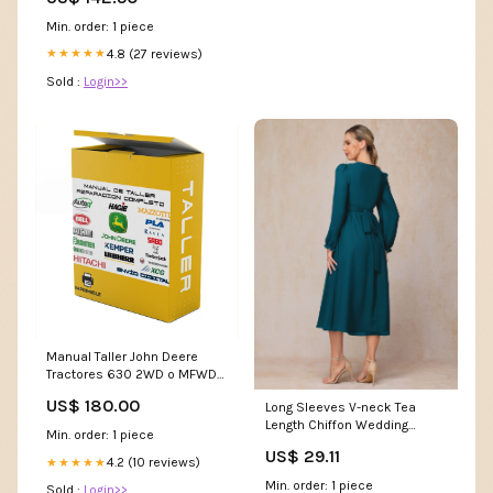
Min. order: 1 piece
4.8 (27 reviews)
★★★★★
Sold :
Login>>
Manual Taller John Deere
Tractores 630 2WD o MFWD
LANGUAGE:FRENCH
US$ 180.00
Long Sleeves V-neck Tea
Length Chiffon Wedding
Min. order: 1 piece
Guest Dresses
US$ 29.11
4.2 (10 reviews)
★★★★★
Min. order: 1 piece
Sold :
Login>>