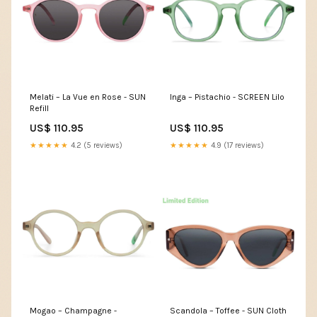
Melati – La Vue en Rose - SUN
Inga – Pistachio - SCREEN Lilo
Refill
US$ 110.95
US$ 110.95
★★★★★
4.2 (5 reviews)
★★★★★
4.9 (17 reviews)
Mogao – Champagne -
Scandola – Toffee - SUN Cloth