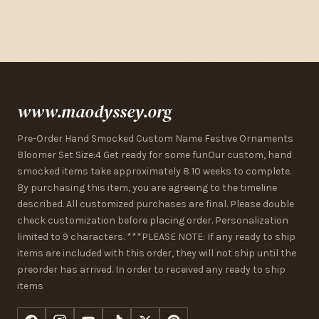
www.maodyssey.org
Pre-Order Hand Smocked Custom Name Festive Ornaments
Bloomer Set Size:4 Get ready for some funOur custom, hand
smocked items take approximately 8 10 weeks to complete.
By purchasing this item, you are agreeing to the timeline
described. All customized purchases are final. Please double
check customization before placing order. Personalization
limited to 9 characters. ***PLEASE NOTE: If any ready to ship
items are included with this order, they will not ship until the
preorder has arrived. In order to received any ready to ship
items