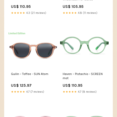
US$ 110.95
US$ 105.95
★★★★★
4.3 (21 reviews)
★★★★★
4.8 (11 reviews)
Guilin – Toffee - SUN Atom
Haven – Pistachio - SCREEN
mot
US$ 125.97
US$ 110.95
★★★★★
4.7 (7 reviews)
★★★★★
4.7 (8 reviews)