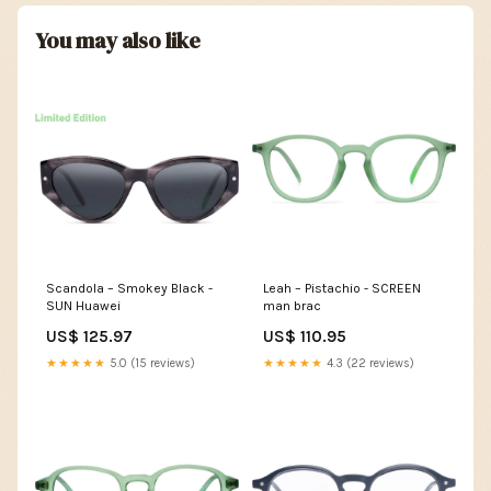
You may also like
Scandola – Smokey Black -
Leah – Pistachio - SCREEN
SUN Huawei
man brac
US$ 125.97
US$ 110.95
★★★★★
5.0 (15 reviews)
★★★★★
4.3 (22 reviews)