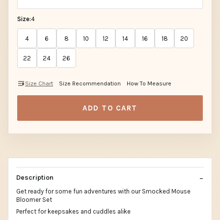
Size:
4
4
6
8
10
12
14
16
18
20
22
24
26
Size Chart
Size Recommendation
How To Measure
ADD TO CART
Description
Get ready for some fun adventures with our Smocked Mouse
Bloomer Set
Perfect for keepsakes and cuddles alike