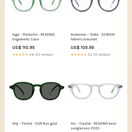
Inga – Pistachio - READING
Andaman – Slate - SCREEN
Engleberts Case
fathers bracelet
US$ 110.95
US$ 105.95
★★★★★
4.8 (23 reviews)
★★★★★
4.2 (15 reviews)
Arly – Forest - SUN Ros gold
Iris – Crystal - READING best
sunglasses 2020