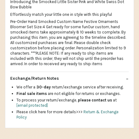
Introducing the Smocked Little Sister Pink and White Swiss Dot
Bow Bubble
Effortlessly match your little one in style with this playful
Pre-Order Hand Smocked Custom Name Festive Ornaments
Bloomer Set Size:4 Get ready for some funOur custom, hand
smocked items take approximately 8 10 weeks to complete. By
purchasing this item, you are agreeing to the timeline described.
All customized purchases are final. Please double check
customization before placing order. Personalization limited to 9
characters. ***PLEASE NOTE: If any ready to ship items are
included with this order, they will not ship until the preorder has
arrived. In order to received any ready to ship items
Exchange/Return Notes
We offer a
30-day
return/exchange service after receiving.
Final sale items
are not eligible for returns or exchanges.
To process your return/exchange,
please contact us
at
[email protected]
Please click here for more details>>>
Return & Exchange
Policy