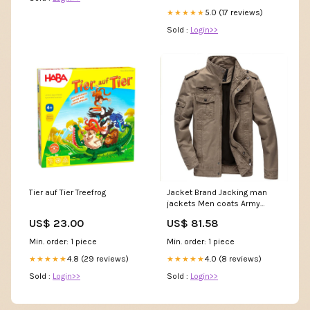
5.0 (17 reviews)
★★★★★
Sold :
Login>>
Tier auf Tier Treefrog
Jacket Brand Jacking man
jackets Men coats Army
Military High Stand collar
US$ 23.00
US$ 81.58
Jacket M-6XL Color:Khaki
Min. order: 1 piece
Min. order: 1 piece
4.8 (29 reviews)
4.0 (8 reviews)
★★★★★
★★★★★
Sold :
Login>>
Sold :
Login>>