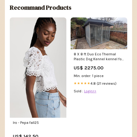
Recommand Products
8 X 8 ft Duo Eco Thermal
Plastic Dog Kennel kennel for
a dog
US$ 2275.00
Min. order: 1 piece
4.8 (21 reviews)
★★★★★
Sold :
Login>>
Iro - Pepa fall25
US$ 142.50