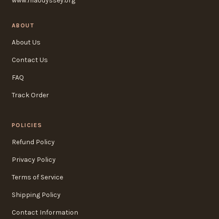
www.maodyssey.org
ABOUT
About Us
Contact Us
FAQ
Track Order
POLICIES
Refund Policy
Privacy Policy
Terms of Service
Shipping Policy
Contact Information