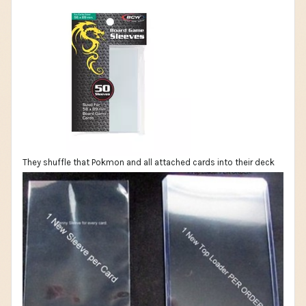
They shuffle that Pokmon and all attached cards into their deck