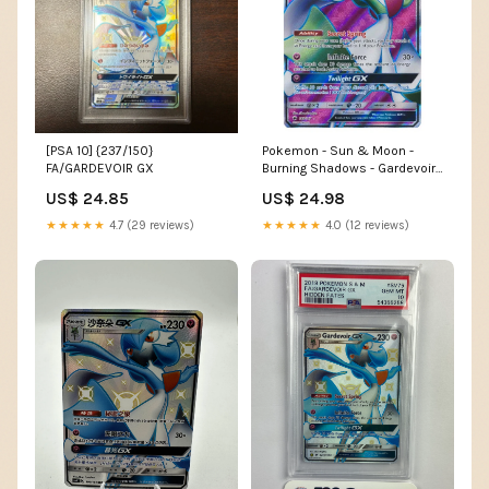
Pokemon - Sun & Moon -
[PSA 10] {237/150}
Burning Shadows - Gardevoir-
FA/GARDEVOIR GX
GX (Full Art)
US$ 24.98
US$ 24.85
★★★★★
4.0 (12 reviews)
★★★★★
4.7 (29 reviews)