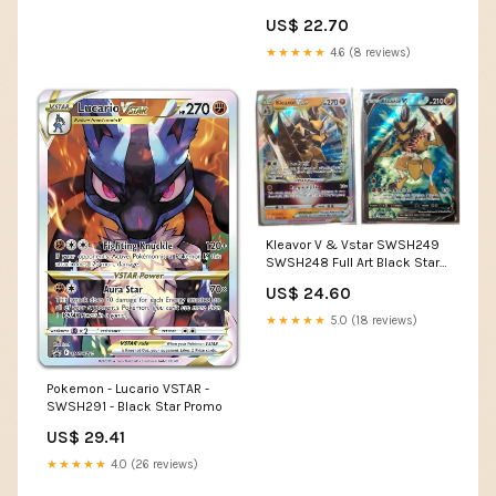
Jumbo Card
US$ 22.70
★★★★★
4.6 (8 reviews)
Kleavor V & Vstar SWSH249
SWSH248 Full Art Black Star
Promo Pokemon Card NM :
US$ 24.60
Toys & Games
★★★★★
5.0 (18 reviews)
Pokemon - Lucario VSTAR -
SWSH291 - Black Star Promo
US$ 29.41
★★★★★
4.0 (26 reviews)