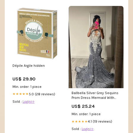
Dépile Argile hidden
US$ 29.90
Min. order: 1 piece
Ballbella Silver Grey Sequins
5.0 (28 reviews)
★★★★★
Prom Dress Mermaid With
Sold :
Login>>
Beads
US$ 25.24
Min. order: 1 piece
4.1 (19 reviews)
★★★★★
Sold :
Login>>