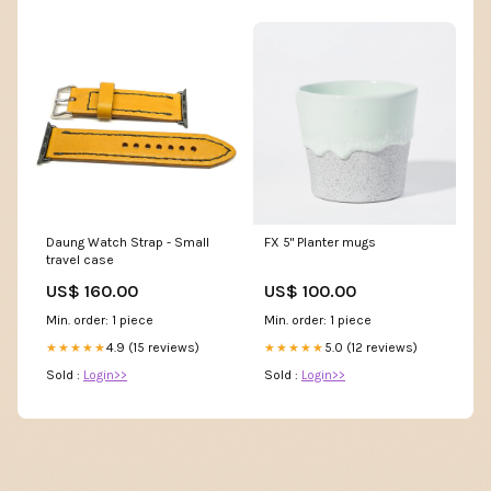
Daung Watch Strap - Small
FX 5" Planter mugs
travel case
US$ 160.00
US$ 100.00
Min. order: 1 piece
Min. order: 1 piece
4.9 (15 reviews)
5.0 (12 reviews)
★★★★★
★★★★★
Sold :
Login>>
Sold :
Login>>