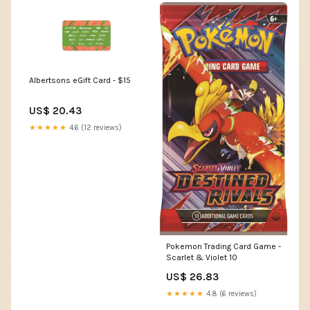
Albertsons eGift Card - $15
US$ 20.43
★★★★★
4.6 (12 reviews)
Pokemon Trading Card Game -
Scarlet & Violet 10
US$ 26.83
★★★★★
4.8 (6 reviews)