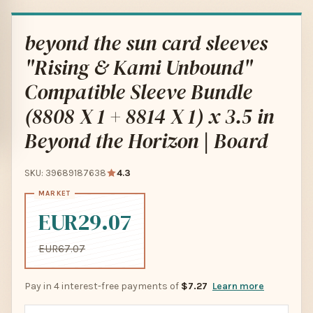
beyond the sun card sleeves
"Rising & Kami Unbound"
Compatible Sleeve Bundle
(8808 X 1 + 8814 X 1) x 3.5 in
Beyond the Horizon | Board
SKU: 39689187638
4.3
EUR29.07
EUR67.07
Pay in 4 interest-free payments of
$7.27
Learn more