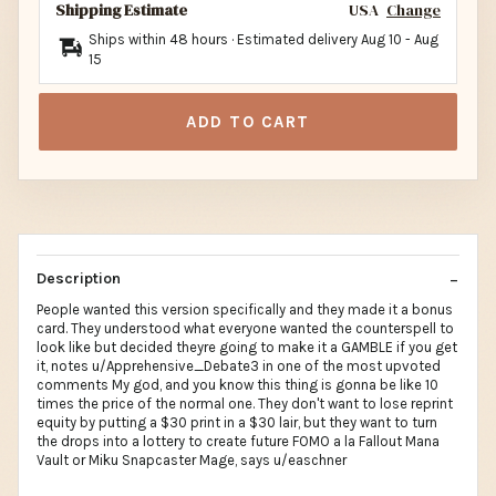
Shipping Estimate
USA
Change
Ships within 48 hours · Estimated delivery
Aug 10
-
Aug
15
ADD TO CART
Description
People wanted this version specifically and they made it a bonus
card. They understood what everyone wanted the counterspell to
look like but decided theyre going to make it a GAMBLE if you get
it, notes u/Apprehensive_Debate3 in one of the most upvoted
comments My god, and you know this thing is gonna be like 10
times the price of the normal one. They don't want to lose reprint
equity by putting a $30 print in a $30 lair, but they want to turn
the drops into a lottery to create future FOMO a la Fallout Mana
Vault or Miku Snapcaster Mage, says u/easchner