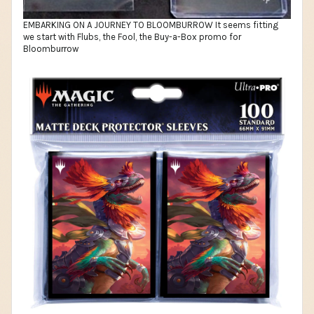
EMBARKING ON A JOURNEY TO BLOOMBURROW It seems fitting
we start with Flubs, the Fool, the Buy-a-Box promo for
Bloomburrow