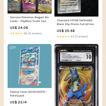
Genuine Pokemon Bargain Bin
Charizard VSTAR SWSH262
Cards – PayMore South San
Black Star Promo Full Art Holo
Francisco
US$ 24.06
BGS Beckett 9.5 – Atomic
US$ 25.48
Void
★★★★★
4.6 (10 reviews)
★★★★★
4.3 (11 reviews)
Darkrai Vstar (GG50/GG70) –
PokeGuard
US$ 23.14