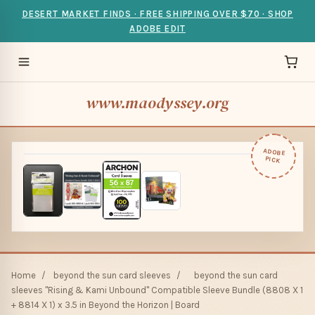
DESERT MARKET FINDS · FREE SHIPPING OVER $70 · SHOP
ADOBE EDIT
www.maodyssey.org
ADOBE
PICK
Home
/
beyond the sun card sleeves
/
beyond the sun card
sleeves "Rising & Kami Unbound" Compatible Sleeve Bundle (8808 X 1
+ 8814 X 1) x 3.5 in Beyond the Horizon | Board