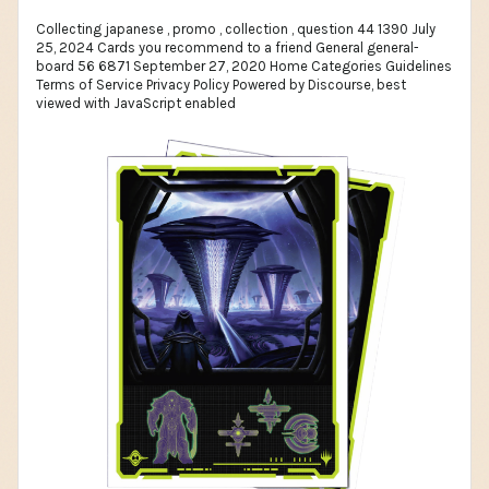
Collecting japanese , promo , collection , question 44 1390 July
25, 2024 Cards you recommend to a friend General general-
board 56 6871 September 27, 2020 Home Categories Guidelines
Terms of Service Privacy Policy Powered by Discourse, best
viewed with JavaScript enabled