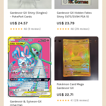
Gardevoir GX Shiny (Singles)
Gardevoir GX Hidden Fates
– PokePort Cards
Shiny SV75/SV94 PSA 10
US$ 24.57
US$ 23.79
★★★★★
4.6 (9 reviews)
★★★★★
4.6 (28 reviews)
Pokémon Card Mega
Gardevoir GX
US$ 22.71
★★★★★
4.1 (28 reviews)
Gardevoir & Sylveon-GX
(204/214)