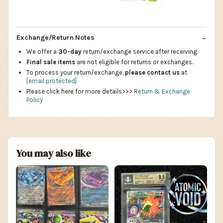
Exchange/Return Notes
We offer a
30-day
return/exchange service after receiving.
Final sale items
are not eligible for returns or exchanges.
To process your return/exchange,
please contact us
at
[email protected]
Please click here for more details>>>
Return & Exchange
Policy
You may also like