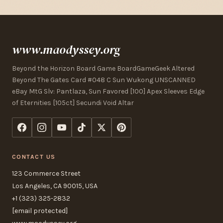
www.maodyssey.org
Beyond the Horizon Board Game BoardGameGeek Altered
Beyond The Gates Card #048 C Sun Wukong UNSCANNED
eBay MtG Slv: Pantlaza, Sun Favored [100] Apex Sleeves Edge
of Eternities [105ct] Secundi Void Altar
CONTACT US
123 Commerce Street
Los Angeles, CA 90015, USA
+1 (323) 325-2832
[email protected]