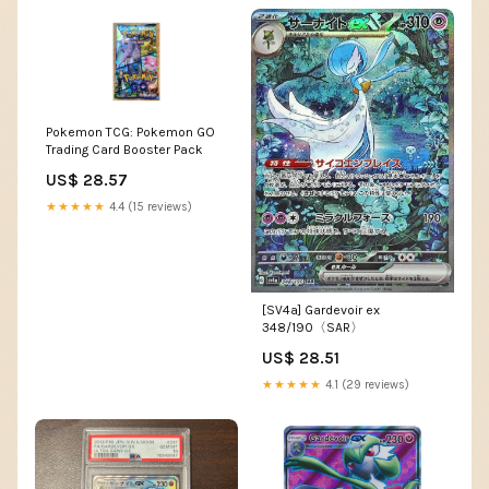
Pokemon TCG: Pokemon GO
Trading Card Booster Pack
US$ 28.57
★★★★★
4.4 (15 reviews)
[SV4a] Gardevoir ex
348/190〈SAR〉
US$ 28.51
★★★★★
4.1 (29 reviews)