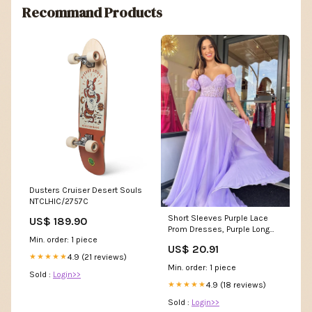
Recommand Products
Dusters Cruiser Desert Souls
NTCLHIC/2757C
Short Sleeves Purple Lace
US$ 189.90
Prom Dresses, Purple Long
Min. order: 1 piece
Lace Formal Evenin –
US$ 20.91
jbydress
4.9 (21 reviews)
★★★★★
Min. order: 1 piece
Sold :
Login>>
4.9 (18 reviews)
★★★★★
Sold :
Login>>