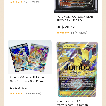
★★★★★
4.6 (10 reviews)
POKEMON TCG: BLACK STAR
PROMOS - LUCARIO V
US$ 26.67
★★★★★
4.3 (7 reviews)
Arceus V & Vstar Pokémon
Card Set Black Star Promo
SWSH307 + SWSH306 Toys
US$ 21.83
★★★★★
4.8 (9 reviews)
Zeraora V - VSTAR -
**Oversize** - Pokémon