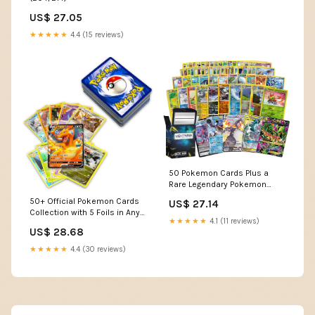
US$ 27.05
★★★★★
4.4 (15 reviews)
50 Pokemon Cards Plus a
Rare Legendary Pokemon
Card
50+ Official Pokemon Cards
US$ 27.14
Collection with 5 Foils in Any
★★★★★
4.1 (11 reviews)
Combination and at Least 1
US$ 28.68
Rarity, GX, EX, FA, Tag Team,
Or Secret Rare : Toys &
★★★★★
4.4 (30 reviews)
Games