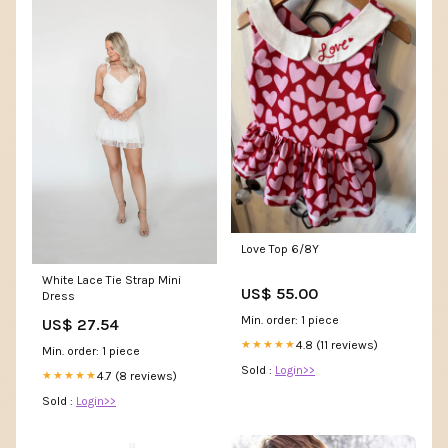
Love Top 6/8Y
White Lace Tie Strap Mini
US$ 55.00
Dress
Min. order: 1 piece
US$ 27.54
4.8 (11 reviews)
★★★★★
Min. order: 1 piece
Sold :
Login>>
4.7 (8 reviews)
★★★★★
Sold :
Login>>