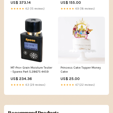
US$ 373.14
US$ 155.00
★★★★★
4.2 (15 reviews)
★★★★★
4.9 (18 reviews)
MT-Pro+ Grain Moisture Tester
Princess Cake Topper Money
- Sparex Part S.28675 4459
Cake
US$ 234.36
US$ 25.00
★★★★★
4.3 (29 reviews)
★★★★★
4.7 (22 reviews)