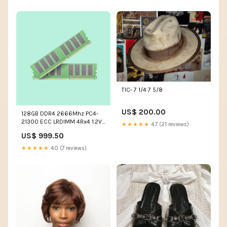
TIC- 7 1/4 7 5/8
US$ 200.00
128GB DDR4 2666Mhz PC4-
21300 ECC LRDIMM 4Rx4 1.2V
★★★★★
4.7 (21 reviews)
288Pin Hynix Original Part #
US$ 999.50
HMABAGL7A4R4N-VN DDR4-
RDIMM Server
★★★★★
4.0 (7 reviews)