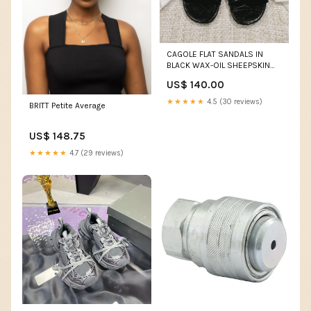
CAGOLE FLAT SANDALS IN
BLACK WAX-OIL SHEEPSKIN
Size:40
US$ 140.00
★★★★★
4.5 (30 reviews)
BRITT Petite Average
US$ 148.75
★★★★★
4.7 (29 reviews)