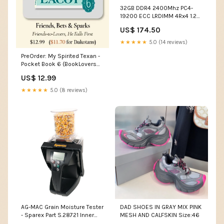
32GB DDR4 2400Mhz PC4-
19200 ECC LRDIMM 4Rx4 1.2V
288Pin Samsung Original Part
US$ 174.50
# M386A4G40DM1-CRC
capacity:32GB
★★★★★
5.0 (14 reviews)
PreOrder: My Spirited Texan -
Pocket Book 6 (BookLovers
Con) Romance novel fan gear.
US$ 12.99
★★★★★
5.0 (8 reviews)
AG-MAC Grain Moisture Tester
DAD SHOES IN GRAY MIX PINK
- Sparex Part S.28721 Inner
MESH AND CALFSKIN Size:46
Tubes