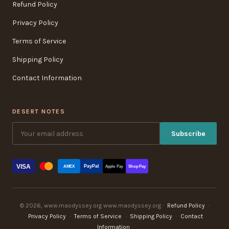
Refund Policy
Privacy Policy
Terms of Service
Shipping Policy
Contact Information
DESERT NOTES
Subscribe
VISA
PayPal
AMEX
Apple Pay
Shop Pay
© 2026, www.maodyssey.org www.maodyssey.org ·
Refund Policy
·
Privacy Policy
·
Terms of Service
·
Shipping Policy
·
Contact
Information