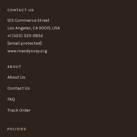
CONTACT US
123 Commerce Street
Los Angeles, CA 90015, USA
+1 (323) 325-2832
[email protected]
www.maodyssey.org
ABOUT
About Us
Contact Us
FAQ
Track Order
POLICIES