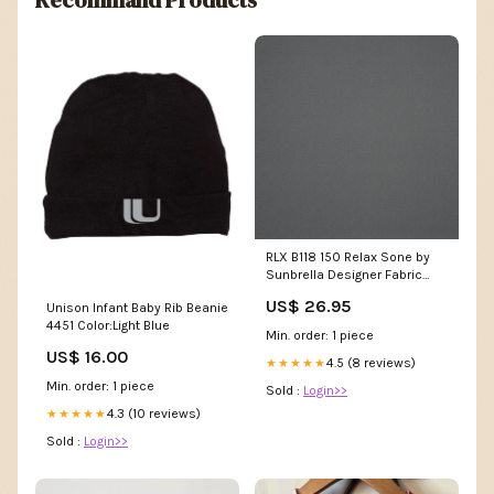
Recommand Products
RLX B118 150 Relax Sone by
Sunbrella Designer Fabric
Maison Royale Driftwood by
US$ 26.95
Unison Infant Baby Rib Beanie
Kasmir Designer Fabric 1448
4451 Color:Light Blue
75% Polyester 25% Cotton
Min. order: 1 piece
CHINA 201
US$ 16.00
4.5 (8 reviews)
★★★★★
Min. order: 1 piece
Sold :
Login>>
4.3 (10 reviews)
★★★★★
Sold :
Login>>