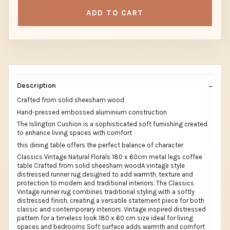
ADD TO CART
Description
Crafted from solid sheesham wood
Hand-pressed embossed aluminium construction
The Islington Cushion is a sophisticated soft furnishing created
to enhance living spaces with comfort
this dining table offers the perfect balance of character
Classics Vintage Natural Florals 180 x 60cm metal legs coffee
table Crafted from solid sheesham woodA vintage style
distressed runner rug designed to add warmth, texture and
protection to modern and traditional interiors. The Classics
Vintage runner rug combines traditional styling with a softly
distressed finish, creating a versatile statement piece for both
classic and contemporary interiors. Vintage inspired distressed
pattern for a timeless look 180 x 60 cm size ideal for living
spaces and bedrooms Soft surface adds warmth and comfort