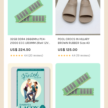
32GB DDR4 2666Mhz PC4-
POOL CROCS IN HILLARY
21300 ECC LRDIMM 2Rx4 1.2V
BROWN RUBBER Size:43
288Pin Hynix Original Part #
US$ 224.50
US$ 125.00
HMA84GL7AFR4N-VK
capacity:32GB
★★★★★
4.4 (20 reviews)
★★★★★
4.4 (19 reviews)