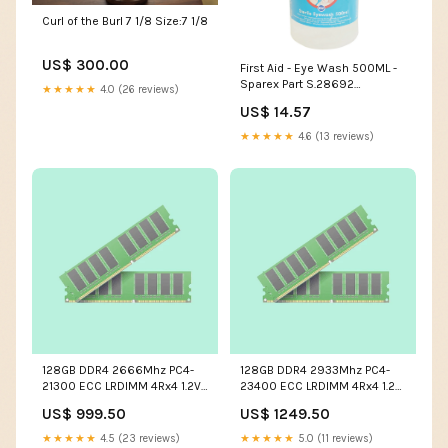
Curl of the Burl 7 1/8 Size:7 1/8
US$ 300.00
First Aid - Eye Wash 500ML -
Sparex Part S.28692
★★★★★
4.0 (26 reviews)
mercedes-benz-700-mb-
US$ 14.57
track-esi1517123
★★★★★
4.6 (13 reviews)
128GB DDR4 2666Mhz PC4-
128GB DDR4 2933Mhz PC4-
21300 ECC LRDIMM 4Rx4 1.2V
23400 ECC LRDIMM 4Rx4 1.2V
288Pin Micron Original Part #
288Pin Micron Original Part #
US$ 999.50
US$ 1249.50
MTA144KSQ16G72LSZ-2S6E1
MTA144ASQ16G72LSZ-2S9E1
capacity:128GB
capacity:128GB
★★★★★
4.5 (23 reviews)
★★★★★
5.0 (11 reviews)