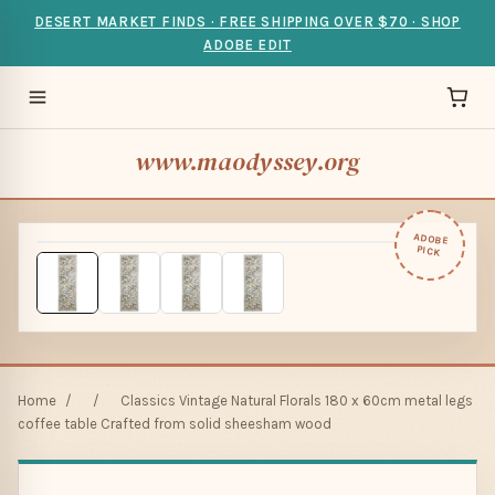
DESERT MARKET FINDS · FREE SHIPPING OVER $70 · SHOP
ADOBE EDIT
www.maodyssey.org
ADOBE
PICK
Home
/
/
Classics Vintage Natural Florals 180 x 60cm metal legs
coffee table Crafted from solid sheesham wood