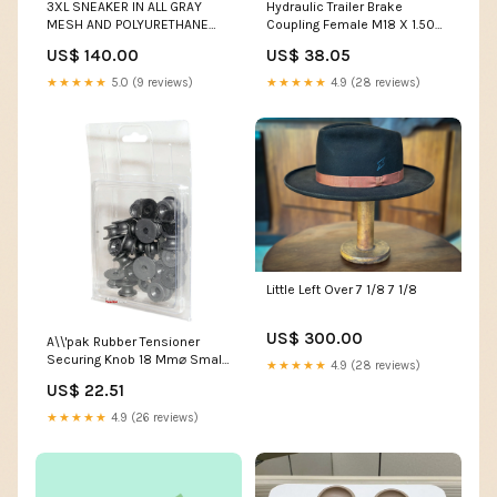
3XL SNEAKER IN ALL GRAY
Hydraulic Trailer Brake
MESH AND POLYURETHANE
Coupling Female M18 X 1.50
trinity
Metric Female Thread
US$ 140.00
US$ 38.05
(Agripak 1 Pc.) - Sparex Part
S.28312 claas-dominator-78-
★★★★★
5.0 (9 reviews)
★★★★★
4.9 (28 reviews)
s-esi9007564
Little Left Over 7 1/8 7 1/8
US$ 300.00
A\\'pak Rubber Tensioner
Securing Knob 18 Mm⌀ Small
★★★★★
4.9 (28 reviews)
22 Mm⌀ Large 4 Mm⌀ Hole,
US$ 22.51
Height: 11 MM - Qty 25 -
Sparex Part S.28932 Cab
★★★★★
4.9 (26 reviews)
Seals