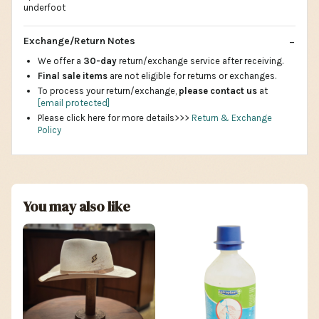
underfoot
Exchange/Return Notes
We offer a
30-day
return/exchange service after receiving.
Final sale items
are not eligible for returns or exchanges.
To process your return/exchange,
please contact us
at
[email protected]
Please click here for more details>>>
Return & Exchange
Policy
You may also like