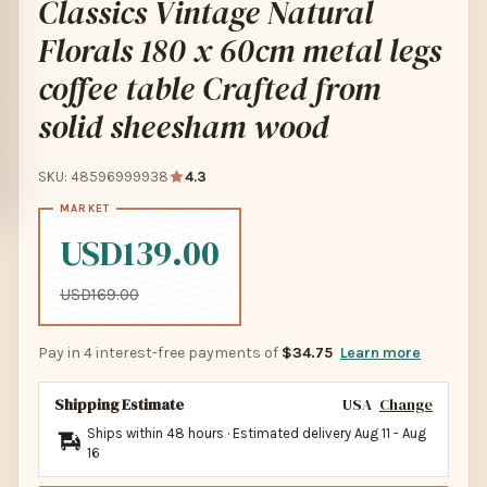
Classics Vintage Natural
Florals 180 x 60cm metal legs
coffee table Crafted from
solid sheesham wood
SKU: 48596999938
4.3
USD139.00
USD169.00
Pay in 4 interest-free payments of
$34.75
Learn more
Shipping Estimate
USA
Change
Ships within 48 hours · Estimated delivery
Aug 11
-
Aug
16