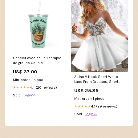
Gobelet avec paille Thérapie
de groupe Couple
US$ 37.00
A Line V Neck Short White
Min. order: 1 piece
Lace Prom Dresses, Short
White Lace Formal H –
4.4 (20 reviews)
★★★★★
US$ 25.85
jbydress
Sold :
Login>>
Min. order: 1 piece
4.1 (29 reviews)
★★★★★
Sold :
Login>>