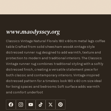
www.maodyssey.org
Classics Vintage Natural Florals 180 x 60cm metal legs coffee
table Crafted from solid sheesham woodA vintage style
distressed runner rug designed to add warmth, texture and
protection to modern and traditional interiors. The Classics
Vintage runner rug combines traditional styling with a softly
distressed finish, creating a versatile statement piece for
both classic and contemporary interiors. Vintage inspired
distressed pattern for a timeless look 180 x 60 cm size ideal
for living spaces and bedrooms Soft surface adds warmth
and comfort underfoot