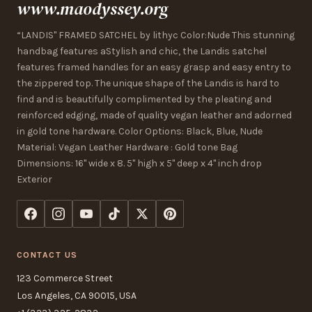
www.maodyssey.org
“LANDIS" FRAMED SATCHEL by lithyc Color:Nude This stunning
handbag features aStylish and chic, the Landis satchel
features framed handles for an easy grasp and easy entry to
the zippered top. The unique shape of the Landis is hard to
find and is beautifully complimented by the pleating and
reinforced edging, made of quality vegan leather and adorned
in gold tone hardware. Color Options: Black, Blue, Nude
Material: Vegan Leather Hardware : Gold tone Bag
Dimensions: 16" wide x 8. 5" high x 5" deep x 4" inch drop
Exterior
CONTACT US
123 Commerce Street
Los Angeles, CA 90015, USA