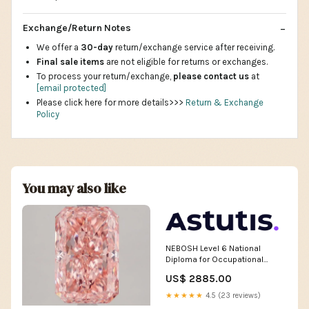
Exchange/Return Notes
We offer a
30-day
return/exchange service after receiving.
Final sale items
are not eligible for returns or exchanges.
To process your return/exchange,
please contact us
at
[email protected]
Please click here for more details>>>
Return & Exchange
Policy
You may also like
NEBOSH Level 6 National
Diploma for Occupational
Health & Safety Management
US$ 2885.00
Professionals Online
(Instructor-led) Online Course
★★★★★
4.5 (23 reviews)
Dates:WC 20 Jul & 24 Aug &