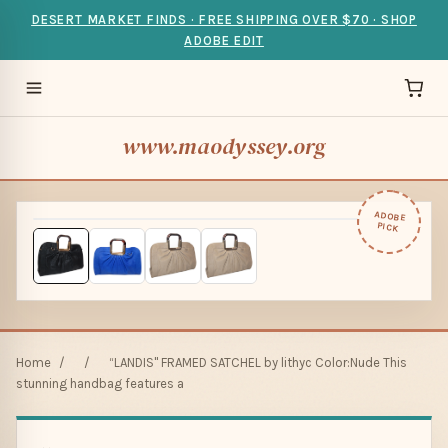
DESERT MARKET FINDS · FREE SHIPPING OVER $70 · SHOP
ADOBE EDIT
www.maodyssey.org
ADOBE
PICK
Home
/
/
“LANDIS" FRAMED SATCHEL by lithyc Color:Nude This
stunning handbag features a