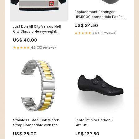
Replacement Behringer
HPM1000 compatible Ear Pad
Cushions Colour:Black
US$ 24.50
Just Don All City Versus Hell
City Classic Heavyweight
★★★★★
4.5 (13 reviews)
Striped V-Neck Long Sleeve
US$ 40.00
Hockey T-Shirt - M
ATT|Brand|Ugg
★★★★★
4.5 (30 reviews)
Stainless Steel Link Watch
Vento Infinito Carbon 2
Strap Compatible with the
Size:39
Samsung Galaxy Watch FE
US$ 35.00
US$ 132.50
Colour:Silver & Black