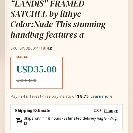
“LANDIS" FRAMED
SATCHEL by lithyc
Color:Nude This stunning
handbag features a
SKU: 81932691441
4.2
USD35.00
USD64.00
Pay in 4 interest-free payments of
$8.75
Learn more
Shipping Estimate
USA
Change
Ships within 48 hours · Estimated delivery
Aug 8
-
Aug
13