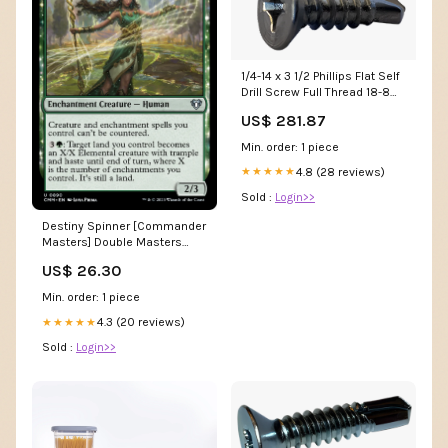
1/4-14 x 3 1/2 Phillips Flat Self
Drill Screw Full Thread 18-8
Stainless Steel MPFB
US$ 281.87
Min. order: 1 piece
4.8 (28 reviews)
★★★★★
Sold :
Login>>
Destiny Spinner [Commander
Masters] Double Masters
2022
US$ 26.30
Min. order: 1 piece
4.3 (20 reviews)
★★★★★
Sold :
Login>>