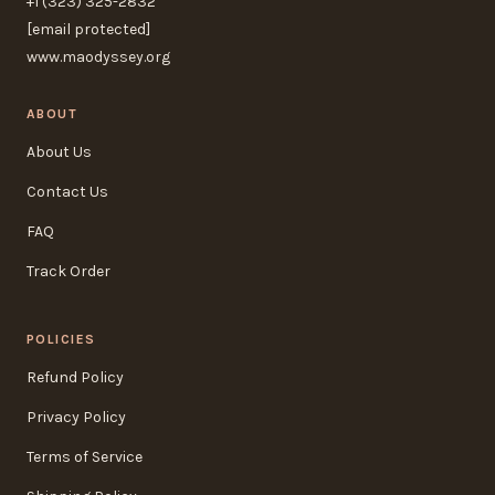
+1 (323) 325-2832
[email protected]
www.maodyssey.org
ABOUT
About Us
Contact Us
FAQ
Track Order
POLICIES
Refund Policy
Privacy Policy
Terms of Service