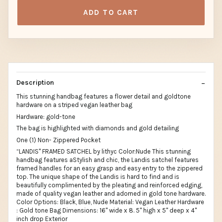
ADD TO CART
Description
This stunning handbag features a flower detail and goldtone
hardware on a striped vegan leather bag
Hardware: gold-tone
The bag is highlighted with diamonds and gold detailing
One (1) Non- Zippered Pocket
“LANDIS" FRAMED SATCHEL by lithyc Color:Nude This stunning
handbag features aStylish and chic, the Landis satchel features
framed handles for an easy grasp and easy entry to the zippered
top. The unique shape of the Landis is hard to find and is
beautifully complimented by the pleating and reinforced edging,
made of quality vegan leather and adorned in gold tone hardware.
Color Options: Black, Blue, Nude Material: Vegan Leather Hardware
: Gold tone Bag Dimensions: 16" wide x 8. 5" high x 5" deep x 4"
inch drop Exterior