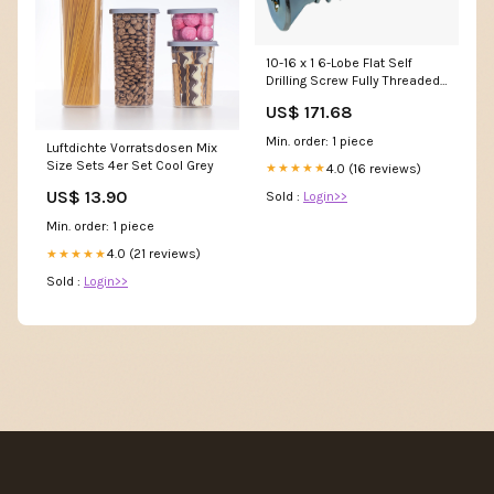
10-16 x 1 6-Lobe Flat Self
Drilling Screw Fully Threaded
Zinc & Bake 5/8-18 NTE
US$ 171.68
Min. order: 1 piece
Luftdichte Vorratsdosen Mix
Size Sets 4er Set Cool Grey
4.0 (16 reviews)
★★★★★
US$ 13.90
Sold :
Login>>
Min. order: 1 piece
4.0 (21 reviews)
★★★★★
Sold :
Login>>