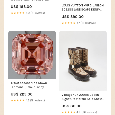
Clarity VS1, IGI Certified)
LOUIS VUITTON ×VIRGIL ABLOH
US$ 163.00
2022SS LANDSCAPE DENIM
★★★★★
5.0 (8 reviews)
PANTS OLIVE
US$ 390.00
★★★★★
4.7 (13 reviews)
1.20ct Asscher Lab Grown
Diamond (Colour Fancy
Intense Pink, Clarity VVS1, Cut
US$ 225.00
Vintage Y2K 2000s Coach
EX, IGI Certified)
Signature Vibram Sole Snow
★★★★★
4.6 (16 reviews)
Boots - UK4.5 ATT|Width|19
US$ 80.00
★★★★★
4.8 (26 reviews)