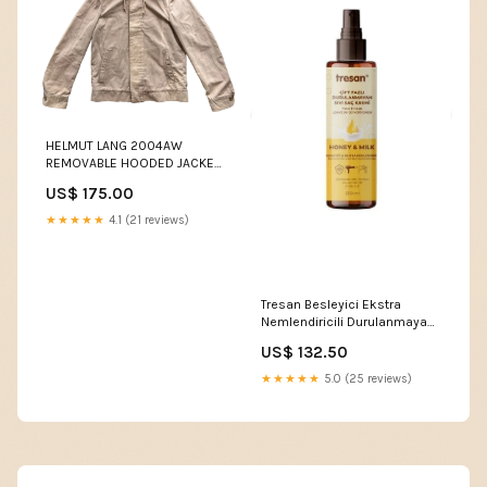
HELMUT LANG 2004AW
REMOVABLE HOODED JACKET
WHITE
US$ 175.00
★★★★★
4.1 (21 reviews)
Tresan Besleyici Ekstra
Nemlendiricili Durulanmayan
Saç Kremi Bal Süt 250 Ml
US$ 132.50
İmmunat Kolloidal Gümüş
Suyu 10 PPM 250 ml
★★★★★
5.0 (25 reviews)