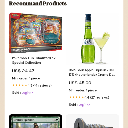
Recommand Products
Pokemon TCG: Charizard ex
Special Collection
US$ 24.47
Bols Sour Apple Liqueur 70cl
17% (Netherlands) Creme De
Min. order: 1 piece
Cassis
US$ 45.00
4.5 (14 reviews)
★★★★★
Min. order: 1 piece
Sold :
Login>>
4.4 (27 reviews)
★★★★★
Sold :
Login>>