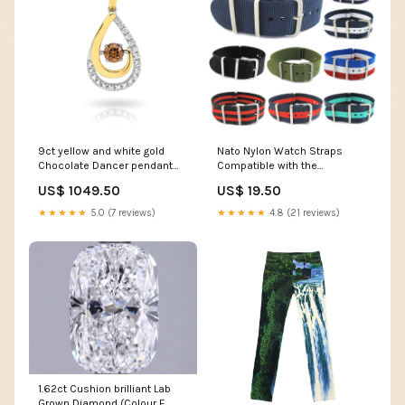
9ct yellow and white gold
Nato Nylon Watch Straps
Chocolate Dancer pendant
Compatible with the
features a 0.17ct RBC
Spacetalk Adventurer 2
US$ 1049.50
US$ 19.50
Australian Chocolate
Garmin D2 Delta PX
Diamond with a wave of white
★★★★★
5.0 (7 reviews)
★★★★★
4.8 (21 reviews)
diamonds. Ctr Stone
Type_Garnet
1.62ct Cushion brilliant Lab
Grown Diamond (Colour E,