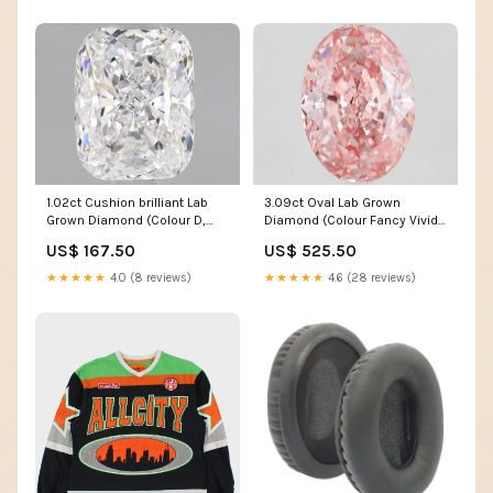
1.02ct Cushion brilliant Lab
3.09ct Oval Lab Grown
Grown Diamond (Colour D,
Diamond (Colour Fancy Vivid
Clarity VVS1, IGI Certified)
Pink, Clarity VVS1, IGI
US$ 167.50
US$ 525.50
Certified)
★★★★★
4.0 (8 reviews)
★★★★★
4.6 (28 reviews)