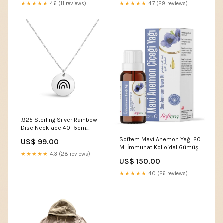
★★★★★
4.6 (11 reviews)
★★★★★
4.7 (28 reviews)
.925 Sterling Silver Rainbow
Disc Necklace 40+5cm
Extension Metal Type_9K Tri
Softem Mavi Anemon Yağı 20
US$ 99.00
Tone Gold
Ml İmmunat Kolloidal Gümüş
★★★★★
4.3 (28 reviews)
Suyu 10 PPM 250 ml
US$ 150.00
★★★★★
4.0 (26 reviews)