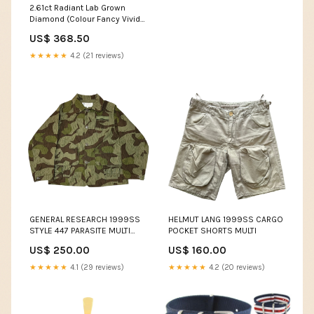
16 Nov & 14 Dec 2026 & 22
2.61ct Radiant Lab Grown
Mar & 26 Apr 2027 (6 Weeks)
Diamond (Colour Fancy Vivid
Pink, Clarity VVS2, IGI
US$ 368.50
Certified)
★★★★★
4.2 (21 reviews)
GENERAL RESEARCH 1999SS
HELMUT LANG 1999SS CARGO
STYLE 447 PARASITE MULTI
POCKET SHORTS MULTI
POCKET HUNTING JACKET
US$ 250.00
US$ 160.00
GREEN
★★★★★
4.1 (29 reviews)
★★★★★
4.2 (20 reviews)