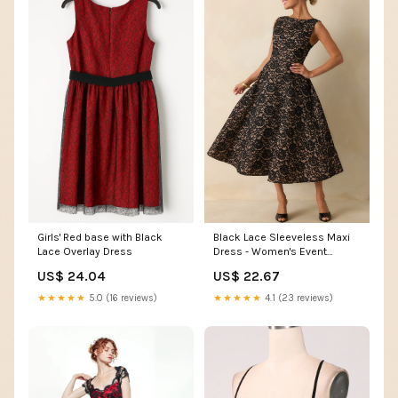
Girls' Red base with Black
Black Lace Sleeveless Maxi
Lace Overlay Dress
Dress - Women's Event
Dresses
US$ 24.04
US$ 22.67
★★★★★
5.0 (16 reviews)
★★★★★
4.1 (23 reviews)