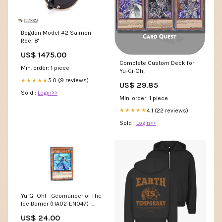
Bogdan Model #2 Salmon
Reel 8'
US$ 1475.00
Complete Custom Deck for
Min. order: 1 piece
Yu-Gi-Oh!
5.0 (9 reviews)
★★★★★
US$ 29.85
Sold :
Login>>
Min. order: 1 piece
4.1 (22 reviews)
★★★★★
Sold :
Login>>
Yu-Gi-Oh! - Geomancer of The
Ice Barrier (HA02-EN047) -
Hidden Arsenal 2-1st Edition -
US$ 24.00
Super Rare