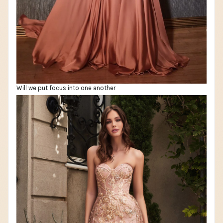
Will we put focus into one another