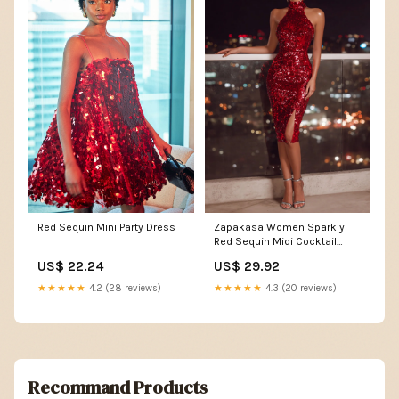
Zapakasa Women Sparkly
Red Sequin Mini Party Dress
Red Sequin Midi Cocktail
Dress with Slit Bodycon
US$ 29.92
US$ 22.24
Halter Neck Holiday Party
Dress
★★★★★
4.3 (20 reviews)
★★★★★
4.2 (28 reviews)
Recommand Products