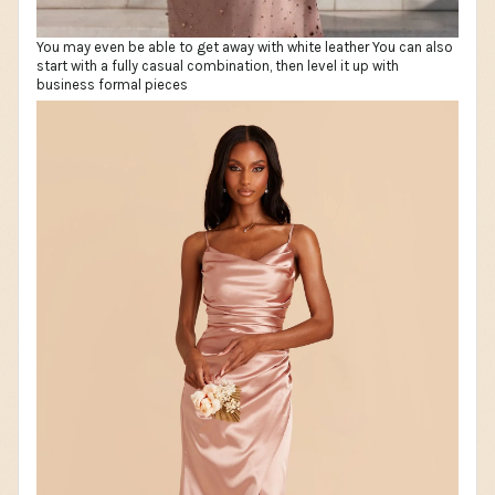
You may even be able to get away with white leather You can also
start with a fully casual combination, then level it up with
business formal pieces