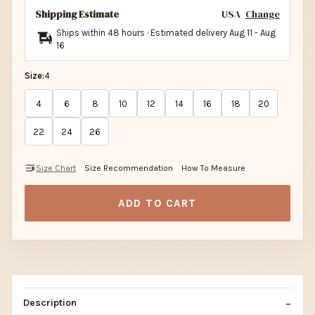
Shipping Estimate
USA
Change
Ships within 48 hours · Estimated delivery
Aug 11
-
Aug
16
Size:
4
4
6
8
10
12
14
16
18
20
22
24
26
Size Chart
Size Recommendation
How To Measure
ADD TO CART
Description