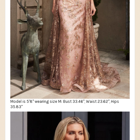
Model is 5'8" wearing size M: Bust 33.46", Waist 23.62", Hips
35.83"