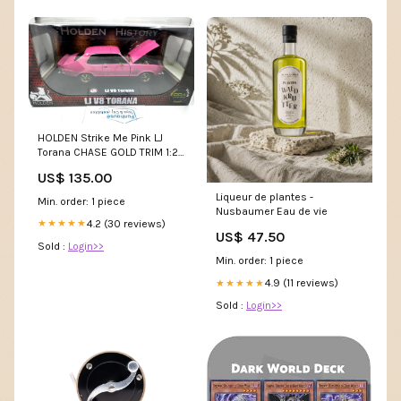
HOLDEN Strike Me Pink LJ
Torana CHASE GOLD TRIM 1:24
Scale Diecast model auction
US$ 135.00
Liqueur de plantes -
Min. order: 1 piece
Nusbaumer Eau de vie
4.2 (30 reviews)
★★★★★
US$ 47.50
Sold :
Login>>
Min. order: 1 piece
4.9 (11 reviews)
★★★★★
Sold :
Login>>