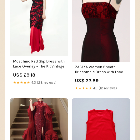
Moschino Red Slip Dress with
Lace Overlay – The Kit Vintage
ZAPAKA Women Sheath
Bridesmaid Dress with Lace-
US$ 29.18
up Back Black Red Long
US$ 22.89
Wedding Party Dress, Black
★★★★★
4.3 (28 reviews)
Red / US18W
★★★★★
4.6 (12 reviews)