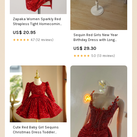
Zapaka Women Sparkly Red
Strapless Tight Homecoming
Dress Corset Sequined
US$ 20.95
Beaded Slit Short Party Dress,
Sequin Red Girls New Year
Red / US26W
Birthday Dress with Long
★★★★★
4.7 (12 reviews)
Sleeves – modakidz
US$ 29.30
★★★★★
5.0 (13 reviews)
Cute Red Baby Girl Sequins
Christmas Dress Toddler
Birthday Princess – marryshe