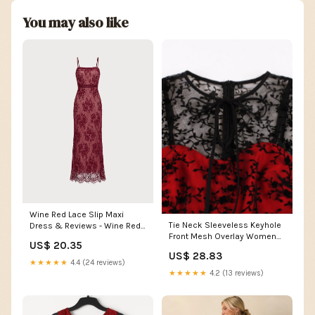
You may also like
Wine Red Lace Slip Maxi
Tie Neck Sleeveless Keyhole
Dress & Reviews - Wine Red -
Front Mesh Overlay Women
Dresses
US$ 20.35
Vintage Midi Dres –
US$ 28.83
FashionLoveHunter
★★★★★
4.4 (24 reviews)
★★★★★
4.2 (13 reviews)