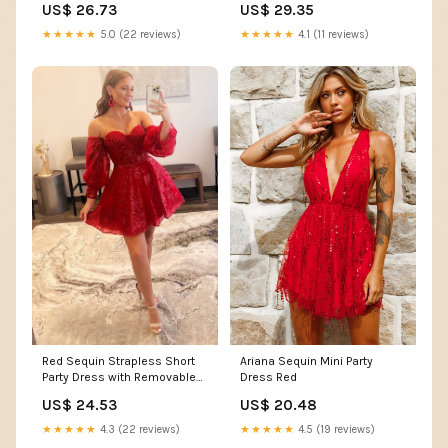
US$ 26.73
US$ 29.35
formalgowns
★★★★★
5.0 (22 reviews)
★★★★★
4.1 (11 reviews)
Red Sequin Strapless Short
Ariana Sequin Mini Party
Party Dress with Removable
Dress Red
Sleeves
US$ 24.53
US$ 20.48
★★★★★
4.3 (22 reviews)
★★★★★
4.5 (19 reviews)