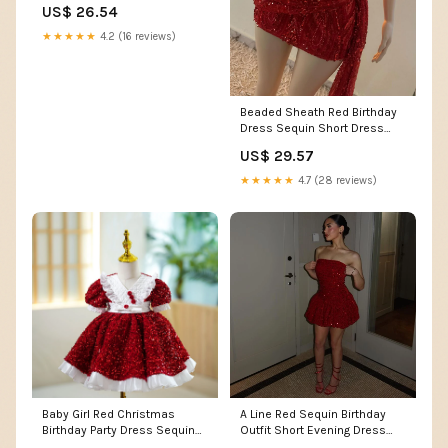
US$ 26.54
★★★★★
4.2 (16 reviews)
Beaded Sheath Red Birthday
Dress Sequin Short Dress
J10376 – JulyProm
US$ 29.57
★★★★★
4.7 (28 reviews)
Baby Girl Red Christmas
A Line Red Sequin Birthday
Birthday Party Dress Sequin
Outfit Short Evening Dress
Puffy Princess Dr – marryshe
Short Party Dres –