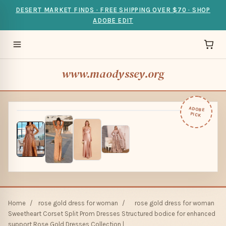
DESERT MARKET FINDS · FREE SHIPPING OVER $70 · SHOP
ADOBE EDIT
www.maodyssey.org
ADOBE
PICK
Home
/
rose gold dress for woman
/
rose gold dress for woman
Sweetheart Corset Split Prom Dresses Structured bodice for enhanced
support Rose Gold Dresses Collection |