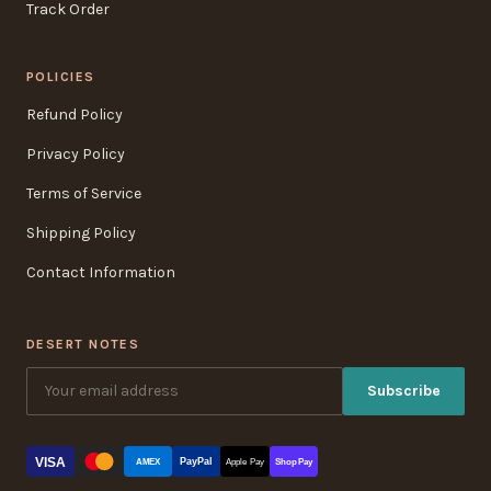
Track Order
POLICIES
Refund Policy
Privacy Policy
Terms of Service
Shipping Policy
Contact Information
DESERT NOTES
Subscribe
VISA
PayPal
AMEX
Apple Pay
Shop Pay