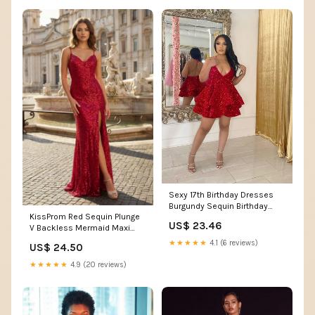
Sexy 17th Birthday Dresses
Burgundy Sequin Birthday
KissProm Red Sequin Plunge
Outfits P325 – PreppyDress
US$ 23.46
V Backless Mermaid Maxi
Dress with Slit, Red / 00 /
★★★★★
4.1 (6 reviews)
US$ 24.50
Sequins
★★★★★
4.9 (20 reviews)