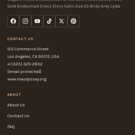
Gold Bridesmaid Dress Shiny Satin Size XS Birdy Grey Lydia
CONTACT US
123 Commerce Street
Los Angeles, CA 90015, USA
+1 (323) 325-2832
[email protected]
www.maodyssey.org
ABOUT
About Us
Contact Us
FAQ