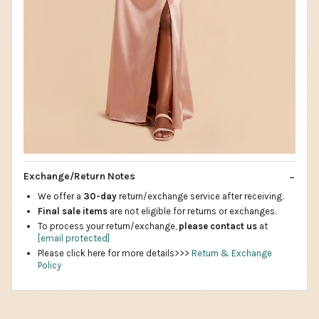
Exchange/Return Notes
We offer a
30-day
return/exchange service after receiving.
Final sale items
are not eligible for returns or exchanges.
To process your return/exchange,
please contact us
at
[email protected]
Please click here for more details>>>
Return & Exchange
Policy