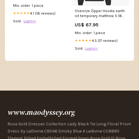
Min. order: 1 piece
Oversize Zipper Hoodie earth
4.1 (16 reviews)
★★★★★
ist temporary matthew 5:18
streetwear
Sold :
Login>>
US$ 67.95
Min. order: 1 piece
4.5 (17 reviews)
★★★★★
Sold :
Login>>
www.maodyssey.org
Rose Gold Dresses Collection Lady Black Tie Long Floral Prom
Dress by LaDivine CB046 Smoky Blue 4 Ladivine CC8885
Elegant Fitted Embellished Formal Gown Rose Gold 12 Rose