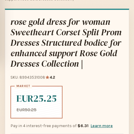
rose gold dress for woman
Sweetheart Corset Split Prom
Dresses Structured bodice for
enhanced support Rose Gold
Dresses Collection |
SKU: 89943531008
4.2
EUR25.25
EUR50.25
Pay in 4 interest-free payments of
$6.31
Learn more