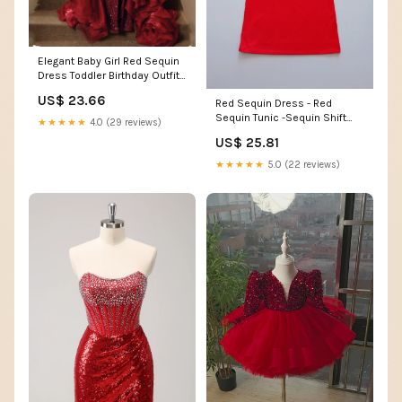
Elegant Baby Girl Red Sequin
Dress Toddler Birthday Outfit
Princess Dress
US$ 23.66
Red Sequin Dress - Red
Sequin Tunic -Sequin Shift
★★★★★
4.0 (29 reviews)
Dress
US$ 25.81
★★★★★
5.0 (22 reviews)