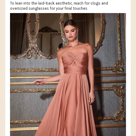
To lean into the laid-back aesthetic, reach for clogs and
oversized sunglasses for your final touches