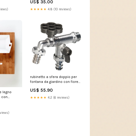
US$ 35.00
views)
★★★★★
4.8 (10 reviews)
rubinetto a sfera doppio per
fontana da giardino con fiore
e leva colorate belfer rub 030
US$ 55.90
antracite 239344 30834
re legno
 con
★★★★★
4.2 (6 reviews)
eviews)