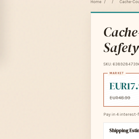
Home
/
/
Cache-Cou 
Cache-
Safety
SKU: 6389284739
EUR17
EUR48.99
Pay in 4 interest
Shipping Est