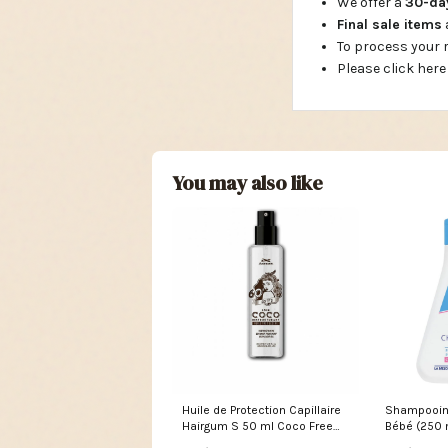
We offer a
30-d
Final sale items
To process your
Please click here
You may also like
Huile de Protection Capillaire
Shampooin
Hairgum S 50 ml Coco Free
Bébé (250 
Shipping