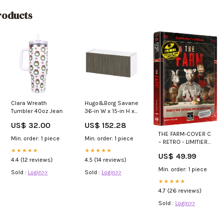
oducts
Clara Wreath
Hugo&Borg Savane
Tumbler 40oz Jean
36-in W x 15-in H x
14-in D Textmel
US$ 32.00
US$ 152.28
Wall Fully
THE FARM-COVER C
Assembled
Min. order: 1 piece
Min. order: 1 piece
– RETRO - LIMITIERT
Cabinet (Flat Panel
555 BluRay
★★★★★
Slab Door Style)
★★★★★
US$ 49.99
Motion Sensor Fan
4.4 (12 reviews)
4.5 (14 reviews)
Min. order: 1 piece
Sold :
Login>>
Sold :
Login>>
★★★★★
4.7 (26 reviews)
Sold :
Login>>