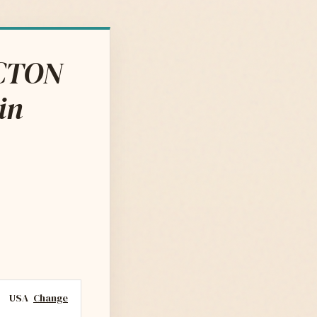
ACTON
in
USA
Change