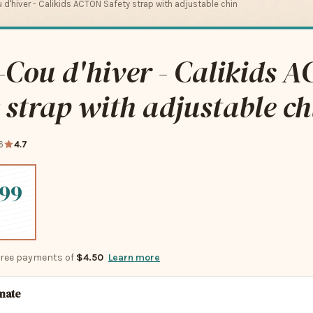
d'hiver - Calikids ACTON Safety strap with adjustable chin
Cou d'hiver - Calikids 
 strap with adjustable ch
6
4.7
.99
-free payments of
$4.50
Learn more
imate