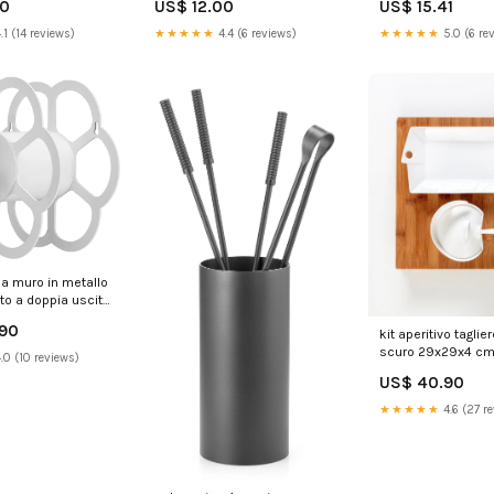
70
US$ 12.00
US$ 15.41
.1 (14 reviews)
★★★★★
4.4 (6 reviews)
★★★★★
5.0 (6 re
da muro in metallo
to a doppia uscita
fr bianco 239368
.90
kit aperitivo taglie
scuro 29x29x4 cm
.0 (10 reviews)
accessori 239388
US$ 40.90
DI2006TEGC
★★★★★
4.6 (27 r