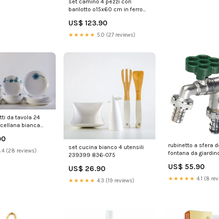
set camino 4 pezzi con
barilotto o15x60 cm in ferro
belfer 3002 antracite 239379
US$ 123.90
A1-4XLNEW011385
★★★★★
5.0 (27 reviews)
tti da tavola 24
rcellana bianca
05/B
90
rubinetto a sfera 
set cucina bianco 4 utensili
.4 (28 reviews)
fontana da giardino
239399 836-075
e leva colorate bel
US$ 55.90
US$ 26.90
verde 239340 35
★★★★★
4.1 (8 rev
★★★★★
4.3 (19 reviews)