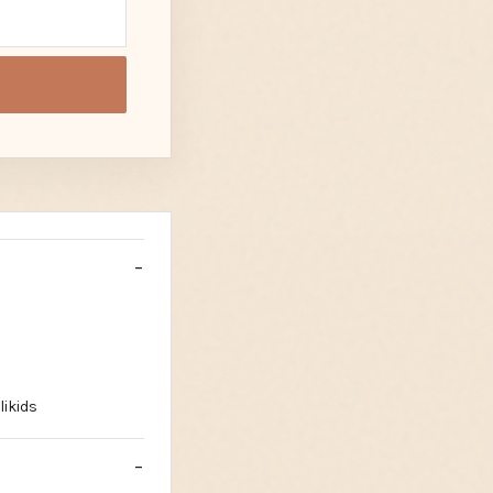
likids