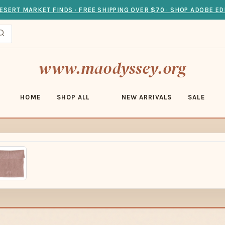
ESERT MARKET FINDS · FREE SHIPPING OVER $70 · SHOP ADOBE ED
www.maodyssey.org
HOME
SHOP ALL
NEW ARRIVALS
SALE