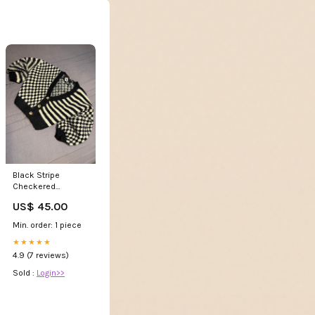
Black Stripe
Checkered
Cardigan Cardigan
US$ 45.00
Min. order: 1 piece
★★★★★
4.9 (7 reviews)
Sold :
Login>>