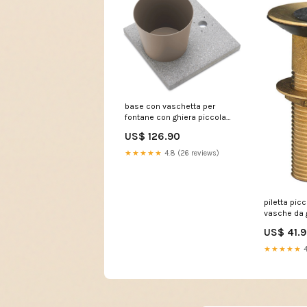
base con vaschetta per
fontane con ghiera piccola
40x40x5 cm in cemento
US$ 126.90
belfer 42 bse 4 tortora
239357 09023300BR
★★★★★
4.8 (26 reviews)
piletta pic
vasche da 
mm in otton
US$ 41.
239354 M
★★★★★
4