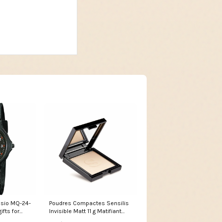
asio MQ-24-
Poudres Compactes Sensilis
ifts for
Invisible Matt 11 g Matifiant
Marque_Delisea