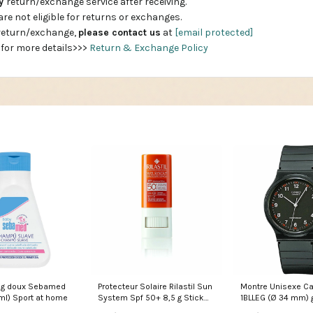
ay
return/exchange service after receiving.
are not eligible for returns or exchanges.
 return/exchange,
please contact us
at
[email protected]
 for more details>>>
Return & Exchange Policy
g doux Sebamed
Protecteur Solaire Rilastil Sun
Montre Unisexe C
ml) Sport at home
System Spf 50+ 8,5 g Stick
1BLLEG (Ø 34 mm) g
Marque_Endocare
women