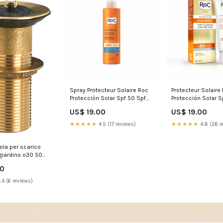
Spray Protecteur Solaire Roc
Protecteur Solaire
Protección Solar Spf 50 Spf
Protección Solar S
50+ 200 ml Hydratant
Marque_Marc Eck
US$ 19.00
US$ 19.00
Marque_Rasasi
★★★★★
4.5 (17 reviews)
★★★★★
4.8 (26 r
cola per scarico
giardino o30 50
e belfer pil 002
90
WS10830/2
.4 (6 reviews)