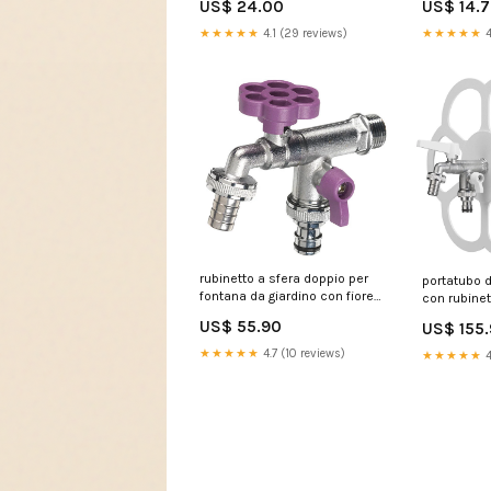
US$ 24.00
US$ 14.
★★★★★
4.1 (29 reviews)
★★★★★
4
rubinetto a sfera doppio per
portatubo 
fontana da giardino con fiore
con rubinet
e leva colorate belfer rub 030
belfer 42 
US$ 55.90
US$ 155
viola 239346 431-065
883008
★★★★★
4.7 (10 reviews)
★★★★★
4