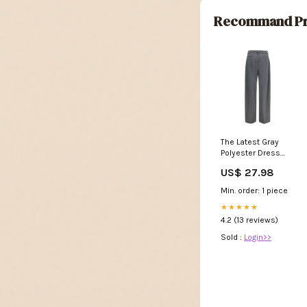
Recommand Pr
The Latest Gray
Polyester Dress
Pants - IT40
US$ 27.98
Min. order: 1 piece
★★★★★
4.2 (13 reviews)
Sold :
Login>>