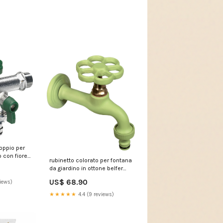
doppio per
 con fiore
rubinetto colorato per fontana
fer rub 030
da giardino in ottone belfer
299
rub 024 verde acido 239291
US$ 68.90
iews)
D00-108V01GY
★★★★★
4.4 (9 reviews)