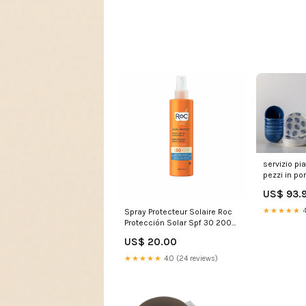
servizio pia
pezzi in po
239395 16
US$ 93.
★★★★★
4
Spray Protecteur Solaire Roc
Protección Solar Spf 30 200
ml Hydratant Marque_Creme
US$ 20.00
Of Nature
★★★★★
4.0 (24 reviews)