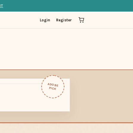
IT
Login
Register
ADOBE
PICK