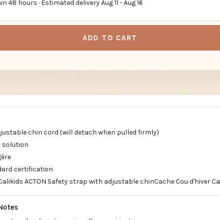
in 48 hours · Estimated delivery
Aug 11
-
Aug 16
ADD TO CART
justable chin cord (will detach when pulled firmly)
 solution
gère
ard certification
Calikids ACTON Safety strap with adjustable chinCache Cou d'hiver Ca
Notes