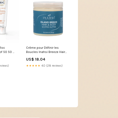
 Roc
Crème pour Définir les
pf 50 50 ml
Boucles Inahsi Breeze Hair
o
Body Whipped Butter (226 g)
US$ 18.04
category-reference-2998
eviews)
★★★★★
4.0 (28 reviews)