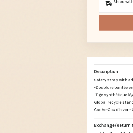
Ships with
Description
Safety strap with ad
-Doublure teintée en
-Tige synthétique lé
Global recycle stand
Cache-Cou d'hiver - 
Exchange/Return 