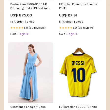
Dodge Ram 2500/3500 HD
EX Holon Phantoms Booster
Pre-configured XTR1 Bed Rack
Pack
(Straight Bed)
US$ 875.00
US$ 27.91
Accessories::Stage 1: Bed
Rack Only
Min. order: 1 piece
Min. order: 1 piece
5.0 (30 reviews)
5.0 (28 reviews)
★★★★★
★★★★★
Sold :
Login>>
Sold :
Login>>
Constance Encaje Y Gasa
FC Barcelona 2009-10 Third