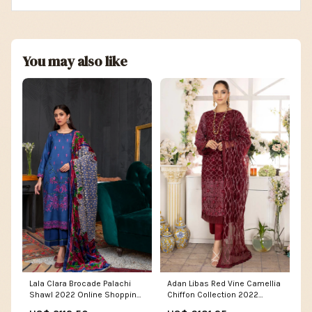
You may also like
Lala Clara Brocade Palachi
Adan Libas Red Vine Camellia
Shawl 2022 Online Shopping
Chiffon Collection 2022
Women's Casual Dresses
Online Shopping Lace