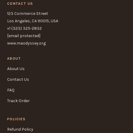
CONTACT US
123 Commerce Street
Los Angeles, CA 90015, USA
+1 (323) 325-2832
[email protected]
www.maodyssey.org
ABOUT
About Us
Contact Us
FAQ
Track Order
POLICIES
Refund Policy