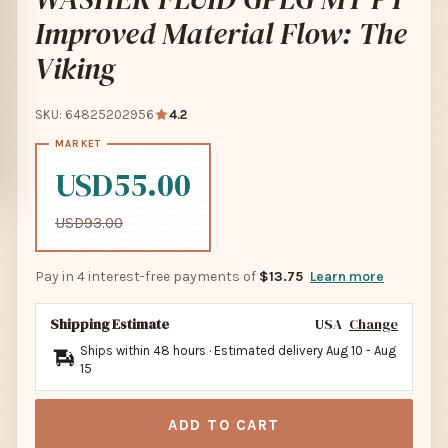
Improved Material Flow: The
Viking
SKU: 64825202956
4.2
USD55.00
USD93.00
Pay in 4 interest-free payments of
$13.75
Learn more
Shipping Estimate
USA
Change
Ships within 48 hours · Estimated delivery
Aug 10
-
Aug
15
ADD TO CART