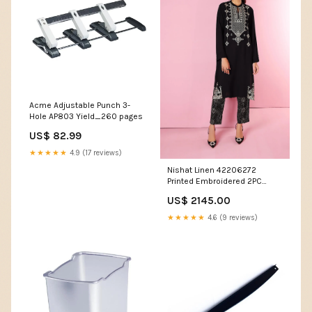
Acme Adjustable Punch 3-
Hole AP803 Yield_260 pages
US$ 82.99
★★★★★
4.9 (17 reviews)
Nishat Linen 42206272
Printed Embroidered 2PC
Winter Being You 2022 Online
US$ 2145.00
Shopping Women Club And
Night Out
★★★★★
4.6 (9 reviews)