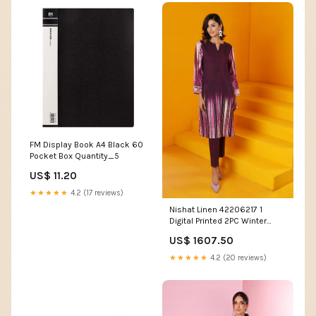
FM Display Book A4 Black 60
Pocket Box Quantity_5
US$ 11.20
★★★★★
4.2 (17 reviews)
Nishat Linen 42206217 1
Digital Printed 2PC Winter
Being You 2022 Online
US$ 1607.50
Shopping Evening Gowns
★★★★★
4.2 (20 reviews)