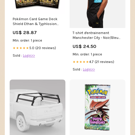
Pokémon Card Game Deck
Shield Ethan & Typhlosion
(64 Sleeves)
US$ 28.87
T-shirt d'entrainement
Manchester City - Noir/Bleu
Min. order: 1 piece
FM-DX3100-101
US$ 24.50
5.0 (20 reviews)
★★★★★
Min. order: 1 piece
Sold :
Login>>
4.7 (21 reviews)
★★★★★
Sold :
Login>>