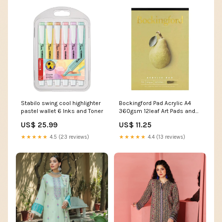
Stabilo swing cool highlighter
Bockingford Pad Acrylic A4
pastel wallet 6 Inks and Toner
360gsm 12leaf Art Pads and
Visual Diaries
US$ 25.99
US$ 11.25
★★★★★
4.5 (23 reviews)
★★★★★
4.4 (13 reviews)