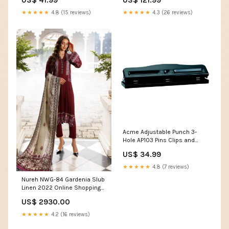
★★★★★
4.8 (15 reviews)
★★★★★
4.3 (26 reviews)
Acme Adjustable Punch 3-
Hole AP103 Pins Clips and
Ties
US$ 34.99
★★★★★
4.8 (7 reviews)
Nureh NWG-84 Gardenia Slub
Linen 2022 Online Shopping
Zara Shahjahan Fall Formals
US$ 2930.00
2021
★★★★★
4.2 (16 reviews)