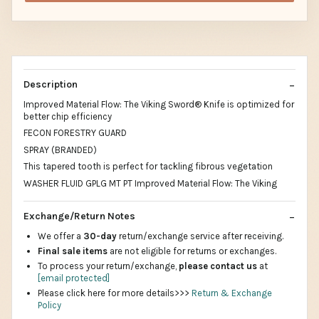
Description
Improved Material Flow: The Viking Sword® Knife is optimized for
better chip efficiency
FECON FORESTRY GUARD
SPRAY (BRANDED)
This tapered tooth is perfect for tackling fibrous vegetation
WASHER FLUID GPLG MT PT Improved Material Flow: The Viking
Exchange/Return Notes
We offer a
30-day
return/exchange service after receiving.
Final sale items
are not eligible for returns or exchanges.
To process your return/exchange,
please contact us
at
[email protected]
Please click here for more details>>>
Return & Exchange
Policy