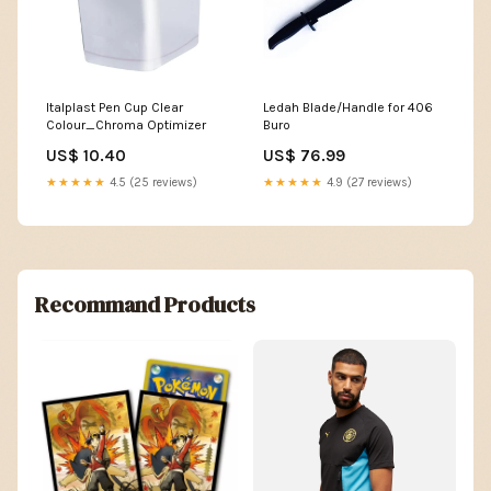
Italplast Pen Cup Clear
Ledah Blade/Handle for 406
Colour_Chroma Optimizer
Buro
US$ 10.40
US$ 76.99
★★★★★
4.5 (25 reviews)
★★★★★
4.9 (27 reviews)
Recommand Products