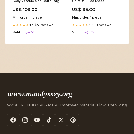
Sexy Vestido Con Corte Largo
Shirt, #10 Leo Messi - S
Azul Category_Vestidos de
robben
US$ 109.00
US$ 95.00
Dama de Honor
Min. order: 1 piece
Min. order: 1 piece
4.4 (27 reviews)
4.2 (8 reviews)
★★★★★
★★★★★
Sold :
Login>>
Sold :
Login>>
www.maodyssey.org
WASHER FLUID GPLG MT PT Improved Material Flow: The Viking