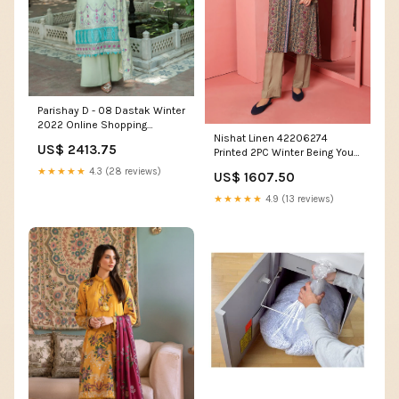
Parishay D - 08 Dastak Winter
2022 Online Shopping
Nishat Linen 42206274
Women's Coats and Jackets
US$ 2413.75
Printed 2PC Winter Being You
2022 Online Shopping
★★★★★
4.3 (28 reviews)
US$ 1607.50
Women Tees and Blouses
★★★★★
4.9 (13 reviews)