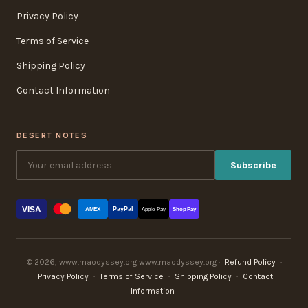
Privacy Policy
Terms of Service
Shipping Policy
Contact Information
DESERT NOTES
Subscribe
VISA
PayPal
AMEX
Apple Pay
Shop Pay
© 2026, www.maodyssey.org www.maodyssey.org ·
Refund Policy
·
Privacy Policy
·
Terms of Service
·
Shipping Policy
·
Contact
Information