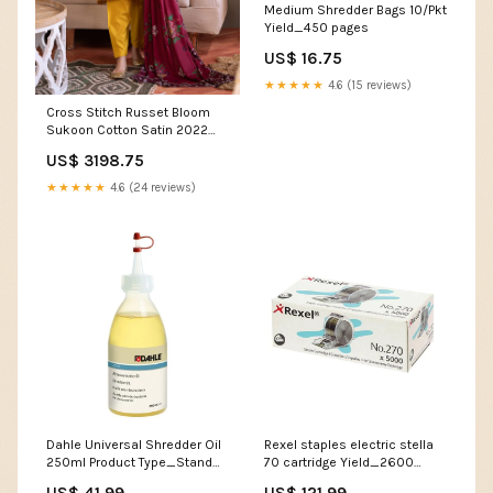
Medium Shredder Bags 10/Pkt
Yield_450 pages
US$ 16.75
★★★★★
4.6 (15 reviews)
Cross Stitch Russet Bloom
Sukoon Cotton Satin 2022
Online Shopping Quilted Coat
US$ 3198.75
★★★★★
4.6 (24 reviews)
Dahle Universal Shredder Oil
Rexel staples electric stella
250ml Product Type_Stand
70 cartridge Yield_2600
Solutions
Pages
US$ 41.99
US$ 121.99