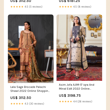
US$ 3112.50
US$ 6181.25
★★★★★
4.5 (5 reviews)
★★★★★
4.5 (8 reviews)
Asim Jofa AJIM-17 iqra And
Lala Sage Brocade Palachi
Minal Edit 2022 Online
Shawl 2022 Online Shopping
Shopping Women's Lace
Casual
US$ 3198.75
Dresses
US$ 3112.50
★★★★★
4.4 (26 reviews)
★★★★★
4.3 (30 reviews)