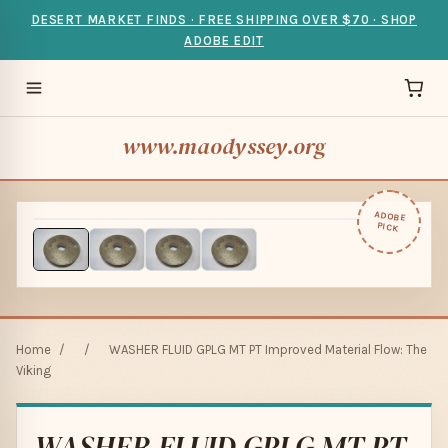
DESERT MARKET FINDS · FREE SHIPPING OVER $70 · SHOP
ADOBE EDIT
www.maodyssey.org
ADOBE
PICK
Home
/
/
WASHER FLUID GPLG MT PT Improved Material Flow: The
Viking
WASHER FLUID GPLG MT PT