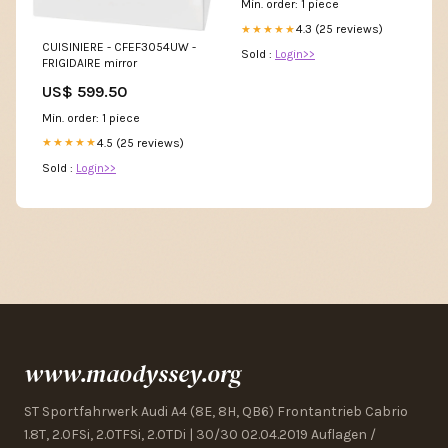
Min. order: 1 piece
4.3 (25 reviews)
★★★★★
CUISINIERE - CFEF3054UW -
Sold :
Login>>
FRIGIDAIRE mirror
US$ 599.50
Min. order: 1 piece
4.5 (25 reviews)
★★★★★
Sold :
Login>>
www.maodyssey.org
ST Sportfahrwerk Audi A4 (8E, 8H, QB6) Frontantrieb Cabrio
1.8T, 2.0FSi, 2.0TFSi, 2.0TDi | 30/30 02.04.2019 Auflagen /