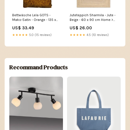
Bettwäsche Lela GOTS -
Juteteppich Sharmila - Jute -
Mako-Satin - Orange - 135 x
Beige - 60 x 90 cm Home >
200 cm + Kissen 80 x 80 cm
Babies & kids > Toys
US$ 33.49
US$ 26.00
Home > Lamps > Kids room
lamps
★★★★★
5.0 (15 reviews)
★★★★★
4.5 (10 reviews)
Recommand Products