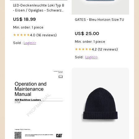
LED-Deckenleuchte Loki Typ B
- Eisen / Opalglas - Schwarz -
Flammenanzahl: 3 Home >
US$ 18.99
GATES - Bleu Horizon Size:TU
Kitchen > Glasses
Min. order: 1 piece
US$ 25.00
4.0 (16 reviews)
★★★★★
Min. order: 1 piece
Sold :
Login>>
4.2 (12 reviews)
★★★★★
Sold :
Login>>