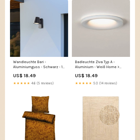
Wandleuchte Bari -
Badleuchte Ziva Typ A -
Aluminiumguss - Schwarz - 1-
Aluminium - Weiß Home >
flammig Home > Home
Outdoor > Garden furniture
US$ 18.49
US$ 18.49
textiles > Pleated blinds
★★★★★
4.6 (5 reviews)
★★★★★
5.0 (14 reviews)