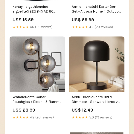
kenay l ergothioneine
Armlehnenstuhl Kartor 2er-
ergoelite%E2%84%A2 60
Set - Altrosa Home > Outdoor
capsules menstruation
> Garden furniture
US$ 15.59
US$ 59.99
★★★★★
4.6 (13 reviews)
★★★★★
4.2 (20 reviews)
Wandleuchte Conor -
Akku-Tischleuchte BREV -
Rauchglas / Eisen - 3-flammig
Dimmbar - Schwarz Home >
- Schwarz Home >
Bathroom > Bathroom
US$ 28.99
US$ 12.49
Accessories > Decorative
furniture
plants
★★★★★
4.2 (20 reviews)
★★★★★
5.0 (19 reviews)