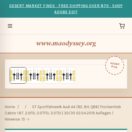
DESERT MARKET FINDS · FREE SHIPPING OVER $70 · SHOP
ADOBE EDIT
www.maodyssey.org
ADOBE
PICK
Home
/
/
ST Sportfahrwerk Audi A4 (8E, 8H, QB6) Frontantrieb
Cabrio 1.8T, 2.0FSi, 2.0TFSi, 2.0TDi | 30/30 02.04.2019 Auflagen /
Hinweise: 15 ->