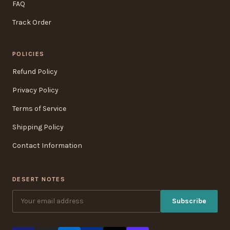
FAQ
Track Order
POLICIES
Refund Policy
Privacy Policy
Terms of Service
Shipping Policy
Contact Information
DESERT NOTES
Subscribe