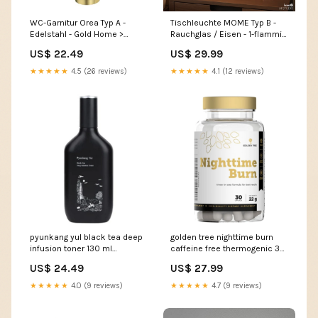
WC-Garnitur Orea Typ A -
Tischleuchte MOME Typ B -
Edelstahl - Gold Home >
Rauchglas / Eisen - 1-flammig
Home textiles
Home > Home textiles > Baby
US$ 22.49
US$ 29.99
textiles
★★★★★
4.5 (26 reviews)
★★★★★
4.1 (12 reviews)
pyunkang yul black tea deep
golden tree nighttime burn
infusion toner 130 ml
caffeine free thermogenic 30
sunscreen
capsules propolis
US$ 24.49
US$ 27.99
★★★★★
4.0 (9 reviews)
★★★★★
4.7 (9 reviews)