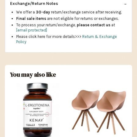
Exchange/Return Notes
We offer a
30-day
return/exchange service after receiving.
Final sale items
are not eligible for returns or exchanges.
To process your return/exchange,
please contact us
at
[email protected]
Please click here for more details>>>
Return & Exchange
Policy
You may also like