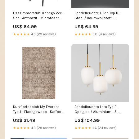
Esszimmerstuhl Kabego 2er-
Pendelleuchte Hilde Typ B -
Set - Anthrazit - Microfaser
Stahl / Baumwollstoff -
Home > Bathroom > Bathroom
Schwarz - Flammenanzahl: 4
US$ 64.99
US$ 64.99
furniture accessories
Home > Household products
> Storage
★★★★★
4.5 (29 reviews)
★★★★★
5.0 (8 reviews)
Kurzflorteppich My Everest
Pendelleuchte Lato Typ E -
Typ J - Flachgewebe - Kaffee -
Opalglas / Aluminium - 3-
80 x 150 cm Home > Lamps
flammig - Gold Home >
US$ 31.49
US$ 104.99
Accessories > Wall
decoration
★★★★★
4.9 (29 reviews)
★★★★★
4.6 (24 reviews)