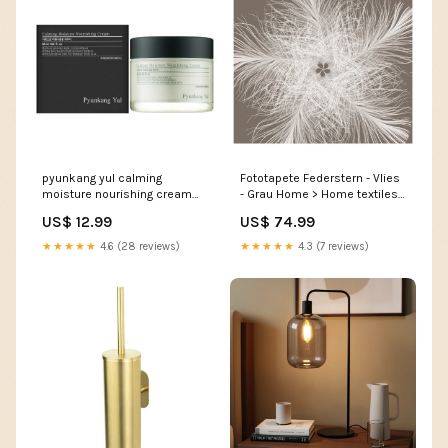
pyunkang yul calming
Fototapete Federstern - Vlies
moisture nourishing cream
- Grau Home > Home textiles
50 ml acne
> Shades
US$ 12.99
US$ 74.99
★★★★★
4.6 (28 reviews)
★★★★★
4.3 (7 reviews)