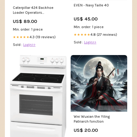
EVEN - Navy Taille 40
Caterpillar 424 Backhoe
Loader Operators
Maintenance Manual JJ41-Up
US$ 45.00
US$ 89.00
JTY1-Up RENR5413
Min. order: 1 piece
Min. order: 1 piece
4.8 (27 reviews)
★★★★★
4.3 (19 reviews)
★★★★★
Sold :
Login>>
Sold :
Login>>
Wei Wuxian the Yiling
Patriarch fonction
US$ 20.00