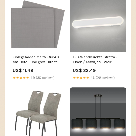
Einlegeboden Malta - für 40
LED-Wandleuchte Stretto -
cm Tiefe - Line grey - Breite:
Eisen / Acrylglas - Weiß -
37 cm Home > Kitchen
Breite: 39 cm Home > Kitchen
US$ 11.49
US$ 22.49
> Bar gadgets
★★★★★
4.9 (30 reviews)
★★★★★
4.6 (28 reviews)