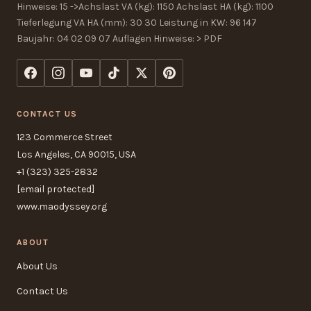
Hinweise: 15 ->Achslast VA (kg): 1150 Achslast HA (kg): 1100
Tieferlegung VA HA (mm): 30 30 Leistung in KW: 96 147
Baujahr: 04 02 09 07 Auflagen Hinweise: > PDF
CONTACT US
123 Commerce Street
Los Angeles, CA 90015, USA
+1 (323) 325-2832
[email protected]
www.maodyssey.org
ABOUT
About Us
Contact Us