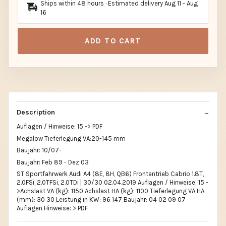
Ships within 48 hours · Estimated delivery
Aug 11
-
Aug
16
ADD TO CART
Description
Auflagen / Hinweise: 15 -> PDF
Megalow Tieferlegung VA:20-145 mm
Baujahr: 10/07-
Baujahr: Feb 89 - Dez 03
ST Sportfahrwerk Audi A4 (8E, 8H, QB6) Frontantrieb Cabrio 1.8T,
2.0FSi, 2.0TFSi, 2.0TDi | 30/30 02.04.2019 Auflagen / Hinweise: 15 -
>Achslast VA (kg): 1150 Achslast HA (kg): 1100 Tieferlegung VA HA
(mm): 30 30 Leistung in KW: 96 147 Baujahr: 04 02 09 07
Auflagen Hinweise: > PDF