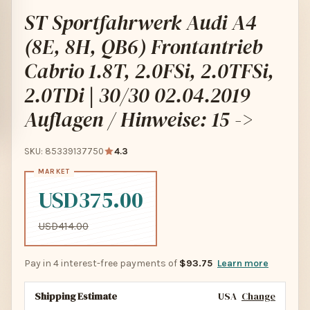
ST Sportfahrwerk Audi A4
(8E, 8H, QB6) Frontantrieb
Cabrio 1.8T, 2.0FSi, 2.0TFSi,
2.0TDi | 30/30 02.04.2019
Auflagen / Hinweise: 15 ->
SKU: 85339137750
4.3
USD375.00
USD414.00
Pay in 4 interest-free payments of
$93.75
Learn more
Shipping Estimate
USA
Change