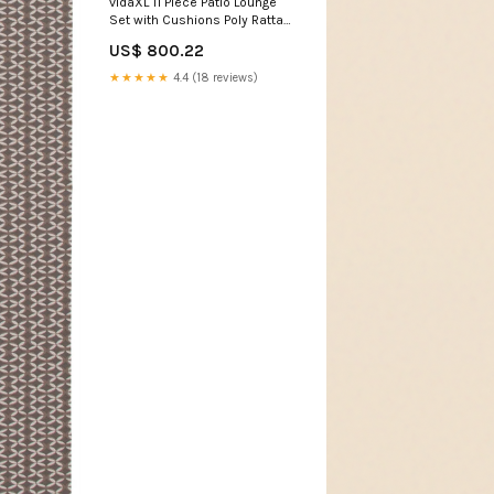
vidaXL 11 Piece Patio Lounge
Set with Cushions Poly Rattan
Brown storage shelf
US$ 800.22
★★★★★
4.4 (18 reviews)