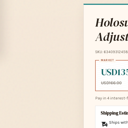
Holos
Adjust
SKU: 63409312458
USD13
USD166.00
Pay in 4 interest
Shipping Est
Ships with