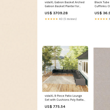
vidaXL Gabion Basket Arched
Black Tube 
Gabion Basket Planter for
Cufflinks C
Flower Galvanized Iron gabion
US$ 3709.28
US$ 36.
wall
★★★★★
4.0 (5 reviews)
★★★★★
4
vidaXL 9 Piece Patio Lounge
Set with Cushions Poly Rattan
Dark Gray patio dining set
US$ 775.54