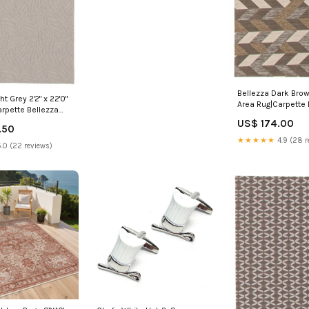
Bellezza Dark Brown
ht Grey 2'2" x 22'0"
Area Rug|Carpette 
rpette Bellezza
brun foncé 2 pi 2 p
pi 2 po x
US$ 174.00
8 pi 0 po|D21IZWY
.50
|D21A2BYW Jaye-7-
★★★★★
4.9 (28 r
ng-Package
.0 (22 reviews)