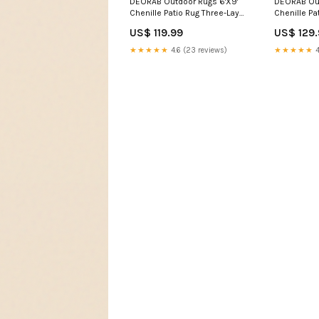
DEORAB Outdoor Rugs 6'X9'
DEORAB Out
Chenille Patio Rug Three-Layer
Chenille Pa
Material Imitation Silicone
Material Im
US$ 119.99
US$ 129
Spot Molding Camping
Spot Moldi
Outside Rv Mat,Coffee &
Outside Rv
★★★★★
4.6 (23 reviews)
★★★★★
4
Beige color:Coffee Beige
Outdoor Ru