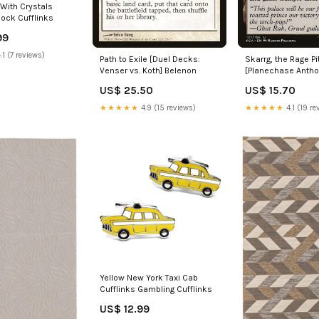
With Crystals
lock Cufflinks
99
.1 (7 reviews)
Path to Exile [Duel Decks:
Skarrg, the Rage Pi
Venser vs. Koth] Belenon
[Planechase Anthol
Shaman
US$ 25.50
US$ 15.70
★★★★★
4.9 (15 reviews)
★★★★★
4.1 (19 re
Yellow New York Taxi Cab
Cufflinks Gambling Cufflinks
US$ 12.99