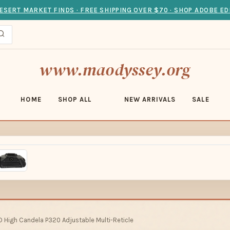
ESERT MARKET FINDS · FREE SHIPPING OVER $70 · SHOP ADOBE ED
www.maodyssey.org
HOME
SHOP ALL
NEW ARRIVALS
SALE
D High Candela P320 Adjustable Multi-Reticle