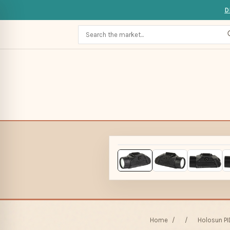
D
Home
/
/
Holosun PI