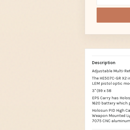
Description
Adjustable Multi-Ret
The HE507C-GR X2 im
LEM pistol optic mo
3" (99 x 58
EPS Carry has Holos
1620 battery which p
Holosun PID High Ca
Weapon Mounted Ligh
7075 CNC aluminum 