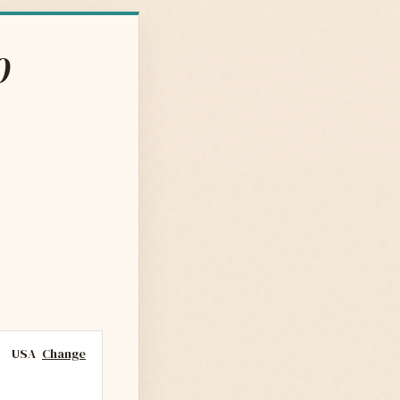
0
USA
Change