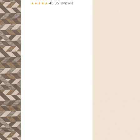
★★★★★
4.6 (27 reviews)