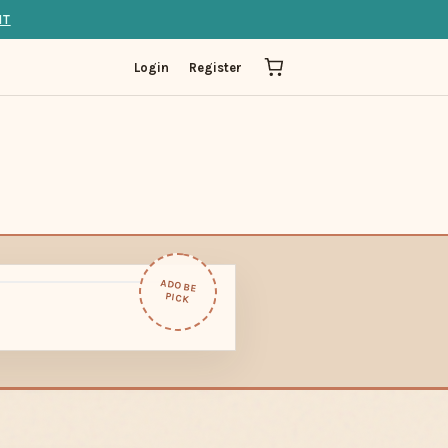
IT
Login
Register
ADOBE
PICK