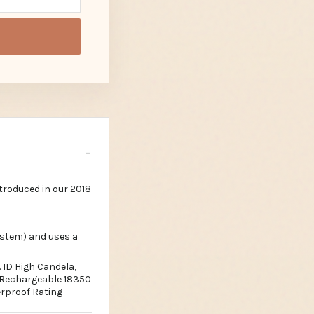
troduced in our 2018
ystem) and uses a
 ID High Candela,
k Rechargeable 18350
rproof Rating