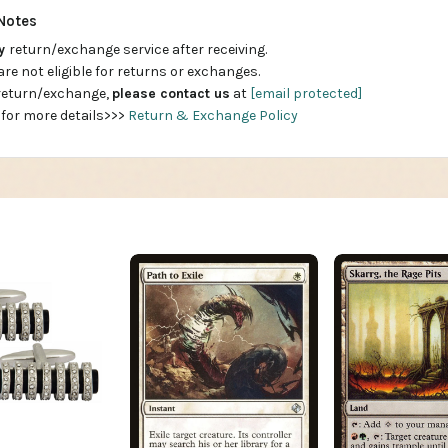
Notes
ay
return/exchange service after receiving.
are not eligible for returns or exchanges.
 return/exchange,
please contact us
at
[email protected]
 for more details>>>
Return & Exchange Policy