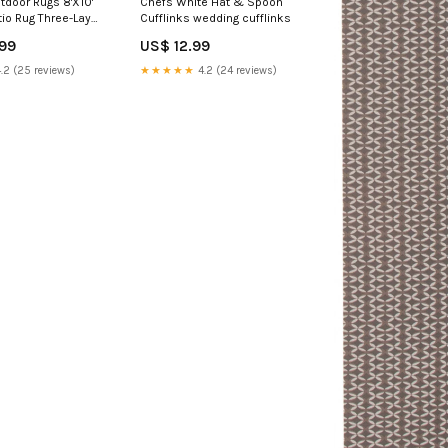
door Rugs 8'X10'
Chefs White Hat & Spoon
tio Rug Three-Layer
Cufflinks wedding cufflinks
itation Silicone
.99
US$ 12.99
ng Camping
 Mat,Brown & Red
.2 (25 reviews)
★★★★★
4.2 (24 reviews)
gs