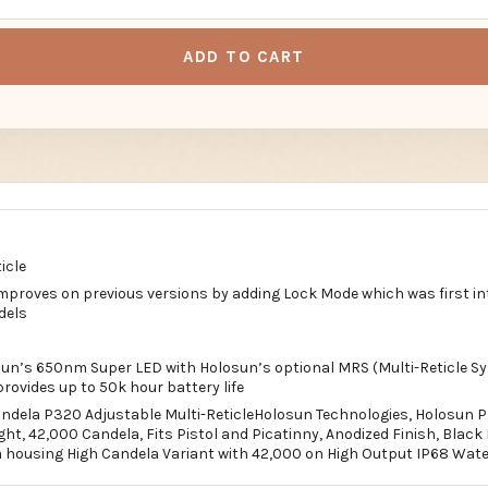
ADD TO CART
icle
proves on previous versions by adding Lock Mode which was first in
dels
un’s 650nm Super LED with Holosun’s optional MRS (Multi-Reticle S
rovides up to 50k hour battery life
ndela P320 Adjustable Multi-ReticleHolosun Technologies, Holosun P.
t, 42,000 Candela, Fits Pistol and Picatinny, Anodized Finish, Blac
housing High Candela Variant with 42,000 on High Output IP68 Wate