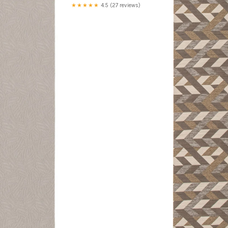
★★★★★
4.5 (27 reviews)