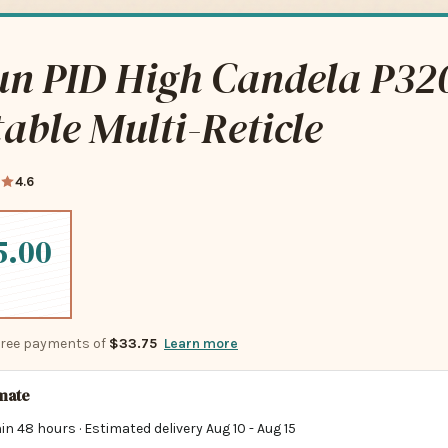
un PID High Candela P32
able Multi-Reticle
4.6
5.00
-free payments of
$33.75
Learn more
imate
in 48 hours · Estimated delivery
Aug 10
-
Aug 15