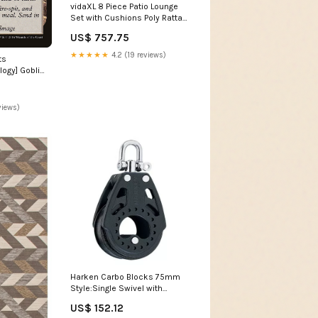
vidaXL 8 Piece Patio Lounge
Set with Cushions Poly Rattan
Gray patio pallet sofa set
US$ 757.75
★★★★★
4.2 (19 reviews)
ts
ogy] Goblin
views)
Harken Carbo Blocks 75mm
Style:Single Swivel with
Becket
US$ 152.12