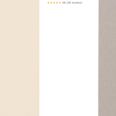
★★★★★
4.6 (26 reviews)