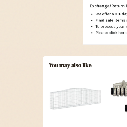
Exchange/Return 
We offer a
30-d
Final sale items
To process your
Please click here
You may also like