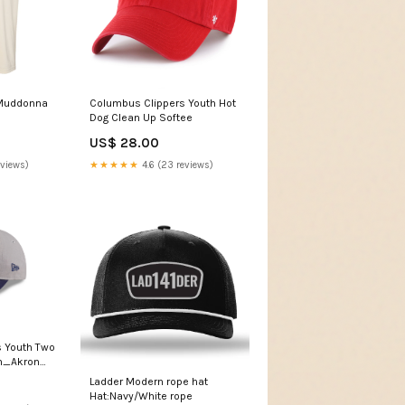
 Muddonna
Columbus Clippers Youth Hot
Dog Clean Up Softee
US$ 28.00
eviews)
★★★★★
4.6 (23 reviews)
 Youth Two
on_Akron
Ladder Modern rope hat
Hat:Navy/White rope