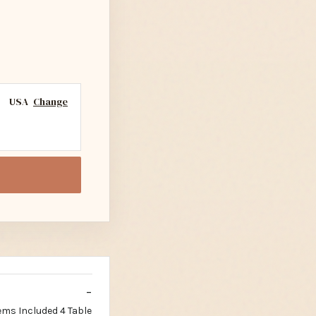
USA
Change
ems Included 4 Table