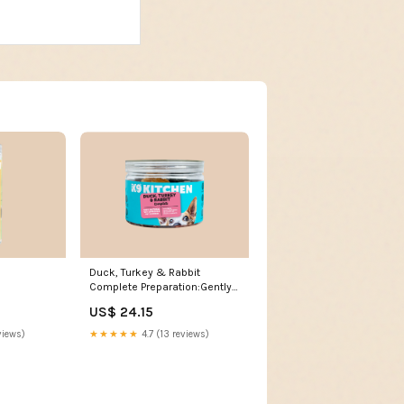
Duck, Turkey & Rabbit
Complete Preparation:Gently
Cooked
US$ 24.15
★★★★★
4.7 (13 reviews)
views)