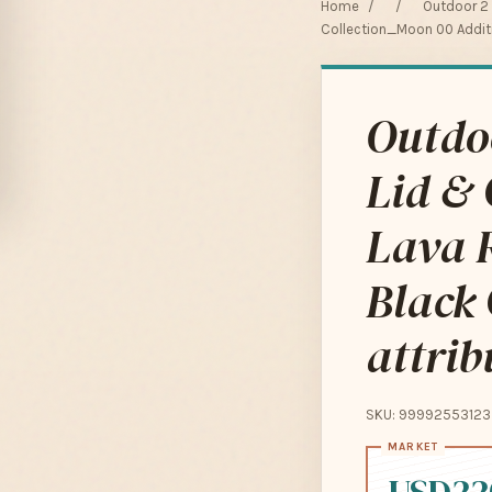
Home
/
/
Outdoor 2 I
Collection_Moon 00 Additio
Outdoo
Lid & 
Lava R
Black
attrib
SKU: 99992553123