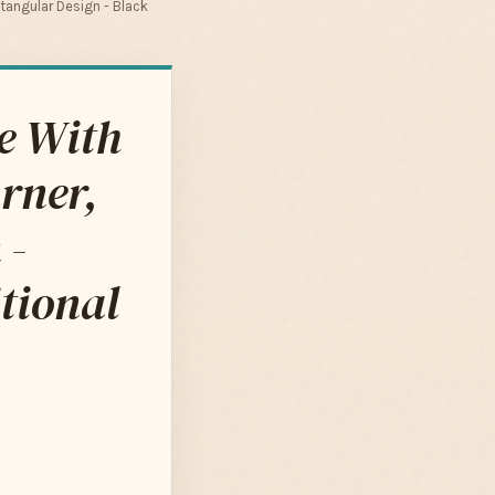
ctangular Design - Black
le With
urner,
 -
tional