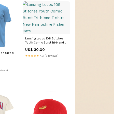
Lansing Locos 108 Stitches
Youth Comic Burst Tri-blend T-
shirt New Hampshire Fisher
US$ 30.00
Cats
 Tee Size:M
★★★★★
4.3 (9 reviews)
eviews)