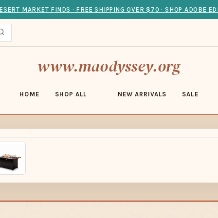
ESERT MARKET FINDS · FREE SHIPPING OVER $70 · SHOP ADOBE ED
www.maodyssey.org
HOME
SHOP ALL
NEW ARRIVALS
SALE