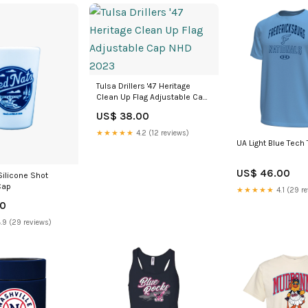
Tulsa Drillers '47 Heritage
Clean Up Flag Adjustable Cap
NHD 2023
US$ 38.00
★★★★★
4.2 (12 reviews)
UA Light Blue Tech
US$ 46.00
Silicone Shot
Cap
★★★★★
4.1 (29 r
00
.9 (29 reviews)