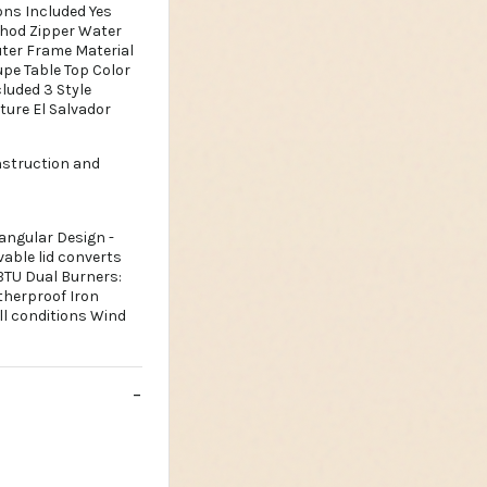
ons Included Yes
thod Zipper Water
uter Frame Material
upe Table Top Color
luded 3 Style
ture El Salvador
nstruction and
tangular Design -
vable lid converts
 BTU Dual Burners:
therproof Iron
ll conditions Wind