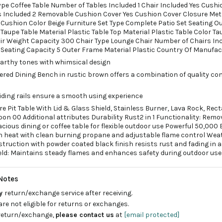
ype Coffee Table Number of Tables Included 1 Chair Included Yes Cushi
 Included 2 Removable Cushion Cover Yes Cushion Cover Closure Me
s Cushion Color Beige Furniture Set Type Complete Patio Set Seating O
Taupe Table Material Plastic Table Top Material Plastic Table Color Ta
air Weight Capacity 300 Chair Type Lounge Chair Number of Chairs Inc
Seating Capacity 5 Outer Frame Material Plastic Country Of Manufac
 earthy tones with whimsical design
tered Dining Bench in rustic brown offers a combination of quality co
iding rails ensure a smooth using experience
ire Pit Table With Lid & Glass Shield, Stainless Burner, Lava Rock, Rec
n 00 Additional attributes Durability Rust2 in 1 Functionality: Remo
spacious dining or coffee table for flexible outdoor use Powerful 50,000
en heat with clean burning propane and adjustable flame control Wea
truction with powder coated black finish resists rust and fading in a
eld: Maintains steady flames and enhances safety during outdoor use
Notes
ay
return/exchange service after receiving.
are not eligible for returns or exchanges.
 return/exchange,
please contact us
at
[email protected]