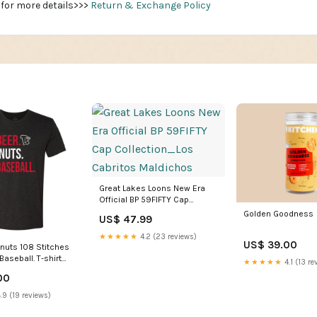
 for more details>>>
Return & Exchange Policy
Great Lakes Loons New Era
Official BP 59FIFTY Cap
Collection_Los Cabritos
Golden Goodness
US$ 47.99
Maldichos
★★★★★
4.2 (23 reviews)
US$ 39.00
gnuts 108 Stitches
 Baseball. T-shirt
★★★★★
4.1 (13 re
k
00
.9 (19 reviews)