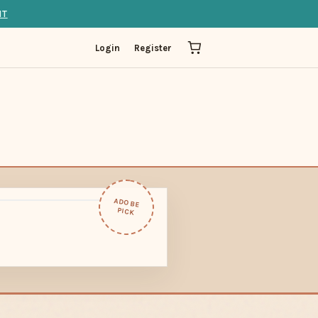
IT
Login
Register
ADOBE
PICK