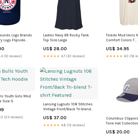
Sounds Logo Brands
Ladies Navy BR Rocky Tank
Toledo Mud Hens
y Logo Flipside
Top Size:Large
Comfort Colors T
e marvel
Size:Medium
00
US$ 28.00
US$ 34.95
.4 (10 reviews)
★★★★★
4.7 (30 reviews)
★★★★★
4.0 (18 r
ls Youth Girls Mod
e Size:S
Lansing Lugnuts 108 Stitches
99
Vintage Front/Back Tri-blend
T-shirt Featured
US$ 37.00
.0 (23 reviews)
Columbus Clippers
Tone Hat Collecti
★★★★★
4.8 (19 reviews)
Black Tyrites
US$ 20.00