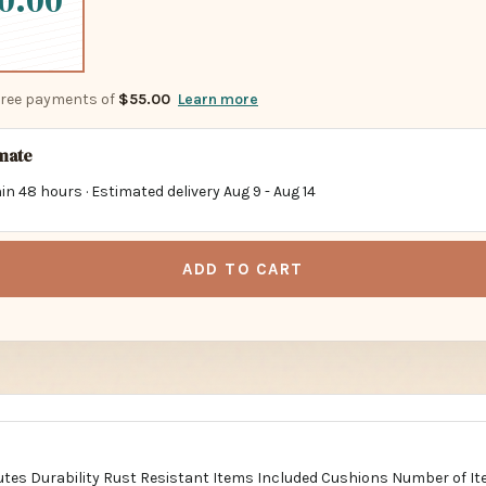
0.00
-free payments of
$55.00
Learn more
imate
in 48 hours · Estimated delivery
Aug 9
-
Aug 14
ADD TO CART
butes Durability Rust Resistant Items Included Cushions Number of It