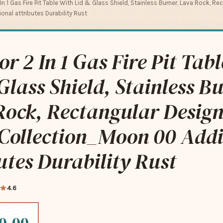
n 1 Gas Fire Pit Table With Lid & Glass Shield, Stainless Burner, Lava Rock, Re
nal attributes Durability Rust
r 2 In 1 Gas Fire Pit Tab
Glass Shield, Stainless B
ock, Rectangular Design
 Collection_Moon 00 Addi
utes Durability Rust
4.6