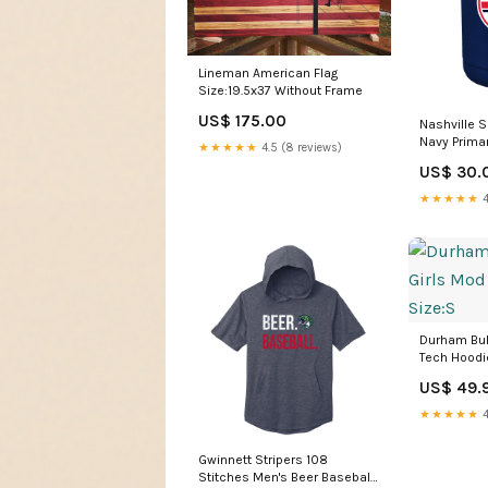
Lineman American Flag
Size:19.5x37 Without Frame
US$ 175.00
Nashville 
Navy Primar
★★★★★
4.5 (8 reviews)
Coat Cooli
US$ 30.
★★★★★
4
Durham Bul
Tech Hoodi
US$ 49.
★★★★★
4
Gwinnett Stripers 108
Stitches Men's Beer Baseball