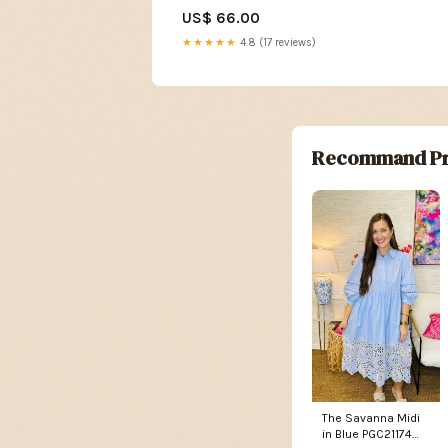
Short Sleeve Hoodie Navy
US$ 66.00
Size:2XL
★★★★★
4.8 (17 reviews)
Recommand Pr
The Savanna Midi
in Blue PGC21174