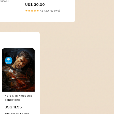
eviews)
US$ 30.00
★★★★★
4.6 (20 reviews)
Nero kills Kleopatra
sandstone
US$ 11.95
Min. order: 1 piece