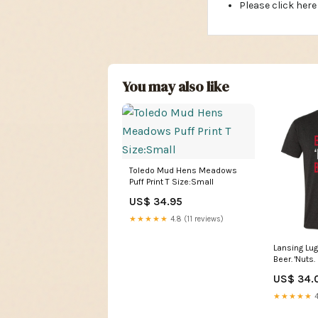
Please click here
You may also like
Toledo Mud Hens Meadows
Puff Print T Size:Small
US$ 34.95
★★★★★
4.8 (11 reviews)
Lansing Lu
Beer. 'Nuts.
Color:Blac
US$ 34.
★★★★★
4