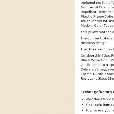
Included Yes Table T
Number of Cushions
Repellent Finish Ye
Plastic Frame Color 
Taupe Individual Ch
Modern Color Taupe 
this pillow marries
The Gulliver Uphols
timeless design
The three-section sl
Outdoor 2 In 1 Gas F
Black Collection_Moo
the fire pit into a 
Delivers strong, ev
Frame: Durable cons
Resistant Glass Shi
Exchange/Return 
We offer a
30-d
Final sale items
To process your