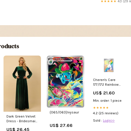
★★★★★
4.0 (29 r
oducts
Cheren's Care
177/172 Rainbow
Secret Pokemon
US$ 21.60
Rare Card (SWSH
Brilliant Stars) + 1 x
Min. order: 1 piece
TitanCards®
Toploader
★★★★★
{065/063}Ivysaur
4.2 (25 reviews)
Dark Green Velvet
Sold :
Login>>
Dress - Bridesmaid
US$ 27.66
Dress
US$ 26.45