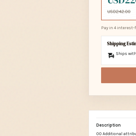
USD22
USD242.00
Pay in 4 interest
Shipping Est
Ships with
Description
00 Additional attri