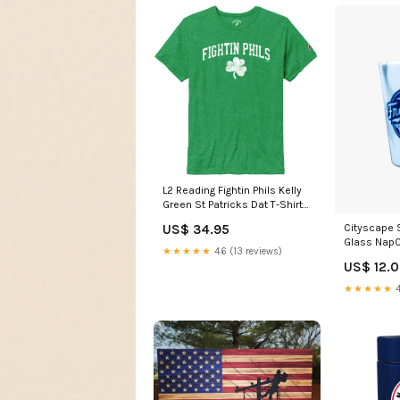
L2 Reading Fightin Phils Kelly
Green St Patricks Dat T-Shirt
Size:S
Cityscape 
US$ 34.95
Glass Nap
★★★★★
4.6 (13 reviews)
US$ 12.
★★★★★
4