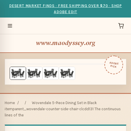
DESERT MARKET FINDS · FREE SHIPPING OVER $70 · SHOP
ADOBE EDIT
www.maodyssey.org
ADOBE
PICK
Home
/
/
Wovendale 5-Piece Dining Set in Black
itemparent_wovendale-counter-side-chair-clcdd131 The continuous
lines of the