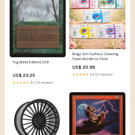
Bingo 5in1 Surface Cleaning
Towel Bundle Le Ferre
Fog [Beta Edition] 259
US$ 20.99
US$ 23.25
★★★★★
4.4 (21 reviews)
★★★★★
4.2 (15 reviews)