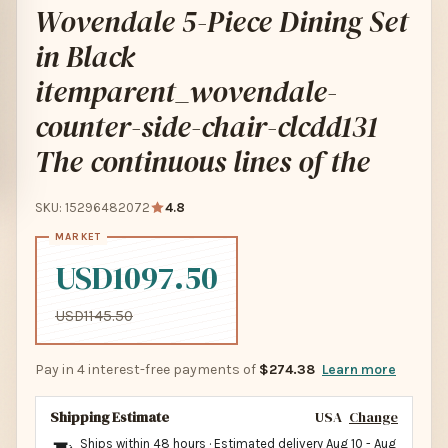
Wovendale 5-Piece Dining Set
in Black
itemparent_wovendale-
counter-side-chair-clcdd131
The continuous lines of the
SKU: 15296482072
4.8
USD1097.50
USD1145.50
Pay in 4 interest-free payments of
$274.38
Learn more
Shipping Estimate
USA
Change
Ships within 48 hours · Estimated delivery
Aug 10
-
Aug