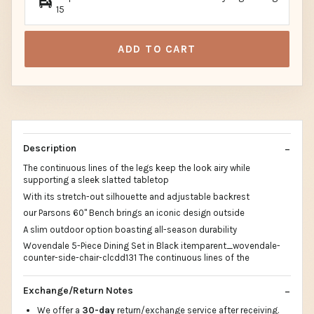
15
ADD TO CART
Description
The continuous lines of the legs keep the look airy while
supporting a sleek slatted tabletop
With its stretch-out silhouette and adjustable backrest
our Parsons 60" Bench brings an iconic design outside
A slim outdoor option boasting all-season durability
Wovendale 5-Piece Dining Set in Black itemparent_wovendale-
counter-side-chair-clcdd131 The continuous lines of the
Exchange/Return Notes
We offer a
30-day
return/exchange service after receiving.