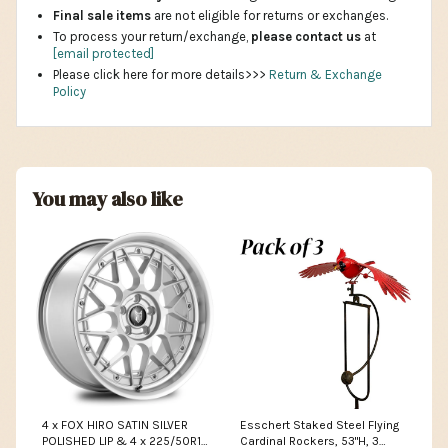
Final sale items
are not eligible for returns or exchanges.
To process your return/exchange,
please contact us
at
[email protected]
Please click here for more details>>>
Return & Exchange
Policy
You may also like
4 x FOX HIRO SATIN SILVER
Esschert Staked Steel Flying
POLISHED LIP & 4 x 225/50R17
Cardinal Rockers, 53"H, 3