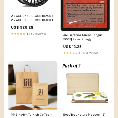
2 x AXE EX50 GLOSS BLACK /
2 x AXE EX50 GLOSS BLACK 17
inch
US$ 926.28
★★★★★
4.2 (17 reviews)
Arc Lightning [Arena League
2002] Basic Energy
US$ 12.25
★★★★★
4.2 (23 reviews)
1543 Kadim Turkish Coffee –
BestNest Nature Presses, 12"