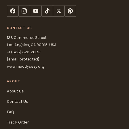
CONTACT US
123 Commerce Street
Los Angeles, CA 90015, USA
+1 (323) 325-2832
[email protected]
www.maodyssey.org
ABOUT
About Us
Contact Us
FAQ
Track Order