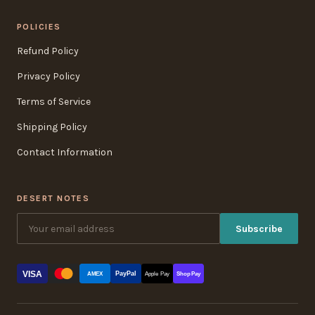
POLICIES
Refund Policy
Privacy Policy
Terms of Service
Shipping Policy
Contact Information
DESERT NOTES
Subscribe
VISA
PayPal
AMEX
Apple Pay
Shop Pay