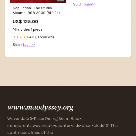
Sold :
Login>>
Sepulation - The Studio
Albums 1998-2009 (8LP Box
Set) Electronic
US$ 125.00
Min. order: 1 piece
4.3 (11 reviews)
★★★★★
Sold :
Login>>
www.maodyssey.org
Wovendale 5-Piece Dining Set in Black
itemparent_wovendale-counter-side-chair-clcdd131 The
continuous lines of the