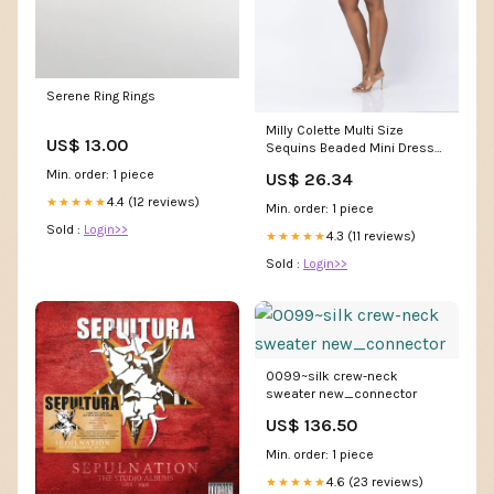
Serene Ring Rings
Milly Colette Multi Size
US$ 13.00
Sequins Beaded Mini Dress
in Blue
Min. order: 1 piece
US$ 26.34
4.4 (12 reviews)
★★★★★
Min. order: 1 piece
Sold :
Login>>
4.3 (11 reviews)
★★★★★
Sold :
Login>>
0099~silk crew-neck
sweater new_connector
US$ 136.50
Min. order: 1 piece
4.6 (23 reviews)
★★★★★