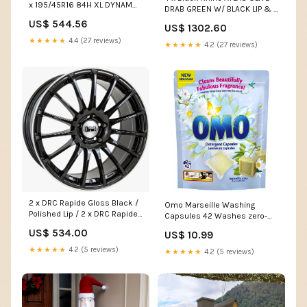
x 195/45R16 84H XL DYNAMO
DRAB GREEN W/ BLACK LIP & 4
SNOW-H MWH01 Crafter17
x 235/60R17 106H XL ILINK
US$ 544.56
US$ 1302.60
POWERCITY 79 T718
★★★★★
4.4 (27 reviews)
★★★★★
4.2 (27 reviews)
2 x DRC Rapide Gloss Black /
Omo Marseille Washing
Polished Lip / 2 x DRC Rapide
Capsules 42 Washes zero-
Gloss Black / Polished Lip OZ
waste
US$ 534.00
US$ 10.99
Racing
★★★★★
4.2 (5 reviews)
★★★★★
4.2 (5 reviews)