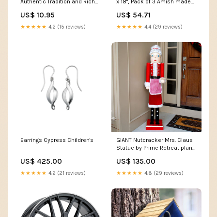
Authentic Tradition and Rich
x 18", Pack of 3 Amish made
Aroma - 200gr going-zeero
cedar bird feeder
US$ 10.95
US$ 54.71
★★★★★
4.2 (15 reviews)
★★★★★
4.4 (29 reviews)
Earrings Cypress Children's
GIANT Nutcracker Mrs. Claus
Statue by Prime Retreat plant
trivet
US$ 425.00
US$ 135.00
★★★★★
4.2 (21 reviews)
★★★★★
4.8 (29 reviews)