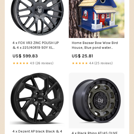
4 x FOX VR3 ZINC POLISH LIP
Home Bazaar Bow Wow Bird
& 4 x 225/40R19 93Y XL
House, Blue pond water
MAXXIS VICTRA SPORT 5
clarifier
US$ 599.83
US$ 25.81
Vivaro16114
★★★★★
4.9 (26 reviews)
★★★★★
4.4 (25 reviews)
4 x Dezent AP black Black & 4
4 x Black Rhino ATLAS OLIVE