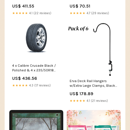
98Y XL TRIANGLE EFFEXSPORT
Pack wooden box
US$ 411.55
US$ 70.51
TH202 XCLASS18
★★★★★
4.1 (22 reviews)
★★★★★
4.7 (29 reviews)
4 x Calibre Crusade Black /
Polished & 4 x 235/50R18
101V XL WESTLAKE SPORT
US$ 436.56
SA37 T5
Erva Deck Rail Hangers
w/Extra Large Clamps, Black,
★★★★★
4.3 (17 reviews)
6 Pack large s hooks for
US$ 178.89
hanging
★★★★★
4.1 (21 reviews)