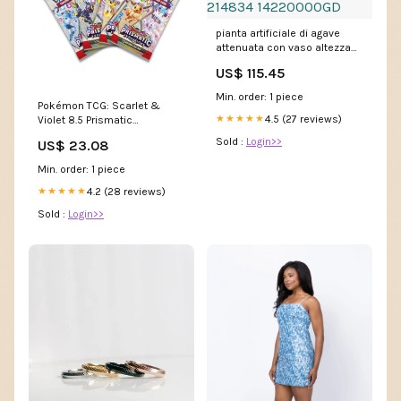
pianta artificiale di agave
attenuata con vaso altezza
98 cm verde 214834
US$ 115.45
14220000GD
Min. order: 1 piece
Pokémon TCG: Scarlet &
4.5 (27 reviews)
★★★★★
Violet 8.5 Prismatic
Evolutions Booster Pack
Sold :
Login>>
US$ 23.08
(Ships Assorted)
Min. order: 1 piece
4.2 (28 reviews)
★★★★★
Sold :
Login>>