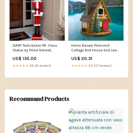
GIANT Nutcracker Mr. Claus
Home Bazaar Pinecrest
Statue by Prime Retreat
Cottage Bird House bird seed
adhesive primers
cakes for outside feeders
US$ 135.00
US$ 20.31
★★★★★
4.6 (8 reviews)
★★★★★
4.3 (27 reviews)
Recommand Products