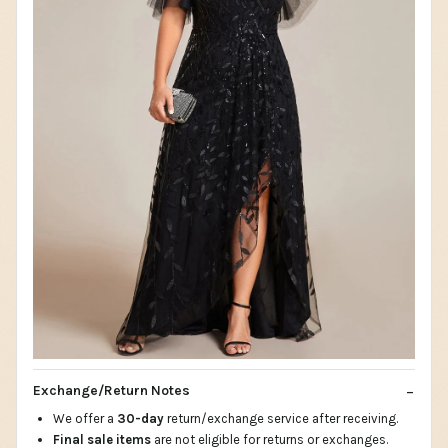
Exchange/Return Notes
We offer a
30-day
return/exchange service after receiving.
Final sale items
are not eligible for returns or exchanges.