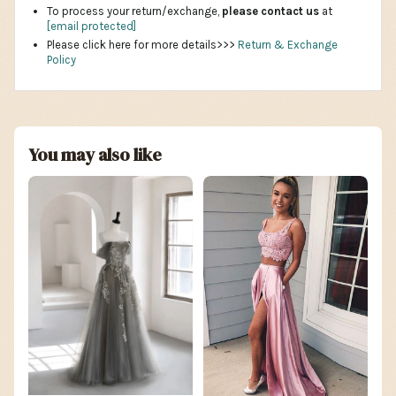
To process your return/exchange,
please contact us
at
[email protected]
Please click here for more details>>>
Return & Exchange
Policy
You may also like