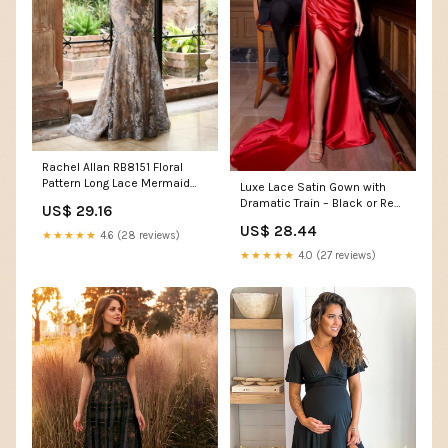
Rachel Allan RB8151 Floral
Pattern Long Lace Mermaid
Luxe Lace Satin Gown with
Formal Dress
Dramatic Train – Black or Red
US$ 29.16
Evening Dress
US$ 28.44
★★★★★
4.6 (28 reviews)
★★★★★
4.0 (27 reviews)