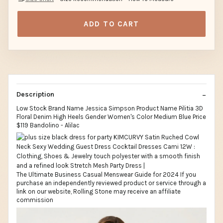
ADD TO CART
Description
Low Stock Brand Name Jessica Simpson Product Name Pilitia 3D
Floral Denim High Heels Gender Women's Color Medium Blue Price
$119 Bandolino - Alilac
The Ultimate Business Casual Menswear Guide for 2024 If you
purchase an independently reviewed product or service through a
link on our website, Rolling Stone may receive an affiliate
commission