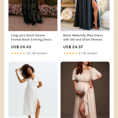
Long Lace Short Sleeve
Black Maternity Maxi Dress
Formal Black Evening Dress
with Slit and Short Sleeves
US$ 24.43
US$ 24.37
★★★★★
5.0 (26 reviews)
★★★★★
4.1 (16 reviews)