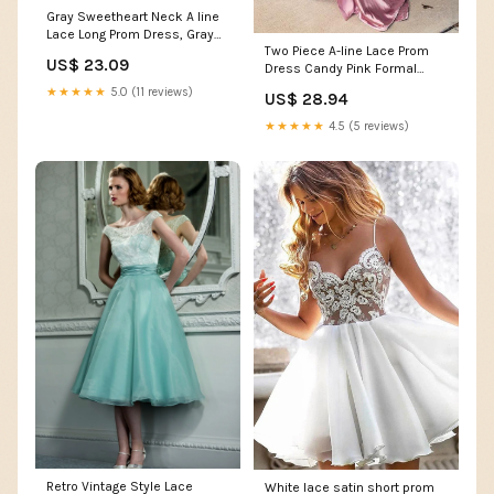
Gray Sweetheart Neck A line
Lace Long Prom Dress, Gray
Two Piece A-line Lace Prom
Formal Dress US 8 / Gray
US$ 23.09
Dress Candy Pink Formal
Dress PG952 US2 / Pink
★★★★★
5.0 (11 reviews)
US$ 28.94
★★★★★
4.5 (5 reviews)
Retro Vintage Style Lace
White lace satin short prom