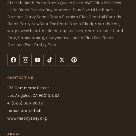
Stretch Mesh Party Dress Queen Sizes NWT Plus Size Sexy
Little Black Dress eBay Women's Plus Size Little Black
Dresses Curvy Sense Pinup Fashion Plus Cocktail Sparkly
Black Party New Year Eve Short Dress Black, sparkly knit,
wrap sweetheart neckline, cap sleeves, short dress, fit and
flare, homecoming, new year eve, party Plus Size Black
Dresses Ever Pretty Plus
CONTACT US
123 Commerce Street
Los Angeles, CA 90015, USA
+1 (323) 325-2832
[email protected]
www.maodyssey.org
ABOUT