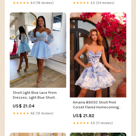
★★★★★
4.4 (18 reviews)
★★★★★
4.2 (24 reviews)
Short Light Blue Lace Prom
Dresses, Light Blue Short
Lace Formal Gradu – jbydress
Amarra 89050 Short Print
US$ 21.04
Corset Flared Homecoming
Dress Lace Scoop Neck
★★★★★
4.6 (19 reviews)
US$ 21.82
Cocktail Formal Gown 0 /
Ivory/Pink/Print
★★★★★
4.9 (11 reviews)