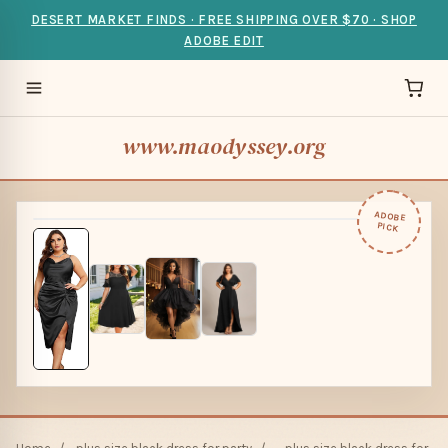
DESERT MARKET FINDS · FREE SHIPPING OVER $70 · SHOP
ADOBE EDIT
www.maodyssey.org
ADOBE
PICK