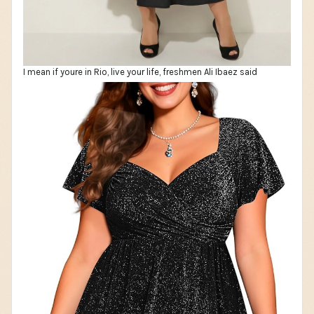
I mean if youre in Rio, live your life, freshmen Ali Ibaez said