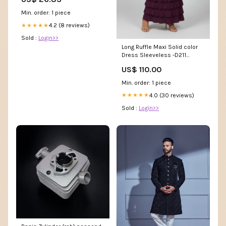
Sports Cards
Min. order: 1 piece
4.2 (8 reviews)
★★★★★
Sold :
Login>>
Long Ruffle Maxi Solid color
Dress Sleeveless -D211
Size:M
US$ 110.00
Min. order: 1 piece
4.0 (30 reviews)
★★★★★
Sold :
Login>>