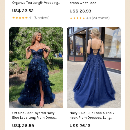
Organza Tea Length Wedding
dress white lace
Prom Formal Dress DV2066
homecoming dress
US$ 23.52
US$ 23.99
Size 4 / Green
★★★★★
4.1 (8 reviews)
★★★★★
4.9 (23 reviews)
Off Shoulder Layered Navy
Navy Blue Tulle Lace A-line V-
Blue Lace Long Prom Dress
neck Prom Dresses, Long
with Split, Off th –
Formal Dresses, MP642
US$ 26.59
US$ 26.13
formalgowns