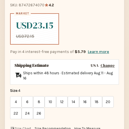
SKU: 87472674070
4.2
USD23.15
USD72.15
Pay in 4 interest-free payments of
$5.79
Learn more
Shipping Estimate
USA
Change
Ships within 48 hours · Estimated delivery
Aug 11
-
Aug
16
Size:
4
4
6
8
10
12
14
16
18
20
22
24
26
Size Chart
Size Recommendation
How To Measure