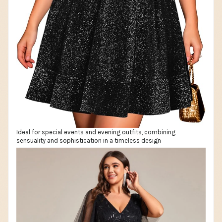
Ideal for special events and evening outfits, combining
sensuality and sophistication in a timeless design