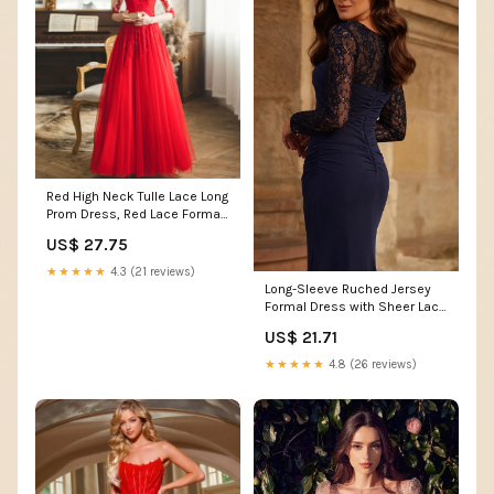
Red High Neck Tulle Lace Long
Prom Dress, Red Lace Formal
Dress US 16 / Custom Color
US$ 27.75
★★★★★
4.3 (21 reviews)
Long-Sleeve Ruched Jersey
Formal Dress with Sheer Lace
Navy / 4
US$ 21.71
★★★★★
4.8 (26 reviews)