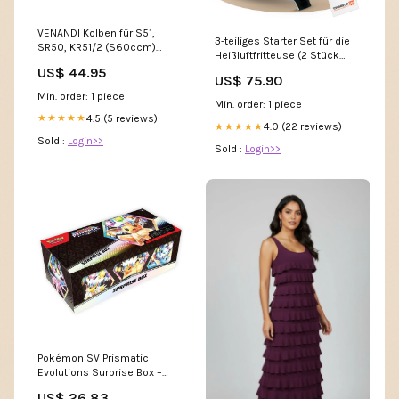
VENANDI Kolben für S51,
3-teiliges Starter Set für die
SR50, KR51/2 (S60ccm)
Heißluftfritteuse (2 Stück
Größe:42,22
Emaille Backform & 1 Stück
US$ 44.95
US$ 75.90
Ofenzange)
Min. order: 1 piece
Min. order: 1 piece
4.5 (5 reviews)
★★★★★
4.0 (22 reviews)
★★★★★
Sold :
Login>>
Sold :
Login>>
Pokémon SV Prismatic
Evolutions Surprise Box –
Packs & Promos Inside – RL
US$ 26.83