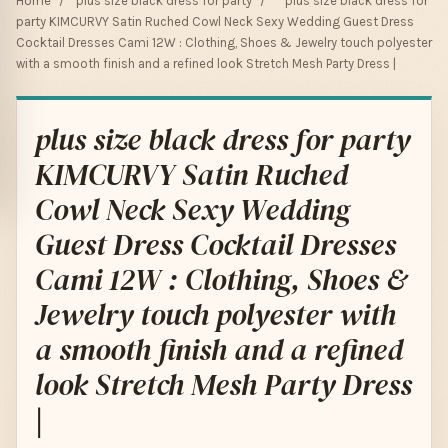
Home
/
plus size black dress for party
/
plus size black dress for
party KIMCURVY Satin Ruched Cowl Neck Sexy Wedding Guest Dress
Cocktail Dresses Cami 12W : Clothing, Shoes & Jewelry touch polyester
with a smooth finish and a refined look Stretch Mesh Party Dress |
plus size black dress for party
KIMCURVY Satin Ruched
Cowl Neck Sexy Wedding
Guest Dress Cocktail Dresses
Cami 12W : Clothing, Shoes &
Jewelry touch polyester with
a smooth finish and a refined
look Stretch Mesh Party Dress
|