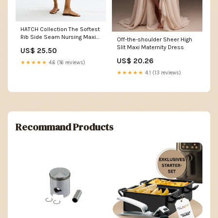
HATCH Collection The Softest
Rib Side Seam Nursing Maxi
Off-the-shoulder Sheer High
Dress in White
Slit Maxi Maternity Dress
US$ 25.50
US$ 20.26
★★★★★
4.6 (16 reviews)
★★★★★
4.1 (13 reviews)
Recommand Products