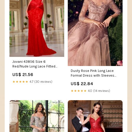
Jovani 43856 Size 6
Red/Nude Long Lace Fitted
Dusty Rose Pink Long Lace
Prom Dress Scoop Neck Co –
US$ 21.56
Formal Dress with Sleeves
Glass Slipper Formals
Dusty Rose / 10
★★★★★
4.7 (30 reviews)
US$ 22.84
★★★★★
4.0 (14 reviews)