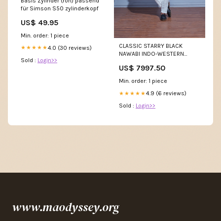
Basis Zylinder (roh) passend
für Simson S50 zylinderkopf
US$ 49.95
Min. order: 1 piece
CLASSIC STARRY BLACK
4.0 (30 reviews)
★★★★★
NAWABI INDO-WESTERN
Sold :
Login>>
Size:44
US$ 7997.50
Min. order: 1 piece
4.9 (6 reviews)
★★★★★
Sold :
Login>>
www.maodyssey.org