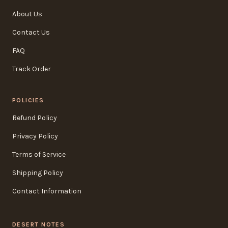
About Us
Contact Us
FAQ
Track Order
POLICIES
Refund Policy
Privacy Policy
Terms of Service
Shipping Policy
Contact Information
DESERT NOTES