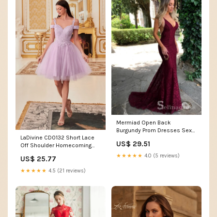
Mermiad Open Back
Burgundy Prom Dresses Sexy
LaDivine CD0132 Short Lace
V neck Lace Long Formal D –
US$ 29.51
Off Shoulder Homecoming
SELINADRESS
Dress
★★★★★
4.0 (5 reviews)
US$ 25.77
★★★★★
4.5 (21 reviews)