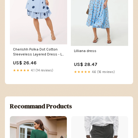
Cherishh Polka Dot Cotton
Lilliana dress
Sleeveless Layered Dress - Lt
Blue Navy
US$ 26.46
US$ 28.47
★★★★★
4.1 (14 reviews)
★★★★★
4.6 (16 reviews)
Recommand Products