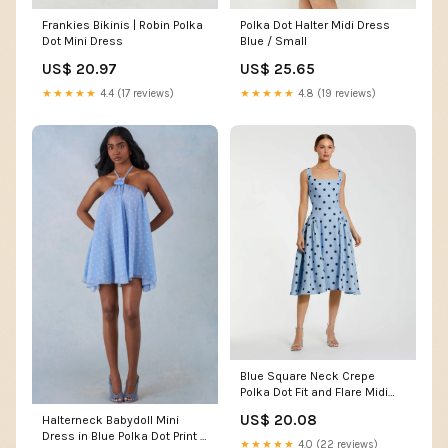
Frankies Bikinis | Robin Polka
Polka Dot Halter Midi Dress
Dot Mini Dress
Blue / Small
US$ 20.97
US$ 25.65
★★★★★
4.4 (17 reviews)
★★★★★
4.8 (19 reviews)
Blue Square Neck Crepe
Polka Dot Fit and Flare Midi
Dress
US$ 20.08
Halterneck Babydoll Mini
Dress in Blue Polka Dot Print -
★★★★★
4.0 (22 reviews)