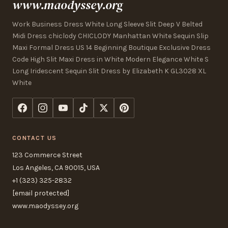
www.maodyssey.org
Work Business Dress White Long Sleeve Slit Deep V Belted
Midi Dress chiclody CHICLODY Manhattan White Sequin Slip
Maxi Formal Dress US 14 Beginning Boutique Exclusive Dress
Code High Slit Maxi Dress in White Modern Elegance White S
Long Iridescent Sequin Slit Dress by Elizabeth K GL3028 XL
White
CONTACT US
123 Commerce Street
Los Angeles, CA 90015, USA
+1 (323) 325-2832
[email protected]
www.maodyssey.org