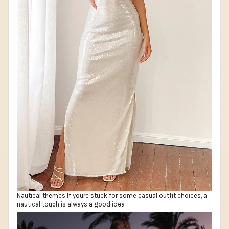
Nautical themes If youre stuck for some casual outfit choices, a
nautical touch is always a good idea