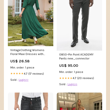
VintageClothing Womens
Floral Maxi Dresses with
0850~Pin Point ACADEMY
Sleeves Flowy Boho Dress
Pants new_connector
US$ 26.58
US$ 95.00
Min. order: 1 piece
Min. order: 1 piece
4.7 (17 reviews)
★★★★★
4.7 (20 reviews)
★★★★★
Sold :
Login>>
Sold :
Login>>