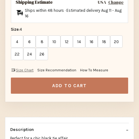
Shipping Estimate
USA
Change
Ships within 48 hours · Estimated delivery
Aug 11
-
Aug
16
Size:
4
4
6
8
10
12
14
16
18
20
22
24
26
Size Chart
Size Recommendation
How To Measure
ADD TO CART
Description
Perfect for a chic black tie affair