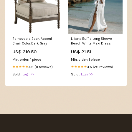
Removable Back Accent
Liliana Ruffle Long Sleeve
Chair Color:Dark Gray
Beach White Maxi Dress
US$ 319.50
US$ 21.51
Min. order: 1 piece
Min. order: 1 piece
4.6 (11 reviews)
4.5 (26 reviews)
★★★★★
★★★★★
Sold :
Login>>
Sold :
Login>>