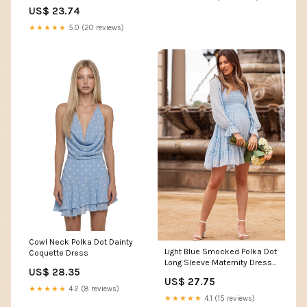
S/M
US$ 23.74
★★★★★
5.0 (20 reviews)
Cowl Neck Polka Dot Dainty
Light Blue Smocked Polka Dot
Coquette Dress
Long Sleeve Maternity Dress –
US$ 28.35
PinkBlush
US$ 27.75
★★★★★
4.2 (8 reviews)
★★★★★
4.1 (15 reviews)