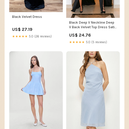
Black Velvet Dress
Black Deep V Neckline Deep
V Back Velvet Top Dress Satin
US$ 27.19
Skirt
US$ 24.76
★★★★★
5.0 (26 reviews)
★★★★★
5.0 (5 reviews)