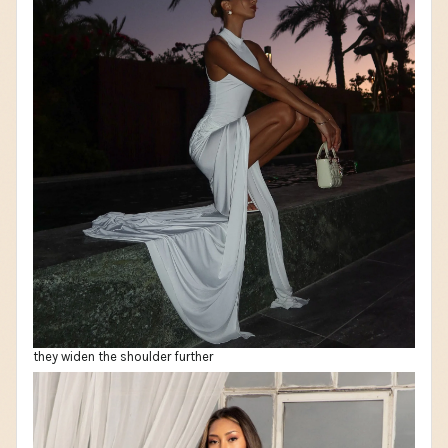
they widen the shoulder further