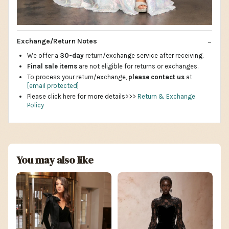
Exchange/Return Notes
We offer a
30-day
return/exchange service after receiving.
Final sale items
are not eligible for returns or exchanges.
To process your return/exchange,
please contact us
at
[email protected]
Please click here for more details>>>
Return & Exchange
Policy
You may also like