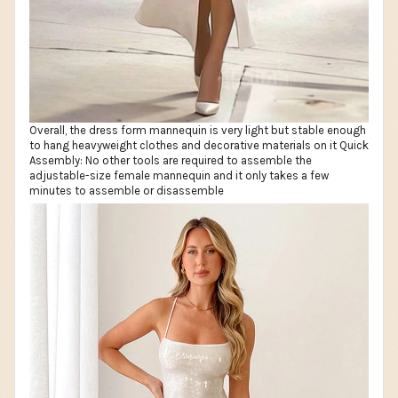
Overall, the dress form mannequin is very light but stable enough
to hang heavyweight clothes and decorative materials on it Quick
Assembly: No other tools are required to assemble the
adjustable-size female mannequin and it only takes a few
minutes to assemble or disassemble