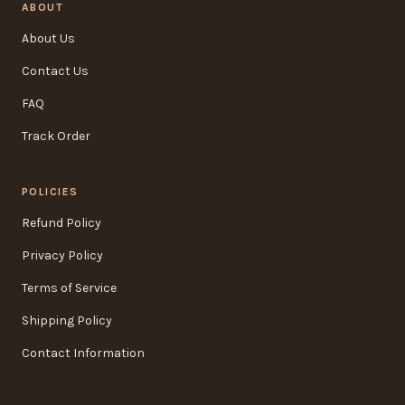
ABOUT
About Us
Contact Us
FAQ
Track Order
POLICIES
Refund Policy
Privacy Policy
Terms of Service
Shipping Policy
Contact Information