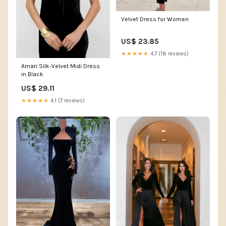
Velvet Dress for Women
US$ 23.85
★★★★★
4.7 (18 reviews)
Amari Silk-Velvet Midi Dress
in Black
US$ 29.11
★★★★★
4.1 (7 reviews)