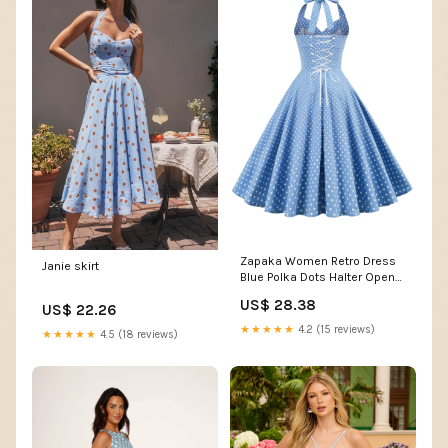
Zapaka Women Retro Dress
Janie skirt
Blue Polka Dots Halter Open
Back Vintage Dress, Blue
US$ 28.38
US$ 22.26
Small White Dot / 2XL
★★★★★
4.2 (15 reviews)
★★★★★
4.5 (18 reviews)