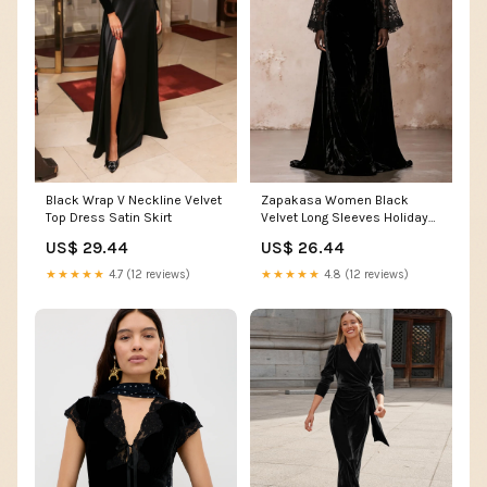
Black Wrap V Neckline Velvet
Zapakasa Women Black
Top Dress Satin Skirt
Velvet Long Sleeves Holiday
Party Dress Sheath High Neck
US$ 29.44
US$ 26.44
Lace Backless Formal Dress
★★★★★
4.7 (12 reviews)
★★★★★
4.8 (12 reviews)