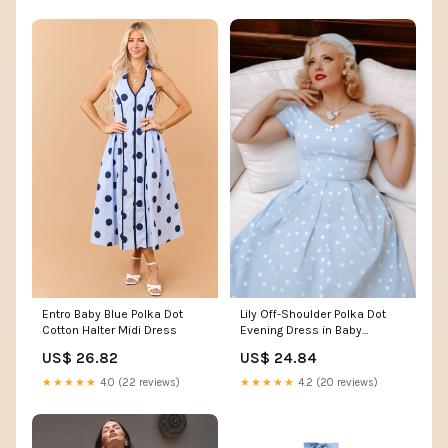
Entro Baby Blue Polka Dot
Lily Off-Shoulder Polka Dot
Cotton Halter Midi Dress
Evening Dress in Baby
Blue/White
US$ 26.82
US$ 24.84
★★★★★
4.0 (22 reviews)
★★★★★
4.2 (20 reviews)