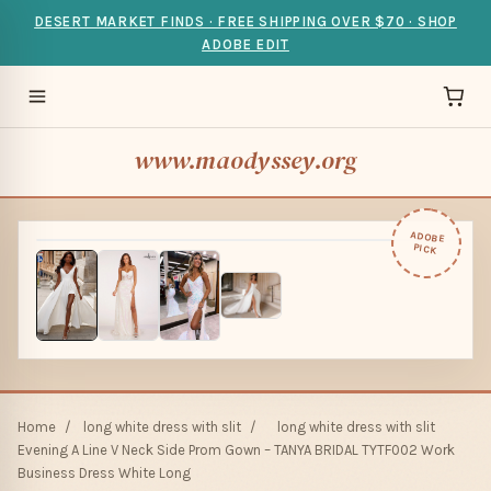
DESERT MARKET FINDS · FREE SHIPPING OVER $70 · SHOP
ADOBE EDIT
www.maodyssey.org
ADOBE
PICK
Home
/
long white dress with slit
/
long white dress with slit
Evening A Line V Neck Side Prom Gown – TANYA BRIDAL TYTF002 Work
Business Dress White Long