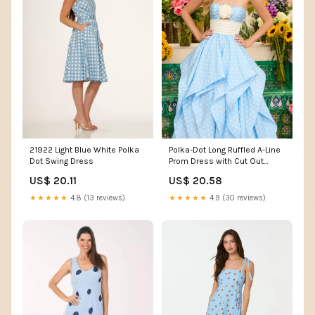
21922 Light Blue White Polka
Polka-Dot Long Ruffled A-Line
Dot Swing Dress
Prom Dress with Cut Out
Black/White / 8
US$ 20.11
US$ 20.58
★★★★★
4.8 (13 reviews)
★★★★★
4.9 (30 reviews)