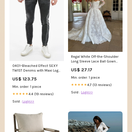
Regal White Off-the-Shoulder
Long Sleeve Lace Ball Gown
0401~Bleached Effect SEXY
Wedding Dress SW225
US$ 27.17
TWIST Denims with Maxi Logo
Patch 15cm Size:44
Min. order: 1 piece
US$ 123.75
4.7 (13 reviews)
★★★★★
Min. order: 1 piece
Sold :
Login>>
4.4 (19 reviews)
★★★★★
Sold :
Login>>