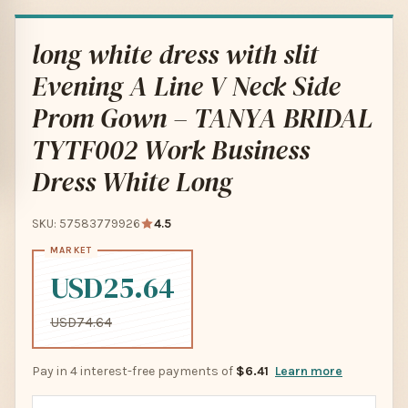
long white dress with slit
Evening A Line V Neck Side
Prom Gown – TANYA BRIDAL
TYTF002 Work Business
Dress White Long
SKU: 57583779926
4.5
USD25.64
USD74.64
Pay in 4 interest-free payments of
$6.41
Learn more