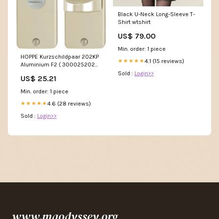
Black U-Neck Long-Sleeve T-
Shirt wtshirt
US$ 79.00
Min. order: 1 piece
HOPPE Kurzschildpaar 202KP
4.1 (15 reviews)
★★★★★
Aluminium F2 ( 3000252026
) P - hold stock
Sold :
Login>>
US$ 25.21
Min. order: 1 piece
4.6 (28 reviews)
★★★★★
Sold :
Login>>
www.maodyssey.org