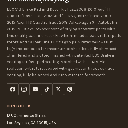
EBC S13 Brake Pad and Rotor Kit fits_2008-2010`Audi`TT
Quattro`Base~2012-2013`Audi`TT RS Quattro`Base~2009-
2015`Audi`TTS Quattro`Base 2018 Volkswagen GTI Autobahn
2015-2018Save 15% over cost of buying separate parts with
this quality pad and rotor kit which includes pads rotorspads
rotors and caliper lube. EBC flagship GG rated yellowstuff
high friction pads for maximum brake effect fully shimmed
chamfered and slotted finished wth patented EBC Brake in
coating for fast pad seating. Matched with OEM style
replacement rotors, coated with geomet anti rust surface
coating, fully balanced and runout tested for smooth
CONTACT US
123 Commerce Street
Los Angeles, CA 90015, USA