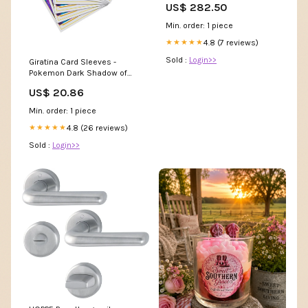
US$ 282.50
(115101020) /// 1
Min. order: 1 piece
4.8 (7 reviews)
★★★★★
Sold :
Login>>
Giratina Card Sleeves -
Pokemon Dark Shadow of
The Blue Sea
US$ 20.86
Min. order: 1 piece
4.8 (26 reviews)
★★★★★
Sold :
Login>>