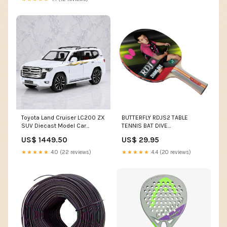
Toyota Land Cruiser LC200 ZX
BUTTERFLY RDJS2 TABLE
SUV Diecast Model Car
TENNIS BAT DIVE
Color:Black
ACCESSORIES
US$ 1449.50
US$ 29.95
★★★★★
4.0 (22 reviews)
★★★★★
4.4 (20 reviews)