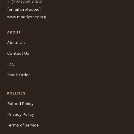
+1 (323) 325-2832
[email protected]
www.maodyssey.org
ABOUT
About Us
Contact Us
FAQ
Track Order
POLICIES
Refund Policy
Privacy Policy
Terms of Service