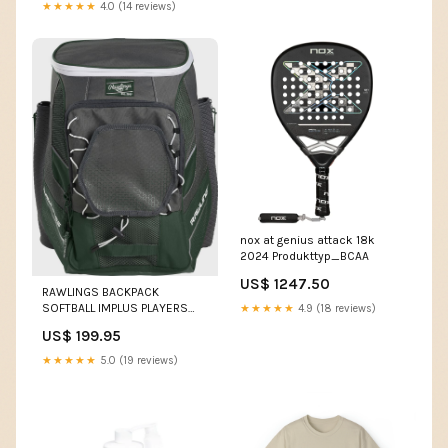
★★★★★
4.0 (14 reviews)
nox at genius attack 18k
2024 Produkttyp_BCAA
US$ 1247.50
RAWLINGS BACKPACK
SOFTBALL IMPLUS PLAYERS
★★★★★
4.9 (18 reviews)
TEAM SURFING ACCESSORIES
US$ 199.95
★★★★★
5.0 (19 reviews)