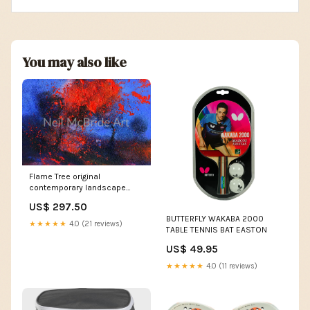
You may also like
Flame Tree original
contemporary landscape
painting men in black
US$ 297.50
BUTTERFLY WAKABA 2000
★★★★★
4.0 (21 reviews)
TABLE TENNIS BAT EASTON
US$ 49.95
★★★★★
4.0 (11 reviews)