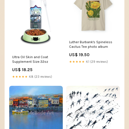
Luther Burbank's Spineless
Cactus Tee photo album
US$ 19.50
Ultra Oil Skin and Coat
Supplement Size:32oz
★★★★★
4.1 (29 reviews)
US$ 18.25
★★★★★
4.8 (23 reviews)