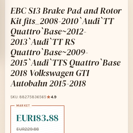
EBC S13 Brake Pad and Rotor
Kit fits_2008-2010`Audi`TT
Quattro`Base~2012-
2013`Audi`TT RS
Quattro`Base~2009-
2015`Audi`TTS Quattro`Base
2018 Volkswagen GTI
Autobahn 2015-2018
SKU: 88275836565
4.9
EUR183.88
EUR229.88