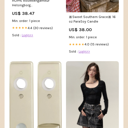
HOPPE Rosettengarnitur
Helsingborg
E1730Z/17KV/17KVS Edelstahl
US$ 38.47
F69 ( 3000252053 ) P - KEIN
🎀Sweet Southern Grace🎀 16
ALARM
Min. order: 1 piece
oz ParaSoy Candle
4.4 (30 reviews)
★★★★★
US$ 38.00
Sold :
Login>>
Min. order: 1 piece
4.0 (15 reviews)
★★★★★
Sold :
Login>>