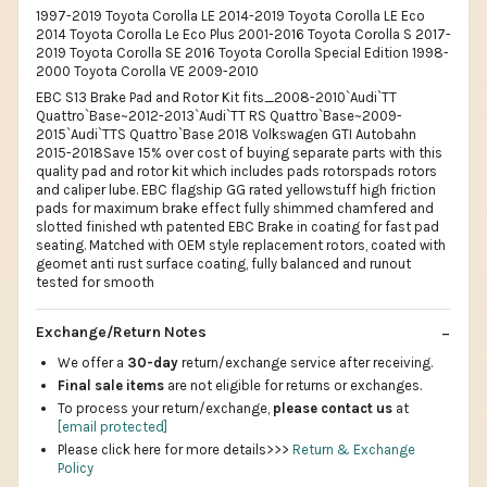
1997-2019 Toyota Corolla LE 2014-2019 Toyota Corolla LE Eco
2014 Toyota Corolla Le Eco Plus 2001-2016 Toyota Corolla S 2017-
2019 Toyota Corolla SE 2016 Toyota Corolla Special Edition 1998-
2000 Toyota Corolla VE 2009-2010
EBC S13 Brake Pad and Rotor Kit fits_2008-2010`Audi`TT
Quattro`Base~2012-2013`Audi`TT RS Quattro`Base~2009-
2015`Audi`TTS Quattro`Base 2018 Volkswagen GTI Autobahn
2015-2018Save 15% over cost of buying separate parts with this
quality pad and rotor kit which includes pads rotorspads rotors
and caliper lube. EBC flagship GG rated yellowstuff high friction
pads for maximum brake effect fully shimmed chamfered and
slotted finished wth patented EBC Brake in coating for fast pad
seating. Matched with OEM style replacement rotors, coated with
geomet anti rust surface coating, fully balanced and runout
tested for smooth
Exchange/Return Notes
We offer a
30-day
return/exchange service after receiving.
Final sale items
are not eligible for returns or exchanges.
To process your return/exchange,
please contact us
at
[email protected]
Please click here for more details>>>
Return & Exchange
Policy