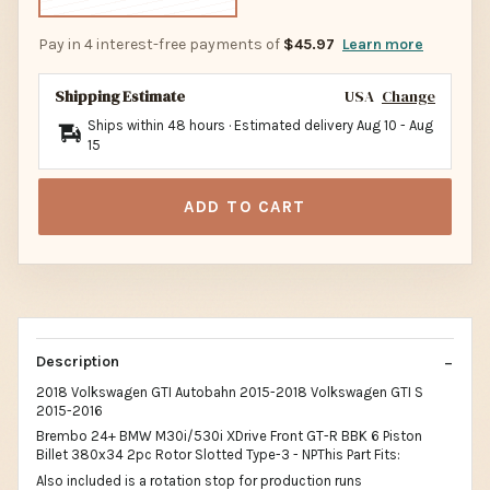
Pay in 4 interest-free payments of
$45.97
Learn more
Shipping Estimate
USA
Change
Ships within 48 hours · Estimated delivery
Aug 10
-
Aug
15
ADD TO CART
Description
2018 Volkswagen GTI Autobahn 2015-2018 Volkswagen GTI S
2015-2016
Brembo 24+ BMW M30i/530i XDrive Front GT-R BBK 6 Piston
Billet 380x34 2pc Rotor Slotted Type-3 - NPThis Part Fits:
Also included is a rotation stop for production runs