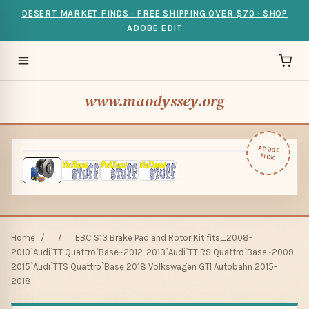
DESERT MARKET FINDS · FREE SHIPPING OVER $70 · SHOP
ADOBE EDIT
www.maodyssey.org
ADOBE
PICK
Home
/
/
EBC S13 Brake Pad and Rotor Kit fits_2008-
2010`Audi`TT Quattro`Base~2012-2013`Audi`TT RS Quattro`Base~2009-
2015`Audi`TTS Quattro`Base 2018 Volkswagen GTI Autobahn 2015-
2018