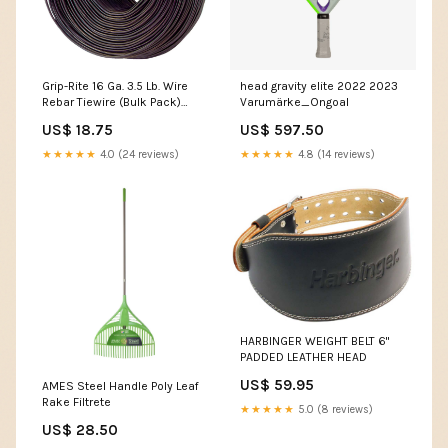
Grip-Rite 16 Ga. 3.5 Lb. Wire
head gravity elite 2022 2023
Rebar Tiewire (Bulk Pack)
Varumärke_Ongoal
Magnets & Probes
US$ 18.75
US$ 597.50
★★★★★
4.0 (24 reviews)
★★★★★
4.8 (14 reviews)
HARBINGER WEIGHT BELT 6"
PADDED LEATHER HEAD
US$ 59.95
AMES Steel Handle Poly Leaf
Rake Filtrete
★★★★★
5.0 (8 reviews)
US$ 28.50