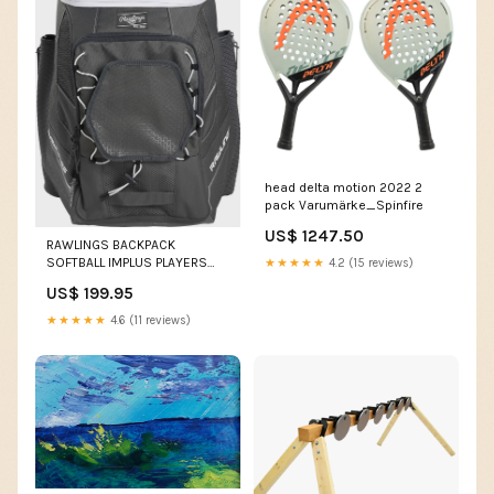
head delta motion 2022 2
pack Varumärke_Spinfire
US$ 1247.50
RAWLINGS BACKPACK
SOFTBALL IMPLUS PLAYERS
★★★★★
4.2 (15 reviews)
TEAM STICK BAGS &
US$ 199.95
ACCESSORIES
★★★★★
4.6 (11 reviews)