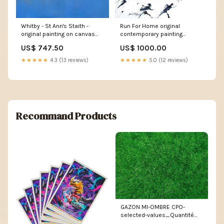
Whitby - St Ann's Staith -
Run For Home original
original painting on canvas
contemporary painting
religious
original acrylic landscape
US$ 747.50
US$ 1000.00
artwork
★★★★★
4.3 (13 reviews)
★★★★★
5.0 (12 reviews)
Recommand Products
GAZON MI-OMBRE CPO-
selected-values_Quantité
Stéroïde enracineur – 4 kg