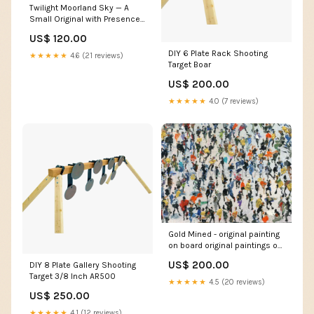
Twilight Moorland Sky — A
Small Original with Presence
crowdcrowds
US$ 120.00
DIY 6 Plate Rack Shooting
★★★★★
4.6 (21 reviews)
Target Boar
US$ 200.00
★★★★★
4.0 (7 reviews)
Gold Mined - original painting
on board original paintings of
yorkshire for exclusive hotel
US$ 200.00
DIY 8 Plate Gallery Shooting
Target 3/8 Inch AR500
★★★★★
4.5 (20 reviews)
US$ 250.00
★★★★★
4.1 (12 reviews)