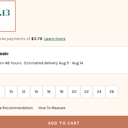
.13
-free payments of
$5.78
Learn more
imate
in 48 hours · Estimated delivery
Aug 9
-
Aug 14
10
12
14
16
18
20
22
24
26
ze Recommendation
How To Measure
ADD TO CART