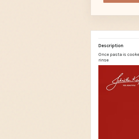
Description
Once pasta is cooke
rinse