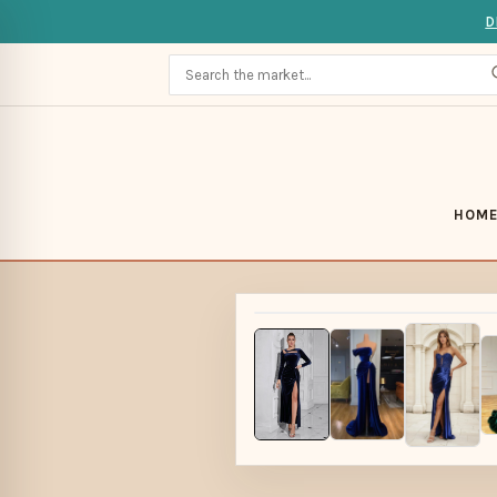
D
HOM