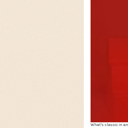
What's classic in an