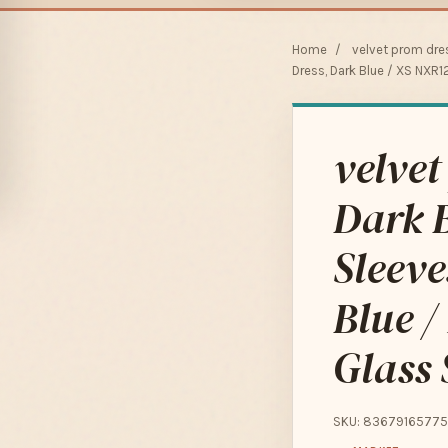
Home
/
velvet prom dre
Dress, Dark Blue / XS NXR1
velve
Dark B
Sleev
Blue /
Glass 
SKU: 83679165775