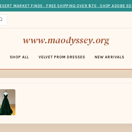
ESERT MARKET FINDS · FREE SHIPPING OVER $70 · SHOP ADOBE ED
www.maodyssey.org
E
SHOP ALL
VELVET PROM DRESSES
NEW ARRIVALS