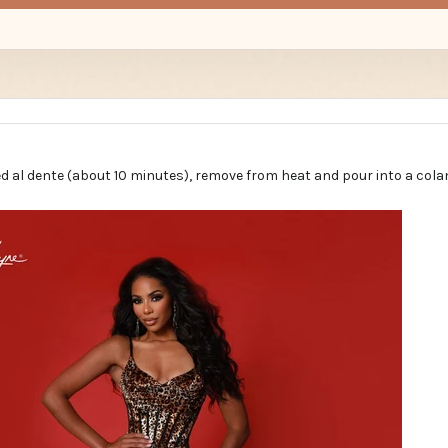
d al dente (about 10 minutes), remove from heat and pour into a cola