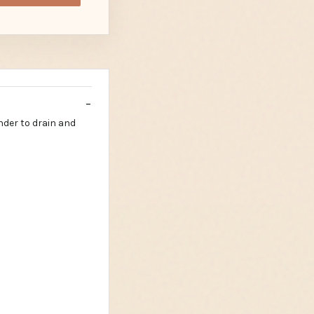
nder to drain and