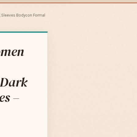
g Sleeves Bodycon Formal
omen
 Dark
es –