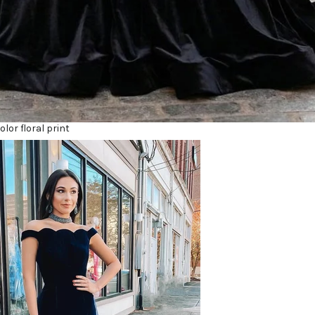
lor floral print