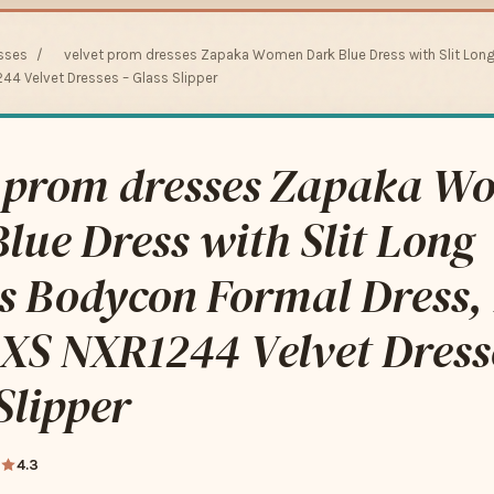
sses
/
velvet prom dresses Zapaka Women Dark Blue Dress with Slit Lon
244 Velvet Dresses – Glass Slipper
t prom dresses Zapaka W
lue Dress with Slit Long
es Bodycon Formal Dress,
 XS NXR1244 Velvet Dress
Slipper
4.3