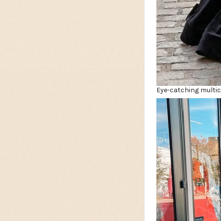
Eye-catching multico