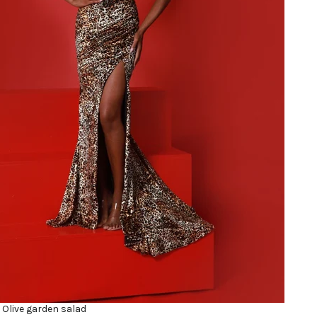
 Olive garden salad