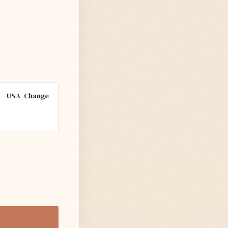
USA
Change