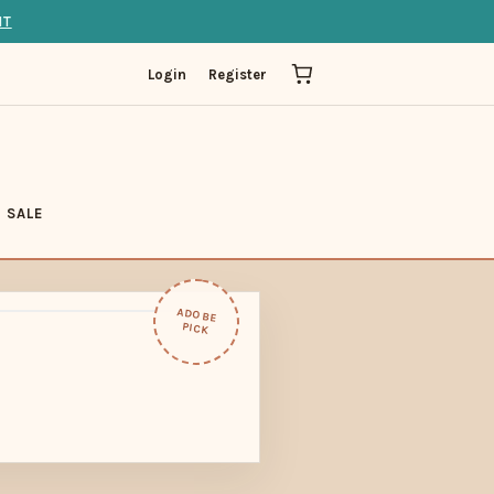
IT
Login
Register
SALE
ADOBE
PICK