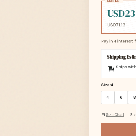
USD23
USD71.13
Pay in 4 interest
Shipping Est
Ships with
Size:
4
4
6
8
Size Chart
Si