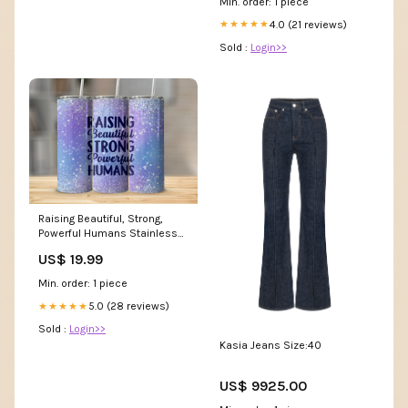
Min. order: 1 piece
4.0 (21 reviews)
★★★★★
Sold :
Login>>
Raising Beautiful, Strong,
Powerful Humans Stainless
Steel Tumbler drinks
US$ 19.99
Min. order: 1 piece
5.0 (28 reviews)
★★★★★
Sold :
Login>>
Kasia Jeans Size:40
US$ 9925.00