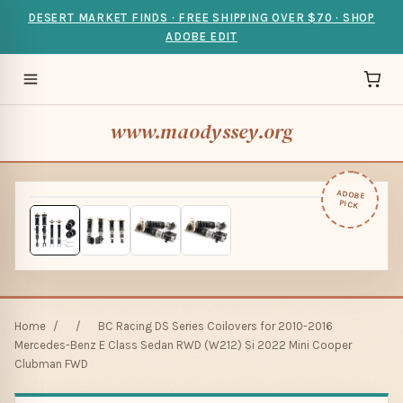
DESERT MARKET FINDS · FREE SHIPPING OVER $70 · SHOP
ADOBE EDIT
www.maodyssey.org
ADOBE
PICK
Home
/
/
BC Racing DS Series Coilovers for 2010-2016
Mercedes-Benz E Class Sedan RWD (W212) Si 2022 Mini Cooper
Clubman FWD