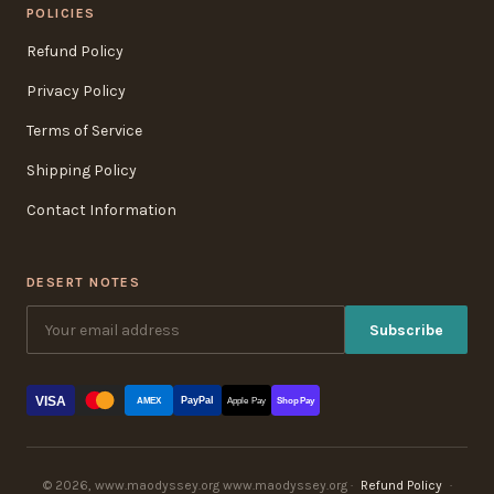
POLICIES
Refund Policy
Privacy Policy
Terms of Service
Shipping Policy
Contact Information
DESERT NOTES
Subscribe
VISA
PayPal
AMEX
Apple Pay
Shop Pay
© 2026, www.maodyssey.org www.maodyssey.org ·
Refund Policy
·