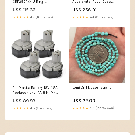
CRF250R/X U-Ring -
Accelerator Pedal Boost
GB520MXU 13/51
Module Light Bar
US$ 115.36
US$ 256.91
Category_Pins & Clips
★★★★★
4.2 (16 reviews)
★★★★★
4.4 (25 reviews)
Long Drill Nugget Strand
For Makita Battery 18V 4.8Ah
Replacement | PA18 Ni-Mh
Batteries 4 pack dewalt 60v
US$ 22.00
US$ 89.99
★★★★★
4.8 (22 reviews)
★★★★★
4.8 (5 reviews)