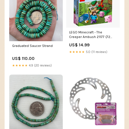
LEGO Minecraft - The
Creeper Ambush 21177 (72
Pieces) Batman Fan
US$ 14.99
Graduated Saucer Strand
★★★★★
5.0 (11 reviews)
US$ 110.00
★★★★★
4.9 (20 reviews)