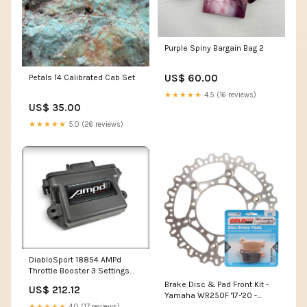
Purple Spiny Bargain Bag 2
US$ 60.00
Petals 14 Calibrated Cab Set
★★★★★
4.5 (16 reviews)
US$ 35.00
★★★★★
5.0 (26 reviews)
DiabloSport 18854 AMPd
Throttle Booster 3 Settings
FIX-PRICE
Brake Disc & Pad Front Kit -
US$ 212.12
Yamaha WR250F '17-'20 -
Wave Category_Ignition Coils
★★★★★
4.0 (17 reviews)