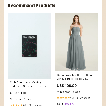
Recommand Products
Sans Bretelles Col En Cœur
Longue Tulle Robes De
Club Commons: Moving
Demoiselle d'Honneur Gris
US$ 109.00
Bodies to Grow Movements in
Acier Grande Taille
Queer Nightlife & Beyond -
Taille:EU60
Min. order: 1 piece
US$ 10.00
Anjali Prashar-Savoi
4.3 (12 reviews)
★★★★★
Min. order: 1 piece
Sold :
Login>>
4.5 (22 reviews)
★★★★★