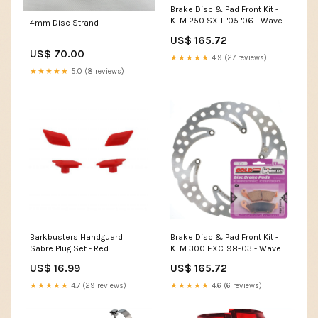
Brake Disc & Pad Front Kit -
KTM 250 SX-F '05-'06 - Wave
4mm Disc Strand
Model_Putoline MX9
US$ 165.72
US$ 70.00
★★★★★
4.9 (27 reviews)
★★★★★
5.0 (8 reviews)
Barkbusters Handguard
Brake Disc & Pad Front Kit -
Sabre Plug Set - Red
KTM 300 EXC '98-'03 - Wave
Category_Reverse Cables
Category_Individual Assorted
US$ 16.99
US$ 165.72
Bearings
★★★★★
4.7 (29 reviews)
★★★★★
4.6 (6 reviews)