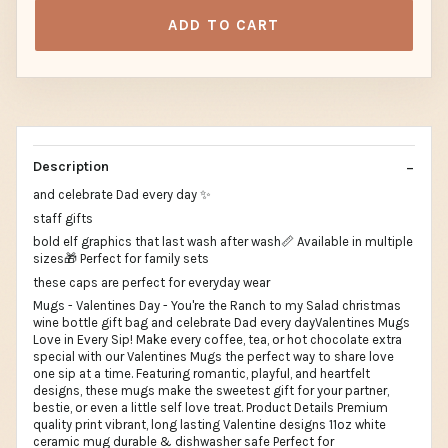
ADD TO CART
Description
and celebrate Dad every day ✨
staff gifts
bold elf graphics that last wash after wash📏 Available in multiple
sizes🎁 Perfect for family sets
these caps are perfect for everyday wear
Mugs - Valentines Day - You're the Ranch to my Salad christmas
wine bottle gift bag and celebrate Dad every dayValentines Mugs
Love in Every Sip! Make every coffee, tea, or hot chocolate extra
special with our Valentines Mugs the perfect way to share love
one sip at a time. Featuring romantic, playful, and heartfelt
designs, these mugs make the sweetest gift for your partner,
bestie, or even a little self love treat. Product Details Premium
quality print vibrant, long lasting Valentine designs 11oz white
ceramic mug durable & dishwasher safe Perfect for