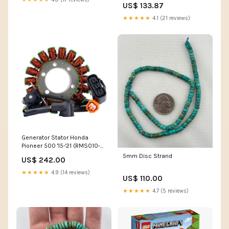
US$ 133.87
★★★★★
4.1 (21 reviews)
Generator Stator Honda
Pioneer 500 '15-'21 (RMS010-
107118) SIZE_Piston Oversize
5mm Disc Strand
US$ 242.00
(+1.50mm)
★★★★★
4.9 (14 reviews)
US$ 110.00
★★★★★
4.7 (5 reviews)