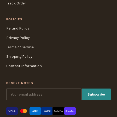
Track Order
POLICIES
Refund Policy
Privacy Policy
Terms of Service
Shipping Policy
Contact Information
DESERT NOTES
Subscribe
VISA
PayPal
AMEX
Apple Pay
Shop Pay