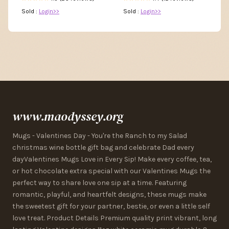
Sold :
Login>>
Sold :
Login>>
www.maodyssey.org
Mugs - Valentines Day - You're the Ranch to my Salad
christmas wine bottle gift bag and celebrate Dad every
dayValentines Mugs Love in Every Sip! Make every coffee, tea,
or hot chocolate extra special with our Valentines Mugs the
perfect way to share love one sip at a time. Featuring
romantic, playful, and heartfelt designs, these mugs make
the sweetest gift for your partner, bestie, or even a little self
love treat. Product Details Premium quality print vibrant, long