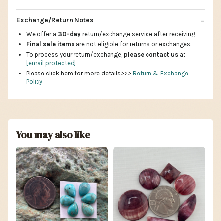
Exchange/Return Notes
We offer a
30-day
return/exchange service after receiving.
Final sale items
are not eligible for returns or exchanges.
To process your return/exchange,
please contact us
at
[email protected]
Please click here for more details>>>
Return & Exchange
Policy
You may also like