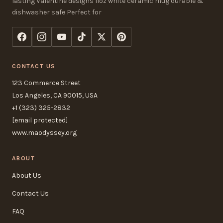
lasting Valentine designs 11oz white ceramic mug durable &
dishwasher safe Perfect for
CONTACT US
123 Commerce Street
Los Angeles, CA 90015, USA
+1 (323) 325-2832
[email protected]
www.maodyssey.org
ABOUT
About Us
Contact Us
FAQ