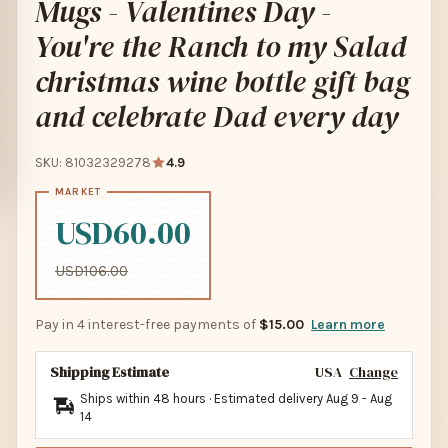
Mugs - Valentines Day -
You're the Ranch to my Salad
christmas wine bottle gift bag
and celebrate Dad every day
SKU: 81032329278
4.9
USD60.00
USD106.00
Pay in 4 interest-free payments of
$15.00
Learn more
Shipping Estimate
USA
Change
Ships within 48 hours · Estimated delivery
Aug 9
-
Aug
14