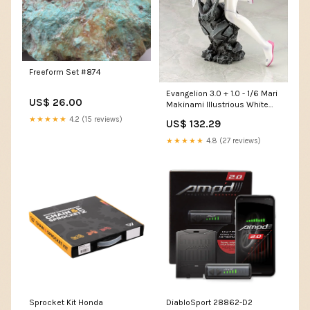
Freeform Set #874
Evangelion 3.0 + 1.0 - 1/6 Mari
US$ 26.00
Makinami Illustrious White
Plugsuit Ver. PVC Figure Plush
★★★★★
4.2 (15 reviews)
US$ 132.29
★★★★★
4.8 (27 reviews)
Sprocket Kit Honda
DiabloSport 28862-D2