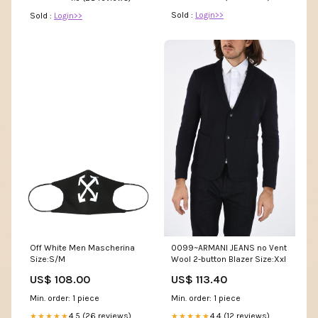
Sold :
Login>>
Sold :
Login>>
Off White Men Mascherina
0099~ARMANI JEANS no Vent
Size:S/M
Wool 2-button Blazer Size:Xxl
US$ 108.00
US$ 113.40
Min. order: 1 piece
Min. order: 1 piece
4.5 (26 reviews)
4.4 (12 reviews)
★★★★★
★★★★★