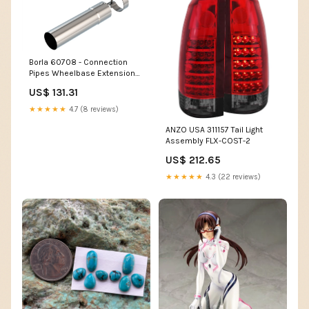
Borla 60708 - Connection
Pipes Wheelbase Extension
Pipe SHIP-PROFILE-LTL
US$ 131.31
★★★★★
4.7 (8 reviews)
ANZO USA 311157 Tail Light
Assembly FLX-COST-2
US$ 212.65
★★★★★
4.3 (22 reviews)