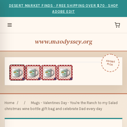
DESERT MARKET FINDS · FREE SHIPPING OVER $70 · SHOP
ADOBE EDIT
www.maodyssey.org
ADOBE
PICK
Home
/
/
Mugs - Valentines Day - You're the Ranch to my Salad
christmas wine bottle gift bag and celebrate Dad every day