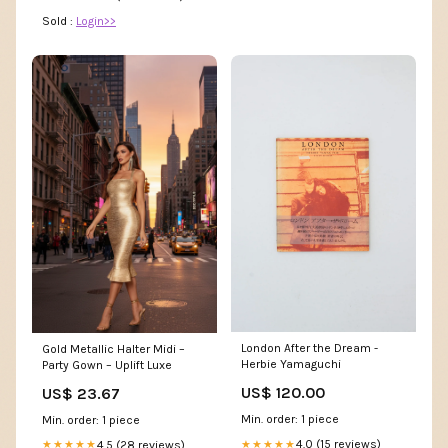
Sold :
Login>>
London After the Dream -
Gold Metallic Halter Midi –
Herbie Yamaguchi
Party Gown – Uplift Luxe
US$ 120.00
US$ 23.67
Min. order: 1 piece
Min. order: 1 piece
4.0 (15 reviews)
4.5 (28 reviews)
★★★★★
★★★★★