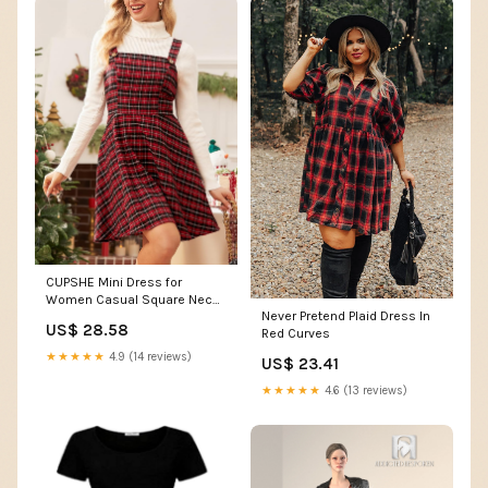
CUPSHE Mini Dress for
Women Casual Square Neck
Never Pretend Plaid Dress In
Sleeveless Plaid A Line
US$ 28.58
Red Curves
Christmas Overall Dress Red
Plaid, S at Amazon Women's
★★★★★
4.9 (14 reviews)
US$ 23.41
Clothing store
★★★★★
4.6 (13 reviews)