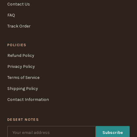
Contact Us
FAQ
Track Order
POLICIES
Refund Policy
Privacy Policy
Terms of Service
Shipping Policy
Contact Information
DESERT NOTES
Subscribe