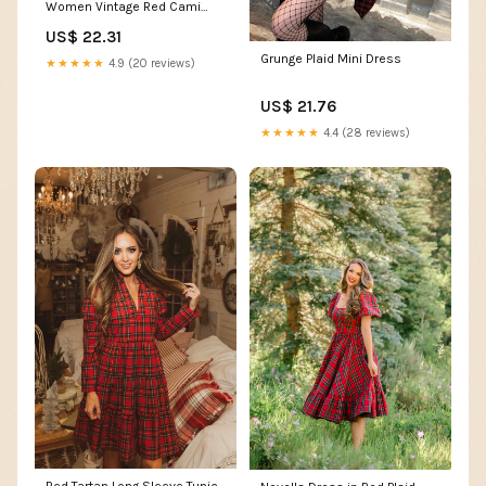
Women Vintage Red Cami
Lace Up Checkered Summer
US$ 22.31
Backless Halloween Cosplay
Steampunk Dresses (Red,
Grunge Plaid Mini Dress
★★★★★
4.9 (20 reviews)
Large) : Clothing, Shoes &
Jewelry
US$ 21.76
★★★★★
4.4 (28 reviews)