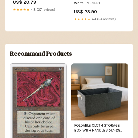
US$ 20.79
White | MESHKI
★★★★★
4.8 (27 reviews)
US$ 23.90
★★★★★
4.4 (24 reviews)
Recommand Products
FOLDABLE CLOTH STORAGE
BOX WITH HANDLES (47×28
CM) computer