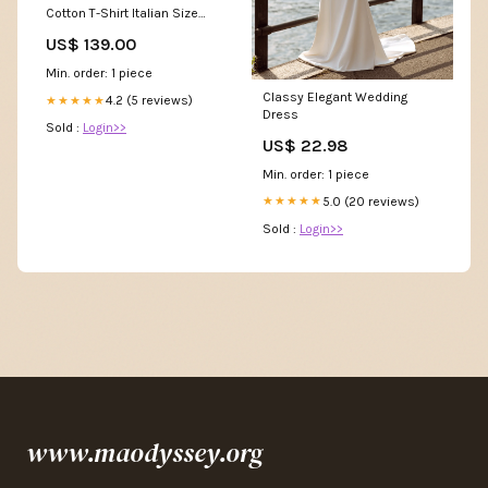
Cotton T-Shirt Italian Size
WOMEN:S
US$ 139.00
Min. order: 1 piece
Classy Elegant Wedding
4.2 (5 reviews)
★★★★★
Dress
Sold :
Login>>
US$ 22.98
Min. order: 1 piece
5.0 (20 reviews)
★★★★★
Sold :
Login>>
www.maodyssey.org