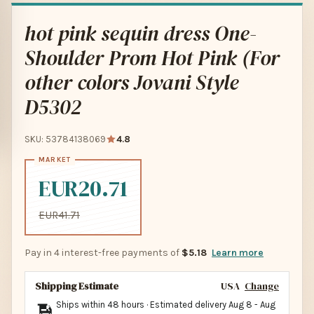
hot pink sequin dress One-
Shoulder Prom Hot Pink (For
other colors Jovani Style
D5302
SKU: 53784138069
4.8
EUR20.71
EUR41.71
Pay in 4 interest-free payments of
$5.18
Learn more
Shipping Estimate
USA
Change
Ships within 48 hours · Estimated delivery
Aug 8
-
Aug