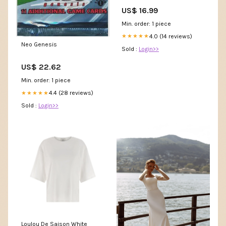
US$ 16.99
Min. order: 1 piece
4.0 (14 reviews)
★★★★★
Neo Genesis
Sold :
Login>>
US$ 22.62
Min. order: 1 piece
4.4 (28 reviews)
★★★★★
Sold :
Login>>
Loulou De Saison White