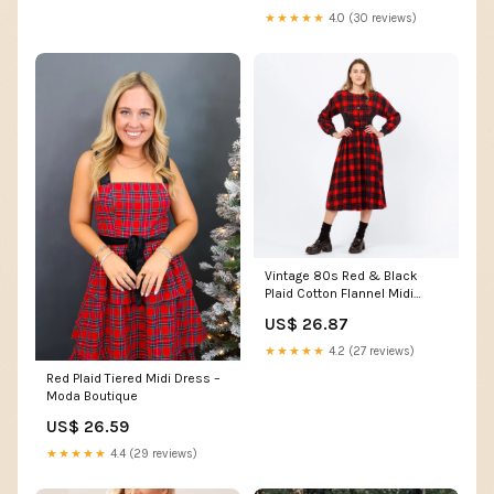
★★★★★
4.0 (30 reviews)
Vintage 80s Red & Black
Plaid Cotton Flannel Midi
Dress – XXS
US$ 26.87
★★★★★
4.2 (27 reviews)
Red Plaid Tiered Midi Dress –
Moda Boutique
US$ 26.59
★★★★★
4.4 (29 reviews)