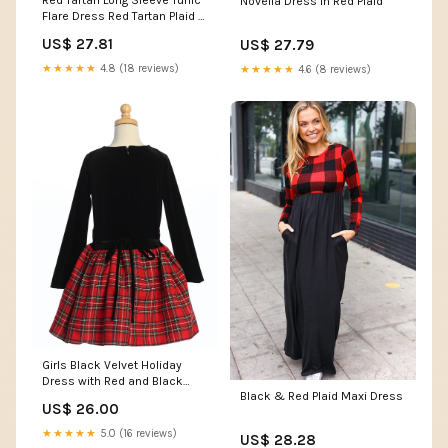
Red Tartan Long Sleeve Tunic
Novella Dress in Red Plaid
Flare Dress Red Tartan Plaid /
XL / H23603
US$ 27.81
US$ 27.79
★★★★★
4.8 (18 reviews)
★★★★★
4.6 (8 reviews)
Girls Black Velvet Holiday
Dress with Red and Black
Black & Red Plaid Maxi Dress
Plaid Skirt
US$ 26.00
★★★★★
5.0 (16 reviews)
US$ 28.28