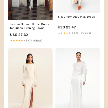
Silk Charmeuse Maxi Dress
Tuscan Bloom Silk Slip Dress
US$ 29.47
for Brides, Evening Gowns,
and Special Occasions,
★★★★★
4.4 (23 reviews)
US$ 27.32
White (Made-to-order, ships
in 15 days) / M
★★★★★
4.6 (13 reviews)