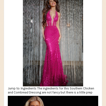
Jump to: Ingredients The ingredients for this Southern Chicken
and Cornbread Dressing are not fancy but there is a little prep