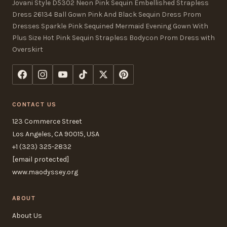
Jovani Style D5302 Neon Pink Sequin Embellished Strapless
Dress 26134 Ball Gown Pink And Black Sequin Dress Prom
Dresses Sparkle Pink Sequined Mermaid Evening Gown With
Plus Size Hot Pink Sequin Strapless Bodycon Prom Dress with
Overskirt
CONTACT US
123 Commerce Street
Los Angeles, CA 90015, USA
+1 (323) 325-2832
[email protected]
www.maodyssey.org
ABOUT
About Us