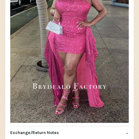
Exchange/Return Notes