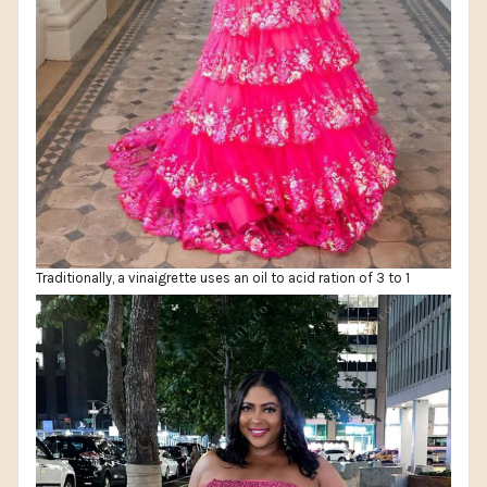
Traditionally, a vinaigrette uses an oil to acid ration of 3 to 1