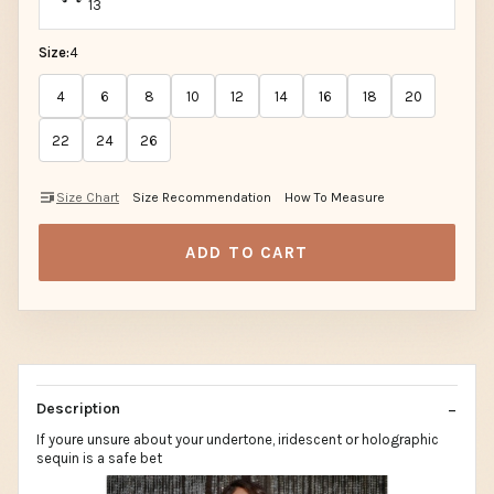
13
Size:
4
4
6
8
10
12
14
16
18
20
22
24
26
Size Chart
Size Recommendation
How To Measure
ADD TO CART
Description
If youre unsure about your undertone, iridescent or holographic
sequin is a safe bet