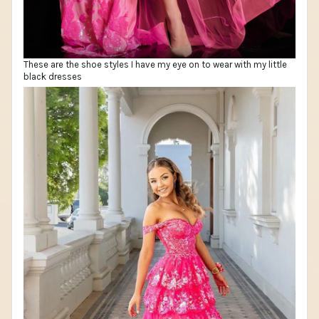
These are the shoe styles I have my eye on to wear with my little
black dresses