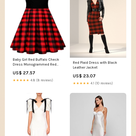
Baby Girl Red Buffalo Check
Red Plaid Dress with Black
Dress Monogrammed Red
Leather Jacket
Black Plaid Dress Christmas
US$ 27.57
Dress, Girls
US$ 23.07
Christmascostume, Buffalo
★★★★★
4.8 (8 reviews)
★★★★★
4.1 (10 reviews)
Plaid Dress (Multicoloured, 2-
3T): Clothing, Shoes &
Jewelry