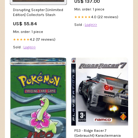
US$ 137.00
Min. order: 1 piece
Disrupting Scepter [Unlimited
Edition] Collector's Stash
4.0 (22 reviews)
★★★★★
US$ 55.84
Sold :
Login>>
Min. order: 1 piece
4.2 (17 reviews)
★★★★★
Sold :
Login>>
PS3 - Ridge Racer 7
(Gebraucht) Karactermania