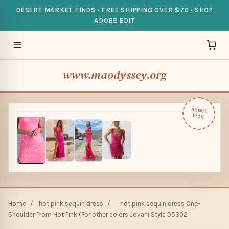
DESERT MARKET FINDS · FREE SHIPPING OVER $70 · SHOP
ADOBE EDIT
www.maodyssey.org
ADOBE
PICK
Home
/
hot pink sequin dress
/
hot pink sequin dress One-
Shoulder Prom Hot Pink (For other colors Jovani Style D5302