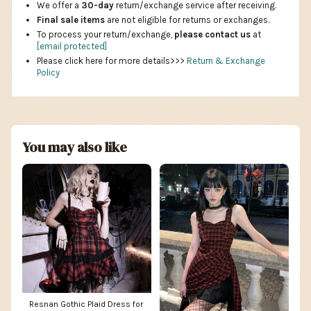
We offer a
30-day
return/exchange service after receiving.
Final sale items
are not eligible for returns or exchanges.
To process your return/exchange,
please contact us
at
[email protected]
Please click here for more details>>>
Return & Exchange
Policy
You may also like
Resnan Gothic Plaid Dress for