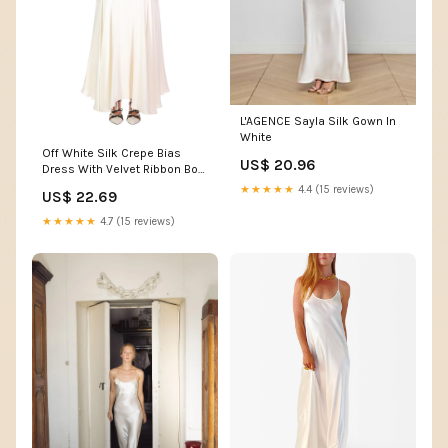
L'AGENCE Sayla Silk Gown In
White
Off White Silk Crepe Bias
US$ 20.96
Dress With Velvet Ribbon Bow
Details – Rodarte
★★★★★
4.4 (15 reviews)
US$ 22.69
★★★★★
4.7 (15 reviews)