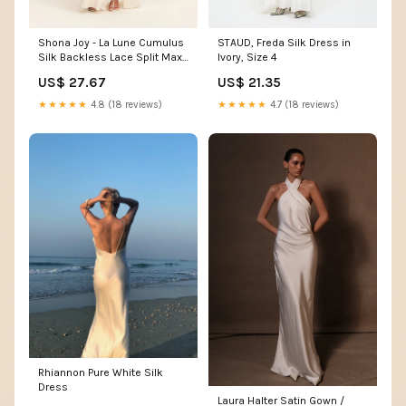
Shona Joy - La Lune Cumulus
STAUD, Freda Silk Dress in
Silk Backless Lace Split Maxi
Ivory, Size 4
Dress - Ivory
US$ 27.67
US$ 21.35
★★★★★
4.8 (18 reviews)
★★★★★
4.7 (18 reviews)
Rhiannon Pure White Silk
Dress
Laura Halter Satin Gown /