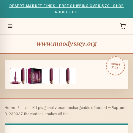
DESERT MARKET FINDS · FREE SHIPPING OVER $70 · SHOP
ADOBE EDIT
www.maodyssey.org
ADOBE
PICK
Home
/
/
Kit plug anal vibrant rechargeable débutant — Rapture
D-230037 the material makes all the