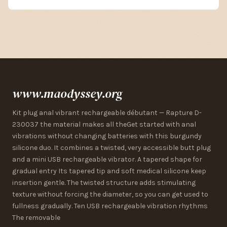
www.maodyssey.org
Kit plug anal vibrant rechargeable débutant — Rapture D-
230037 the material makes all theGet started with anal
vibrations without changing batteries with this burgundy
silicone duo. It combines a twisted, very accessible butt plug
and a mini USB rechargeable vibrator. A tapered shape for
gradual entry Its tapered tip and soft medical silicone keep
insertion gentle. The twisted structure adds stimulating
texture without forcing the diameter, so you can get used to
fullness gradually. Ten USB rechargeable vibration rhythms
The removable