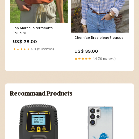
Top Marcello terracotta
Taille:M
Chemise Bree bleue trousse
US$ 28.00
★★★★★
5.0 (9 reviews)
US$ 39.00
★★★★★
4.4 (16 reviews)
Recommand Products