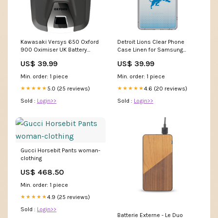
Kawasaki Versys 650 Oxford
Detroit Lions Clear Phone
900 Oximiser UK Battery
Case Linen for Samsung
Charger Motorcycle
Galaxy New England Patriots
US$ 39.99
US$ 39.99
Motorbike Optimiser EL570
Coolers
Z250Sl
Min. order: 1 piece
Min. order: 1 piece
5.0 (25 reviews)
4.6 (20 reviews)
★★★★★
★★★★★
Sold :
Login>>
Sold :
Login>>
Gucci Horsebit Pants woman-
clothing
US$ 468.50
Min. order: 1 piece
4.9 (25 reviews)
★★★★★
Sold :
Login>>
Batterie Externe - Le Duo