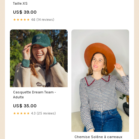
Taille:XS
US$ 39.00
★★★★★
4.6 (14 reviews)
Casquette Dream Team -
Adulte
US$ 35.00
★★★★★
4.3 (25 reviews)
Chemise Solène à carreaux