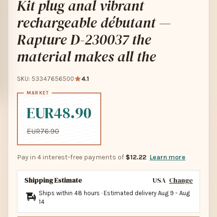
Kit plug anal vibrant
rechargeable débutant —
Rapture D-230037 the
material makes all the
SKU: 53347656500
4.1
EUR48.90
EUR76.90
Pay in 4 interest-free payments of
$12.22
Learn more
Shipping Estimate
USA
Change
Ships within 48 hours · Estimated delivery
Aug 9
-
Aug
14