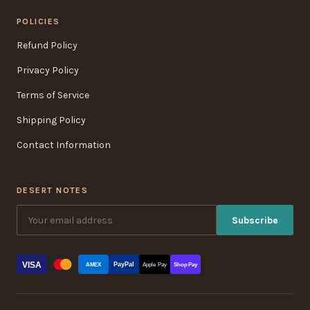
POLICIES
Refund Policy
Privacy Policy
Terms of Service
Shipping Policy
Contact Information
DESERT NOTES
Subscribe
VISA
PayPal
AMEX
Apple Pay
Shop Pay