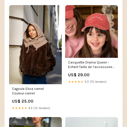
Casquette Drama Queen -
Enfant Taille de l’accessoire:3
à 6 ans
US$ 29.00
★★★★★
5.0 (15 reviews)
Cagoule Elisa camel
Couleur:camel
US$ 25.00
★★★★★
4.5 (12 reviews)