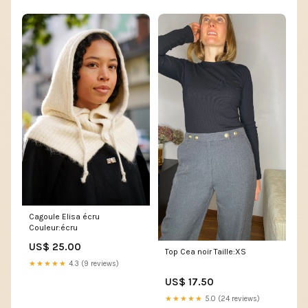
Cagoule Elisa écru
Couleur:écru
US$ 25.00
Top Cea noir Taille:XS
★★★★★
4.3 (9 reviews)
US$ 17.50
★★★★★
5.0 (24 reviews)