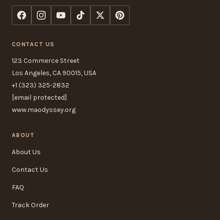
CONTACT US
123 Commerce Street
Los Angeles, CA 90015, USA
+1 (323) 325-2832
[email protected]
www.maodyssey.org
ABOUT
About Us
Contact Us
FAQ
Track Order