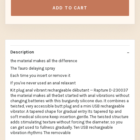
ADD TO CART
Description
the material makes all the difference
The Tauro delaying spray
Each time you insert or remove it
If you've never used an anal relaxant
Kit plug anal vibrant rechargeable débutant — Rapture D-230037
the material makes all theGet started with anal vibrations without
changing batteries with this burgundy silicone duo. It combines a
twisted, very accessible butt plug and a mini USB rechargeable
vibrator. A tapered shape for gradual entry Its tapered tip and
soft medical silicone keep insertion gentle. The twisted structure
adds stimulating texture without forcing the diameter, so you
can get used to fullness gradually. Ten USB rechargeable
vibration rhythms The removable