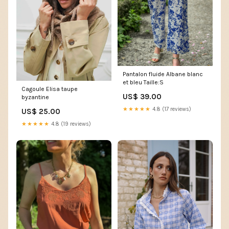
Pantalon fluide Albane blanc
et bleu Taille:S
Cagoule Elisa taupe
US$ 39.00
byzantine
★★★★★
4.8 (17 reviews)
US$ 25.00
★★★★★
4.8 (19 reviews)