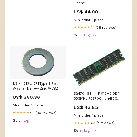
iPhone 11
US$ 44.00
Min. order: 1 piece
4.1 (28 reviews)
★★★★★
Sold :
Login>>
1/2 x 1.015 x .071 Type B Flat
Washer Narrow Zinc WCBZ
324701-631 - HP 512MB DDR-
US$ 360.36
333MHz PC2700 non-ECC
Unbuffered CL2 200-Pin
Min. order: 1 piece
US$ 43.85
SoDimm 2.5V Memory
4.5 (30 reviews)
★★★★★
Module Cables
Min. order: 1 piece
Sold :
Login>>
4.3 (7 reviews)
★★★★★
Sold :
Login>>