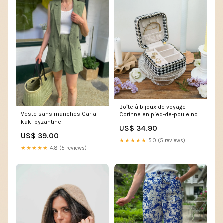
Boîte à bijoux de voyage
Veste sans manches Carla
Corinne en pied-de-poule noir
kaki byzantine
100x100cm
US$ 34.90
US$ 39.00
★★★★★
5.0 (5 reviews)
★★★★★
4.8 (5 reviews)