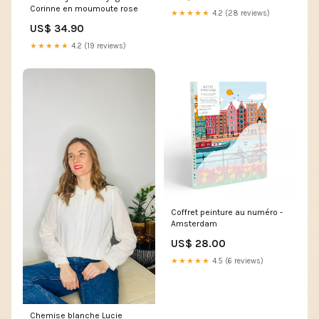
Corinne en moumoute rose
★★★★★
4.2 (28 reviews)
US$ 34.90
★★★★★
4.2 (19 reviews)
Coffret peinture au numéro -
Amsterdam
US$ 28.00
★★★★★
4.5 (6 reviews)
Chemise blanche Lucie