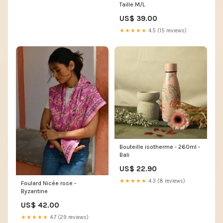
Taille:M/L
US$ 39.00
★★★★★
4.5 (15 reviews)
Bouteille isotherme - 260ml -
Bali
US$ 22.90
★★★★★
4.3 (8 reviews)
Foulard Nicée rose -
Byzantine
US$ 42.00
★★★★★
4.7 (29 reviews)