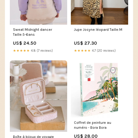
Sweat Midnight dancer
Jupe Josyne léopard Taille:M
Taille:5-6ans
US$ 24.50
US$ 27.30
★★★★★
4.8 (7 reviews)
★★★★★
4.7 (20 reviews)
Coffret de peinture au
numéro - Bora Bora
US$ 28.00
Boîte à bijoux de voyage