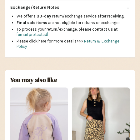
Exchange/Return Notes
We offer a
30-day
return/exchange service after receiving.
Final sale items
are not eligible for returns or exchanges.
To process your return/exchange,
please contact us
at
[email protected]
Please click here for more details>>>
Return & Exchange
Policy
You may also like