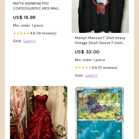
MATTE RAINBOW PVD
COATEDGUNTEC AR15 MAG
CATCH LEVER Storage
US$ 16.99
Min. order: 1 piece
4.6 (14 reviews)
★★★★★
Marilyn Manson T Shirt Heavy
Sold :
Login>>
Vintage Short Sleeve T-shirt
Oversize abrigos de invierno
US$ 32.00
de talla grande
Min. order: 1 piece
4.9 (11 reviews)
★★★★★
Sold :
Login>>