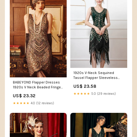
1920s V-Neck Sequined
Tassel Flapper Sleeveless
BABEYOND Flapper Dresses
Dress
US$ 23.58
1920s V Neck Beaded Fringed
Great Gatsby Dress
★★★★★
5.0 (29 reviews)
US$ 23.32
★★★★★
4.0 (12 reviews)