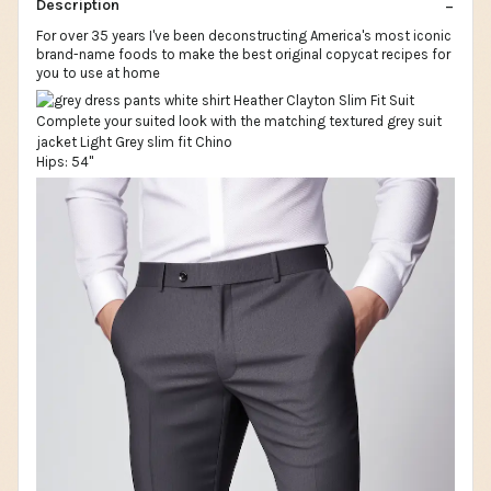
Description
For over 35 years I've been deconstructing America's most iconic
brand-name foods to make the best original copycat recipes for
you to use at home
Hips: 54"