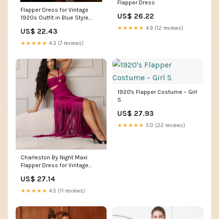
Flapper Dress
Flapper Dress for Vintage
US$ 26.22
1920s Outfit in Blue Style
PS23908
★★★★★
4.9 (12 reviews)
US$ 22.43
★★★★★
4.3 (7 reviews)
1920's Flapper Costume – Girl
S
US$ 27.93
★★★★★
5.0 (22 reviews)
Charleston By Night Maxi
Flapper Dress for Vintage
Glamour – La Luz Boutique
US$ 27.14
★★★★★
4.5 (11 reviews)