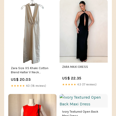
ZARA MAXI DRESS
Zara Size XS Khaki Cotton
Blend Halter V Neck
Sleeveless Open Back Dress
US$ 22.35
US$ 20.03
— Labels Resale Boutique
★★★★★
4.3 (17 reviews)
★★★★★
4.0 (18 reviews)
Ivory Textured Open Back
Maxi Dress