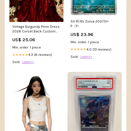
SV-P] N's Zorua 200/SV-
P〈P〉
Vintage Burgundy Prom Dress
2026 Corset Back Custom
US$ 23.96
Size / Red
US$ 25.06
Min. order: 1 piece
Min. order: 1 piece
4.0 (13 reviews)
★★★★★
4.3 (6 reviews)
★★★★★
Sold :
Login>>
Sold :
Login>>