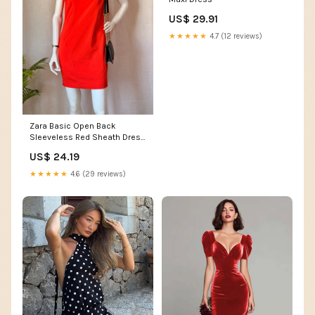
US$ 29.91
★★★★★
4.7 (12 reviews)
Zara Basic Open Back
Sleeveless Red Sheath Dress
(Size EUR L / USA L) – Lovely
US$ 24.19
Loot Closet
★★★★★
4.6 (29 reviews)