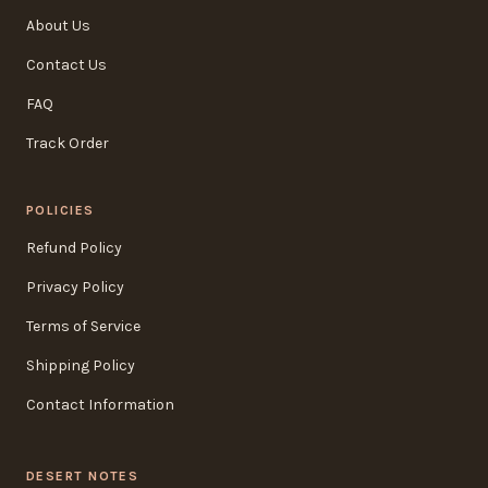
About Us
Contact Us
FAQ
Track Order
POLICIES
Refund Policy
Privacy Policy
Terms of Service
Shipping Policy
Contact Information
DESERT NOTES