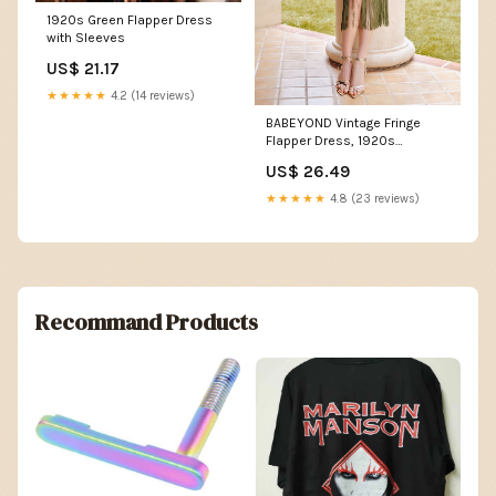
1920s Green Flapper Dress
with Sleeves
US$ 21.17
★★★★★
4.2 (14 reviews)
BABEYOND Vintage Fringe
Flapper Dress, 1920s
Dresses, Moss Haze
US$ 26.49
★★★★★
4.8 (23 reviews)
Recommand Products