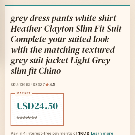
grey dress pants white shirt
Heather Clayton Slim Fit Suit
Complete your suited look
with the matching textured
grey suit jacket Light Grey
slim fit Chino
SKU: 13665493327
4.2
USD24.50
USD56.50
Pay in 4 interest-free payments of
$6.12
Learn more