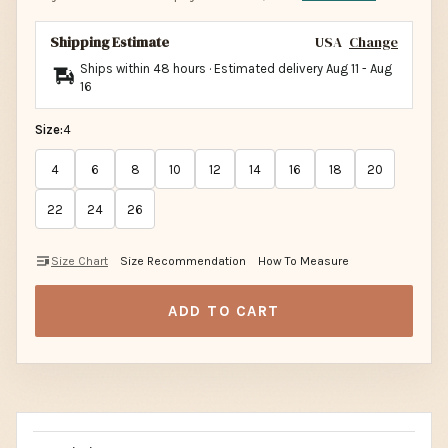
Shipping Estimate
USA
Change
Ships within 48 hours · Estimated delivery
Aug 11
-
Aug
16
Size:
4
4
6
8
10
12
14
16
18
20
22
24
26
Size Chart
Size Recommendation
How To Measure
ADD TO CART