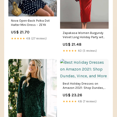
Nova Open-Back Polka Dot
Halter Mini Dress – ZEYA
US$ 21.70
Zapakasa Women Burgundy
Velvet Long Holiday Party with
★★★★★
4.8 (27 reviews)
Sleeves Dress Sheath Formal
US$ 21.48
Dress
★★★★★
4.0 (5 reviews)
Best Holiday Dresses on
Amazon 2021: Shop Dundas,
Vince, and More
US$ 23.26
★★★★★
4.8 (7 reviews)