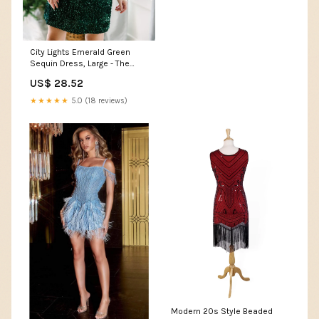
City Lights Emerald Green
Sequin Dress, Large - The
Mint Julep Boutique
US$ 28.52
★★★★★
5.0 (18 reviews)
Modern 20s Style Beaded