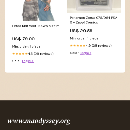
Pokemon Zorua 075/064 PSA
9 – Zapp! Comics
Fitted Knit Vest- NAWs size:m
US$ 20.59
US$ 79.00
Min. order: 1 piece
4.9 (28 reviews)
★★★★★
Min. order: 1 piece
Sold :
Login>>
4.3 (29 reviews)
★★★★★
Sold :
Login>>
www.maodyssey.org