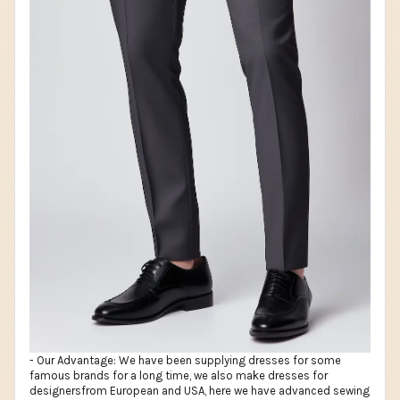
- Our Advantage: We have been supplying dresses for some
famous brands for a long time, we also make dresses for
designersfrom European and USA, here we have advanced sewing