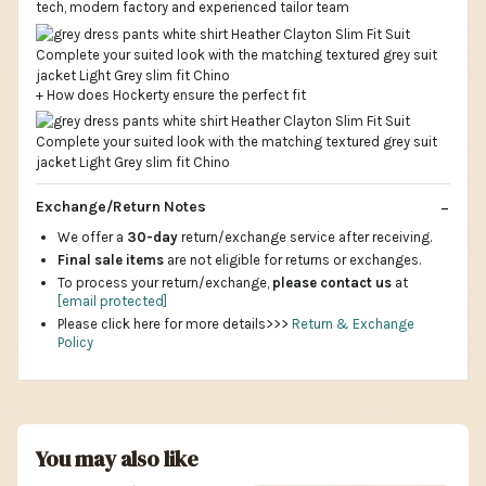
tech, modern factory and experienced tailor team
+ How does Hockerty ensure the perfect fit
Exchange/Return Notes
We offer a
30-day
return/exchange service after receiving.
Final sale items
are not eligible for returns or exchanges.
To process your return/exchange,
please contact us
at
[email protected]
Please click here for more details>>>
Return & Exchange
Policy
You may also like