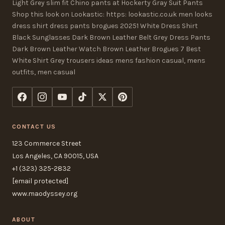
Light Grey slim fit Chino pants at Hockerty Gray Suit Pants
Shop this look on Lookastic: https: lookastic.co.uk men looks
dress shirt dress pants brogues 20251 White Dress Shirt
Black Sunglasses Dark Brown Leather Belt Grey Dress Pants
Dark Brown Leather Watch Brown Leather Brogues 7 Best
White Shirt Grey trousers ideas mens fashion casual, mens
outfits, men casual
CONTACT US
123 Commerce Street
Los Angeles, CA 90015, USA
+1 (323) 325-2832
[email protected]
www.maodyssey.org
ABOUT