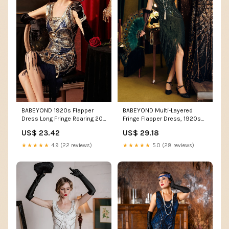
BABEYOND Multi-Layered
BABEYOND 1920s Flapper
Fringe Flapper Dress, 1920s
Dress Long Fringe Roaring 20s
Dresses, Dark Green, 18
Sequin Beaded Dresses
US$ 29.18
US$ 23.42
★★★★★
5.0 (28 reviews)
★★★★★
4.9 (22 reviews)