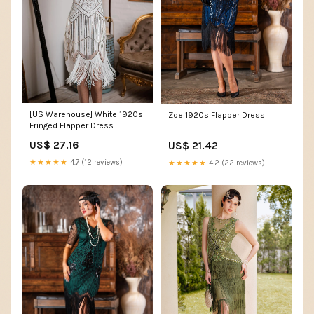
[US Warehouse] White 1920s
Zoe 1920s Flapper Dress
Fringed Flapper Dress
US$ 27.16
US$ 21.42
★★★★★
4.7 (12 reviews)
★★★★★
4.2 (22 reviews)