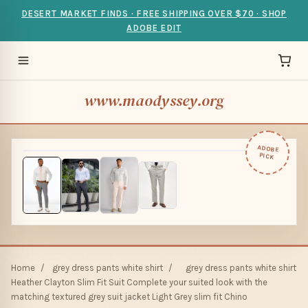
DESERT MARKET FINDS · FREE SHIPPING OVER $70 · SHOP
ADOBE EDIT
www.maodyssey.org
ADOBE
PICK
Home
/
grey dress pants white shirt
/
grey dress pants white shirt
Heather Clayton Slim Fit Suit Complete your suited look with the
matching textured grey suit jacket Light Grey slim fit Chino