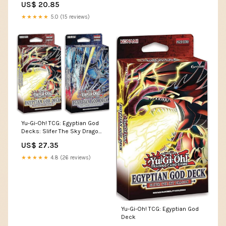
US$ 20.85
★★★★★
5.0 (15 reviews)
Yu-Gi-Oh! TCG: Egyptian God
Decks: Slifer The Sky Dragon,
Obelisk The Tormentor : Toys
US$ 27.35
& Games
★★★★★
4.8 (26 reviews)
Yu-Gi-Oh! TCG: Egyptian God
Deck