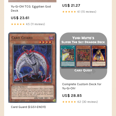
US$ 21.27
Yu-Gi-Oh! TCG: Egyptian God
Deck
★★★★★
4.1 (15 reviews)
US$ 23.61
★★★★★
4.5 (11 reviews)
Complete Custom Deck for
Yu-Gi-Oh!
US$ 28.85
★★★★★
4.2 (30 reviews)
Card Guard (EGS1-EN011)