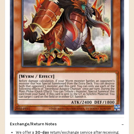
Exchange/Return Notes
We offer a
30-day
return/exchange service after receiving.