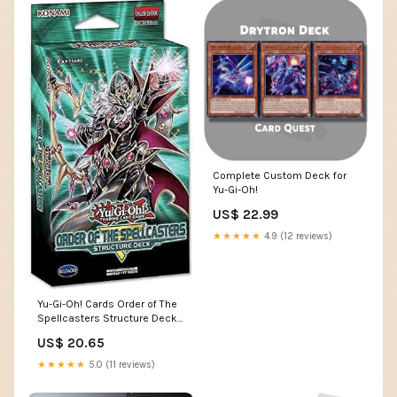
Complete Custom Deck for
Yu-Gi-Oh!
US$ 22.99
★★★★★
4.9 (12 reviews)
Yu-Gi-Oh! Cards Order of The
Spellcasters Structure Deck |
3 Super Rares
US$ 20.65
★★★★★
5.0 (11 reviews)