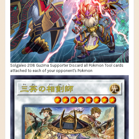
Solgaleo 208 Guzma Supporter Discard all Pokmon Tool cards
attached to each of your opponent's Pokmon