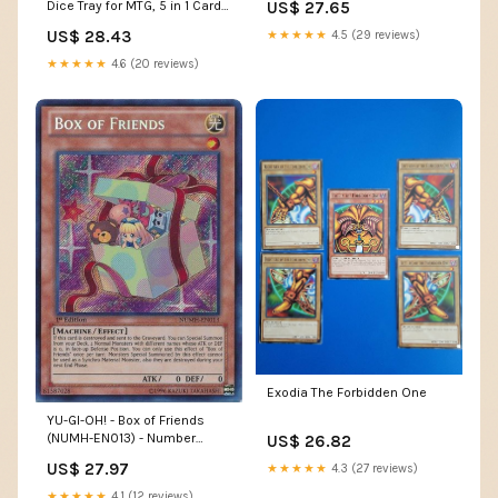
US$ 27.65
Dice Tray for MTG, 5 in 1 Card
Deck Case Holds 800+
US$ 28.43
★★★★★
4.5 (29 reviews)
Unsleeved Cards, Strong
Magnet Organizer Compatible
★★★★★
4.6 (20 reviews)
with Yugioh TCG Sports Cards
(Black) : Toys & Games
Exodia The Forbidden One
YU-GI-OH! - Box of Friends
(NUMH-EN013) - Number
US$ 26.82
Hunters - 1st Edition
US$ 27.97
★★★★★
4.3 (27 reviews)
★★★★★
4.1 (12 reviews)