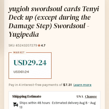
yugioh swordsoul cards Tenyi
Deck up (except during the
Damage Step) Swordsoul -
Yugipedia
SKU: 65243207279
4.7
USD29.24
USD61.24
Pay in 4 interest-free payments of
$7.31
Learn more
Shipping Estimate
USA
Change
Ships within 48 hours · Estimated delivery
Aug 8
-
Aug
13