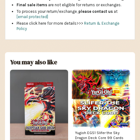
Final sale items
are not eligible for returns or exchanges.
To process your return/exchange,
please contact us
at
[email protected]
Please click here for more details>>>
Return & Exchange
Policy
You may also like
Yugioh EGS1 Slifer the Sky
Dragon Deck Core 99 Cards