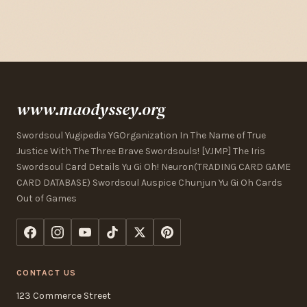
www.maodyssey.org
Swordsoul Yugipedia YGOrganization In The Name of True
Justice With The Three Brave Swordsouls! [VJMP] The Iris
Swordsoul Card Details Yu Gi Oh! Neuron(TRADING CARD GAME
CARD DATABASE) Swordsoul Auspice Chunjun Yu Gi Oh Cards
Out of Games
CONTACT US
123 Commerce Street