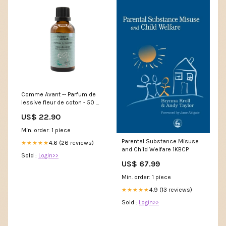
Comme Avant -- Parfum de
lessive fleur de coton - 50 ml
hub_ep_id@15614
US$ 22.90
Min. order: 1 piece
Parental Substance Misuse
4.6 (26 reviews)
★★★★★
and Child Welfare 1KBCP
Sold :
Login>>
US$ 67.99
Min. order: 1 piece
4.9 (13 reviews)
★★★★★
Sold :
Login>>