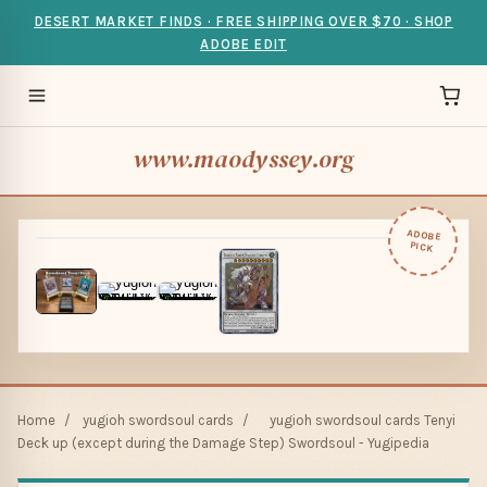
DESERT MARKET FINDS · FREE SHIPPING OVER $70 · SHOP
ADOBE EDIT
www.maodyssey.org
ADOBE
PICK
Home
/
yugioh swordsoul cards
/
yugioh swordsoul cards Tenyi
Deck up (except during the Damage Step) Swordsoul - Yugipedia