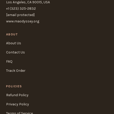
Los Angeles, CA 90015, USA
+1 (323) 325-2832
[email protected]
www.maodyssey.org
ABOUT
About Us
Contact Us
FAQ
Track Order
POLICIES
Refund Policy
Privacy Policy
Terms of Service