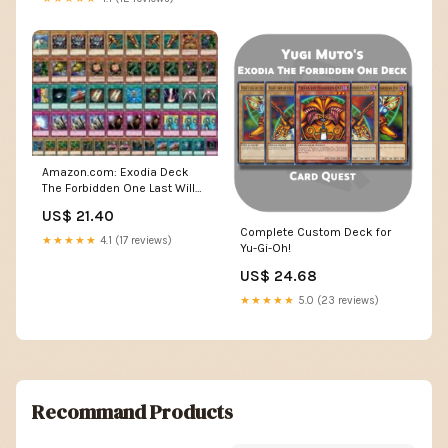
Amazon.com: Exodia Deck
The Forbidden One Last Will
Solemn Judgment Thunder
US$ 21.40
Dragon : Toys & Games
Complete Custom Deck for
★★★★★
4.1 (17 reviews)
Yu-Gi-Oh!
US$ 24.68
★★★★★
5.0 (23 reviews)
Recommand Products