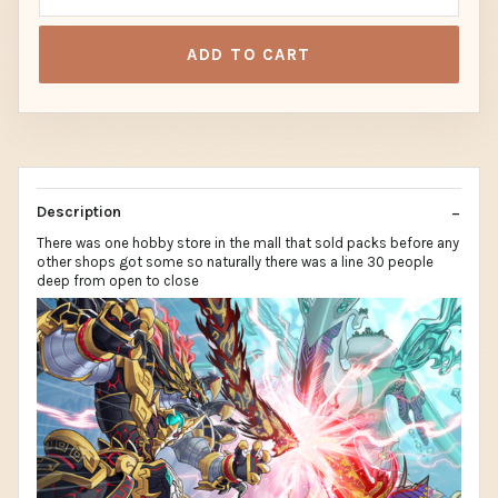
ADD TO CART
Description
There was one hobby store in the mall that sold packs before any
other shops got some so naturally there was a line 30 people
deep from open to close