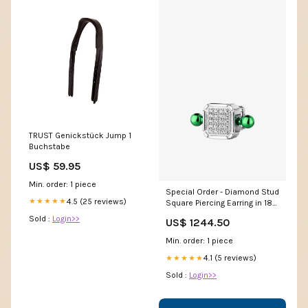
TRUST Genickstück Jump 1
Buchstabe
US$ 59.95
Min. order: 1 piece
Special Order - Diamond Stud
4.5 (25 reviews)
★★★★★
Square Piercing Earring in 18-
karat Gold Color:White Gold
Sold :
Login>>
US$ 1244.50
Min. order: 1 piece
4.1 (5 reviews)
★★★★★
Sold :
Login>>