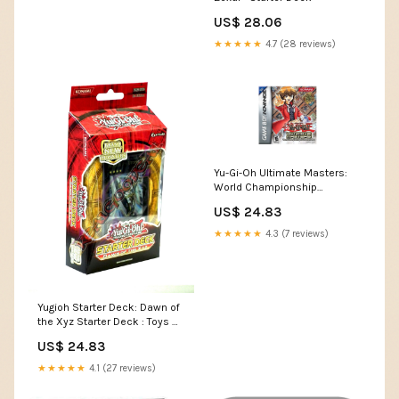
US$ 28.06
★★★★★
4.7 (28 reviews)
Yu-Gi-Oh Ultimate Masters:
World Championship
Tournament 2006 (Renewed)
US$ 24.83
: Video Games
★★★★★
4.3 (7 reviews)
Yugioh Starter Deck: Dawn of
the Xyz Starter Deck : Toys &
Games
US$ 24.83
★★★★★
4.1 (27 reviews)