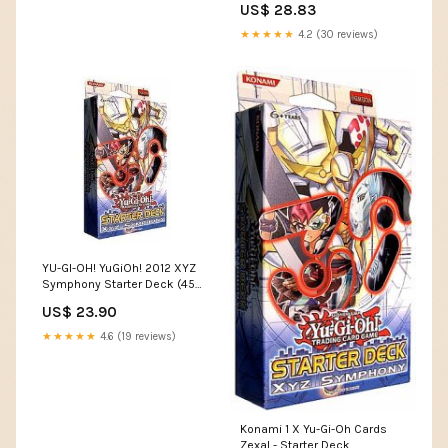
US$ 28.83
★★★★★
4.2 (30 reviews)
YU-GI-OH! YuGiOh! 2012 XYZ
Symphony Starter Deck (45
Cards Per Deck) (Theme
US$ 23.90
Deck) : Toys & Games
★★★★★
4.6 (19 reviews)
Konami 1 X Yu-Gi-Oh Cards
Zexal - Starter Deck