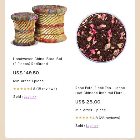
Handwoven Chindi Stool Set
(2 Pieces) RedBrand
US$ 149.50
Min. order: 1 piece
Rose Petal Black Tea – Loose
4.5 (18 reviews)
★★★★★
Leaf Chinese-Inspired Floral
Sold :
Login>>
Blend Miller Bison LLC.
US$ 28.00
Min. order: 1 piece
4.8 (28 reviews)
★★★★★
Sold :
Login>>