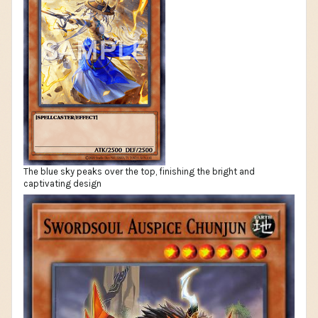
The blue sky peaks over the top, finishing the bright and
captivating design