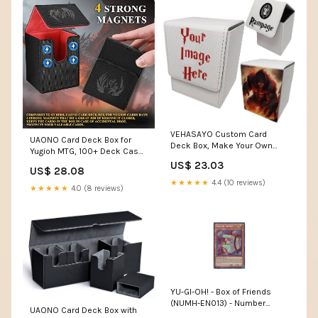
VEHASAYO Custom Card
UAONO Card Deck Box for
Deck Box, Make Your Own
Yugioh MTG, 100+ Deck Case
Card Cases, Premium Leather
with 2 Dividers, PU Leather
US$ 23.03
Deck Case for TCG, MTG,
US$ 28.08
Storage Box, Compatible with
CCG, OCG Storage,
★★★★★
4.4 (10 reviews)
Collectible Trading Cards
★★★★★
4.0 (8 reviews)
Compatible with Magic The
(Black & Red, Sky Dragon) :
Gathering : Toys & Games
Toys & Games
YU-GI-OH! - Box of Friends
(NUMH-EN013) - Number
UAONO Card Deck Box with
Hunters - Unlimited Edition