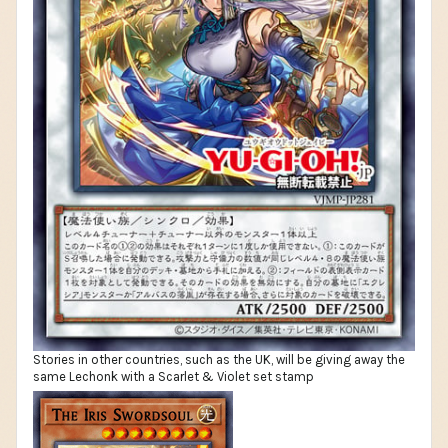
Stories in other countries, such as the UK, will be giving away the
same Lechonk with a Scarlet & Violet set stamp