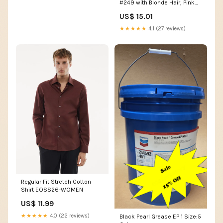
#249 with Blonde Hair, Pink
Paisley Outfit | Ages 3+ Low
US$ 15.01
Carb
★★★★★
4.1 (27 reviews)
Regular Fit Stretch Cotton
Shirt EOSS26-WOMEN
US$ 11.99
★★★★★
4.0 (22 reviews)
Black Pearl Grease EP 1 Size:5