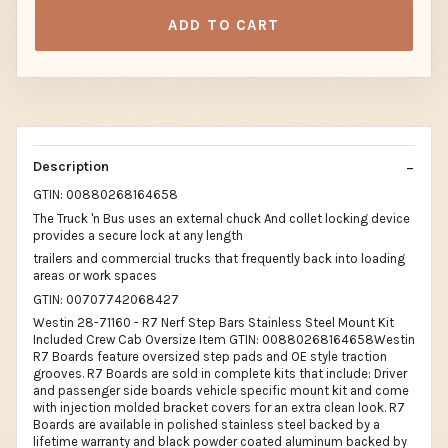
ADD TO CART
Description
GTIN: 00880268164658
The Truck 'n Bus uses an external chuck And collet locking device
provides a secure lock at any length
trailers and commercial trucks that frequently back into loading
areas or work spaces
GTIN: 00707742068427
Westin 28-71160 - R7 Nerf Step Bars Stainless Steel Mount Kit
Included Crew Cab Oversize Item GTIN: 00880268164658Westin
R7 Boards feature oversized step pads and OE style traction
grooves. R7 Boards are sold in complete kits that include: Driver
and passenger side boards vehicle specific mount kit and come
with injection molded bracket covers for an extra clean look. R7
Boards are available in polished stainless steel backed by a
lifetime warranty and black powder coated aluminum backed by