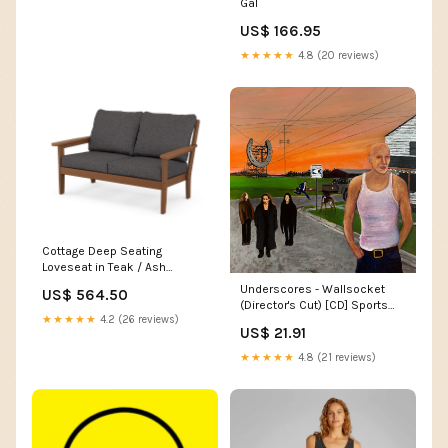
Gal
US$ 166.95
★★★★★
4.8 (20 reviews)
Cottage Deep Seating
Loveseat in Teak / Ash
Charcoal
Underscores - Wallsocket
US$ 564.50
itemparent_parsons-38-x-
(Director's Cut) [CD] Sports
38-dining-table-dt3838-t15
★★★★★
4.2 (26 reviews)
Nutrition (due to product
US$ 21.91
purpose and category)
★★★★★
4.8 (21 reviews)