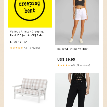
Various Artists - Creeping
Bent 100 [Audio CD] Sets
US$ 17.92
★★★★★
4.1 (12 reviews)
Relaxed Fit Shorts HO23
US$ 39.95
★★★★★
4.9 (26 reviews)