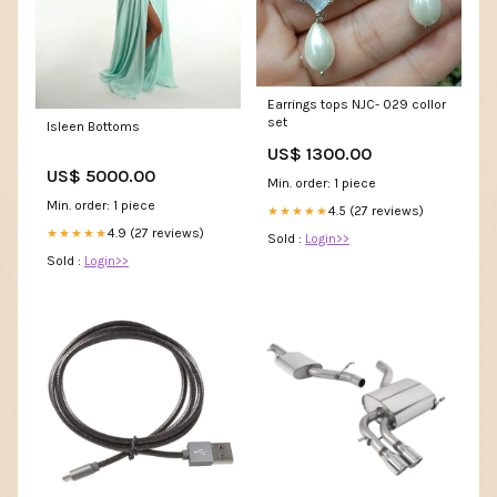
Earrings tops NJC- 029 collor
set
Isleen Bottoms
US$ 1300.00
US$ 5000.00
Min. order: 1 piece
Min. order: 1 piece
4.5 (27 reviews)
★★★★★
4.9 (27 reviews)
★★★★★
Sold :
Login>>
Sold :
Login>>