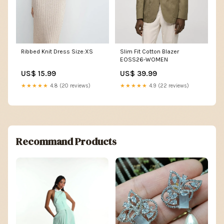
Ribbed Knit Dress Size:XS
Slim Fit Cotton Blazer
EOSS26-WOMEN
US$ 15.99
US$ 39.99
★★★★★
4.8 (20 reviews)
★★★★★
4.9 (22 reviews)
Recommand Products