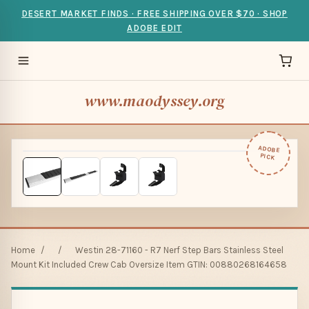
DESERT MARKET FINDS · FREE SHIPPING OVER $70 · SHOP
ADOBE EDIT
www.maodyssey.org
ADOBE
PICK
Home
/
/
Westin 28-71160 - R7 Nerf Step Bars Stainless Steel
Mount Kit Included Crew Cab Oversize Item GTIN: 00880268164658