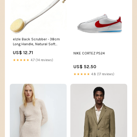
elzle Back Scrubber - 38cm
Long Handle, Natural Soft
Bristles | Wet/Dry Use Tops T-
US$ 12.71
NIKE CORTEZ PS24
Shirts & Shirts
★★★★★
4.7 (14 reviews)
US$ 52.50
★★★★★
4.8 (17 reviews)