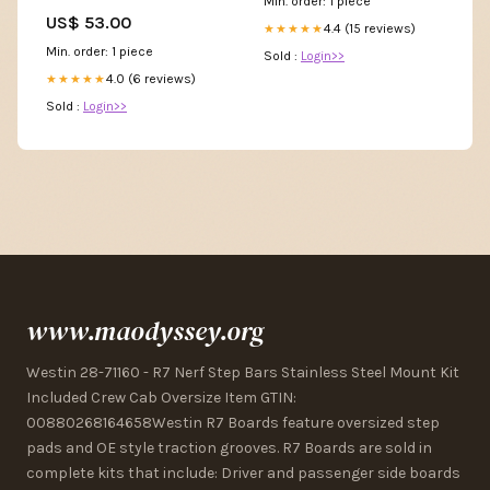
Min. order: 1 piece
Gear
US$ 53.00
4.4 (15 reviews)
★★★★★
Min. order: 1 piece
Sold :
Login>>
4.0 (6 reviews)
★★★★★
Sold :
Login>>
www.maodyssey.org
Westin 28-71160 - R7 Nerf Step Bars Stainless Steel Mount Kit
Included Crew Cab Oversize Item GTIN:
00880268164658Westin R7 Boards feature oversized step
pads and OE style traction grooves. R7 Boards are sold in
complete kits that include: Driver and passenger side boards