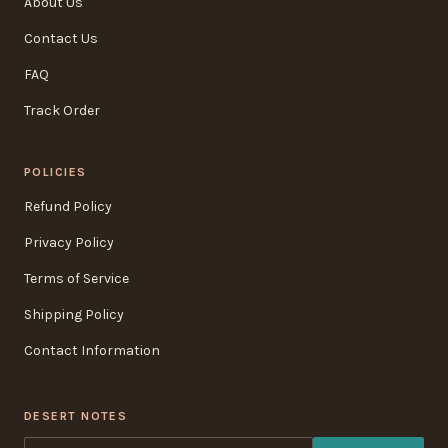
About Us
Contact Us
FAQ
Track Order
POLICIES
Refund Policy
Privacy Policy
Terms of Service
Shipping Policy
Contact Information
DESERT NOTES