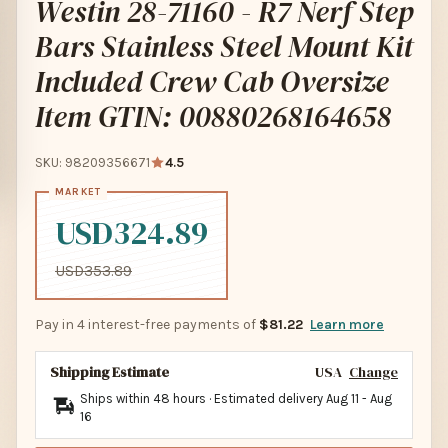
Westin 28-71160 - R7 Nerf Step
Bars Stainless Steel Mount Kit
Included Crew Cab Oversize
Item GTIN: 00880268164658
SKU: 98209356671
4.5
USD324.89
USD353.89
Pay in 4 interest-free payments of
$81.22
Learn more
Shipping Estimate
USA
Change
Ships within 48 hours · Estimated delivery
Aug 11
-
Aug
16