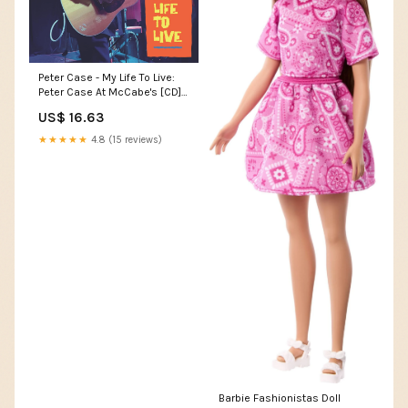
Peter Case - My Life To Live:
Peter Case At McCabe's [CD]
Boxes
US$ 16.63
★★★★★
4.8 (15 reviews)
Barbie Fashionistas Doll