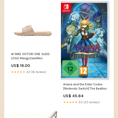
W NIKE VICTORI ONE SLIDE-
LOGO MangoSaleMen
US$ 19.00
★★★★★
4.2 (16 reviews)
Ariana and the Elder Codex
[Nintendo Switch] The Beatles
US$ 45.64
★★★★★
5.0 (23 reviews)