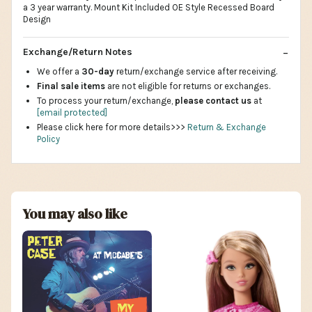
a 3 year warranty. Mount Kit Included OE Style Recessed Board
Design
Exchange/Return Notes
We offer a
30-day
return/exchange service after receiving.
Final sale items
are not eligible for returns or exchanges.
To process your return/exchange,
please contact us
at
[email protected]
Please click here for more details>>>
Return & Exchange
Policy
You may also like