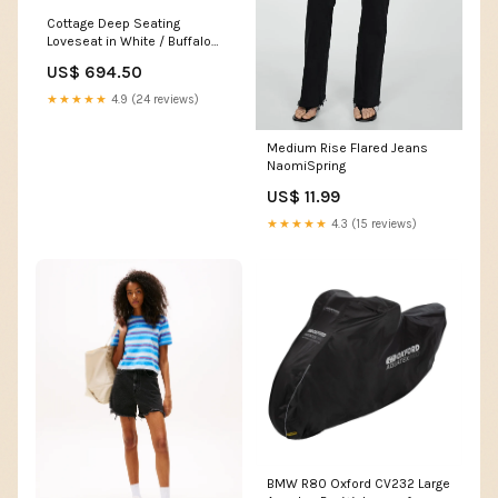
Cottage Deep Seating
Loveseat in White / Buffalo
Plaid Dune Burlap
US$ 694.50
itemparent_cottage-deep-
seating-chair-cl4521
★★★★★
4.9 (24 reviews)
Medium Rise Flared Jeans
NaomiSpring
US$ 11.99
★★★★★
4.3 (15 reviews)
BMW R80 Oxford CV232 Large