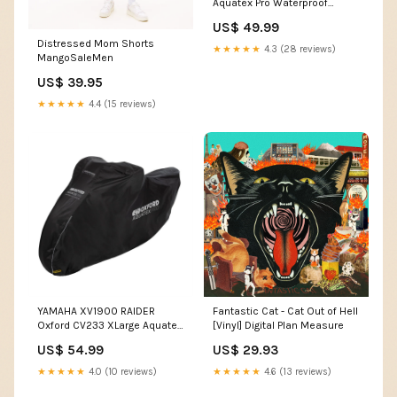
Aquatex Pro Waterproof
Motorcycle Cover Honda Sp-2
US$ 49.99
Distressed Mom Shorts
★★★★★
4.3 (28 reviews)
MangoSaleMen
US$ 39.95
★★★★★
4.4 (15 reviews)
YAMAHA XV1900 RAIDER
Fantastic Cat - Cat Out of Hell
Oxford CV233 XLarge Aquatex
[Vinyl] Digital Plan Measure
Pro Waterproof Motorcycle
US$ 54.99
US$ 29.93
Cover KAWASAKI KX125
Waterproof Cover
★★★★★
4.0 (10 reviews)
★★★★★
4.6 (13 reviews)