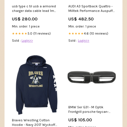
usb type c til usb a armored
AUDI A3 Sportback Quattro -
charger data cable lead 1m
Milltek Performance Auspuff
Outdoor > Boating & Fishing
ab Katalysator porsche-
US$ 280.00
US$ 482.50
cayman-982-2016-body-
styling
Min. order: 1 piece
Min. order: 1 piece
5.0 (11 reviews)
4.6 (10 reviews)
★★★★★
★★★★★
Sold :
Login>>
Sold :
Login>>
BMW 5er G31 - M Optik
Frontgrill porsche-taycan-
2019
US$ 105.00
Braves Wrestling Cotton
Hoodie - Navy 2017 Wyckoff