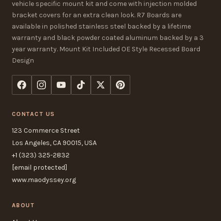
vehicle specific mount kit and come with injection molded
bracket covers for an extra clean look. R7 Boards are
available in polished stainless steel backed by a lifetime
warranty and black powder coated aluminum backed by a 3
year warranty. Mount Kit Included OE Style Recessed Board
Design
CONTACT US
123 Commerce Street
Los Angeles, CA 90015, USA
+1 (323) 325-2832
[email protected]
www.maodyssey.org
ABOUT