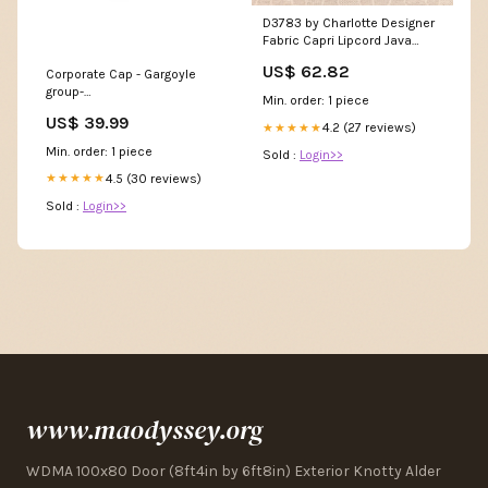
D3783 by Charlotte Designer
Fabric Capri Lipcord Java
63353 by Schumacher
US$ 62.82
Corporate Cap - Gargoyle
Designer Trim Plein Air
group-
Trimmings - Swanky Fabrics -
Min. order: 1 piece
mens_thermoflex_jacket
US$ 39.99
4.2 (27 reviews)
★★★★★
Min. order: 1 piece
Sold :
Login>>
4.5 (30 reviews)
★★★★★
Sold :
Login>>
www.maodyssey.org
WDMA 100x80 Door (8ft4in by 6ft8in) Exterior Knotty Alder