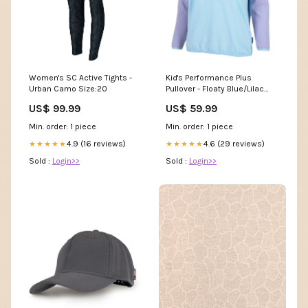
Women's SC Active Tights -
Kid's Performance Plus
Urban Camo Size:20
Pullover - Floaty Blue/Lilac
group-patch_cap_medium
US$ 99.99
US$ 59.99
Min. order: 1 piece
Min. order: 1 piece
4.9 (16 reviews)
4.6 (29 reviews)
★★★★★
★★★★★
Sold :
Login>>
Sold :
Login>>