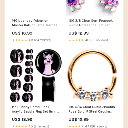
14G Licensed Pokemon
16G 3/8 Clear Gem Peacock
Master Ball Industrial Barbell
Purple Horseshoe Circular
35mm Men's T-shirt
Barbell Blaire Shops
US$ 16.99
US$ 12.99
★★★★★
4.8 (24 reviews)
★★★★★
4.0 (22 reviews)
Pink Happy Llama Black
18G 5/16 Clear Cubic Zirconia
Acrylic Saddle Plug Set 8mm
Rose Gold IP Steel Circular
to 20mm by Onyx O
Ring Kawaii Stop
US$ 18.99
US$ 12.99
Size:13mm (34/64")
★★★★★
4.0 (6 reviews)
★★★★★
4.4 (26 reviews)