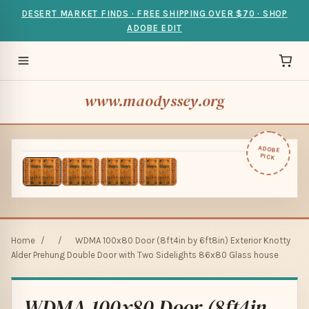
DESERT MARKET FINDS · FREE SHIPPING OVER $70 · SHOP
ADOBE EDIT
www.maodyssey.org
ADOBE
PICK
Home
/
/
WDMA 100x80 Door (8ft4in by 6ft8in) Exterior Knotty
Alder Prehung Double Door with Two Sidelights 86x80 Glass house
WDMA 100x80 Door (8ft4in