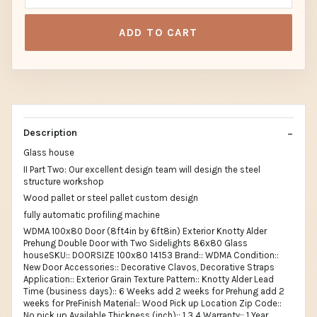
ADD TO CART
Description
Glass house
II Part Two: Our excellent design team will design the steel
structure workshop
Wood pallet or steel pallet custom design
fully automatic profiling machine
WDMA 100x80 Door (8ft4in by 6ft8in) Exterior Knotty Alder
Prehung Double Door with Two Sidelights 86x80 Glass
houseSKU:: DOORSIZE 100x80 14153 Brand:: WDMA Condition::
New Door Accessories:: Decorative Clavos, Decorative Straps
Application:: Exterior Grain Texture Pattern:: Knotty Alder Lead
Time (business days):: 6 Weeks add 2 weeks for Prehung add 2
weeks for PreFinish Material:: Wood Pick up Location Zip Code::
No pick up Available Thickness (inch):: 1 3 4 Warranty:: 1 Year