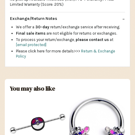
Limited Warranty (Score: 20%)
Exchange/Return Notes
We offer a
30-day
return/exchange service after receiving.
Final sale items
are not eligible for returns or exchanges.
To process your return/exchange,
please contact us
at
[email protected]
Please click here for more details>>>
Return & Exchange
Policy
You may also like