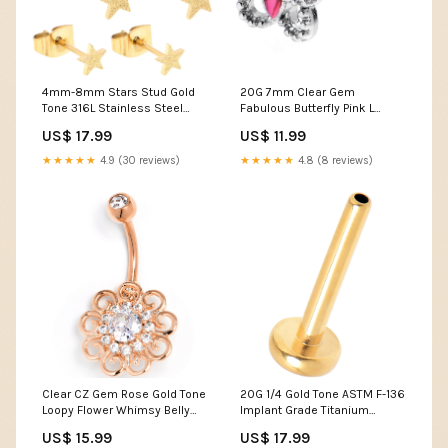
4mm-8mm Stars Stud Gold
20G 7mm Clear Gem
Tone 316L Stainless Steel
Fabulous Butterfly Pink L
Earrings 6 Pack BUILT
Shape Nose Ring Sage &
US$ 17.99
US$ 11.99
Stone Apothecary
★★★★★
4.9 (30 reviews)
★★★★★
4.8 (8 reviews)
Clear CZ Gem Rose Gold Tone
20G 1/4 Gold Tone ASTM F-136
Loopy Flower Whimsy Belly
Implant Grade Titanium
Ring Blaire Shops
Threadless Post Only Labret
US$ 15.99
US$ 17.99
16oz glass cans