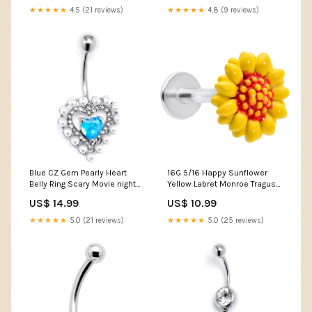
★★★★★
4.5 (21 reviews)
★★★★★
4.8 (9 reviews)
Blue CZ Gem Pearly Heart
16G 5/16 Happy Sunflower
Belly Ring Scary Movie night
Yellow Labret Monroe Tragus
shirts
Pick your poison
US$ 14.99
US$ 10.99
★★★★★
5.0 (21 reviews)
★★★★★
5.0 (25 reviews)