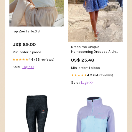
Top Zoé Taille:XS
US$ 89.00
Dressime Unique
Homecoming Dresses A Line
Min. order: 1 piece
Sweetheart Short/Mini With A
US$ 25.48
4.4 (26 reviews)
★★★★★
– dressime
Sold :
Login>>
Min. order: 1 piece
4.9 (24 reviews)
★★★★★
Sold :
Login>>