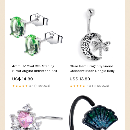
4mm CZ Oval 925 Sterling
Clear Gem Dragonfly Friend
Silver August Birthstone Stud
Crescent Moon Dangle Belly
Earrings Crewneck sweaters
Ring 6-7 trend
US$ 14.99
US$ 13.99
★★★★★
4.3 (5 reviews)
★★★★★
5.0 (15 reviews)