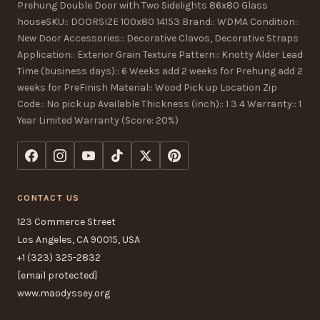
Prehung Double Door with Two Sidelights 86x80 Glass
houseSKU:: DOORSIZE 100x80 14153 Brand:: WDMA Condition::
New Door Accessories:: Decorative Clavos, Decorative Straps
Application:: Exterior Grain Texture Pattern:: Knotty Alder Lead
Time (business days):: 6 Weeks add 2 weeks for Prehung add 2
weeks for PreFinish Material:: Wood Pick up Location Zip
Code:: No pick up Available Thickness (inch):: 1 3 4 Warranty:: 1
Year Limited Warranty (Score: 20%)
CONTACT US
123 Commerce Street
Los Angeles, CA 90015, USA
+1 (323) 325-2832
[email protected]
www.maodyssey.org