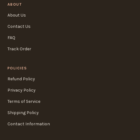
ABOUT
About Us
Contact Us
FAQ
Track Order
POLICIES
Refund Policy
Privacy Policy
Terms of Service
Shipping Policy
Contact Information