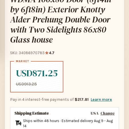
by 6ft8in) Exterior Knotty
Alder Prehung Double Door
with Two Sidelights 86x80
Glass house
SKU: 34086970785
4.7
USD871.25
USD913.25
Pay in 4 interest-free payments of
$217.81
Learn more
Shipping Estimate
USA
Change
Ships within 48 hours · Estimated delivery
Aug 9
-
Aug
14