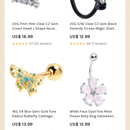
20G 7mm Pink Clear CZ Gem
20G 5/16 Clear CZ Gem Black
Crown Heart L Shape Nose
Serenity Ocean Magic Shell
Ring Fairy Tale
Nose Hoop Out of stock
US$ 16.99
US$ 12.99
★★★★★
4.7 (22 reviews)
★★★★★
4.6 (7 reviews)
16G 1/4 Blue Gem Gold Tone
White Faux Opal Five Petal
Ribbon Butterfly Cartilage
Flower Belly Ring Halloween
Earring Kawaii Stop
Shirts
US$ 13.99
US$ 12.99