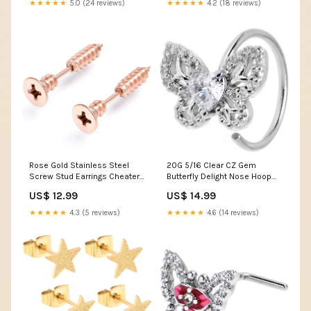
★★★★★
5.0 (24 reviews)
★★★★★
4.2 (18 reviews)
Rose Gold Stainless Steel
20G 5/16 Clear CZ Gem
Screw Stud Earrings Cheater
Butterfly Delight Nose Hoop
Plug Set Steady Estates
Elevated Faith
US$ 12.99
US$ 14.99
★★★★★
4.3 (5 reviews)
★★★★★
4.6 (14 reviews)