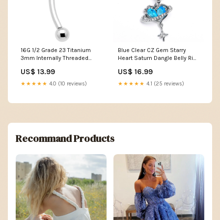
16G 1/2 Grade 23 Titanium
Blue Clear CZ Gem Starry
3mm Internally Threaded
Heart Saturn Dangle Belly Ring
Curved Barbell queens
Dancing
US$ 13.99
US$ 16.99
★★★★★
4.0 (10 reviews)
★★★★★
4.1 (25 reviews)
Recommand Products